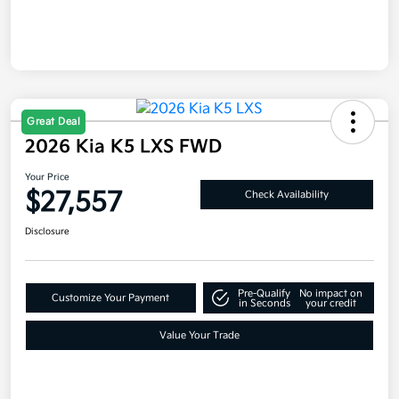
Great Deal
2026 Kia K5 LXS FWD
Your Price
$27,557
Check Availability
Disclosure
Pre-Qualify
No impact on
Customize Your Payment
in Seconds
your credit
Value Your Trade