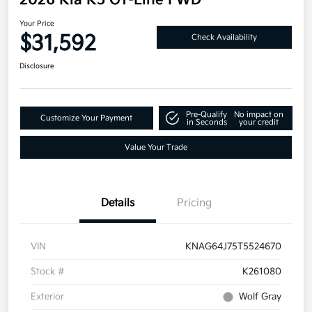
2026 Kia K5 GT-Line FWD
Your Price
$31,592
Check Availability
Disclosure
Pre-Qualify
No impact on
Customize Your Payment
in Seconds
your credit
Value Your Trade
Details
Pricing
VIN
KNAG64J75T5524670
Stock #
K261080
Exterior
Wolf Gray