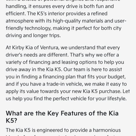
handling, it ensures every drive is both fun and
efficient. The K5's interior provides a refined
atmosphere with its high-quality materials and user-
friendly technology, making it perfect for both city
driving and longer trips.
At Kirby Kia of Ventura, we understand that every
driver's needs are different. That's why we offer a
variety of financing and leasing options to help you
drive away in the Kia K5. Our team is here to assist
you in finding a financing plan that fits your budget,
and if you have a trade-in vehicle, we make it easy to
apply its value towards your new Kia K5 purchase. Let
us help you find the perfect vehicle for your lifestyle.
What are the Key Features of the Kia
K5?
The Kia K5 is engineered to provide a harmonious