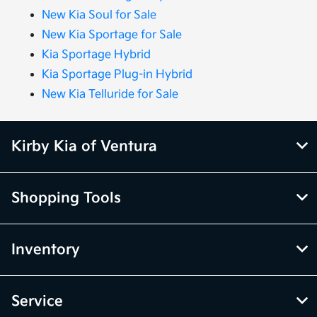
New Kia Soul for Sale
New Kia Sportage for Sale
Kia Sportage Hybrid
Kia Sportage Plug-in Hybrid
New Kia Telluride for Sale
Kirby Kia of Ventura
Shopping Tools
Inventory
Service