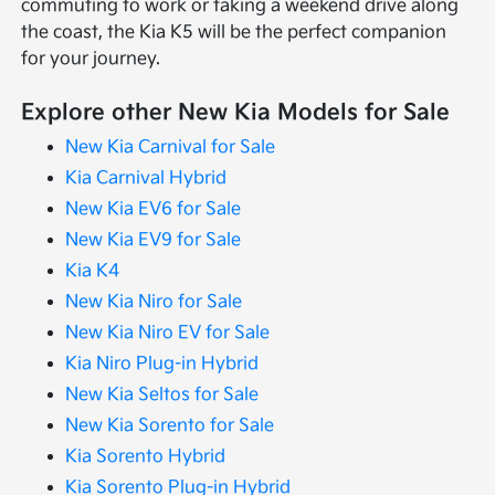
commuting to work or taking a weekend drive along
the coast, the Kia K5 will be the perfect companion
for your journey.
Explore other New Kia Models for Sale
New Kia Carnival for Sale
Kia Carnival Hybrid
New Kia EV6 for Sale
New Kia EV9 for Sale
Kia K4
New Kia Niro for Sale
New Kia Niro EV for Sale
Kia Niro Plug-in Hybrid
New Kia Seltos for Sale
New Kia Sorento for Sale
Kia Sorento Hybrid
Kia Sorento Plug-in Hybrid