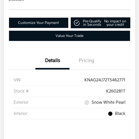
Pre-Qualify
No impact on
Customize Your Payment
in Seconds
your credit
Value Your Trade
Details
Pricing
VIN
KNAG24J72T5462771
Stock #
K260281T
Exterior
Snow White Pearl
Interior
Black