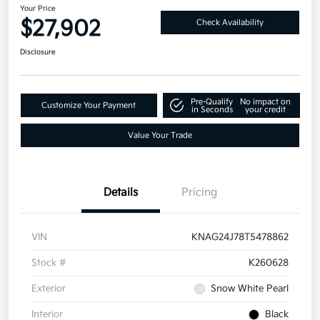
Your Price
$27,902
Check Availability
Disclosure
Pre-Qualify
No impact on
Customize Your Payment
in Seconds
your credit
Value Your Trade
Details
Pricing
VIN
KNAG24J78T5478862
Stock #
K260628
Exterior
Snow White Pearl
Interior
Black