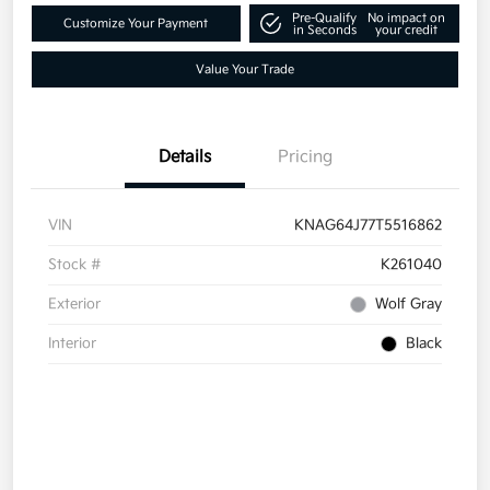
Pre-Qualify
No impact on
Customize Your Payment
in Seconds
your credit
Value Your Trade
Details
Pricing
VIN
KNAG64J77T5516862
Stock #
K261040
Exterior
Wolf Gray
Interior
Black