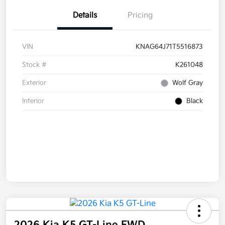
Details
Pricing
VIN
KNAG64J71T5516873
Stock #
K261048
Exterior
Wolf Gray
Interior
Black