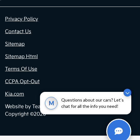
Privacy Policy
Contact Us
Sitemap
Sitemap Html
Terms Of Use
CCPA Opt-Out
Kia.com
Questions about our cars? Let’s
M
chat for all the info you need!
Website by
Team Velocity®
- Fueled by Apollo® |
Copyright ©2026