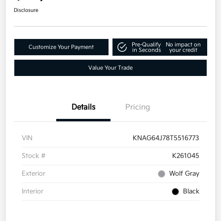
Disclosure
Pre-Qualify
No impact on
Customize Your Payment
in Seconds
your credit
Value Your Trade
Details
Pricing
VIN
KNAG64J78T5516773
Stock #
K261045
Exterior
Wolf Gray
Interior
Black