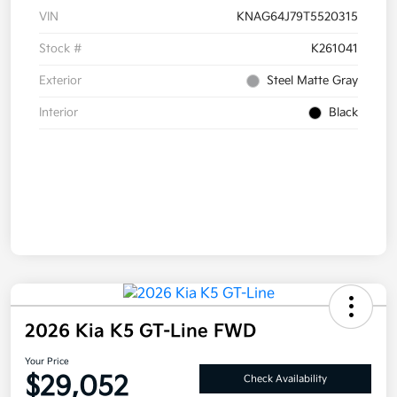
VIN
KNAG64J79T5520315
Stock #
K261041
Exterior
Steel Matte Gray
Interior
Black
2026 Kia K5 GT-Line FWD
Your Price
$29,052
Check Availability