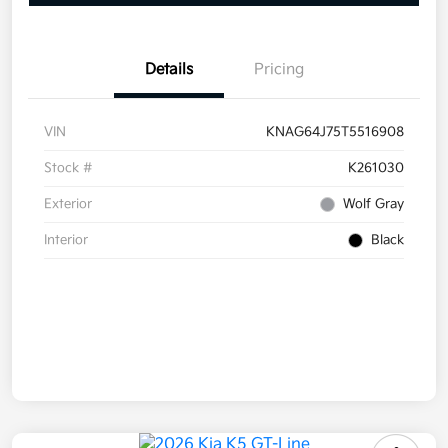
Details
Pricing
VIN
KNAG64J75T5516908
Stock #
K261030
Exterior
Wolf Gray
Interior
Black