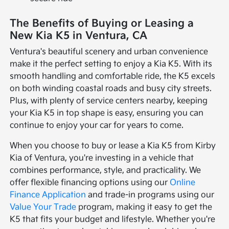
The Benefits of Buying or Leasing a
New Kia K5 in Ventura, CA
Ventura's beautiful scenery and urban convenience
make it the perfect setting to enjoy a Kia K5. With its
smooth handling and comfortable ride, the K5 excels
on both winding coastal roads and busy city streets.
Plus, with plenty of service centers nearby, keeping
your Kia K5 in top shape is easy, ensuring you can
continue to enjoy your car for years to come.
When you choose to buy or lease a Kia K5 from Kirby
Kia of Ventura, you're investing in a vehicle that
combines performance, style, and practicality. We
offer flexible financing options using our
Online
Finance Application
and trade-in programs using our
Value Your Trade
program, making it easy to get the
K5 that fits your budget and lifestyle. Whether you're