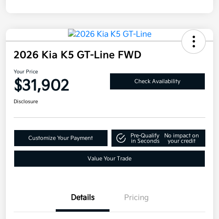
2026 Kia K5 GT-Line FWD
Your Price
$31,902
Check Availability
Disclosure
Pre-Qualify
No impact on
Customize Your Payment
in Seconds
your credit
Value Your Trade
Details
Pricing