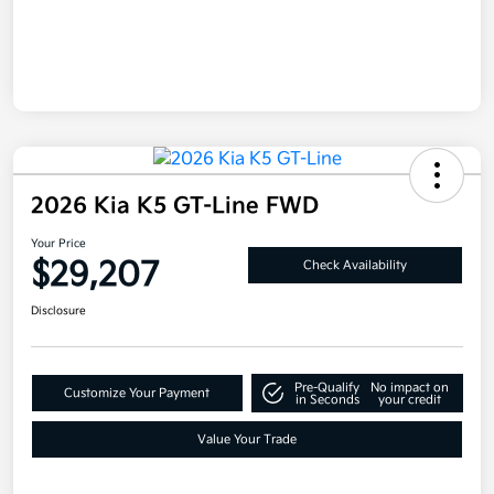
2026 Kia K5 GT-Line FWD
Your Price
$29,207
Check Availability
Disclosure
Pre-Qualify
No impact on
Customize Your Payment
in Seconds
your credit
Value Your Trade