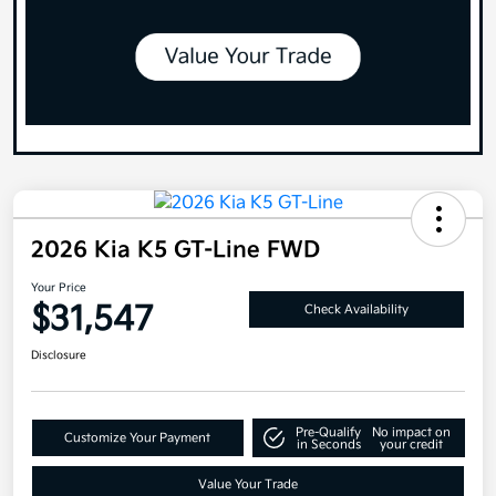
2026 Kia K5 GT-Line FWD
Your Price
$31,547
Check Availability
Disclosure
Pre-Qualify
No impact on
Customize Your Payment
in Seconds
your credit
Value Your Trade