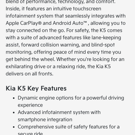
blend of performance, technology, and comfort.
Inside, it features an intuitive touchscreen
infotainment system that seamlessly integrates with
Apple CarPlay® and Android Auto™, allowing you to
stay connected on the go. For safety, the K5 comes
with a suite of advanced features like lane-keeping
assist, forward collision warning, and blind-spot
monitoring, offering peace of mind every time you
get behind the wheel. Whether you're looking for an
exhilarating drive or a relaxing ride, the Kia K5
delivers on all fronts.
Kia K5 Key Features
Dynamic engine options for a powerful driving
experience
Advanced infotainment system with
smartphone integration
Comprehensive suite of safety features for a
secure ride