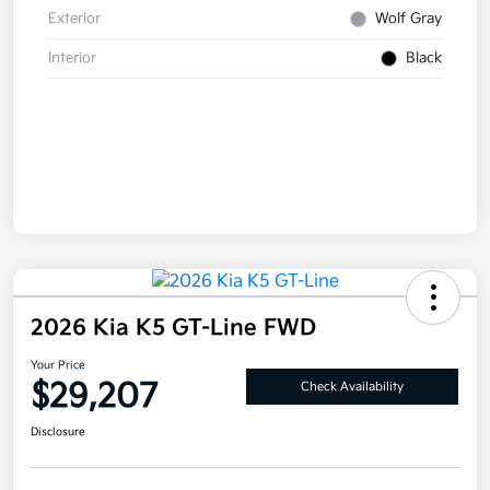
Exterior
Wolf Gray
Interior
Black
2026 Kia K5 GT-Line FWD
Your Price
$29,207
Check Availability
Disclosure