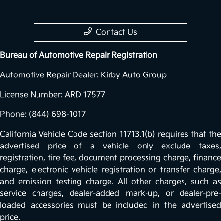
Contact Us
Bureau of Automotive Repair Registration
Automotive Repair Dealer: Kirby Auto Group
License Number: ARD 17577
Phone: (844) 698-1017
California Vehicle Code section 11713.1(b) requires that the
advertised price of a vehicle only exclude taxes,
registration, tire fee, document processing charge, finance
charge, electronic vehicle registration or transfer charge,
and emission testing charge. All other charges, such as
service charges, dealer-added mark-up, or dealer-pre-
loaded accessories must be included in the advertised
price.