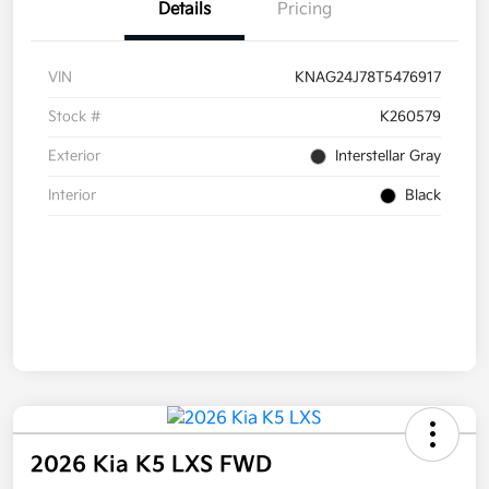
Details
Pricing
VIN
KNAG24J78T5476917
Stock #
K260579
Exterior
Interstellar Gray
Interior
Black
2026 Kia K5 LXS FWD