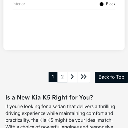
Interior
Black
1
2
Back to Top
Is a New Kia K5 Right for You?
If you're looking for a sedan that delivers a thrilling
driving experience while maintaining comfort and
practicality, the Kia K5 might be your ideal match.
With a choice of powerful engines and responsive