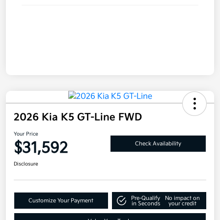
2026 Kia K5 GT-Line FWD
Your Price
$31,592
Check Availability
Disclosure
Pre-Qualify
No impact on
Customize Your Payment
in Seconds
your credit