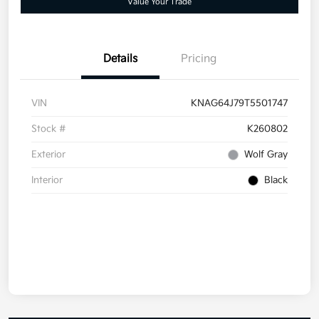
Value Your Trade
Details
Pricing
VIN
KNAG64J79T5501747
Stock #
K260802
Exterior
Wolf Gray
Interior
Black