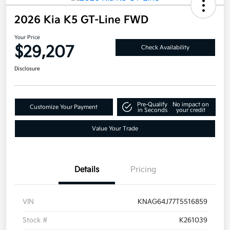
2026 Kia K5 GT-Line FWD
Your Price
$29,207
Check Availability
Disclosure
Pre-Qualify
No impact on
Customize Your Payment
in Seconds
your credit
Value Your Trade
Details
Pricing
VIN
KNAG64J77T5516859
Stock #
K261039