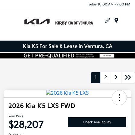
Today 10:00 AM - 7:00 PM
Menu
Kia K5 For Sale & Lease in Ventura, CA
1
2
2026 Kia K5 LXS FWD
Your Price
$28,207
Check Availability
Disclosure