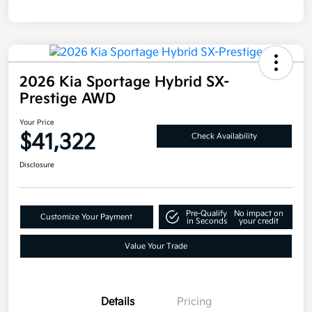
2026 Kia Sportage Hybrid SX-
Prestige AWD
Your Price
$41,322
Check Availability
Disclosure
Pre-Qualify
No impact on
Customize Your Payment
in Seconds
your credit
Value Your Trade
Details
Pricing