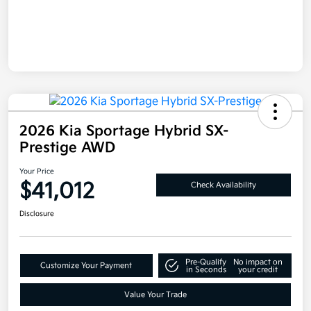
2026 Kia Sportage Hybrid SX-
Prestige AWD
Your Price
$41,012
Check Availability
Disclosure
Pre-Qualify
No impact on
Customize Your Payment
in Seconds
your credit
Value Your Trade