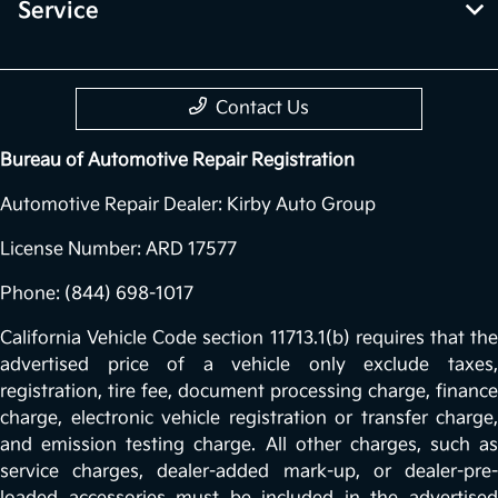
Service
Contact Us
Bureau of Automotive Repair Registration
Automotive Repair Dealer: Kirby Auto Group
License Number: ARD 17577
Phone: (844) 698-1017
California Vehicle Code section 11713.1(b) requires that the
advertised price of a vehicle only exclude taxes,
registration, tire fee, document processing charge, finance
charge, electronic vehicle registration or transfer charge,
and emission testing charge. All other charges, such as
service charges, dealer-added mark-up, or dealer-pre-