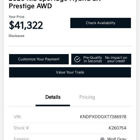
Prestige AWD
Your Price
$41,322
Check Availability
Disclosure
Pre-Qualify
No impact on
Customize Your Payment
in Seconds
your credit
Value Your Trade
Details
Pricing
VIN
KNDPXDDGXT7386978
Stock #
K260754
Exterior
Wolf Gray