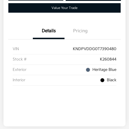
Value Your Trade
Details
Pricing
VIN
KNDPVDDG0T7390480
Stock #
K260844
Exterior
Heritage Blue
Interior
Black