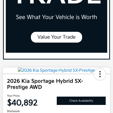
2026 Kia Sportage Hybrid SX-
Prestige AWD
Your Price
$40,892
Check Availability
Disclosure