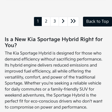
1
2
3
Back to Top
Is a New Kia Sportage Hybrid Right for
You?
The Kia Sportage Hybrid is designed for those who
demand efficiency without sacrificing performance.
Its hybrid engine delivers reduced emissions and
improved fuel efficiency, all while offering the
versatility, comfort, and power of the traditional
Sportage. Whether you're seeking a reliable vehicle
for daily commutes or a family-friendly SUV for
weekend adventures, the Sportage Hybrid is the
perfect fit for eco-conscious drivers who don't want
to compromise on power and performance.