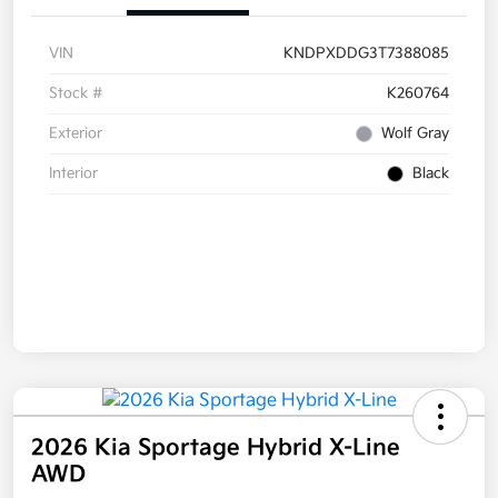
VIN
KNDPXDDG3T7388085
Stock #
K260764
Exterior
Wolf Gray
Interior
Black
2026 Kia Sportage Hybrid X-Line
AWD