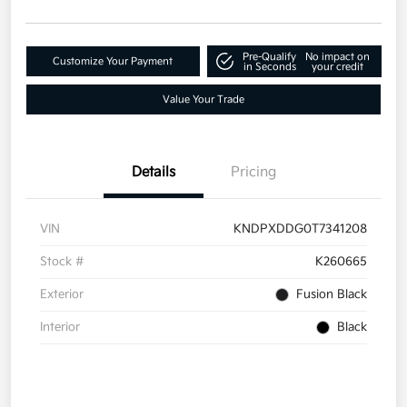
Pre-Qualify
No impact on
Customize Your Payment
in Seconds
your credit
Value Your Trade
Details
Pricing
VIN
KNDPXDDG0T7341208
Stock #
K260665
Exterior
Fusion Black
Interior
Black