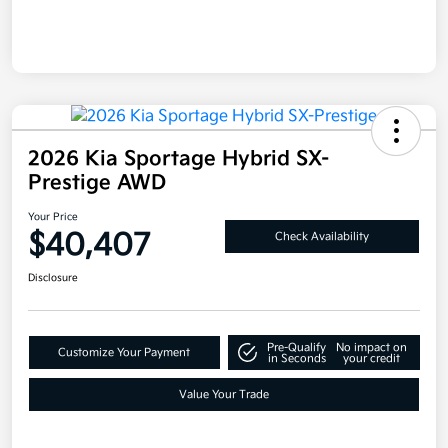
2026 Kia Sportage Hybrid SX-
Prestige AWD
Your Price
$40,407
Check Availability
Disclosure
Pre-Qualify
No impact on
Customize Your Payment
in Seconds
your credit
Value Your Trade