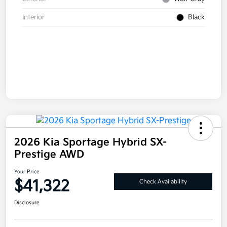
Interior
Black
2026 Kia Sportage Hybrid SX-
Prestige AWD
Your Price
$41,322
Check Availability
Disclosure