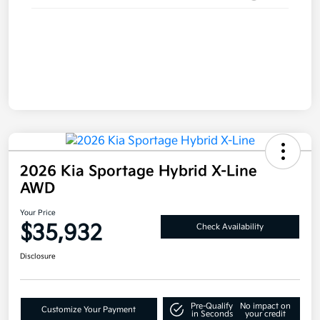
2026 Kia Sportage Hybrid X-Line
AWD
Your Price
$35,932
Check Availability
Disclosure
Pre-Qualify
No impact on
Customize Your Payment
in Seconds
your credit