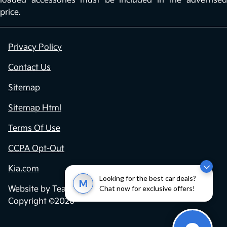
loaded accessories must be included in the advertised
price.
Privacy Policy
Contact Us
Sitemap
Sitemap Html
Terms Of Use
CCPA Opt-Out
Kia.com
Looking for the best car deals?
M
Chat now for exclusive offers!
Website by
Team Velocity®
- Fueled by Apollo® |
Copyright ©2026