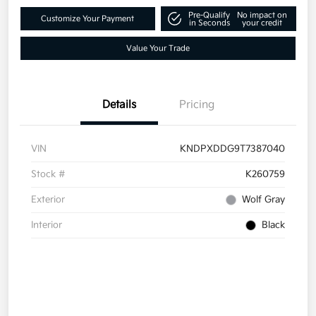
Pre-Qualify
No impact on
Customize Your Payment
in Seconds
your credit
Value Your Trade
Details
Pricing
VIN
KNDPXDDG9T7387040
Stock #
K260759
Exterior
Wolf Gray
Interior
Black