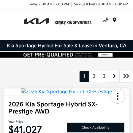
Today 9:00 AM - 7:00 PM
Service & Parts 8:00 AM - 4:00 PM
Menu
Kia Sportage Hyrbid For Sale & Lease in Ventura, CA
1
2
3
2026 Kia Sportage Hybrid SX-
Prestige AWD
Your Price
$41,027
Check Availability