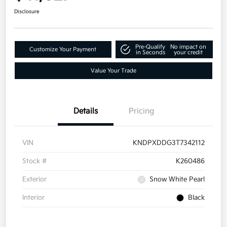
Disclosure
Pre-Qualify
No impact on
Customize Your Payment
in Seconds
your credit
Value Your Trade
Details
Pricing
VIN
KNDPXDDG3T7342112
Stock #
K260486
Exterior
Snow White Pearl
Interior
Black