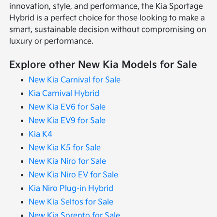
innovation, style, and performance, the Kia Sportage
Hybrid is a perfect choice for those looking to make a
smart, sustainable decision without compromising on
luxury or performance.
Explore other New Kia Models for Sale
New Kia Carnival for Sale
Kia Carnival Hybrid
New Kia EV6 for Sale
New Kia EV9 for Sale
Kia K4
New Kia K5 for Sale
New Kia Niro for Sale
New Kia Niro EV for Sale
Kia Niro Plug-in Hybrid
New Kia Seltos for Sale
New Kia Sorento for Sale