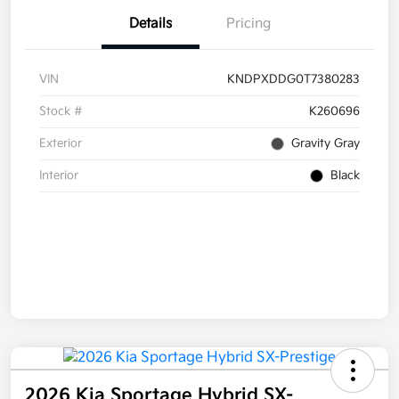
Details
Pricing
VIN
KNDPXDDG0T7380283
Stock #
K260696
Exterior
Gravity Gray
Interior
Black
2026 Kia Sportage Hybrid SX-