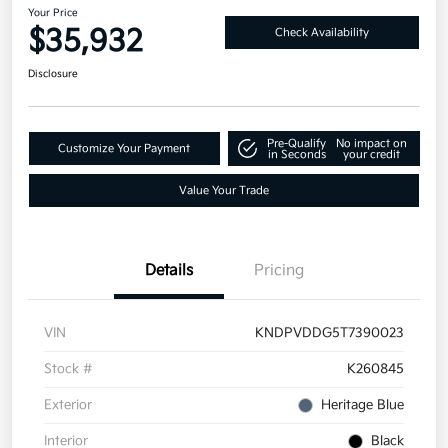
Your Price
$35,932
Check Availability
Disclosure
Pre-Qualify
No impact on
Customize Your Payment
in Seconds
your credit
Value Your Trade
Details
Pricing
VIN
KNDPVDDG5T7390023
Stock #
K260845
Exterior
Heritage Blue
Interior
Black