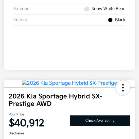
Exterior
Snow White Pearl
Interior
Black
2026 Kia Sportage Hybrid SX-
Prestige AWD
Your Price
$40,912
Check Availability
Disclosure