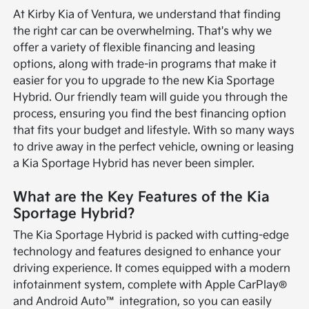
At Kirby Kia of Ventura, we understand that finding
the right car can be overwhelming. That's why we
offer a variety of flexible financing and leasing
options, along with trade-in programs that make it
easier for you to upgrade to the new Kia Sportage
Hybrid. Our friendly team will guide you through the
process, ensuring you find the best financing option
that fits your budget and lifestyle. With so many ways
to drive away in the perfect vehicle, owning or leasing
a Kia Sportage Hybrid has never been simpler.
What are the Key Features of the Kia
Sportage Hybrid?
The Kia Sportage Hybrid is packed with cutting-edge
technology and features designed to enhance your
driving experience. It comes equipped with a modern
infotainment system, complete with Apple CarPlay®
and Android Auto™ integration, so you can easily