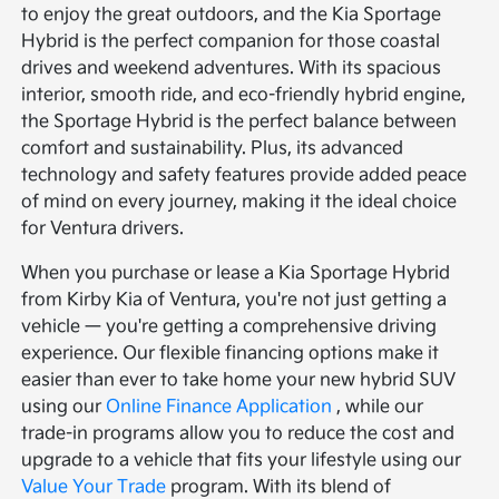
to enjoy the great outdoors, and the Kia Sportage
Hybrid is the perfect companion for those coastal
drives and weekend adventures. With its spacious
interior, smooth ride, and eco-friendly hybrid engine,
the Sportage Hybrid is the perfect balance between
comfort and sustainability. Plus, its advanced
technology and safety features provide added peace
of mind on every journey, making it the ideal choice
for Ventura drivers.
When you purchase or lease a Kia Sportage Hybrid
from Kirby Kia of Ventura, you're not just getting a
vehicle — you're getting a comprehensive driving
experience. Our flexible financing options make it
easier than ever to take home your new hybrid SUV
using our
Online Finance Application
, while our
trade-in programs allow you to reduce the cost and
upgrade to a vehicle that fits your lifestyle using our
Value Your Trade
program. With its blend of