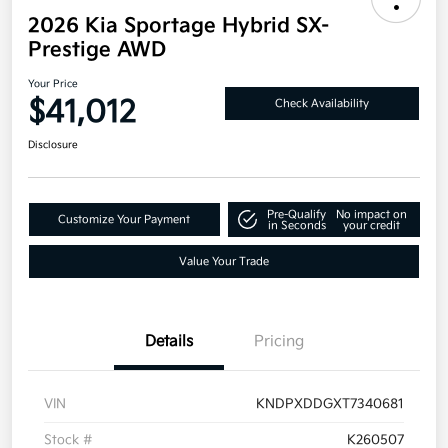
2026 Kia Sportage Hybrid SX-
Prestige AWD
Your Price
$41,012
Check Availability
Disclosure
Pre-Qualify
No impact on
Customize Your Payment
in Seconds
your credit
Value Your Trade
Details
Pricing
VIN
KNDPXDDGXT7340681
Stock #
K260507