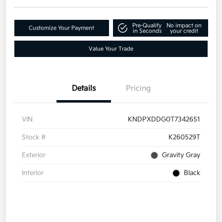
Pre-Qualify
No impact on
Customize Your Payment
in Seconds
your credit
Value Your Trade
Details
Pricing
VIN
KNDPXDDG0T7342651
Stock #
K260529T
Exterior
Gravity Gray
Interior
Black