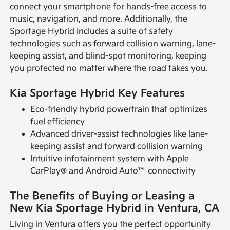
connect your smartphone for hands-free access to
music, navigation, and more. Additionally, the
Sportage Hybrid includes a suite of safety
technologies such as forward collision warning, lane-
keeping assist, and blind-spot monitoring, keeping
you protected no matter where the road takes you.
Kia Sportage Hybrid Key Features
Eco-friendly hybrid powertrain that optimizes
fuel efficiency
Advanced driver-assist technologies like lane-
keeping assist and forward collision warning
Intuitive infotainment system with Apple
CarPlay® and Android Auto™ connectivity
The Benefits of Buying or Leasing a
New Kia Sportage Hybrid in Ventura, CA
Living in Ventura offers you the perfect opportunity