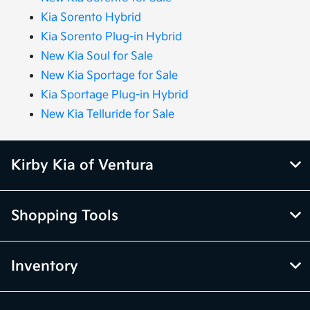
Kia Sorento Hybrid
Kia Sorento Plug-in Hybrid
New Kia Soul for Sale
New Kia Sportage for Sale
Kia Sportage Plug-in Hybrid
New Kia Telluride for Sale
Kirby Kia of Ventura
Shopping Tools
Inventory