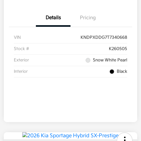
Details
Pricing
VIN
KNDPXDDG7T7340668
Stock #
K260505
Exterior
Snow White Pearl
Interior
Black