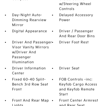
w/Steering Wheel
Controls
Day-Night Auto-
Delayed Accessory
Dimming Rearview
Power
Mirror
Digital Appearance
Driver / Passenger
And Rear Door Bins
Driver And Passenger
Driver Foot Rest
Visor Vanity Mirrors
w/Driver And
Passenger
Illumination
Driver Information
Driver Seat
Center
Fixed 60-40 Split-
FOB Controls -inc:
Bench 3rd Row Seat
Keyfob Cargo Access
Front
and Keyfob Remote
Start
Front And Rear Map
Front Center Armrest
Lights
and Rear Seat