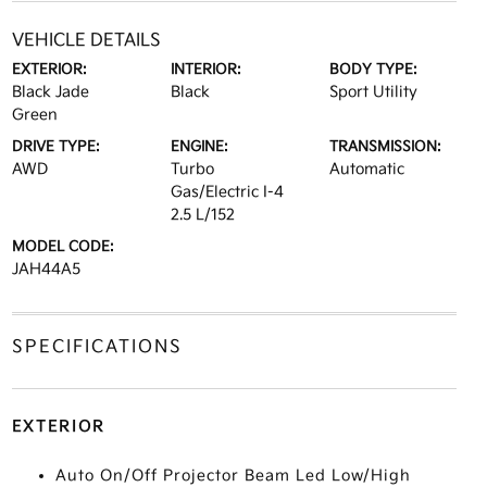
VEHICLE DETAILS
EXTERIOR:
INTERIOR:
BODY TYPE:
Black Jade
Black
Sport Utility
Green
DRIVE TYPE:
ENGINE:
TRANSMISSION:
AWD
Turbo
Automatic
Gas/Electric I-4
2.5 L/152
MODEL CODE:
JAH44A5
SPECIFICATIONS
EXTERIOR
Auto On/Off Projector Beam Led Low/High