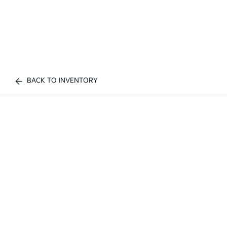
BACK TO INVENTORY