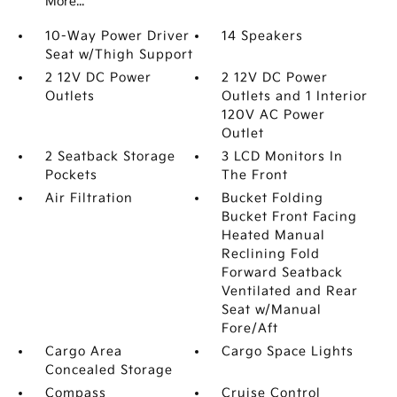
More...
10-Way Power Driver
14 Speakers
Seat w/Thigh Support
2 12V DC Power
2 12V DC Power
Outlets
Outlets and 1 Interior
120V AC Power
Outlet
2 Seatback Storage
3 LCD Monitors In
Pockets
The Front
Air Filtration
Bucket Folding
Bucket Front Facing
Heated Manual
Reclining Fold
Forward Seatback
Ventilated and Rear
Seat w/Manual
Fore/Aft
Cargo Area
Cargo Space Lights
Concealed Storage
Compass
Cruise Control