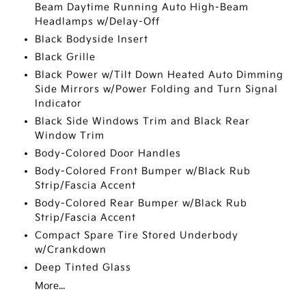
Beam Daytime Running Auto High-Beam
Headlamps w/Delay-Off
Black Bodyside Insert
Black Grille
Black Power w/Tilt Down Heated Auto Dimming
Side Mirrors w/Power Folding and Turn Signal
Indicator
Black Side Windows Trim and Black Rear
Window Trim
Body-Colored Door Handles
Body-Colored Front Bumper w/Black Rub
Strip/Fascia Accent
Body-Colored Rear Bumper w/Black Rub
Strip/Fascia Accent
Compact Spare Tire Stored Underbody
w/Crankdown
Deep Tinted Glass
More...