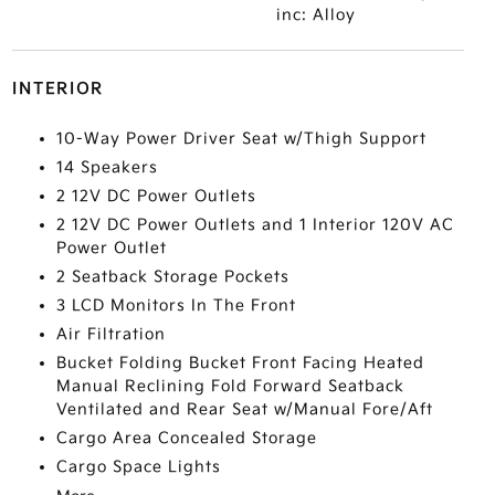
inc: Alloy
INTERIOR
10-Way Power Driver Seat w/Thigh Support
14 Speakers
2 12V DC Power Outlets
2 12V DC Power Outlets and 1 Interior 120V AC
Power Outlet
2 Seatback Storage Pockets
3 LCD Monitors In The Front
Air Filtration
Bucket Folding Bucket Front Facing Heated
Manual Reclining Fold Forward Seatback
Ventilated and Rear Seat w/Manual Fore/Aft
Cargo Area Concealed Storage
Cargo Space Lights