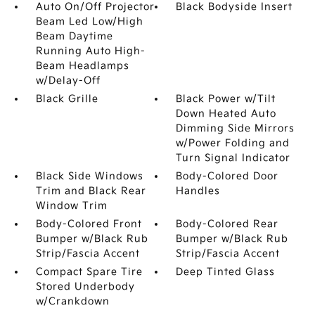
Auto On/Off Projector
Black Bodyside Insert
Beam Led Low/High
Beam Daytime
Running Auto High-
Beam Headlamps
w/Delay-Off
Black Grille
Black Power w/Tilt
Down Heated Auto
Dimming Side Mirrors
w/Power Folding and
Turn Signal Indicator
Black Side Windows
Body-Colored Door
Trim and Black Rear
Handles
Window Trim
Body-Colored Front
Body-Colored Rear
Bumper w/Black Rub
Bumper w/Black Rub
Strip/Fascia Accent
Strip/Fascia Accent
Compact Spare Tire
Deep Tinted Glass
Stored Underbody
w/Crankdown