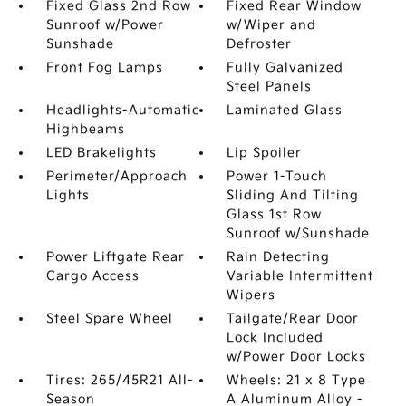
Fixed Glass 2nd Row
Fixed Rear Window
Sunroof w/Power
w/Wiper and
Sunshade
Defroster
Front Fog Lamps
Fully Galvanized
Steel Panels
Headlights-Automatic
Laminated Glass
Highbeams
LED Brakelights
Lip Spoiler
Perimeter/Approach
Power 1-Touch
Lights
Sliding And Tilting
Glass 1st Row
Sunroof w/Sunshade
Power Liftgate Rear
Rain Detecting
Cargo Access
Variable Intermittent
Wipers
Steel Spare Wheel
Tailgate/Rear Door
Lock Included
w/Power Door Locks
Tires: 265/45R21 All-
Wheels: 21 x 8 Type
Season
A Aluminum Alloy -