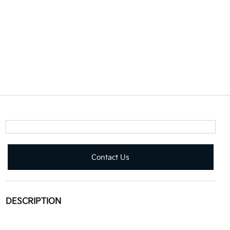
Contact Us
DESCRIPTION