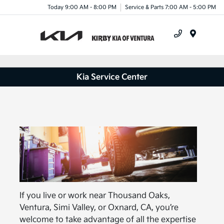
Today 9:00 AM - 8:00 PM
Service & Parts 7:00 AM - 5:00 PM
Menu
Kia Service Center
If you live or work near Thousand Oaks,
Ventura, Simi Valley, or Oxnard, CA, you’re
welcome to take advantage of all the expertise