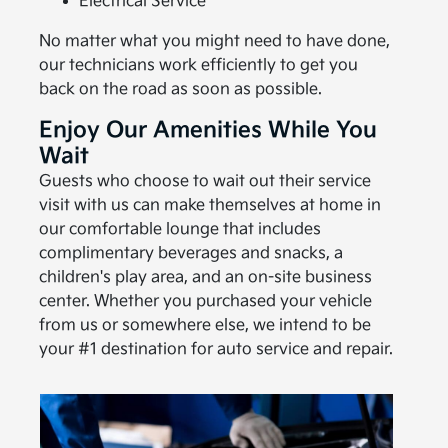
Electrical Service
No matter what you might need to have done,
our technicians work efficiently to get you
back on the road as soon as possible.
Enjoy Our Amenities While You
Wait
Guests who choose to wait out their service
visit with us can make themselves at home in
our comfortable lounge that includes
complimentary beverages and snacks, a
children's play area, and an on-site business
center. Whether you purchased your vehicle
from us or somewhere else, we intend to be
your #1 destination for auto service and repair.