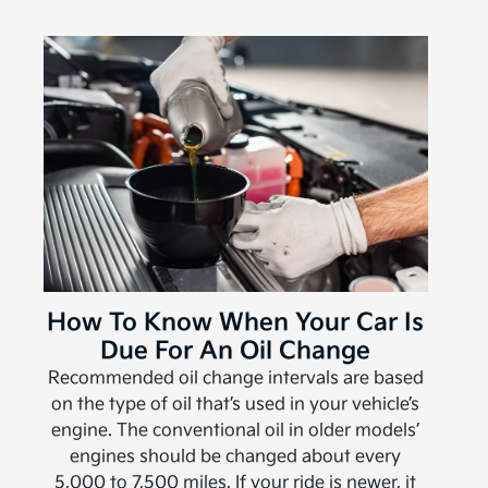
How To Know When Your Car Is
Due For An Oil Change
Recommended oil change intervals are based
on the type of oil that’s used in your vehicle’s
engine. The conventional oil in older models’
engines should be changed about every
5,000 to 7,500 miles. If your ride is newer, it