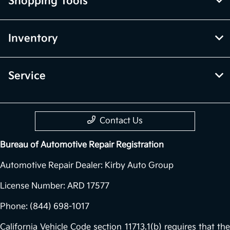
Shopping Tools
Inventory
Service
Contact Us
Bureau of Automotive Repair Registration
Automotive Repair Dealer: Kirby Auto Group
License Number: ARD 17577
Phone: (844) 698-1017
California Vehicle Code section 11713.1(b) requires that the