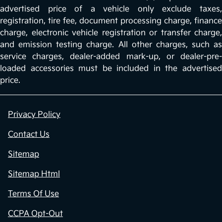
advertised price of a vehicle only exclude taxes,
registration, tire fee, document processing charge, finance
charge, electronic vehicle registration or transfer charge,
and emission testing charge. All other charges, such as
service charges, dealer-added mark-up, or dealer-pre-
loaded accessories must be included in the advertised
price.
Privacy Policy
Contact Us
Sitemap
Sitemap Html
Terms Of Use
CCPA Opt-Out