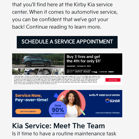
that you’ll find here at the Kirby Kia service
center. When it comes to automotive service,
you can be confident that we’ve got your
back! Continue reading to learn more.
SCHEDULE A SERVICE APPOINTMENT
Kia Service: Meet The Team
Is it time to have a routine maintenance task