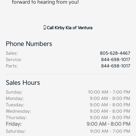
forward to hearing from you!
Call
Kirby Kia of Ventura
Phone Numbers
Sales
:
805-628-4467
Service
:
844-698-1017
Parts
:
844-698-1017
Sales Hours
Sunday:
10:00 AM - 7:00 PM
Monday:
9:00 AM - 8:00 PM
Tuesday:
9:00 AM - 8:00 PM
Wednesday:
9:00 AM - 8:00 PM
Thursday:
9:00 AM - 8:00 PM
Friday:
9:00 AM - 8:00 PM
Saturday:
9:00 AM - 7:00 PM