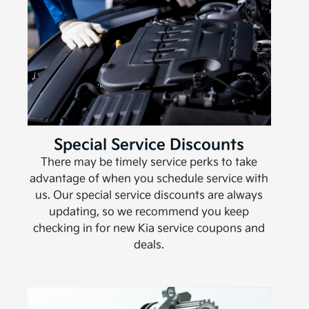
Special Service Discounts
There may be timely service perks to take
advantage of when you schedule service with
us. Our special service discounts are always
updating, so we recommend you keep
checking in for new Kia service coupons and
deals.