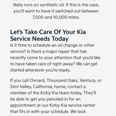
likely runs on synthetic oil. If this is the case,
you’ll want to have it switched out between
7,500 and 10,000 miles.
Let’s Take Care Of Your Kia
Service Needs Today
Is it time to schedule an oil change or other
service? Is there a major repair that has
recently come to your attention that you’d like
to have taken care of right away? We can get
started whenever you’re ready.
If you call Oxnard, Thousand Oaks, Ventura, or
Simi Valley, California, home, contact a
member of the Kirby Kia team today. They’ll
be able to get you penciled in for an
appointment at our Kirby Kia service center
that fits in with your schedule. We look