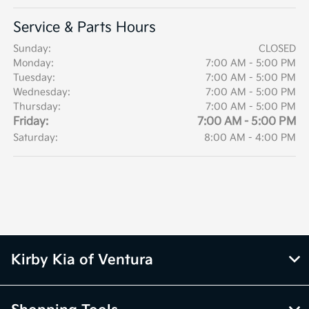
Service & Parts Hours
Sunday:
CLOSED
Monday:
7:00 AM - 5:00 PM
Tuesday:
7:00 AM - 5:00 PM
Wednesday:
7:00 AM - 5:00 PM
Thursday:
7:00 AM - 5:00 PM
Friday:
7:00 AM - 5:00 PM
Saturday:
8:00 AM - 4:00 PM
Kirby Kia of Ventura