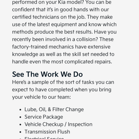
performed on your Kia model? You can be
confident that it’s in good hands with our
certified technicians on the job. They make
use of the latest equipment and know which
methods produce the best results. Have you
recently been involved in a collision? These
factory-trained mechanics have extensive
knowledge as well as the skill set needed to
handle even the most complicated repairs.
See The Work We Do
Here’s a sample of the sort of tasks you can
expect to have completed when you bring
your vehicle to our team:
Lube, Oil, & Filter Change
Service Package
Vehicle Checkup / Inspection
Transmission Flush