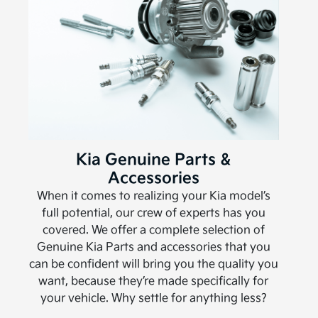
Kia Genuine Parts &
Accessories
When it comes to realizing your Kia model’s
full potential, our crew of experts has you
covered. We offer a complete selection of
Genuine Kia Parts and accessories that you
can be confident will bring you the quality you
want, because they’re made specifically for
your vehicle. Why settle for anything less?