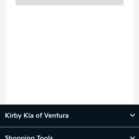
Kirby Kia of Ventura
Shopping Tools