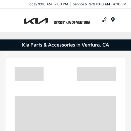
Today 9:00 AM - 7:00 PM
Service & Parts 8:00 AM - 4:00 PM
Menu
Kia Parts & Accessories in Ventura, CA