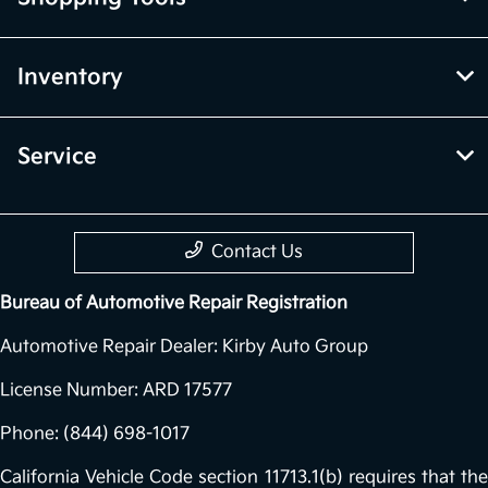
Inventory
Service
Contact Us
Bureau of Automotive Repair Registration
Automotive Repair Dealer: Kirby Auto Group
License Number: ARD 17577
Phone: (844) 698-1017
California Vehicle Code section 11713.1(b) requires that the