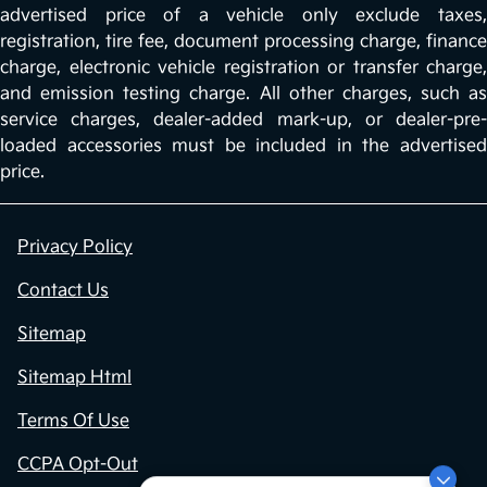
advertised price of a vehicle only exclude taxes,
registration, tire fee, document processing charge, finance
charge, electronic vehicle registration or transfer charge,
and emission testing charge. All other charges, such as
service charges, dealer-added mark-up, or dealer-pre-
loaded accessories must be included in the advertised
price.
Privacy Policy
Contact Us
Sitemap
Sitemap Html
Terms Of Use
CCPA Opt-Out