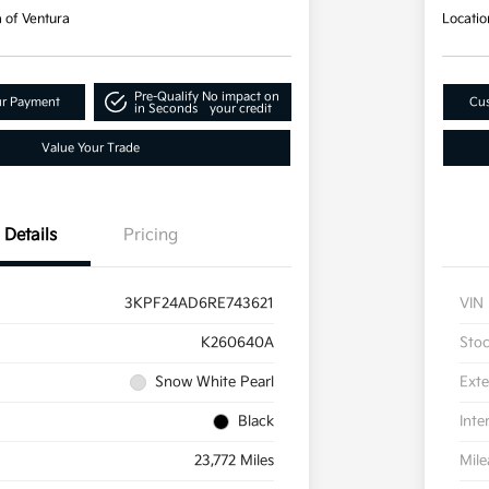
a of Ventura
Locatio
Pre-Qualify
No impact on
ur Payment
Cus
in Seconds
your credit
Value Your Trade
Details
Pricing
3KPF24AD6RE743621
VIN
K260640A
Sto
Snow White Pearl
Exte
Black
Inte
23,772 Miles
Mil