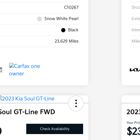
C10267
Sto
Snow White Pearl
Exte
Black
Inte
23,629 Miles
Mil
Soul GT-Line FWD
202
Your Pri
9
$2
Check Availability