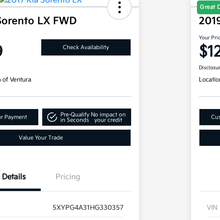
Great 
Sorento LX FWD
201
Your Pri
9
$1
Check Availability
Disclosu
a of Ventura
Locatio
Pre-Qualify
No impact on
ur Payment
Cus
in Seconds
your credit
Value Your Trade
Details
Pricing
5XYPG4A31HG330357
VIN