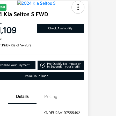
Deal
4 Kia Seltos S FWD
ce
1,109
Check Availability
re
n:
Kirby Kia of Ventura
Pre-Qualify
No impact on
tomize Your Payment
in Seconds
your credit
Value Your Trade
Details
Pricing
KNDEU2AA1R7555492