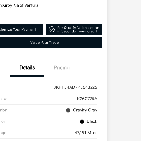
n:
Kirby Kia of Ventura
Pre-Qualify
No impact on
tomize Your Payment
in Seconds
your credit
Value Your Trade
Details
Pricing
3KPF54AD7PE643225
ck #
K260775A
rior
Gravity Gray
rior
Black
eage
47,151 Miles