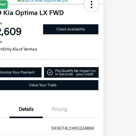
Deal
9 Kia Optima LX FWD
ce
2,609
Check Availability
re
n:
Kirby Kia of Ventura
Pre-Qualify
No impact on
tomize Your Payment
in Seconds
your credit
Value Your Trade
Details
Pricing
5XXGT4L3XKG324884