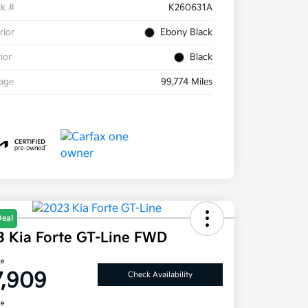
ck #
K260631A
rior
Ebony Black
rior
Black
eage
99,774 Miles
Deal
3 Kia Forte GT-Line FWD
ce
7,909
Check Availability
re