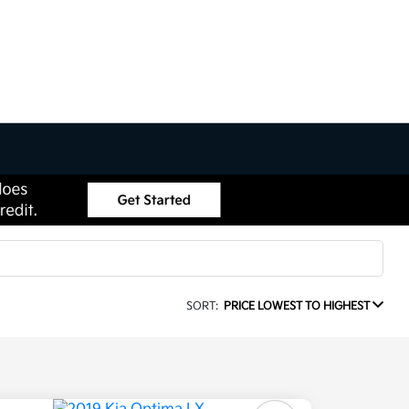
SORT:
PRICE LOWEST TO HIGHEST