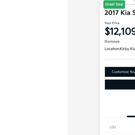
Great Deal
2017 Kia 
Your Price
$12,10
Disclosure
Location:
Kirby Ki
Customize Yo
VIN