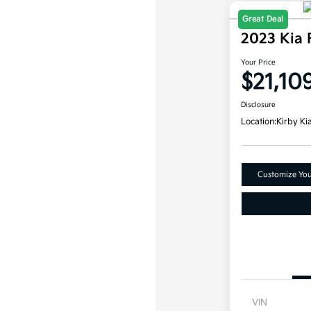
Great Deal
2023 Kia 
Your Price
$21,10
Disclosure
Location:
Kirby Ki
Customize Yo
VIN