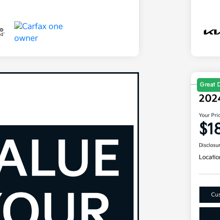
Great 
202
Your Pri
$1
Disclosu
Locatio
Cus