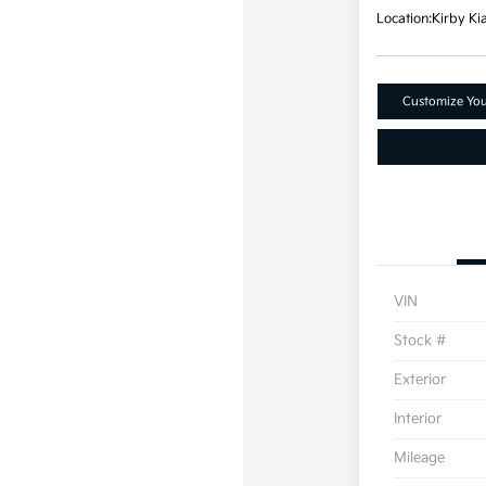
Location:
Kirby Ki
Customize Yo
VIN
Stock #
Exterior
Interior
Mileage