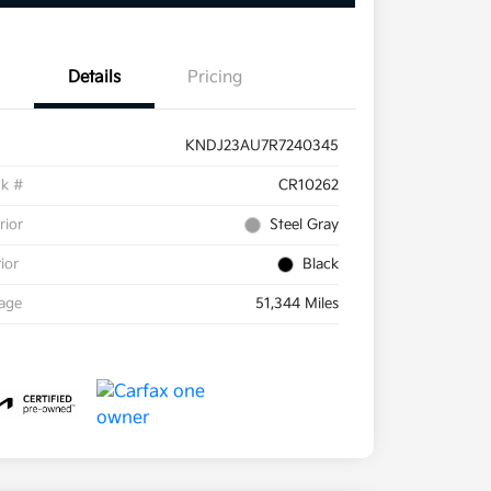
Details
Pricing
KNDJ23AU7R7240345
ck #
CR10262
rior
Steel Gray
rior
Black
eage
51,344 Miles