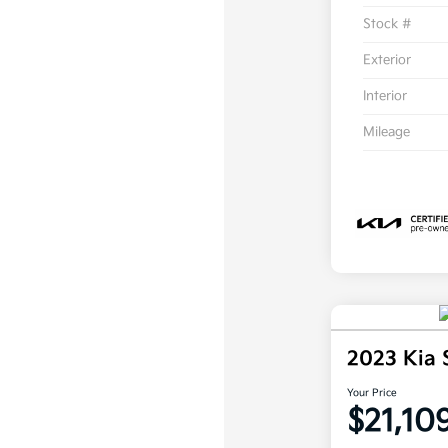
Stock #
Exterior
Interior
Mileage
2023 Kia 
Your Price
$21,10