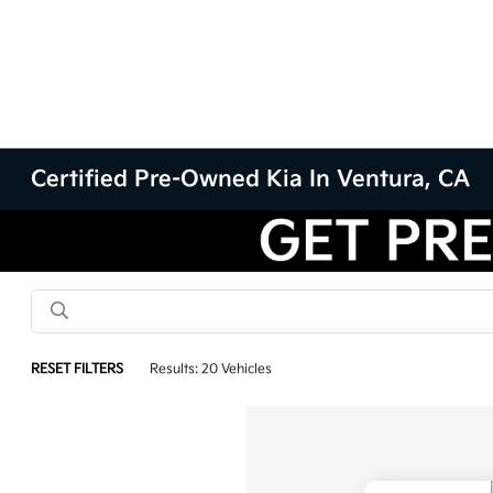
Certified Pre-Owned Kia In Ventura, CA
RESET FILTERS
Results: 20 Vehicles