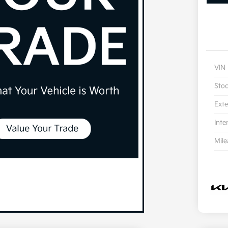
VIN
Sto
Exte
Inte
Mil