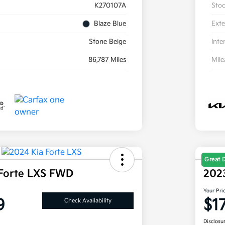
K270107A
Sto
Blaze Blue
Exte
Stone Beige
Inte
86,787 Miles
Mil
Great 
Forte LXS FWD
202
Your Pri
9
$1
Check Availability
Disclosu