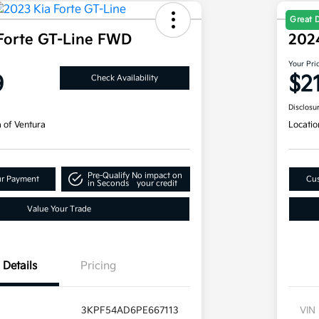
Great 
Forte GT-Line FWD
202
Your Pri
9
$2
Check Availability
Disclosu
a of Ventura
Locatio
Pre-Qualify
No impact on
ur Payment
Cus
in Seconds
your credit
Value Your Trade
Details
Pricing
3KPF54AD6PE667113
VIN