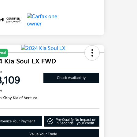
Deal
4 Kia Soul LX FWD
ce
8,109
Check Availability
re
n:
Kirby Kia of Ventura
Pre-Qualify
No impact on
tomize Your Payment
in Seconds
your credit
Value Your Trade