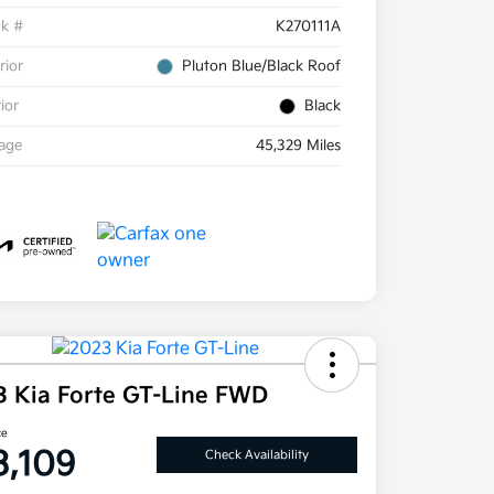
ck #
K270111A
rior
Pluton Blue/Black Roof
rior
Black
eage
45,329 Miles
3 Kia Forte GT-Line FWD
ce
3,109
Check Availability