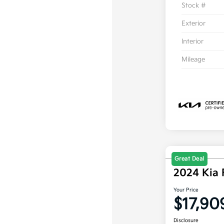
Stock #
Exterior
Interior
Mileage
Great Deal
2024 Kia 
Your Price
$17,90
Disclosure