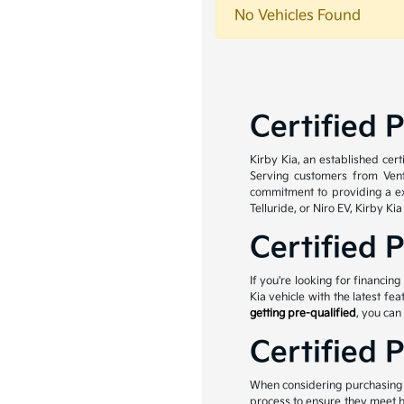
No Vehicles Found
Certified 
Kirby Kia, an established cer
Serving customers from Ven
commitment to providing a ex
Telluride, or Niro EV, Kirby Ki
Certified 
If you're looking for financin
Kia vehicle with the latest fe
getting pre-qualified
, you can
Certified 
When considering purchasing a
process to ensure they meet h