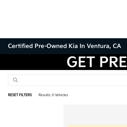
Certified Pre-Owned Kia In Ventura, CA
RESET FILTERS
Results: 0 Vehicles