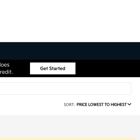
SORT:
PRICE LOWEST TO HIGHEST