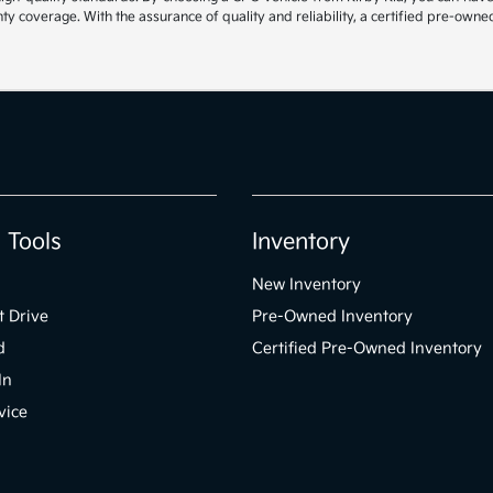
 coverage. With the assurance of quality and reliability, a certified pre-owned
 Tools
Inventory
New Inventory
t Drive
Pre-Owned Inventory
d
Certified Pre-Owned Inventory
In
vice