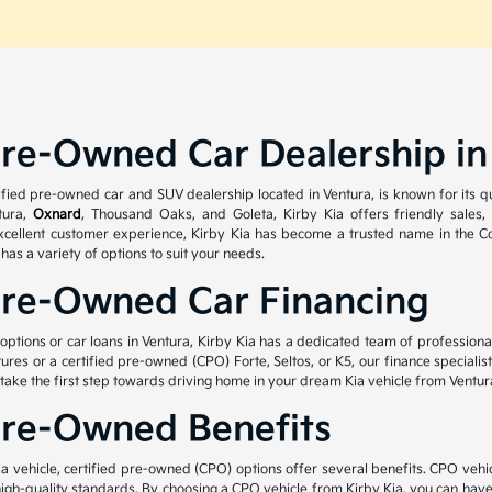
Pre-Owned Car Dealership in
tified pre-owned car and SUV dealership located in Ventura, is known for its 
tura,
Oxnard
, Thousand Oaks, and Goleta, Kirby Kia offers friendly sales,
cellent customer experience, Kirby Kia has become a trusted name in the Con
a has a variety of options to suit your needs.
Pre-Owned Car Financing
g options or car loans in Ventura, Kirby Kia has a dedicated team of profession
atures or a certified pre-owned (CPO) Forte, Seltos, or K5, our finance special
 take the first step towards driving home in your dream Kia vehicle from Ventur
Pre-Owned Benefits
 vehicle, certified pre-owned (CPO) options offer several benefits. CPO vehic
igh-quality standards. By choosing a CPO vehicle from Kirby Kia, you can hav