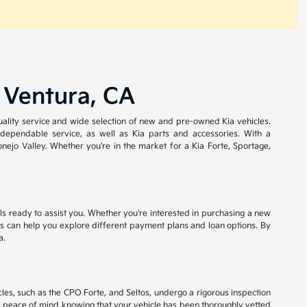
 Ventura, CA
quality service and wide selection of new and pre-owned Kia vehicles.
 dependable service, as well as Kia parts and accessories. With a
ejo Valley. Whether you're in the market for a Kia Forte, Sportage,
als ready to assist you. Whether you're interested in purchasing a new
ists can help you explore different payment plans and loan options. By
a.
les, such as the CPO Forte, and Seltos, undergo a rigorous inspection
e peace of mind knowing that your vehicle has been thoroughly vetted