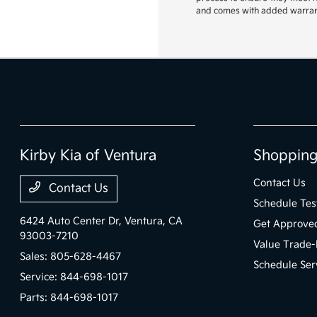
and comes with added warranty
Kirby Kia of Ventura
Shopping
Contact Us
Contact Us
Schedule Tes
6424 Auto Center Dr,
Ventura, CA
Get Approve
93003-7210
Value Trade-
Sales:
805-628-4467
Schedule Ser
Service:
844-698-1017
Parts:
844-698-1017