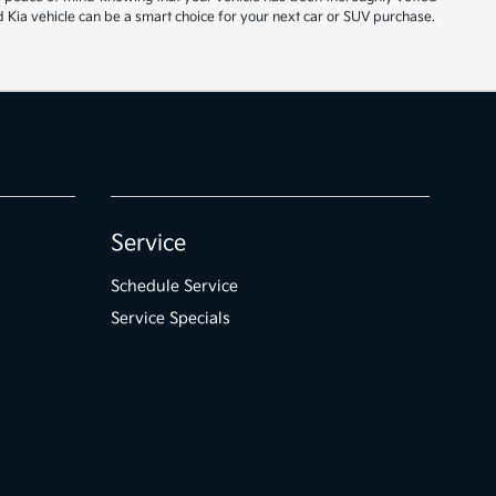
 Kia vehicle can be a smart choice for your next car or SUV purchase.
Service
Schedule Service
Service Specials