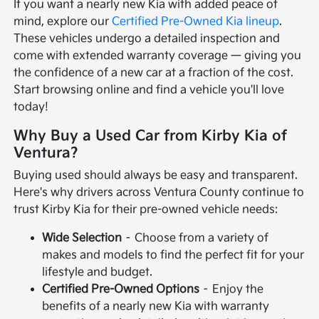
If you want a nearly new Kia with added peace of
mind, explore our
Certified Pre-Owned Kia lineup
.
These vehicles undergo a detailed inspection and
come with extended warranty coverage — giving you
the confidence of a new car at a fraction of the cost.
Start browsing online and find a vehicle you'll love
today!
Why Buy a Used Car from Kirby Kia of
Ventura?
Buying used should always be easy and transparent.
Here's why drivers across Ventura County continue to
trust Kirby Kia for their pre-owned vehicle needs:
Wide Selection
– Choose from a variety of
makes and models to find the perfect fit for your
lifestyle and budget.
Certified Pre-Owned Options
– Enjoy the
benefits of a nearly new Kia with warranty