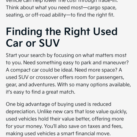
vehicle can help lower the cost through trade-in.
Think about what you need most—cargo space,
seating, or off-road ability—to find the right fit.
Finding the Right Used
Car or SUV
Start your search by focusing on what matters most
to you. Need something easy to park and maneuver?
A compact car could be ideal. Need more space? A
used SUV or crossover offers room for passengers,
gear, and adventures. With so many options available,
it's easy to find a great match.
One big advantage of buying used is reduced
depreciation. Unlike new cars that lose value quickly,
used vehicles hold their value better, offering more
for your money. You'll also save on taxes and fees,
making used vehicles a smart financial move.