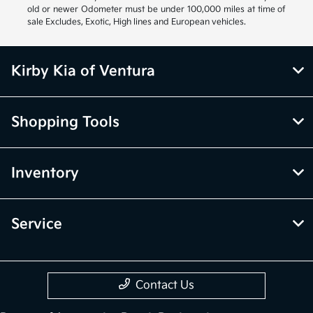
old or newer Odometer must be under 100,000 miles at time of
sale Excludes, Exotic, High lines and European vehicles.
Kirby Kia of Ventura
Shopping Tools
Inventory
Service
Contact Us