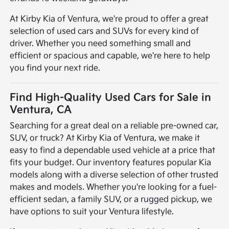
At Kirby Kia of Ventura, we're proud to offer a great
selection of used cars and SUVs for every kind of
driver. Whether you need something small and
efficient or spacious and capable, we're here to help
you find your next ride.
Find High-Quality Used Cars for Sale in
Ventura, CA
Searching for a great deal on a reliable pre-owned car,
SUV, or truck? At Kirby Kia of Ventura, we make it
easy to find a dependable used vehicle at a price that
fits your budget. Our inventory features popular Kia
models along with a diverse selection of other trusted
makes and models. Whether you're looking for a fuel-
efficient sedan, a family SUV, or a rugged pickup, we
have options to suit your Ventura lifestyle.