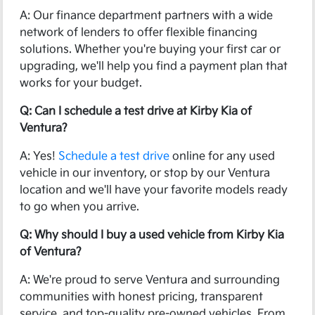
A: Our finance department partners with a wide
network of lenders to offer flexible financing
solutions. Whether you're buying your first car or
upgrading, we'll help you find a payment plan that
works for your budget.
Q: Can I schedule a test drive at Kirby Kia of
Ventura?
A: Yes!
Schedule a test drive
online for any used
vehicle in our inventory, or stop by our Ventura
location and we'll have your favorite models ready
to go when you arrive.
Q: Why should I buy a used vehicle from Kirby Kia
of Ventura?
A: We're proud to serve Ventura and surrounding
communities with honest pricing, transparent
service, and top-quality pre-owned vehicles. From