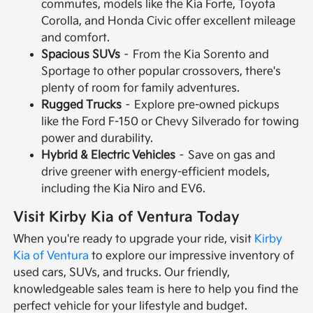
commutes, models like the Kia Forte, Toyota
Corolla, and Honda Civic offer excellent mileage
and comfort.
Spacious SUVs
– From the Kia Sorento and
Sportage to other popular crossovers, there's
plenty of room for family adventures.
Rugged Trucks
– Explore pre-owned pickups
like the Ford F-150 or Chevy Silverado for towing
power and durability.
Hybrid & Electric Vehicles
– Save on gas and
drive greener with energy-efficient models,
including the Kia Niro and EV6.
Visit Kirby Kia of Ventura Today
When you're ready to upgrade your ride, visit
Kirby
Kia of Ventura
to explore our impressive inventory of
used cars, SUVs, and trucks. Our friendly,
knowledgeable sales team is here to help you find the
perfect vehicle for your lifestyle and budget.