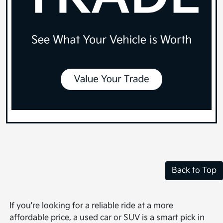
Back to Top
If you're looking for a reliable ride at a more
affordable price, a used car or SUV is a smart pick in