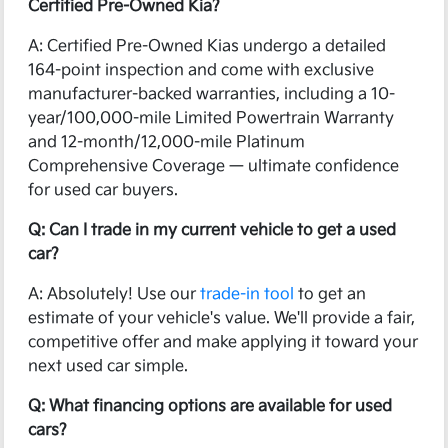
Certified Pre-Owned Kia?
A: Certified Pre-Owned Kias undergo a detailed
164-point inspection and come with exclusive
manufacturer-backed warranties, including a 10-
year/100,000-mile Limited Powertrain Warranty
and 12-month/12,000-mile Platinum
Comprehensive Coverage — ultimate confidence
for used car buyers.
Q: Can I trade in my current vehicle to get a used
car?
A: Absolutely! Use our
trade-in tool
to get an
estimate of your vehicle's value. We'll provide a fair,
competitive offer and make applying it toward your
next used car simple.
Q: What financing options are available for used
cars?