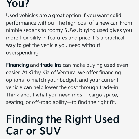
You?
Used vehicles are a great option if you want solid
performance without the high cost of a new car. From
nimble sedans to roomy SUVs, buying used gives you
more flexibility in features and price. It's a practical
way to get the vehicle you need without
overspending.
Financing
and
trade-ins
can make buying used even
easier. At Kirby Kia of Ventura, we offer financing
options to match your budget, and your current
vehicle can help lower the cost through trade-in.
Think about what you need most—cargo space,
seating, or off-road ability—to find the right fit.
Finding the Right Used
Car or SUV