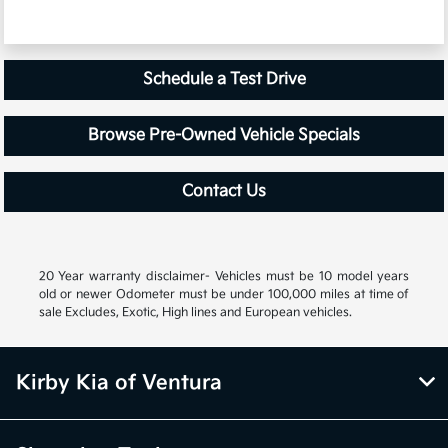
Schedule a Test Drive
Browse Pre-Owned Vehicle Specials
Contact Us
20 Year warranty disclaimer- Vehicles must be 10 model years
old or newer Odometer must be under 100,000 miles at time of
sale Excludes, Exotic, High lines and European vehicles.
Kirby Kia of Ventura