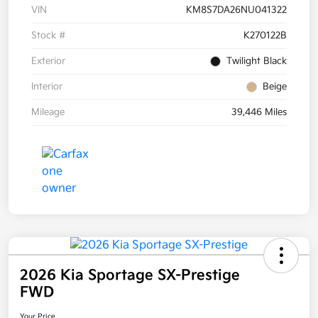
VIN
KM8S7DA26NU041322
Stock #
K270122B
Exterior
Twilight Black
Interior
Beige
Mileage
39,446 Miles
2026 Kia Sportage SX-Prestige
FWD
Your Price