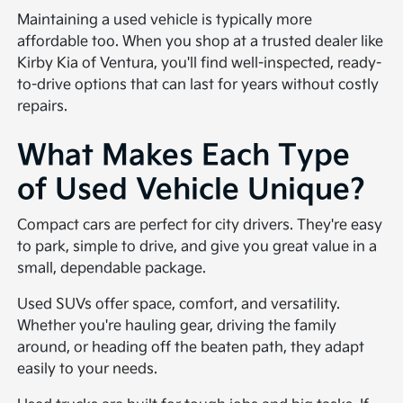
Maintaining a used vehicle is typically more
affordable too. When you shop at a trusted dealer like
Kirby Kia of Ventura, you'll find well-inspected, ready-
to-drive options that can last for years without costly
repairs.
What Makes Each Type
of Used Vehicle Unique?
Compact cars are perfect for city drivers. They're easy
to park, simple to drive, and give you great value in a
small, dependable package.
Used SUVs offer space, comfort, and versatility.
Whether you're hauling gear, driving the family
around, or heading off the beaten path, they adapt
easily to your needs.