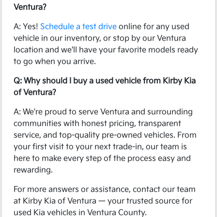
Ventura?
A: Yes!
Schedule a test drive
online for any used
vehicle in our inventory, or stop by our Ventura
location and we'll have your favorite models ready
to go when you arrive.
Q: Why should I buy a used vehicle from Kirby Kia
of Ventura?
A: We're proud to serve Ventura and surrounding
communities with honest pricing, transparent
service, and top-quality pre-owned vehicles. From
your first visit to your next trade-in, our team is
here to make every step of the process easy and
rewarding.
For more answers or assistance, contact our team
at Kirby Kia of Ventura — your trusted source for
used Kia vehicles in Ventura County.