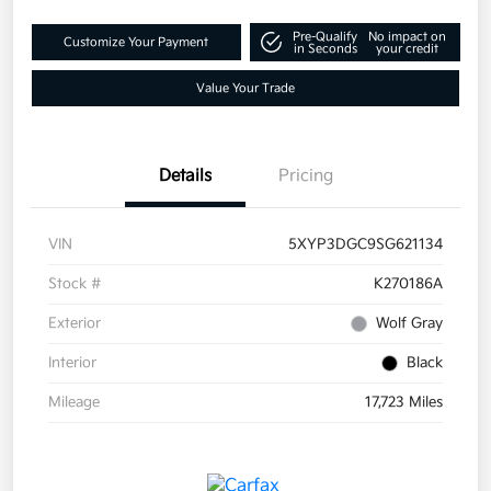
Pre-Qualify
No impact on
Customize Your Payment
in Seconds
your credit
Value Your Trade
Details
Pricing
VIN
5XYP3DGC9SG621134
Stock #
K270186A
Exterior
Wolf Gray
Interior
Black
Mileage
17,723 Miles