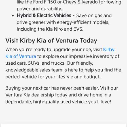
like the Ford F-150 or Chevy Silverado for towing
power and durability.
Hybrid & Electric Vehicles
– Save on gas and
drive greener with energy-efficient models,
including the Kia Niro and EV6.
Visit Kirby Kia of Ventura Today
When you're ready to upgrade your ride, visit
Kirby
Kia of Ventura
to explore our impressive inventory of
used cars, SUVs, and trucks. Our friendly,
knowledgeable sales team is here to help you find the
perfect vehicle for your lifestyle and budget.
Buying your next car has never been easier. Visit our
Ventura Kia dealership today and drive home in a
dependable, high-quality used vehicle you'll love!