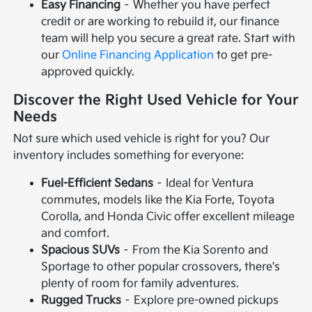
Easy Financing
– Whether you have perfect
credit or are working to rebuild it, our finance
team will help you secure a great rate. Start with
our
Online Financing Application
to get pre-
approved quickly.
Discover the Right Used Vehicle for Your
Needs
Not sure which used vehicle is right for you? Our
inventory includes something for everyone:
Fuel-Efficient Sedans
– Ideal for Ventura
commutes, models like the Kia Forte, Toyota
Corolla, and Honda Civic offer excellent mileage
and comfort.
Spacious SUVs
– From the Kia Sorento and
Sportage to other popular crossovers, there's
plenty of room for family adventures.
Rugged Trucks
– Explore pre-owned pickups