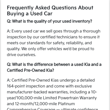
Frequently Asked Questions About
Buying a Used Car
Q: What is the quality of your used inventory?
A: Every used car we sell goes through a thorough
inspection by our certified technicians to ensure it
meets our standards for safety, reliability, and
quality. We only offer vehicles we'd be proud to
drive ourselves.
Q: What is the difference between a used Kia and a
Certified Pre-Owned Kia?
A: Certified Pre-Owned Kias undergo a detailed
164-point inspection and come with exclusive
manufacturer-backed warranties, including a 10-
year/100,000-mile Limited Powertrain Warranty
and 12-month/12,000-mile Platinum
Comprehensive Coverage — ultimate confidence