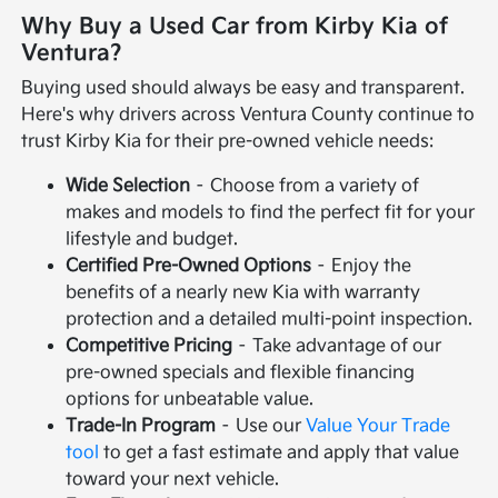
Why Buy a Used Car from Kirby Kia of
Ventura?
Buying used should always be easy and transparent.
Here's why drivers across Ventura County continue to
trust Kirby Kia for their pre-owned vehicle needs:
Wide Selection
– Choose from a variety of
makes and models to find the perfect fit for your
lifestyle and budget.
Certified Pre-Owned Options
– Enjoy the
benefits of a nearly new Kia with warranty
protection and a detailed multi-point inspection.
Competitive Pricing
– Take advantage of our
pre-owned specials and flexible financing
options for unbeatable value.
Trade-In Program
– Use our
Value Your Trade
tool
to get a fast estimate and apply that value
toward your next vehicle.