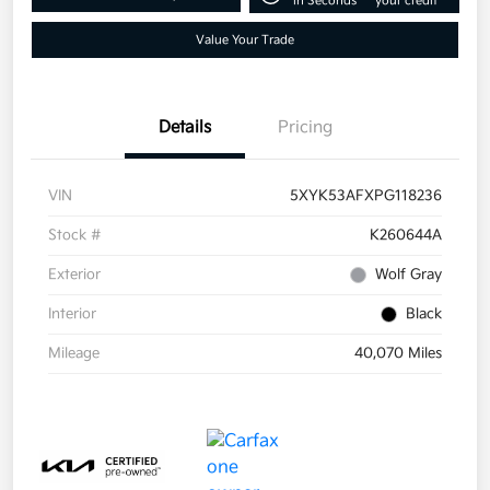
in Seconds
your credit
Value Your Trade
Details
Pricing
VIN
5XYK53AFXPG118236
Stock #
K260644A
Exterior
Wolf Gray
Interior
Black
Mileage
40,070 Miles