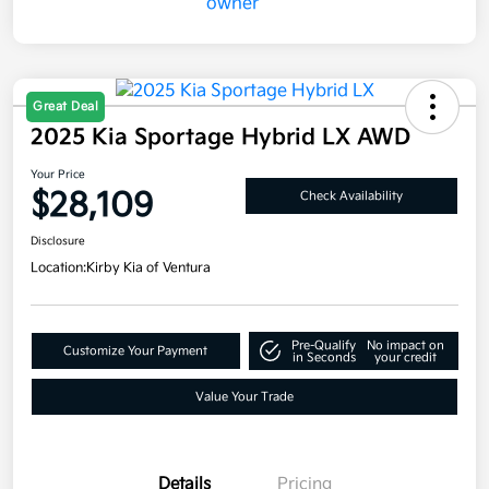
Great Deal
2025 Kia Sportage Hybrid LX AWD
Your Price
$28,109
Check Availability
Disclosure
Location:
Kirby Kia of Ventura
Pre-Qualify
No impact on
Customize Your Payment
in Seconds
your credit
Value Your Trade
Details
Pricing