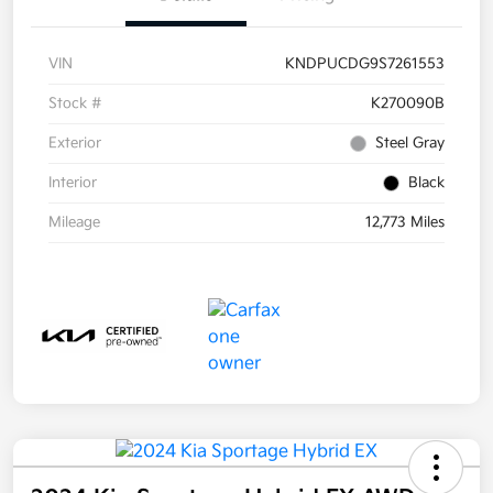
VIN
KNDPUCDG9S7261553
Stock #
K270090B
Exterior
Steel Gray
Interior
Black
Mileage
12,773 Miles