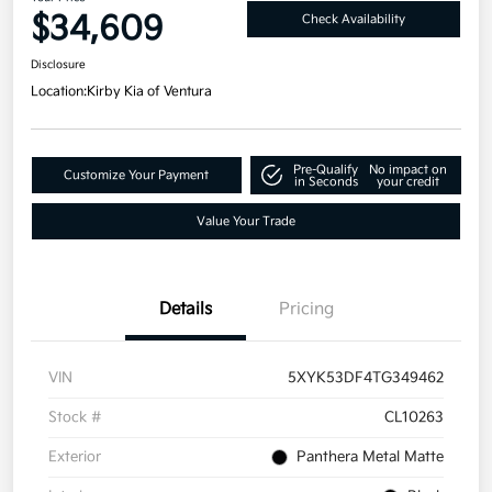
$34,609
Check Availability
Disclosure
Location:
Kirby Kia of Ventura
Pre-Qualify
No impact on
Customize Your Payment
in Seconds
your credit
Value Your Trade
Details
Pricing
VIN
5XYK53DF4TG349462
Stock #
CL10263
Exterior
Panthera Metal Matte