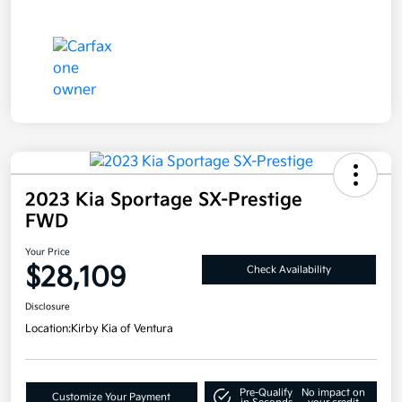
2023 Kia Sportage SX-Prestige
FWD
Your Price
$28,109
Check Availability
Disclosure
Location:
Kirby Kia of Ventura
Pre-Qualify
No impact on
Customize Your Payment