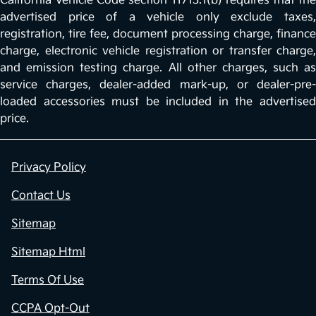
California Vehicle Code section 11713.1(b) requires that the
advertised price of a vehicle only exclude taxes,
registration, tire fee, document processing charge, finance
charge, electronic vehicle registration or transfer charge,
and emission testing charge. All other charges, such as
service charges, dealer-added mark-up, or dealer-pre-
loaded accessories must be included in the advertised
price.
Privacy Policy
Contact Us
Sitemap
Sitemap Html
Terms Of Use
CCPA Opt-Out