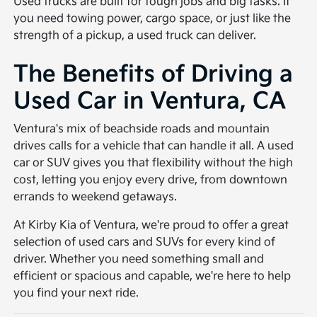
Used trucks are built for tough jobs and big tasks. If
you need towing power, cargo space, or just like the
strength of a pickup, a used truck can deliver.
The Benefits of Driving a
Used Car in Ventura, CA
Ventura's mix of beachside roads and mountain
drives calls for a vehicle that can handle it all. A used
car or SUV gives you that flexibility without the high
cost, letting you enjoy every drive, from downtown
errands to weekend getaways.
At Kirby Kia of Ventura, we're proud to offer a great
selection of used cars and SUVs for every kind of
driver. Whether you need something small and
efficient or spacious and capable, we're here to help
you find your next ride.