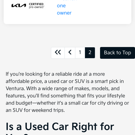
1
2
Back to Top
If you're looking for a reliable ride at a more
affordable price, a used car or SUV is a smart pick in
Ventura. With a wide range of makes, models, and
features, you'll find something that fits your lifestyle
and budget—whether it's a small car for city driving or
an SUV for weekend trips.
Is a Used Car Right for