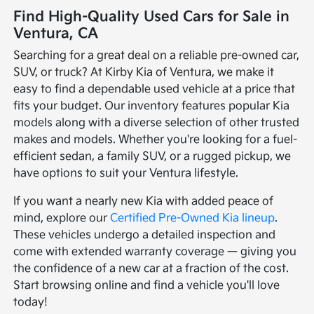
Find High-Quality Used Cars for Sale in
Ventura, CA
Searching for a great deal on a reliable pre-owned car,
SUV, or truck? At Kirby Kia of Ventura, we make it
easy to find a dependable used vehicle at a price that
fits your budget. Our inventory features popular Kia
models along with a diverse selection of other trusted
makes and models. Whether you're looking for a fuel-
efficient sedan, a family SUV, or a rugged pickup, we
have options to suit your Ventura lifestyle.
If you want a nearly new Kia with added peace of
mind, explore our
Certified Pre-Owned Kia lineup
.
These vehicles undergo a detailed inspection and
come with extended warranty coverage — giving you
the confidence of a new car at a fraction of the cost.
Start browsing online and find a vehicle you'll love
today!