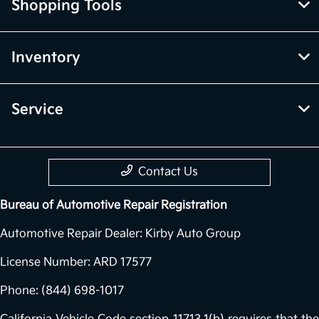
Shopping Tools
Inventory
Service
Contact Us
Bureau of Automotive Repair Registration
Automotive Repair Dealer: Kirby Auto Group
License Number: ARD 17577
Phone: (844) 698-1017