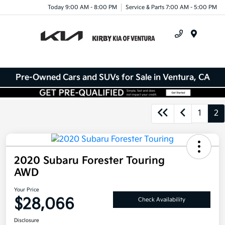
Today 9:00 AM - 8:00 PM
Service & Parts 7:00 AM - 5:00 PM
Menu
Pre-Owned Cars and SUVs for Sale in Ventura, CA
1
2
2020 Subaru Forester Touring
AWD
Your Price
$28,066
Check Availability
Disclosure