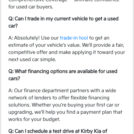
for used car buyers.
Q: Can I trade in my current vehicle to get a used
car?
A: Absolutely! Use our
trade-in tool
to get an
estimate of your vehicle's value. We'll provide a fair,
competitive offer and make applying it toward your
next used car simple.
Q: What financing options are available for used
cars?
A: Our finance department partners with a wide
network of lenders to offer flexible financing
solutions. Whether you're buying your first car or
upgrading, we'll help you find a payment plan that
works for your budget.
Q: Can I schedule a test drive at Kirby Kia of