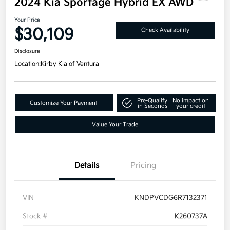
2024 Kia Sportage Hybrid EX AWD
Your Price
$30,109
Check Availability
Disclosure
Location:
Kirby Kia of Ventura
Pre-Qualify
No impact on
Customize Your Payment
in Seconds
your credit
Value Your Trade
Details
Pricing
VIN
KNDPVCDG6R7132371
Stock #
K260737A