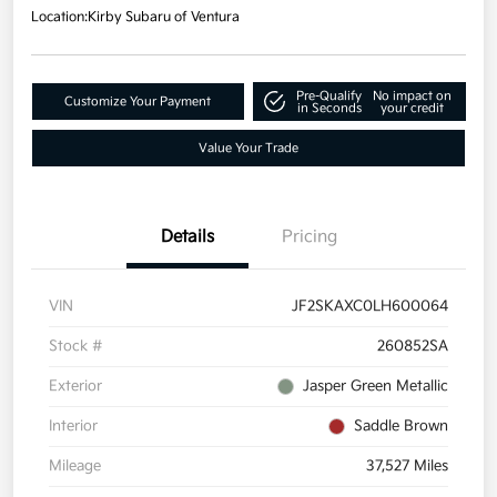
Location:
Kirby Subaru of Ventura
Pre-Qualify
No impact on
Customize Your Payment
in Seconds
your credit
Value Your Trade
Details
Pricing
VIN
JF2SKAXC0LH600064
Stock #
260852SA
Exterior
Jasper Green Metallic
Interior
Saddle Brown
Mileage
37,527 Miles