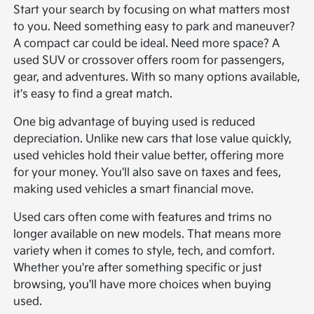
Start your search by focusing on what matters most
to you. Need something easy to park and maneuver?
A compact car could be ideal. Need more space? A
used SUV or crossover offers room for passengers,
gear, and adventures. With so many options available,
it's easy to find a great match.
One big advantage of buying used is reduced
depreciation. Unlike new cars that lose value quickly,
used vehicles hold their value better, offering more
for your money. You'll also save on taxes and fees,
making used vehicles a smart financial move.
Used cars often come with features and trims no
longer available on new models. That means more
variety when it comes to style, tech, and comfort.
Whether you're after something specific or just
browsing, you'll have more choices when buying
used.