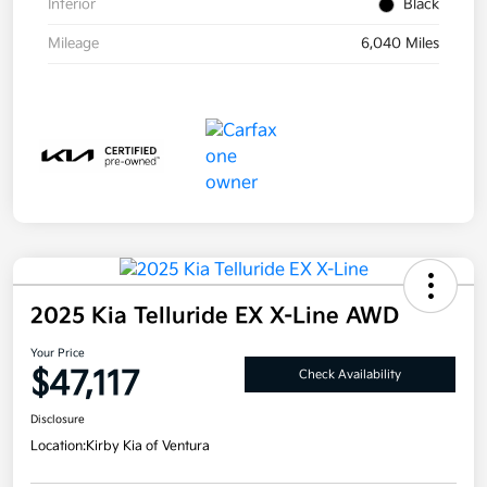
Interior
Black
Mileage
6,040 Miles
2025 Kia Telluride EX X-Line AWD
Your Price
$47,117
Check Availability
Disclosure
Location:
Kirby Kia of Ventura