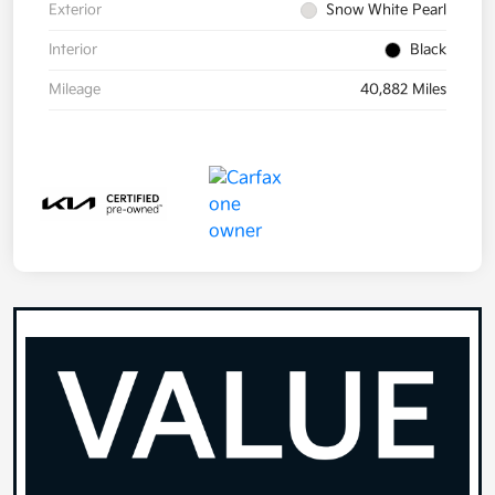
Exterior
Snow White Pearl
Interior
Black
Mileage
40,882 Miles