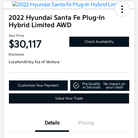
2022 Hyundai Santa Fe Plug-In
Hybrid Limited AWD
Your Price
$30,117
Check Availability
Disclosure
Location:
Kirby Kia of Ventura
Pre-Qualify
No impact on
Customize Your Payment
in Seconds
your credit
Value Your Trade
Details
Pricing