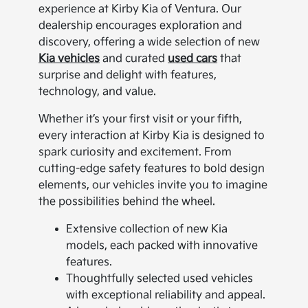
experience at Kirby Kia of Ventura. Our
dealership encourages exploration and
discovery, offering a wide selection of new
Kia vehicles
and curated
used cars
that
surprise and delight with features,
technology, and value.
Whether it’s your first visit or your fifth,
every interaction at Kirby Kia is designed to
spark curiosity and excitement. From
cutting-edge safety features to bold design
elements, our vehicles invite you to imagine
the possibilities behind the wheel.
Extensive collection of new Kia
models, each packed with innovative
features.
Thoughtfully selected used vehicles
with exceptional reliability and appeal.