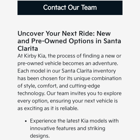
Contact Our Team
Uncover Your Next Ride: New
and Pre-Owned Options in Santa
Clarita
At Kirby Kia, the process of finding a new or
pre-owned vehicle becomes an adventure.
Each model in our Santa Clarita inventory
has been chosen for its unique combination
of style, comfort, and cutting-edge
technology. Our team invites you to explore
every option, ensuring your next vehicle is
as exciting as it is reliable.
Experience the latest Kia models with
innovative features and striking
designs.