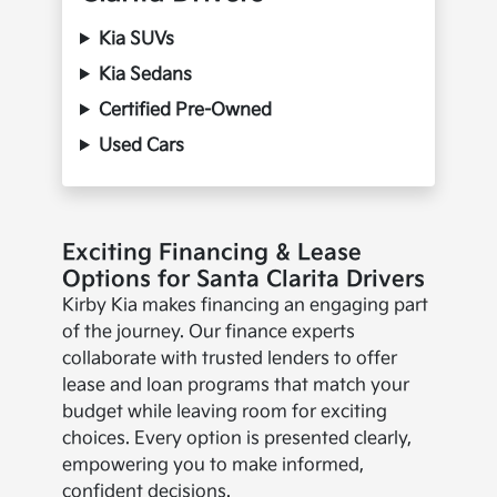
Kia SUVs
Kia Sedans
Certified Pre-Owned
Used Cars
Exciting Financing & Lease
Options for Santa Clarita Drivers
Kirby Kia makes financing an engaging part
of the journey. Our finance experts
collaborate with trusted lenders to offer
lease and loan programs that match your
budget while leaving room for exciting
choices. Every option is presented clearly,
empowering you to make informed,
confident decisions.