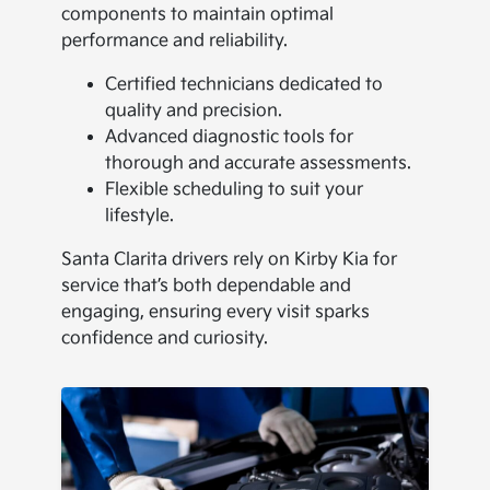
components to maintain optimal
performance and reliability.
Certified technicians dedicated to
quality and precision.
Advanced diagnostic tools for
thorough and accurate assessments.
Flexible scheduling to suit your
lifestyle.
Santa Clarita drivers rely on Kirby Kia for
service that’s both dependable and
engaging, ensuring every visit sparks
confidence and curiosity.