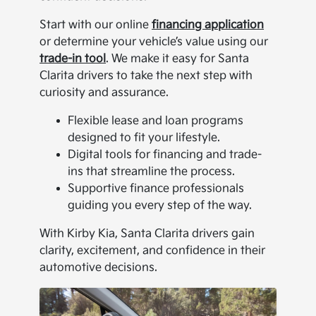
Start with our online
financing application
or determine your vehicle’s value using our
trade-in tool
. We make it easy for Santa
Clarita drivers to take the next step with
curiosity and assurance.
Flexible lease and loan programs
designed to fit your lifestyle.
Digital tools for financing and trade-
ins that streamline the process.
Supportive finance professionals
guiding you every step of the way.
With Kirby Kia, Santa Clarita drivers gain
clarity, excitement, and confidence in their
automotive decisions.