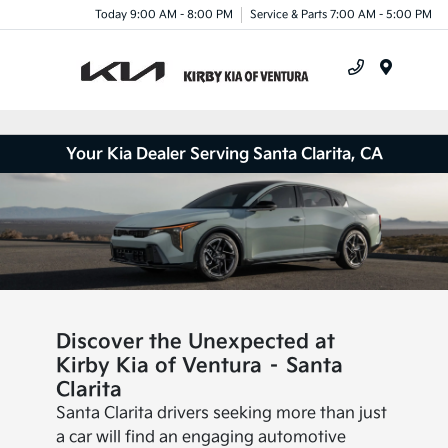
Today 9:00 AM - 8:00 PM
Service & Parts 7:00 AM - 5:00 PM
Menu
Your Kia Dealer Serving Santa Clarita, CA
Discover the Unexpected at
Kirby Kia of Ventura – Santa
Clarita
Santa Clarita drivers seeking more than just
a car will find an engaging automotive