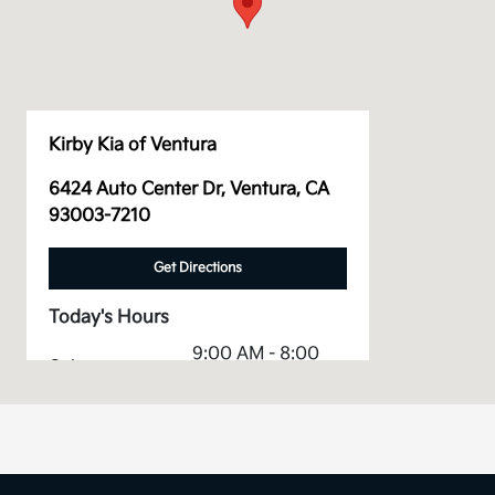
Kirby Kia of Ventura
6424 Auto Center Dr, Ventura, CA
93003-7210
Get Directions
Today's Hours
9:00 AM - 8:00
Sales :
PM
Service &
7:00 AM - 5:00
Parts :
PM