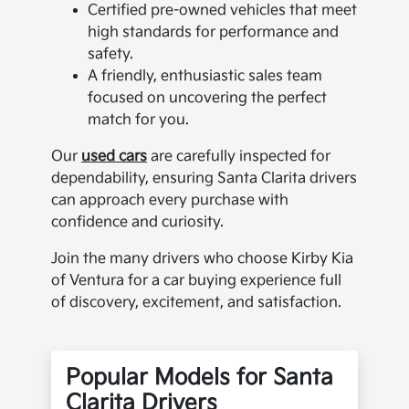
Certified pre-owned vehicles that meet
high standards for performance and
safety.
A friendly, enthusiastic sales team
focused on uncovering the perfect
match for you.
Our
used cars
are carefully inspected for
dependability, ensuring Santa Clarita drivers
can approach every purchase with
confidence and curiosity.
Join the many drivers who choose Kirby Kia
of Ventura for a car buying experience full
of discovery, excitement, and satisfaction.
Popular Models for Santa
Clarita Drivers