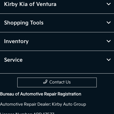
All Hours
Kirby Kia of Ventura
Shopping Tools
Inventory
Service
Contact Us
Bureau of Automotive Repair Registration
Automotive Repair Dealer: Kirby Auto Group