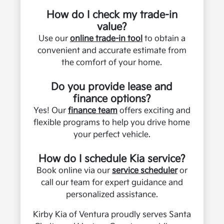
How do I check my trade-in
value?
Use our
online trade-in tool
to obtain a
convenient and accurate estimate from
the comfort of your home.
Do you provide lease and
finance options?
Yes! Our
finance team
offers exciting and
flexible programs to help you drive home
your perfect vehicle.
How do I schedule Kia service?
Book online via our
service scheduler
or
call our team for expert guidance and
personalized assistance.
Kirby Kia of Ventura proudly serves Santa