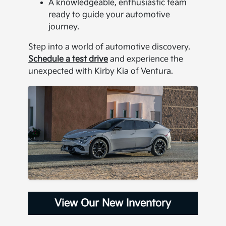
A knowledgeable, enthusiastic team
ready to guide your automotive
journey.
Step into a world of automotive discovery.
Schedule a test drive
and experience the
unexpected with Kirby Kia of Ventura.
View Our New Inventory