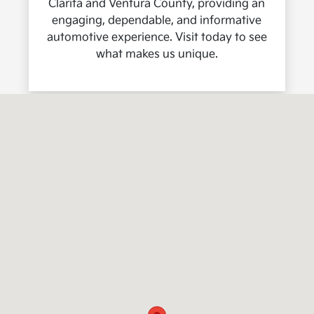
Clarita and Ventura County, providing an
engaging, dependable, and informative
automotive experience. Visit today to see
what makes us unique.