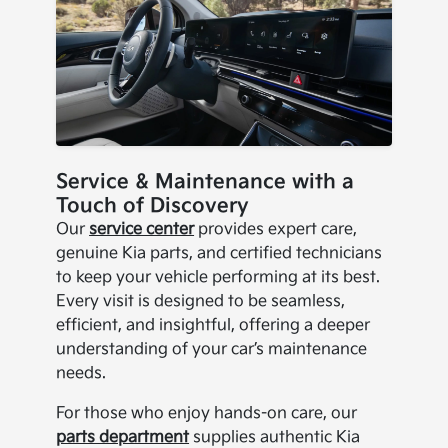
Service & Maintenance with a
Touch of Discovery
Our
service center
provides expert care,
genuine Kia parts, and certified technicians
to keep your vehicle performing at its best.
Every visit is designed to be seamless,
efficient, and insightful, offering a deeper
understanding of your car’s maintenance
needs.
For those who enjoy hands-on care, our
parts department
supplies authentic Kia