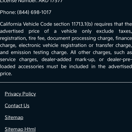
License Number: ARD 17577
Phone: (844) 698-1017
California Vehicle Code section 11713.1(b) requires that the
advertised price of a vehicle only exclude taxes,
registration, tire fee, document processing charge, finance
charge, electronic vehicle registration or transfer charge,
and emission testing charge. All other charges, such as
service charges, dealer-added mark-up, or dealer-pre-
loaded accessories must be included in the advertised
price.
Privacy Policy
Contact Us
Sitemap
Sitemap Html