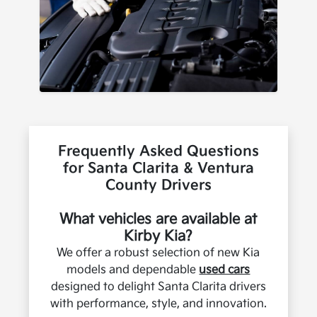
Frequently Asked Questions
for Santa Clarita & Ventura
County Drivers
What vehicles are available at
Kirby Kia?
We offer a robust selection of new Kia
models and dependable
used cars
designed to delight Santa Clarita drivers
with performance, style, and innovation.