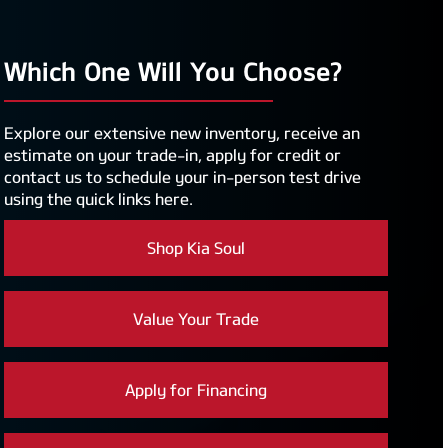
Which One Will You Choose?
Explore our extensive new inventory, receive an
estimate on your trade-in, apply for credit or
contact us to schedule your in-person test drive
using the quick links here.
Shop Kia Soul
Value Your Trade
Apply for Financing