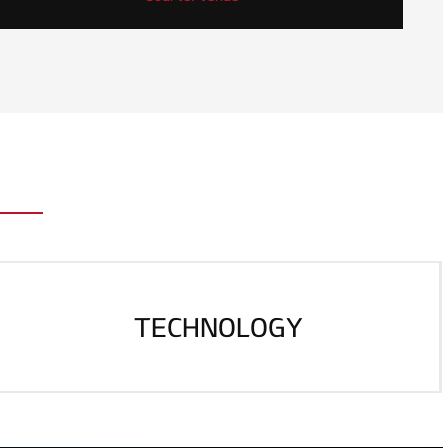
TECHNOLOGY