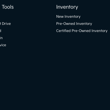
 Tools
Inventory
New Inventory
t Drive
Pre-Owned Inventory
d
Certified Pre-Owned Inventory
In
vice