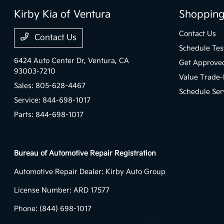
Kirby Kia of Ventura
Shopping
Contact Us
Contact Us
Schedule Tes
6424 Auto Center Dr,
Ventura, CA
Get Approve
93003-7210
Value Trade-
Sales:
805-628-4467
Schedule Ser
Service:
844-698-1017
Parts:
844-698-1017
Bureau of Automotive Repair Registration
Automotive Repair Dealer: Kirby Auto Group
License Number: ARD 17577
Phone: (844) 698-1017