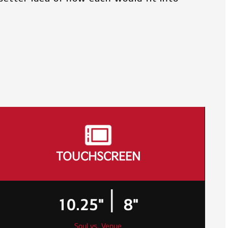
TOUCHSCREEN
|
10.25"
8"
Soul vs. Venue