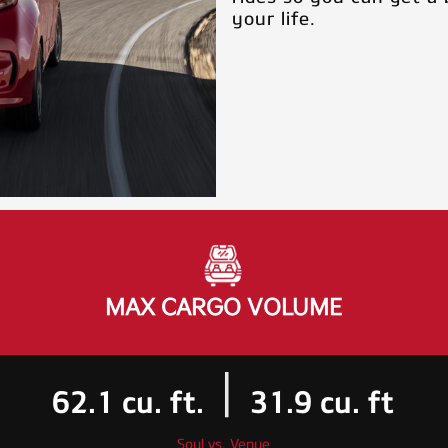
your life.
MAX CARGO VOLUME
|
62.1
cu. ft.
31.9
cu. ft
Soul vs. Venue