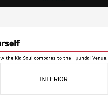
rself
ow the Kia Soul compares to the Hyundai Venue.
INTERIOR