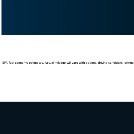
*
EPA fuel economy estimates. Actual mileage will vary with options, driving conditions, driving 