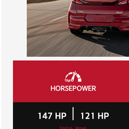
HORSEPOWER
|
147
HP
121
HP
Soul vs. Venue