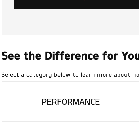
See the Difference for You
Select a category below to learn more about h
PERFORMANCE