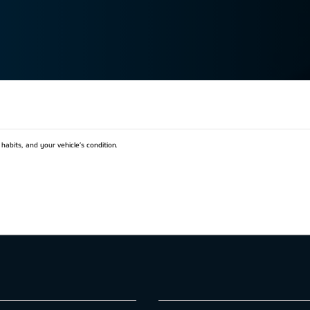
habits, and your vehicle’s condition.