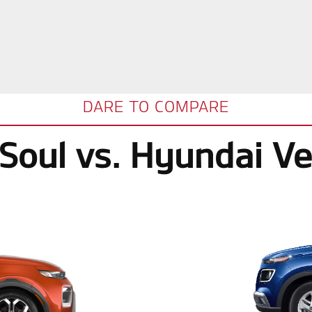
DARE TO COMPARE
 Soul vs. Hyundai V