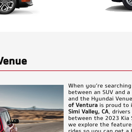
 Venue
When you’re searching 
between an SUV and a s
and the Hyundai Venu
of Ventura
is proud to
Simi Valley, CA
, driver
between the 2023 Kia 
we explore the features
rides so you can get a 