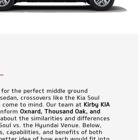
for the perfect middle ground
edan, crossovers like the Kia Soul
e come to mind. Our team at
Kirby KIA
 inform
Oxnard, Thousand Oak, and
s about the similarities and differences
Soul vs. the Hyundai Venue. Below,
, capabilities, and benefits of both
better idea of how each would fit into