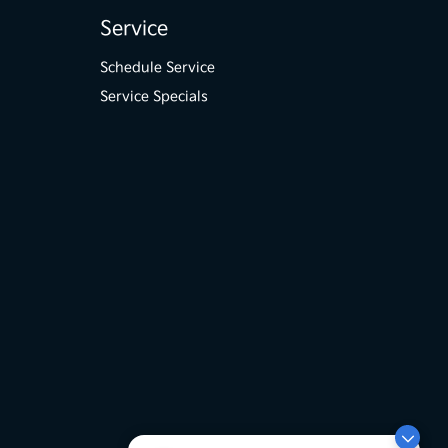
Service
Schedule Service
Service Specials