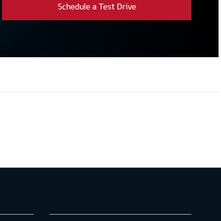
Schedule a Test Drive