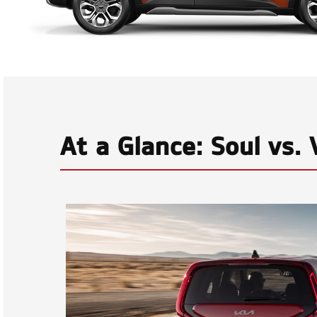
At a Glance: Soul vs.