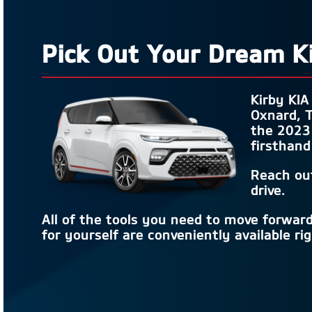
Pick Out Your Dream K
Kirby KIA
Oxnard, T
the 2023 
firsthand
Reach ou
drive.
All of the tools you need to move forwar
for yourself are conveniently available ri