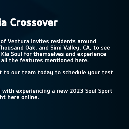
ia Crossover
 of Ventura
invites residents around
housand Oak, and Simi Valley, CA
, to see
Kia Soul for themselves and experience
 all the features mentioned here.
t to our team today to schedule your test
d with experiencing a new 2023 Soul Sport
ght here online.