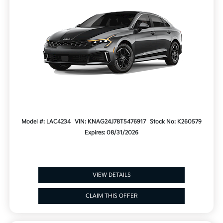
Model #: LAC4234
VIN: KNAG24J78T5476917
Stock No: K260579
Expires: 08/31/2026
VIEW DETAILS
CLAIM THIS OFFER