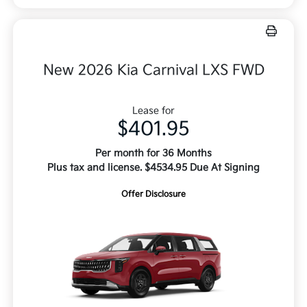
New 2026 Kia Carnival LXS FWD
Lease for
$401.95
Per month for 36 Months
Plus tax and license. $4534.95 Due At Signing
Offer Disclosure