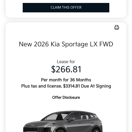
CLAIM THIS OFFER
New 2026 Kia Sportage LX FWD
Lease for
$266.81
Per month for 36 Months
Plus tax and license. $3314.81 Due At Signing
Offer Disclosure