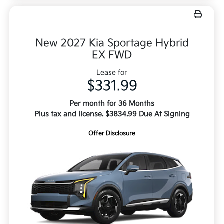
New 2027 Kia Sportage Hybrid
EX FWD
Lease for
$331.99
Per month for 36 Months
Plus tax and license. $3834.99 Due At Signing
Offer Disclosure