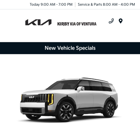
Today 9:00 AM - 7:00 PM
Service & Parts 8:00 AM - 4:00 PM
Menu
New Vehicle Specials