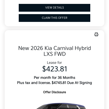
VIEW DETAILS
CLAIM THIS OFFER
New 2026 Kia Carnival Hybrid
LXS FWD
Lease for
$423.81
Per month for 36 Months
Plus tax and license. $4745.81 Due At Signing
Offer Disclosure