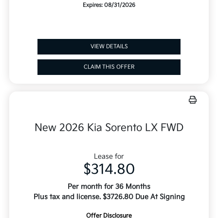
Expires: 08/31/2026
VIEW DETAILS
CLAIM THIS OFFER
New 2026 Kia Sorento LX FWD
Lease for
$314.80
Per month for 36 Months
Plus tax and license. $3726.80 Due At Signing
Offer Disclosure