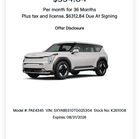
Per month for 36 Months
Plus tax and license. $6312.84 Due At Signing
Offer Disclosure
Model #: PAE4345
VIN: 5XYAB5S10TG025304
Stock No: K261008
Expires: 08/31/2026