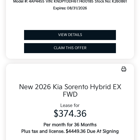
Model #: 4AP4455
VIN: KNDPYDDH6T7400185
Stock No: K260861
Expires: 08/31/2026
VIEW DETAILS
CLAIM THIS OFFER
New 2026 Kia Sorento Hybrid EX
FWD
Lease for
$374.36
Per month for 36 Months
Plus tax and license. $4449.36 Due At Signing