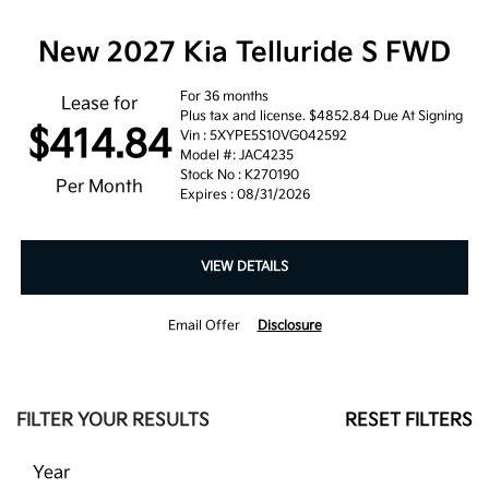
New 2027 Kia Telluride S FWD
For 36 months
Lease for
Plus tax and license. $4852.84 Due At Signing
$414.84
Vin : 5XYPE5S10VG042592
Model #: JAC4235
Stock No : K270190
Per Month
Expires : 08/31/2026
VIEW DETAILS
Email Offer
Disclosure
FILTER YOUR RESULTS
RESET FILTERS
Year