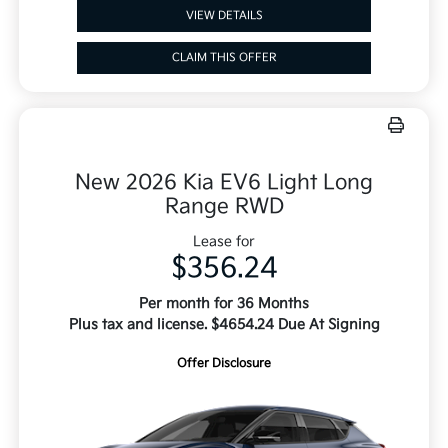
VIEW DETAILS
CLAIM THIS OFFER
New 2026 Kia EV6 Light Long
Range RWD
Lease for
$356.24
Per month for 36 Months
Plus tax and license. $4654.24 Due At Signing
Offer Disclosure