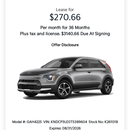
Lease for
$270.66
Per month for 36 Months
Plus tax and license. $3140.66 Due At Signing
Offer Disclosure
Model #: GAH4225
VIN: KNDCP3LE0T5389604
Stock No: K261018
Expires: 08/31/2026