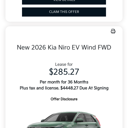
CLAIM THIS OFFER
New 2026 Kia Niro EV Wind FWD
Lease for
$285.27
Per month for 36 Months
Plus tax and license. $4448.27 Due At Signing
Offer Disclosure