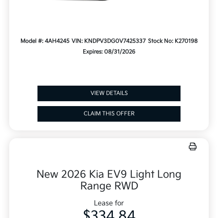
Model #: 4AH4245
VIN: KNDPV3DG0V7425337
Stock No: K270198
Expires: 08/31/2026
VIEW DETAILS
CLAIM THIS OFFER
New 2026 Kia EV9 Light Long
Range RWD
Lease for
$334.84