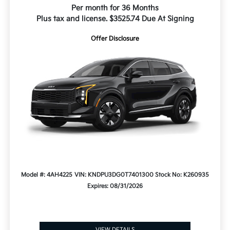
Per month for 36 Months
Plus tax and license. $3525.74 Due At Signing
Offer Disclosure
Model #: 4AH4225
VIN: KNDPU3DG0T7401300
Stock No: K260935
Expires: 08/31/2026
VIEW DETAILS