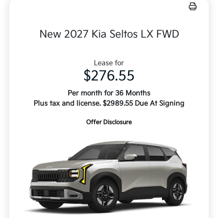
New 2027 Kia Seltos LX FWD
Lease for
$276.55
Per month for 36 Months
Plus tax and license. $2989.55 Due At Signing
Offer Disclosure