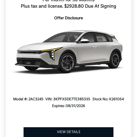
Plus tax and license. $2928.80 Due At Signing
Offer Disclosure
Model #: 2AC3245
VIN: 3KPFX5DE7TE385335
Stock No: K261054
Expires: 08/31/2026
VIEW DETAILS