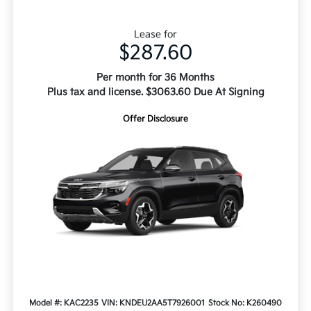
Lease for
$287.60
Per month for 36 Months
Plus tax and license. $3063.60 Due At Signing
Offer Disclosure
Model #: KAC2235
VIN: KNDEU2AA5T7926001
Stock No: K260490