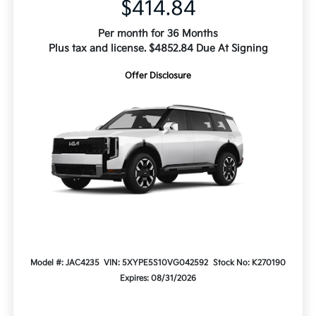
$414.84
Per month for 36 Months
Plus tax and license. $4852.84 Due At Signing
Offer Disclosure
Model #: JAC4235
VIN: 5XYPE5S10VG042592
Stock No: K270190
Expires: 08/31/2026