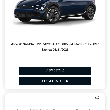
Model #: NAE4345
VIN: 5XYC34JA7TG015354
Stock No: K260991
Expires: 08/31/2026
VIEW DETAILS
CLAIM THIS OFFER