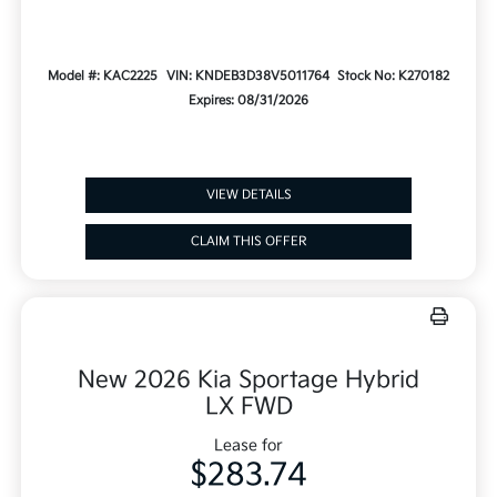
Model #: KAC2225
VIN: KNDEB3D38V5011764
Stock No: K270182
Expires: 08/31/2026
VIEW DETAILS
CLAIM THIS OFFER
New 2026 Kia Sportage Hybrid
LX FWD
Lease for
$283.74