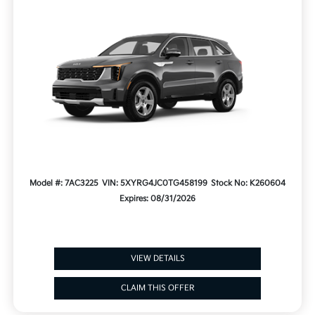
Model #: 7AC3225
VIN: 5XYRG4JC0TG458199
Stock No: K260604
Expires: 08/31/2026
VIEW DETAILS
CLAIM THIS OFFER