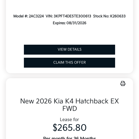
Model #: 2AC3224
VIN: 3KPFT4DE5TE300613
Stock No: K260633
Expires: 08/31/2026
VIEW DETAILS
CLAIM THIS OFFER
New 2026 Kia K4 Hatchback EX
FWD
Lease for
$265.80
Per month for 36 Months