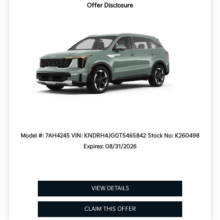
Offer Disclosure
Model #: 7AH4245
VIN: KNDRH4JG0T5465842
Stock No: K260498
Expires: 08/31/2026
VIEW DETAILS
CLAIM THIS OFFER