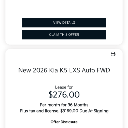
VIEW DETAILS
CLAIM THIS OFFER
New 2026 Kia K5 LXS Auto FWD
Lease for
$276.00
Per month for 36 Months
Plus tax and license. $3169.00 Due At Signing
Offer Disclosure