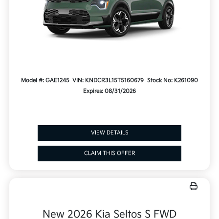
Model #: GAE1245
VIN: KNDCR3L15T5160679
Stock No: K261090
Expires: 08/31/2026
VIEW DETAILS
CLAIM THIS OFFER
New 2026 Kia Seltos S FWD