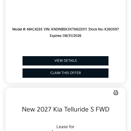
Model #: MAC4235
VIN: KNDNB5K3XT6623311
Stock No: K260597
Expires: 08/31/2026
VIEW DETAILS
CLAIM THIS OFFER
New 2027 Kia Telluride S FWD
Lease for