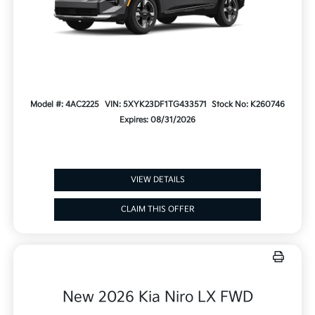
Model #: 4AC2225
VIN: 5XYK23DF1TG433571
Stock No: K260746
Expires: 08/31/2026
VIEW DETAILS
CLAIM THIS OFFER
New 2026 Kia Niro LX FWD