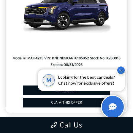
Model #: MAH4235
VIN: KNDNB5KA6T6185952
Stock No: K260915
Expires: 08/31/2026
Looking for the best car deals?
M
Chat now for exclusive offers!
VIEW DETAILS
CLAIM THIS OFFER
Call Us