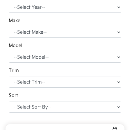
Make
Model
Trim
Sort