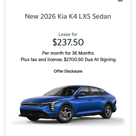
New 2026 Kia K4 LXS Sedan
Lease for
$237.50
Per month for 36 Months
Plus tax and license. $2700.50 Due At Signing
Offer Disclosure