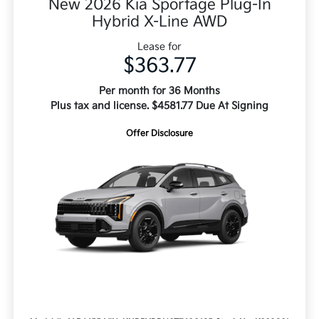
New 2026 Kia Sportage Plug-In
Hybrid X-Line AWD
Lease for
$363.77
Per month for 36 Months
Plus tax and license. $4581.77 Due At Signing
Offer Disclosure