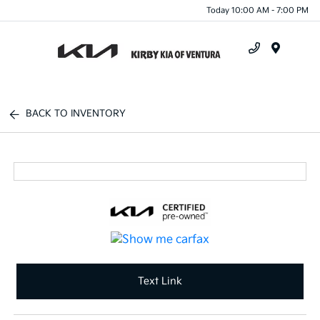
Today 10:00 AM - 7:00 PM
Menu
BACK TO INVENTORY
Text Link