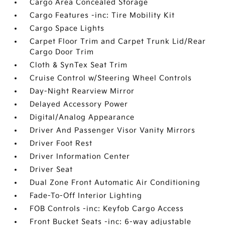
Cargo Area Concealed Storage
Cargo Features -inc: Tire Mobility Kit
Cargo Space Lights
Carpet Floor Trim and Carpet Trunk Lid/Rear
Cargo Door Trim
Cloth & SynTex Seat Trim
Cruise Control w/Steering Wheel Controls
Day-Night Rearview Mirror
Delayed Accessory Power
Digital/Analog Appearance
Driver And Passenger Visor Vanity Mirrors
Driver Foot Rest
Driver Information Center
Driver Seat
Dual Zone Front Automatic Air Conditioning
Fade-To-Off Interior Lighting
FOB Controls -inc: Keyfob Cargo Access
Front Bucket Seats -inc: 6-way adjustable