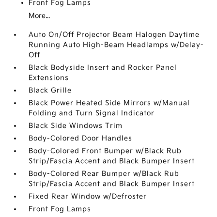
Front Fog Lamps
More...
Auto On/Off Projector Beam Halogen Daytime
Running Auto High-Beam Headlamps w/Delay-
Off
Black Bodyside Insert and Rocker Panel
Extensions
Black Grille
Black Power Heated Side Mirrors w/Manual
Folding and Turn Signal Indicator
Black Side Windows Trim
Body-Colored Door Handles
Body-Colored Front Bumper w/Black Rub
Strip/Fascia Accent and Black Bumper Insert
Body-Colored Rear Bumper w/Black Rub
Strip/Fascia Accent and Black Bumper Insert
Fixed Rear Window w/Defroster
Front Fog Lamps