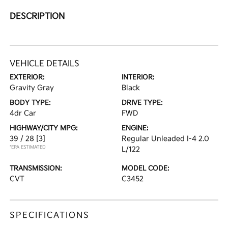
DESCRIPTION
VEHICLE DETAILS
EXTERIOR:
INTERIOR:
Gravity Gray
Black
BODY TYPE:
DRIVE TYPE:
4dr Car
FWD
HIGHWAY/CITY MPG:
ENGINE:
39 / 28
[3]
Regular Unleaded I-4 2.0
*EPA ESTIMATED
L/122
TRANSMISSION:
MODEL CODE:
CVT
C3452
SPECIFICATIONS