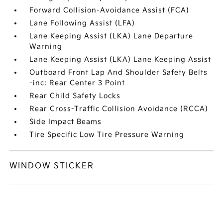
Forward Collision-Avoidance Assist (FCA)
Lane Following Assist (LFA)
Lane Keeping Assist (LKA) Lane Departure
Warning
Lane Keeping Assist (LKA) Lane Keeping Assist
Outboard Front Lap And Shoulder Safety Belts
-inc: Rear Center 3 Point
Rear Child Safety Locks
Rear Cross-Traffic Collision Avoidance (RCCA)
Side Impact Beams
Tire Specific Low Tire Pressure Warning
WINDOW STICKER