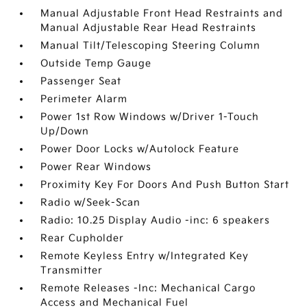
Manual Adjustable Front Head Restraints and
Manual Adjustable Rear Head Restraints
Manual Tilt/Telescoping Steering Column
Outside Temp Gauge
Passenger Seat
Perimeter Alarm
Power 1st Row Windows w/Driver 1-Touch
Up/Down
Power Door Locks w/Autolock Feature
Power Rear Windows
Proximity Key For Doors And Push Button Start
Radio w/Seek-Scan
Radio: 10.25 Display Audio -inc: 6 speakers
Rear Cupholder
Remote Keyless Entry w/Integrated Key
Transmitter
Remote Releases -Inc: Mechanical Cargo
Access and Mechanical Fuel