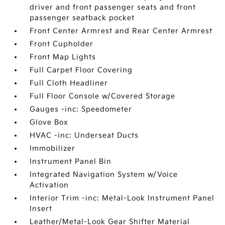
driver and front passenger seats and front
passenger seatback pocket
Front Center Armrest and Rear Center Armrest
Front Cupholder
Front Map Lights
Full Carpet Floor Covering
Full Cloth Headliner
Full Floor Console w/Covered Storage
Gauges -inc: Speedometer
Glove Box
HVAC -inc: Underseat Ducts
Immobilizer
Instrument Panel Bin
Integrated Navigation System w/Voice
Activation
Interior Trim -inc: Metal-Look Instrument Panel
Insert
Leather/Metal-Look Gear Shifter Material