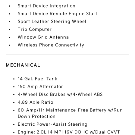
Smart Device Integration
Smart Device Remote Engine Start
Sport Leather Steering Wheel
Trip Computer
Window Grid Antenna
Wireless Phone Connectivity
MECHANICAL
14 Gal. Fuel Tank
150 Amp Alternator
4-Wheel Disc Brakes w/4-Wheel ABS
4.89 Axle Ratio
60-Amp/Hr Maintenance-Free Battery w/Run
Down Protection
Electric Power-Assist Steering
Engine: 2.0L I4 MPI 16V DOHC w/Dual CVVT