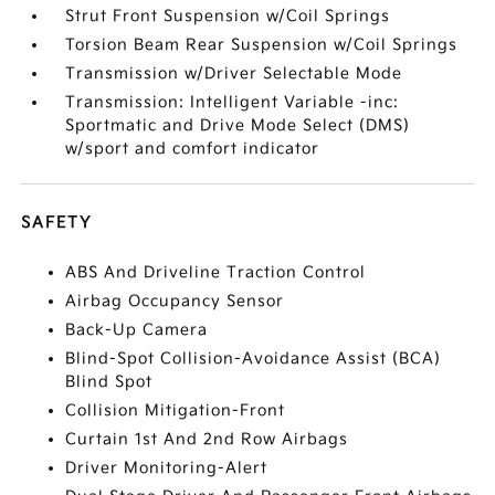
Strut Front Suspension w/Coil Springs
Torsion Beam Rear Suspension w/Coil Springs
Transmission w/Driver Selectable Mode
Transmission: Intelligent Variable -inc:
Sportmatic and Drive Mode Select (DMS)
w/sport and comfort indicator
SAFETY
ABS And Driveline Traction Control
Airbag Occupancy Sensor
Back-Up Camera
Blind-Spot Collision-Avoidance Assist (BCA)
Blind Spot
Collision Mitigation-Front
Curtain 1st And 2nd Row Airbags
Driver Monitoring-Alert