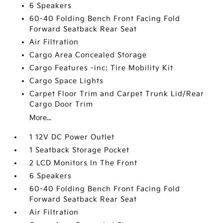
6 Speakers
60-40 Folding Bench Front Facing Fold
Forward Seatback Rear Seat
Air Filtration
Cargo Area Concealed Storage
Cargo Features -inc: Tire Mobility Kit
Cargo Space Lights
Carpet Floor Trim and Carpet Trunk Lid/Rear
Cargo Door Trim
More...
1 12V DC Power Outlet
1 Seatback Storage Pocket
2 LCD Monitors In The Front
6 Speakers
60-40 Folding Bench Front Facing Fold
Forward Seatback Rear Seat
Air Filtration