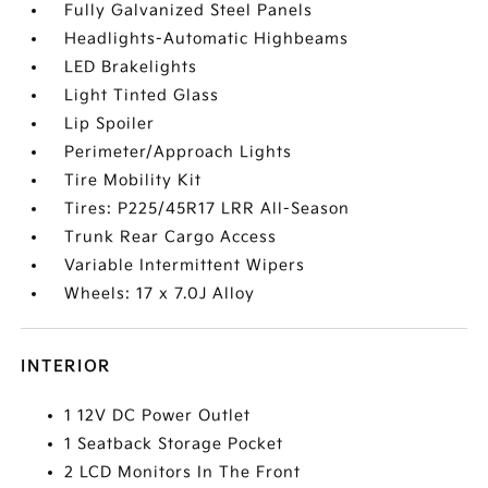
Fully Galvanized Steel Panels
Headlights-Automatic Highbeams
LED Brakelights
Light Tinted Glass
Lip Spoiler
Perimeter/Approach Lights
Tire Mobility Kit
Tires: P225/45R17 LRR All-Season
Trunk Rear Cargo Access
Variable Intermittent Wipers
Wheels: 17 x 7.0J Alloy
INTERIOR
1 12V DC Power Outlet
1 Seatback Storage Pocket
2 LCD Monitors In The Front