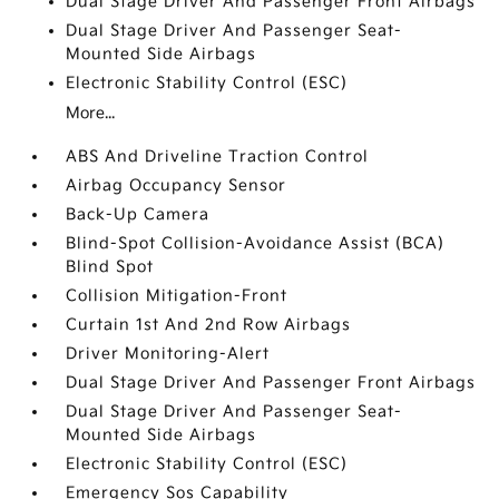
Dual Stage Driver And Passenger Front Airbags
Dual Stage Driver And Passenger Seat-
Mounted Side Airbags
Electronic Stability Control (ESC)
More...
ABS And Driveline Traction Control
Airbag Occupancy Sensor
Back-Up Camera
Blind-Spot Collision-Avoidance Assist (BCA)
Blind Spot
Collision Mitigation-Front
Curtain 1st And 2nd Row Airbags
Driver Monitoring-Alert
Dual Stage Driver And Passenger Front Airbags
Dual Stage Driver And Passenger Seat-
Mounted Side Airbags
Electronic Stability Control (ESC)
Emergency Sos Capability