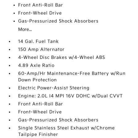
Front Anti-Roll Bar
Front-Wheel Drive
Gas-Pressurized Shock Absorbers
More...
14 Gal. Fuel Tank
150 Amp Alternator
4-Wheel Disc Brakes w/4-Wheel ABS
4.89 Axle Ratio
60-Amp/Hr Maintenance-Free Battery w/Run
Down Protection
Electric Power-Assist Steering
Engine: 2.0L I4 MPI 16V DOHC w/Dual CVVT
Front Anti-Roll Bar
Front-Wheel Drive
Gas-Pressurized Shock Absorbers
Single Stainless Steel Exhaust w/Chrome
Tailpipe Finisher