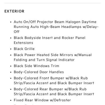
EXTERIOR
Auto On/Off Projector Beam Halogen Daytime
Running Auto High-Beam Headlamps w/Delay-
Off
Black Bodyside Insert and Rocker Panel
Extensions
Black Grille
Black Power Heated Side Mirrors w/Manual
Folding and Turn Signal Indicator
Black Side Windows Trim
Body-Colored Door Handles
Body-Colored Front Bumper w/Black Rub
Strip/Fascia Accent and Black Bumper Insert
Body-Colored Rear Bumper w/Black Rub
Strip/Fascia Accent and Black Bumper Insert
Fixed Rear Window w/Defroster