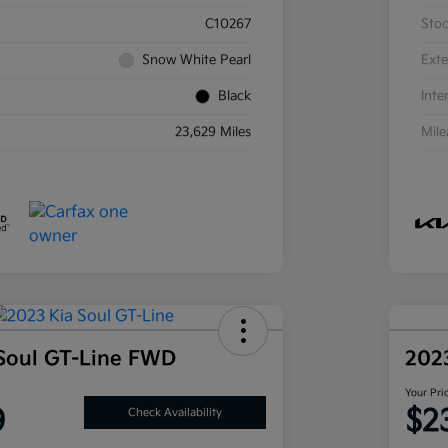
C10267
Sto
Snow White Pearl
Exte
Black
Inte
23,629 Miles
Mil
Soul GT-Line FWD
202
Your Pri
9
$2
Check Availability