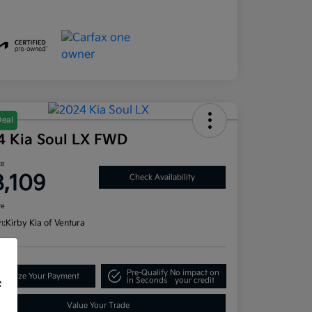
Deal
4 Kia Soul LX FWD
ce
8,109
Check Availability
re
n:
Kirby Kia of Ventura
Pre-Qualify
No impact on
tomize Your Payment
in Seconds
your credit
f
Value Your Trade