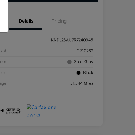
Details
Pricing
KNDJ23AU7R7240345
ck #
CR10262
rior
Steel Gray
rior
Black
eage
51,344 Miles