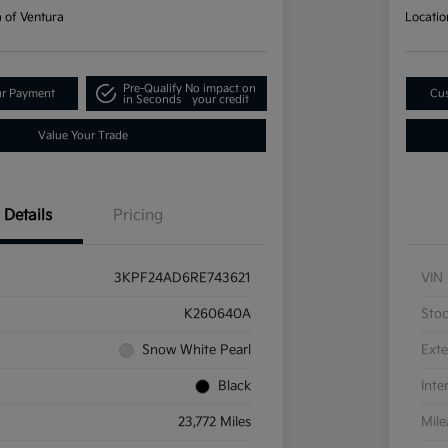
a of Ventura
Locatio
Pre-Qualify
No impact on
ur Payment
Cus
in Seconds
your credit
Value Your Trade
Details
Pricing
3KPF24AD6RE743621
VIN
K260640A
Sto
Snow White Pearl
Exte
Black
Inte
23,772 Miles
Mil