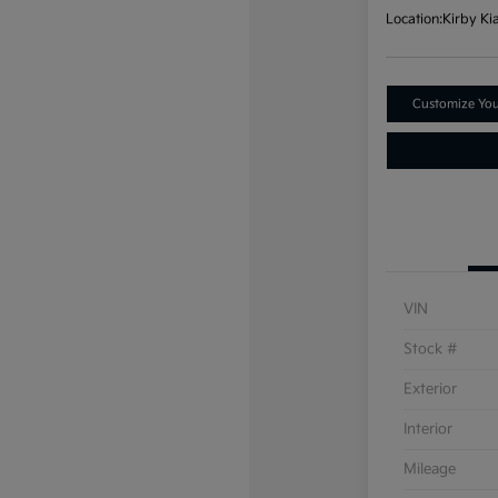
Location:
Kirby Ki
Customize Yo
VIN
Stock #
Exterior
Interior
Mileage