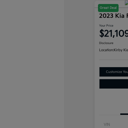
Great Deal
2023 Kia 
Your Price
$21,10
Disclosure
Location:
Kirby Ki
Customize Yo
VIN