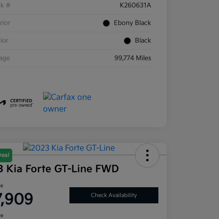
ck #
K260631A
rior
Ebony Black
rior
Black
eage
99,774 Miles
Deal
3 Kia Forte GT-Line FWD
ce
7,909
Check Availability
re