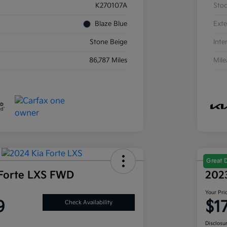
K270107A
Sto
Blaze Blue
Exte
Stone Beige
Inte
86,787 Miles
Mil
Great 
Forte LXS FWD
202
Your Pri
9
$1
Check Availability
Disclosu