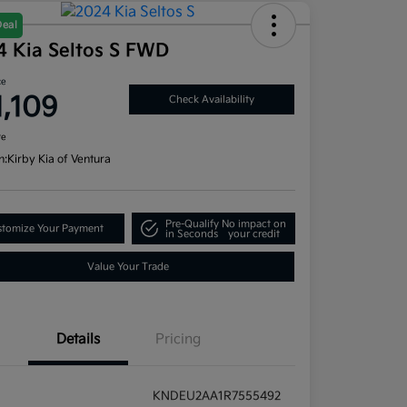
Deal
4 Kia Seltos S FWD
ce
1,109
Check Availability
re
n:
Kirby Kia of Ventura
Pre-Qualify
No impact on
tomize Your Payment
in Seconds
your credit
Value Your Trade
Details
Pricing
KNDEU2AA1R7555492