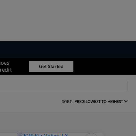
SORT:
PRICE LOWEST TO HIGHEST