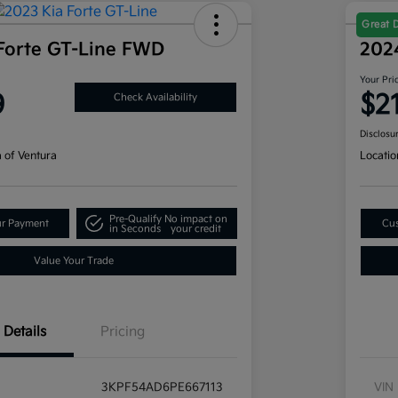
Great 
Forte GT-Line FWD
202
Your Pri
9
$2
Check Availability
Disclosu
a of Ventura
Locatio
Pre-Qualify
No impact on
ur Payment
Cus
in Seconds
your credit
Value Your Trade
Details
Pricing
3KPF54AD6PE667113
VIN