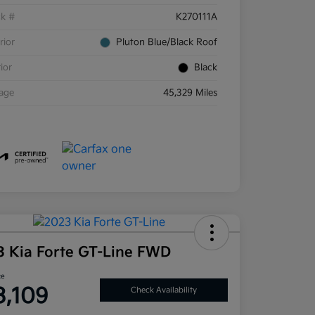
ck #
K270111A
rior
Pluton Blue/Black Roof
rior
Black
eage
45,329 Miles
3 Kia Forte GT-Line FWD
ce
3,109
Check Availability