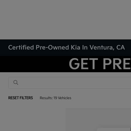
Certified Pre-Owned Kia In Ventura, CA
RESET FILTERS
Results: 19 Vehicles