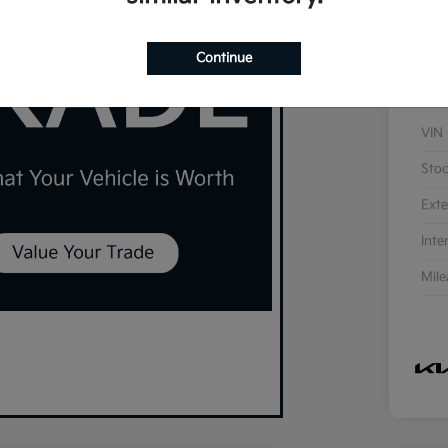
Continue
VIN
Sto
Exte
Inte
Mil