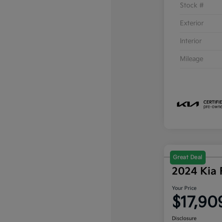
Stock #
Exterior
Interior
Mileage
Great Deal
2024 Kia 
Your Price
$17,90
Disclosure