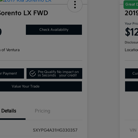
Great 
Sorento LX FWD
201
Your Pri
9
$1
Check Availability
Disclosu
a of Ventura
Locatio
Pre-Qualify
No impact on
ur Payment
Cus
in Seconds
your credit
Value Your Trade
Details
Pricing
5XYPG4A31HG330357
VIN