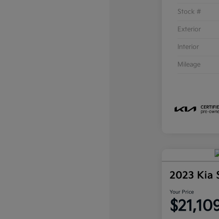
Stock #
Exterior
Interior
Mileage
2023 Kia 
Your Price
$21,10