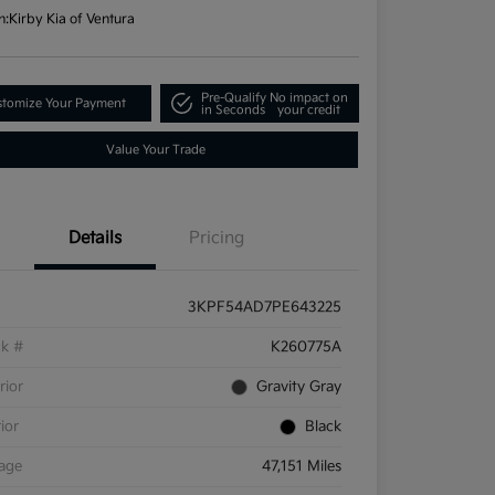
n:
Kirby Kia of Ventura
Pre-Qualify
No impact on
tomize Your Payment
in Seconds
your credit
Value Your Trade
Details
Pricing
3KPF54AD7PE643225
ck #
K260775A
rior
Gravity Gray
rior
Black
eage
47,151 Miles