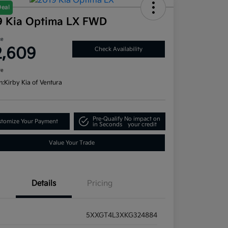
Deal
9 Kia Optima LX FWD
ce
2,609
Check Availability
re
n:
Kirby Kia of Ventura
Pre-Qualify
No impact on
tomize Your Payment
in Seconds
your credit
Value Your Trade
Details
Pricing
5XXGT4L3XKG324884