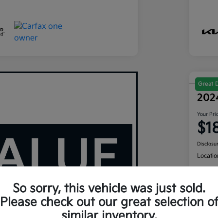
Great 
202
Your Pri
$1
Disclosu
Locatio
So sorry, this vehicle was just sold.
Cus
Please check out our great selection o
similar inventory.