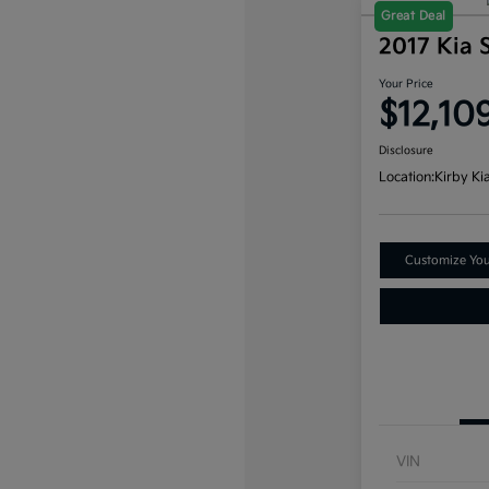
Great Deal
2017 Kia 
Your Price
$12,10
Disclosure
Location:
Kirby Ki
Customize Yo
VIN