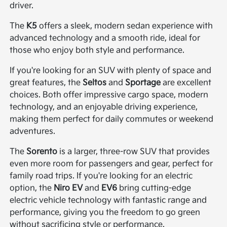
driver.
The
K5
offers a sleek, modern sedan experience with
advanced technology and a smooth ride, ideal for
those who enjoy both style and performance.
If you're looking for an SUV with plenty of space and
great features, the
Seltos
and
Sportage
are excellent
choices. Both offer impressive cargo space, modern
technology, and an enjoyable driving experience,
making them perfect for daily commutes or weekend
adventures.
The
Sorento
is a larger, three-row SUV that provides
even more room for passengers and gear, perfect for
family road trips. If you're looking for an electric
option, the
Niro EV
and
EV6
bring cutting-edge
electric vehicle technology with fantastic range and
performance, giving you the freedom to go green
without sacrificing style or performance.