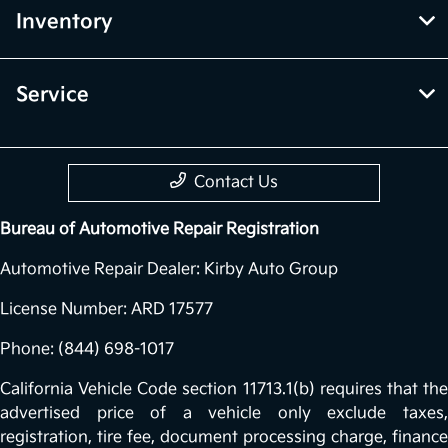
Inventory
Service
Contact Us
Bureau of Automotive Repair Registration
Automotive Repair Dealer: Kirby Auto Group
License Number: ARD 17577
Phone: (844) 698-1017
California Vehicle Code section 11713.1(b) requires that the
advertised price of a vehicle only exclude taxes,
registration, tire fee, document processing charge, finance