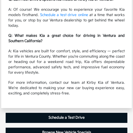
A: Of course! We encourage you to experience your favorite Kia
models firsthand.
Schedule a test drive online
at a time that works
for you, or stop by our Ventura dealership to get behind the wheel
today.
Q: What makes Kia a great choice for driving in Ventura and
Southern California?
A: Kia vehicles are built for comfort, style, and efficiency — perfect
for life in Ventura County. Whether you're commuting along the coast
or heading out for a weekend road trip, Kia offers dependable
performance, advanced safety tech, and impressive fuel economy
for every lifestyle.
For more information, contact our team at Kirby Kia of Ventura.
We're dedicated to making your new car buying experience easy,
exciting, and completely stress-free.
Schedule a Test Drive
Browse New Vehicle Specials