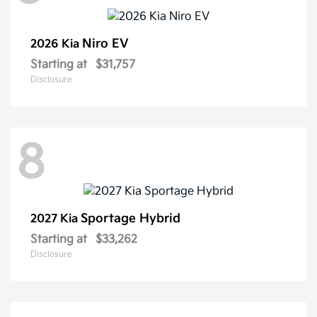
Niro EV
2026 Kia
Starting at
$31,757
Disclosure
8
Sportage Hybrid
2027 Kia
Starting at
$33,262
Disclosure