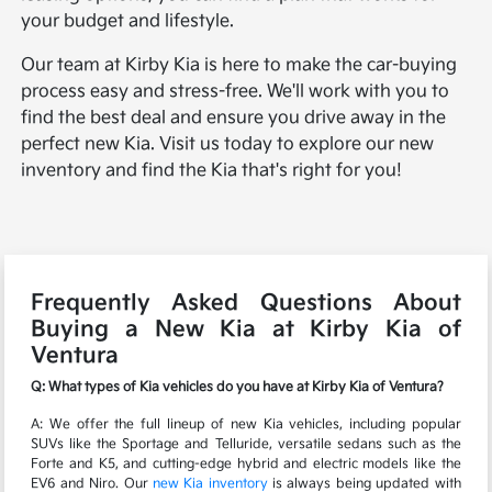
your budget and lifestyle.
Our team at Kirby Kia is here to make the car-buying
process easy and stress-free. We'll work with you to
find the best deal and ensure you drive away in the
perfect new Kia. Visit us today to explore our new
inventory and find the Kia that's right for you!
Frequently Asked Questions About
Buying a New Kia at Kirby Kia of
Ventura
Q: What types of Kia vehicles do you have at Kirby Kia of Ventura?
A: We offer the full lineup of new Kia vehicles, including popular
SUVs like the Sportage and Telluride, versatile sedans such as the
Forte and K5, and cutting-edge hybrid and electric models like the
EV6 and Niro. Our
new Kia inventory
is always being updated with