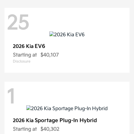
25
EV6
2026 Kia
Starting at
$40,107
Disclosure
1
Sportage Plug-In Hybrid
2026 Kia
Starting at
$40,302