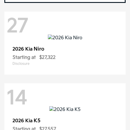
27
Niro
2026 Kia
Starting at
$27,322
Disclosure
14
K5
2026 Kia
Starting at
$27,557