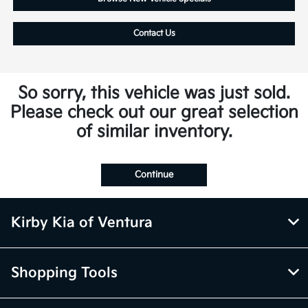
Contact Us
So sorry, this vehicle was just sold.
Please check out our great selection
of similar inventory.
Continue
Kirby Kia of Ventura
Shopping Tools