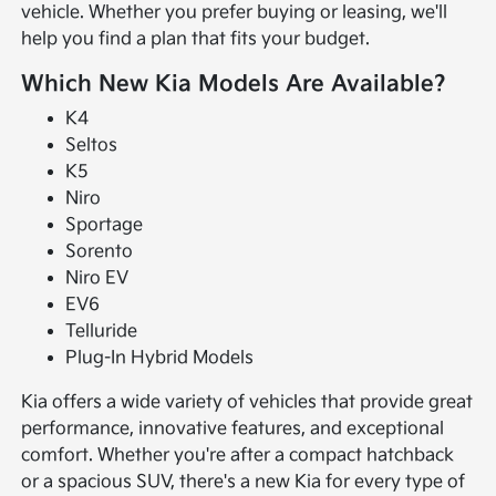
vehicle. Whether you prefer buying or leasing, we'll
help you find a plan that fits your budget.
Which New Kia Models Are Available?
K4
Seltos
K5
Niro
Sportage
Sorento
Niro EV
EV6
Telluride
Plug-In Hybrid Models
Kia offers a wide variety of vehicles that provide great
performance, innovative features, and exceptional
comfort. Whether you're after a compact hatchback
or a spacious SUV, there's a new Kia for every type of