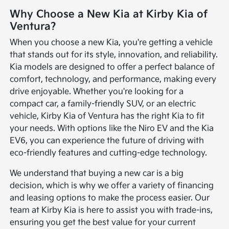
Why Choose a New Kia at Kirby Kia of
Ventura?
When you choose a new Kia, you're getting a vehicle
that stands out for its style, innovation, and reliability.
Kia models are designed to offer a perfect balance of
comfort, technology, and performance, making every
drive enjoyable. Whether you're looking for a
compact car, a family-friendly SUV, or an electric
vehicle, Kirby Kia of Ventura has the right Kia to fit
your needs. With options like the Niro EV and the Kia
EV6, you can experience the future of driving with
eco-friendly features and cutting-edge technology.
We understand that buying a new car is a big
decision, which is why we offer a variety of financing
and leasing options to make the process easier. Our
team at Kirby Kia is here to assist you with trade-ins,
ensuring you get the best value for your current