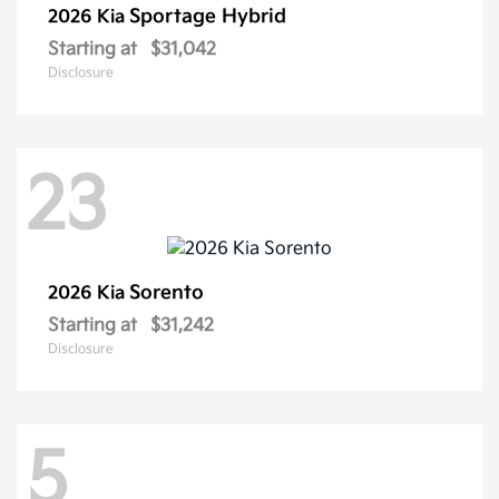
Sportage Hybrid
2026 Kia
Starting at
$31,042
Disclosure
23
Sorento
2026 Kia
Starting at
$31,242
Disclosure
5