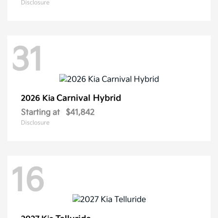
Disclosure
31
Carnival Hybrid
2026 Kia
Starting at
$41,842
Disclosure
16