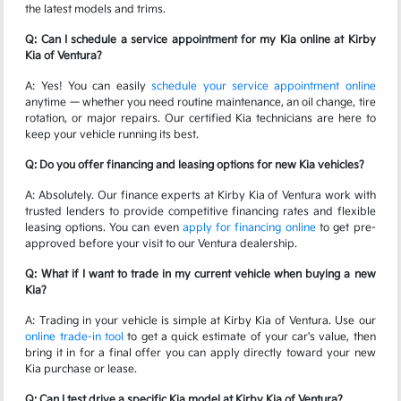
the latest models and trims.
Q: Can I schedule a service appointment for my Kia online at Kirby
Kia of Ventura?
A: Yes! You can easily
schedule your service appointment online
anytime — whether you need routine maintenance, an oil change, tire
rotation, or major repairs. Our certified Kia technicians are here to
keep your vehicle running its best.
Q: Do you offer financing and leasing options for new Kia vehicles?
A: Absolutely. Our finance experts at Kirby Kia of Ventura work with
trusted lenders to provide competitive financing rates and flexible
leasing options. You can even
apply for financing online
to get pre-
approved before your visit to our Ventura dealership.
Q: What if I want to trade in my current vehicle when buying a new
Kia?
A: Trading in your vehicle is simple at Kirby Kia of Ventura. Use our
online trade-in tool
to get a quick estimate of your car's value, then
bring it in for a final offer you can apply directly toward your new
Kia purchase or lease.
Q: Can I test drive a specific Kia model at Kirby Kia of Ventura?