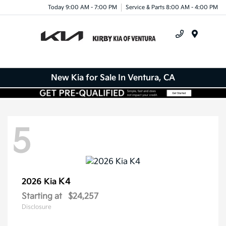
Today 9:00 AM - 7:00 PM
Service & Parts 8:00 AM - 4:00 PM
Menu
New Kia for Sale In Ventura, CA
5
K4
2026 Kia
Starting at
$24,257
Disclosure