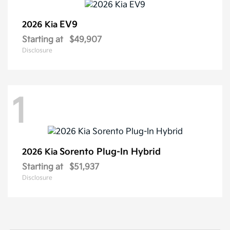
EV9
2026 Kia
Starting at
$49,907
Disclosure
1
Sorento Plug-In Hybrid
2026 Kia
Starting at
$51,937
Disclosure