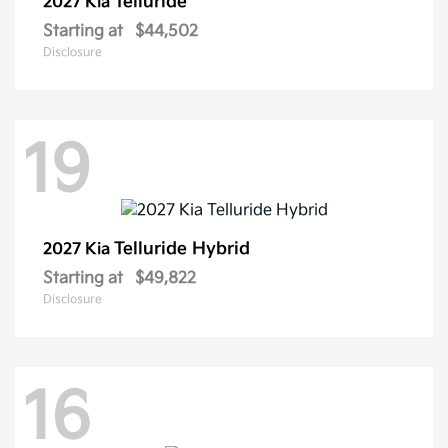
Telluride
2027 Kia
Starting at
$44,502
Disclosure
19
Telluride Hybrid
2027 Kia
Starting at
$49,822
Disclosure
16