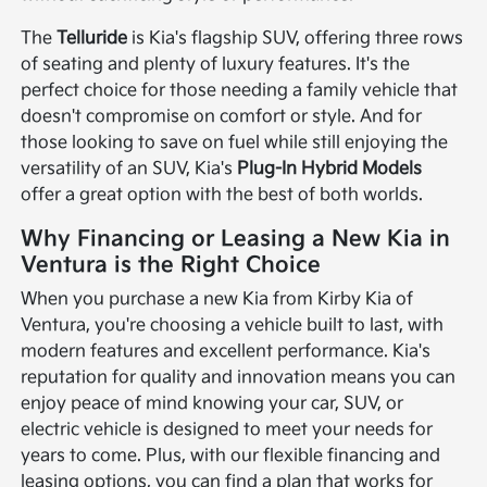
The
Telluride
is Kia's flagship SUV, offering three rows
of seating and plenty of luxury features. It's the
perfect choice for those needing a family vehicle that
doesn't compromise on comfort or style. And for
those looking to save on fuel while still enjoying the
versatility of an SUV, Kia's
Plug-In Hybrid Models
offer a great option with the best of both worlds.
Why Financing or Leasing a New Kia in
Ventura is the Right Choice
When you purchase a new Kia from Kirby Kia of
Ventura, you're choosing a vehicle built to last, with
modern features and excellent performance. Kia's
reputation for quality and innovation means you can
enjoy peace of mind knowing your car, SUV, or
electric vehicle is designed to meet your needs for
years to come. Plus, with our flexible financing and
leasing options, you can find a plan that works for