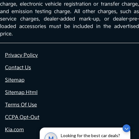
charge, electronic vehicle registration or transfer charge,
and emission testing charge. All other charges, such as
service charges, dealer-added mark-up, or dealer-pre-
loaded accessories must be included in the advertised
price.
Privacy Policy
Contact Us
Sitemap
Sitemap Html
Terms Of Use
CCPA Opt-Out
Kia.com
Looking for the best car deals?
M