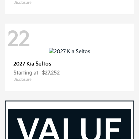
Disclosure
22
Seltos
2027 Kia
Starting at
$27,252
Disclosure