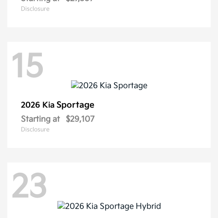
Disclosure
15
Sportage
2026 Kia
Starting at
$29,107
Disclosure
23