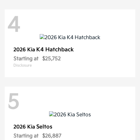
4
K4 Hatchback
2026 Kia
Starting at
$25,752
Disclosure
5
Seltos
2026 Kia
Starting at
$26,887