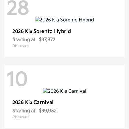
28
Sorento Hybrid
2026 Kia
Starting at
$37,872
Disclosure
10
Carnival
2026 Kia
Starting at
$39,952
Disclosure