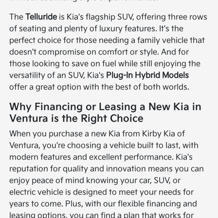
The
Telluride
is Kia's flagship SUV, offering three rows
of seating and plenty of luxury features. It's the
perfect choice for those needing a family vehicle that
doesn't compromise on comfort or style. And for
those looking to save on fuel while still enjoying the
versatility of an SUV, Kia's
Plug-In Hybrid Models
offer a great option with the best of both worlds.
Why Financing or Leasing a New Kia in
Ventura is the Right Choice
When you purchase a new Kia from Kirby Kia of
Ventura, you're choosing a vehicle built to last, with
modern features and excellent performance. Kia's
reputation for quality and innovation means you can
enjoy peace of mind knowing your car, SUV, or
electric vehicle is designed to meet your needs for
years to come. Plus, with our flexible financing and
leasing options, you can find a plan that works for