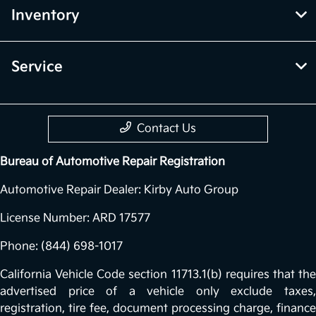
Inventory
Service
Contact Us
Bureau of Automotive Repair Registration
Automotive Repair Dealer: Kirby Auto Group
License Number: ARD 17577
Phone: (844) 698-1017
California Vehicle Code section 11713.1(b) requires that the
advertised price of a vehicle only exclude taxes,
registration, tire fee, document processing charge, finance