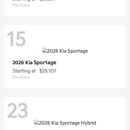
Disclosure
15
Sportage
2026 Kia
Starting at
$29,107
Disclosure
23