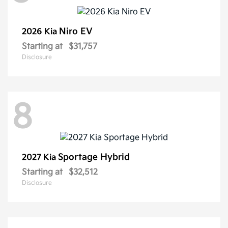
Niro EV
2026 Kia
Starting at
$31,757
Disclosure
8
Sportage Hybrid
2027 Kia
Starting at
$32,512
Disclosure