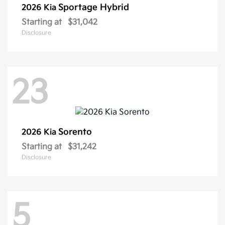
Sportage Hybrid
2026 Kia
Starting at
$31,042
Disclosure
23
Sorento
2026 Kia
Starting at
$31,242
Disclosure
5