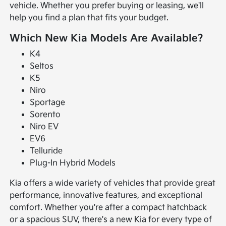
vehicle. Whether you prefer buying or leasing, we'll
help you find a plan that fits your budget.
Which New Kia Models Are Available?
K4
Seltos
K5
Niro
Sportage
Sorento
Niro EV
EV6
Telluride
Plug-In Hybrid Models
Kia offers a wide variety of vehicles that provide great
performance, innovative features, and exceptional
comfort. Whether you're after a compact hatchback
or a spacious SUV, there's a new Kia for every type of