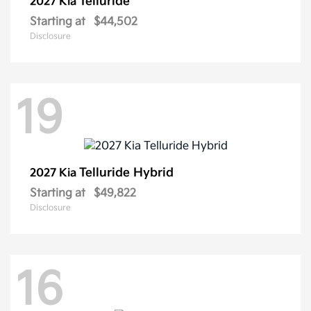
Telluride
2027 Kia
Starting at
$44,502
Disclosure
19
Telluride Hybrid
2027 Kia
Starting at
$49,822
Disclosure
16