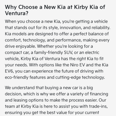
Why Choose a New Kia at Kirby Kia of
Ventura?
When you choose a new Kia, you're getting a vehicle
that stands out for its style, innovation, and reliability.
Kia models are designed to offer a perfect balance of
comfort, technology, and performance, making every
drive enjoyable. Whether you're looking for a
compact car, a family-friendly SUV, or an electric
vehicle, Kirby Kia of Ventura has the right Kia to fit
your needs. With options like the Niro EV and the Kia
EV6, you can experience the future of driving with
eco-friendly features and cutting-edge technology.
We understand that buying a new car is a big
decision, which is why we offer a variety of financing
and leasing options to make the process easier. Our
team at Kirby Kia is here to assist you with trade-ins,
ensuring you get the best value for your current