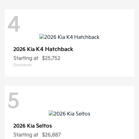
4
K4 Hatchback
2026 Kia
Starting at
$25,752
Disclosure
5
Seltos
2026 Kia
Starting at
$26,887