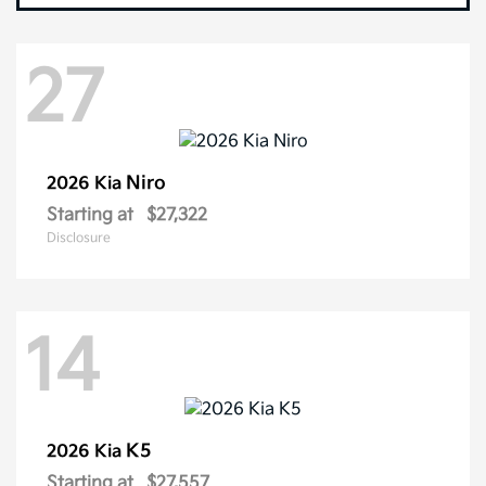
27
Niro
2026 Kia
Starting at
$27,322
Disclosure
14
K5
2026 Kia
Starting at
$27,557