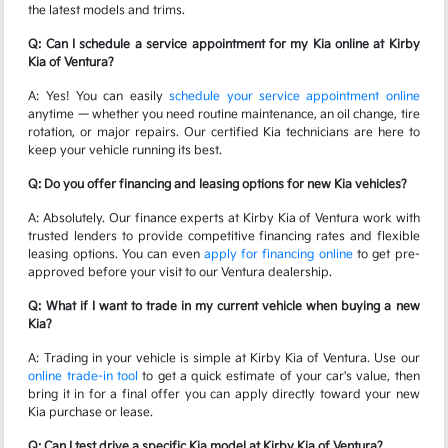
the latest models and trims.
Q: Can I schedule a service appointment for my Kia online at Kirby
Kia of Ventura?
A: Yes! You can easily
schedule your service appointment online
anytime — whether you need routine maintenance, an oil change, tire
rotation, or major repairs. Our certified Kia technicians are here to
keep your vehicle running its best.
Q: Do you offer financing and leasing options for new Kia vehicles?
A: Absolutely. Our finance experts at Kirby Kia of Ventura work with
trusted lenders to provide competitive financing rates and flexible
leasing options. You can even
apply for financing online
to get pre-
approved before your visit to our Ventura dealership.
Q: What if I want to trade in my current vehicle when buying a new
Kia?
A: Trading in your vehicle is simple at Kirby Kia of Ventura. Use our
online trade-in tool
to get a quick estimate of your car's value, then
bring it in for a final offer you can apply directly toward your new
Kia purchase or lease.
Q: Can I test drive a specific Kia model at Kirby Kia of Ventura?