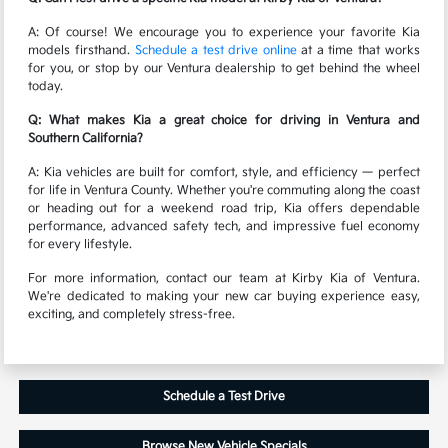
A: Of course! We encourage you to experience your favorite Kia
models firsthand.
Schedule a test drive online
at a time that works
for you, or stop by our Ventura dealership to get behind the wheel
today.
Q: What makes Kia a great choice for driving in Ventura and
Southern California?
A: Kia vehicles are built for comfort, style, and efficiency — perfect
for life in Ventura County. Whether you're commuting along the coast
or heading out for a weekend road trip, Kia offers dependable
performance, advanced safety tech, and impressive fuel economy
for every lifestyle.
For more information, contact our team at Kirby Kia of Ventura.
We're dedicated to making your new car buying experience easy,
exciting, and completely stress-free.
Schedule a Test Drive
Browse New Vehicle Specials