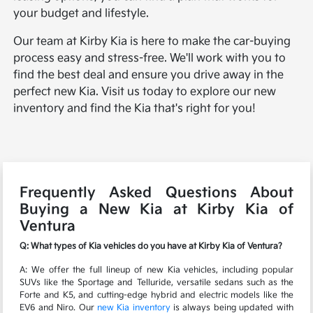
your budget and lifestyle.
Our team at Kirby Kia is here to make the car-buying
process easy and stress-free. We'll work with you to
find the best deal and ensure you drive away in the
perfect new Kia. Visit us today to explore our new
inventory and find the Kia that's right for you!
Frequently Asked Questions About
Buying a New Kia at Kirby Kia of
Ventura
Q: What types of Kia vehicles do you have at Kirby Kia of Ventura?
A: We offer the full lineup of new Kia vehicles, including popular
SUVs like the Sportage and Telluride, versatile sedans such as the
Forte and K5, and cutting-edge hybrid and electric models like the
EV6 and Niro. Our
new Kia inventory
is always being updated with