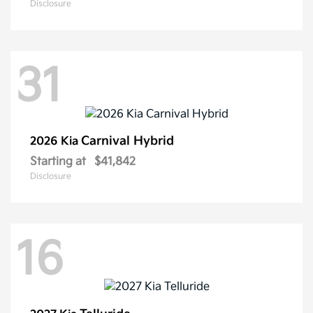
Disclosure
31
Carnival Hybrid
2026 Kia
Starting at
$41,842
Disclosure
16