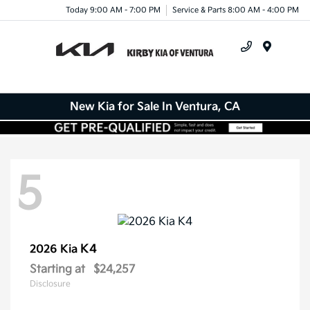
Today 9:00 AM - 7:00 PM
Service & Parts 8:00 AM - 4:00 PM
Menu
New Kia for Sale In Ventura, CA
5
K4
2026 Kia
Starting at
$24,257
Disclosure