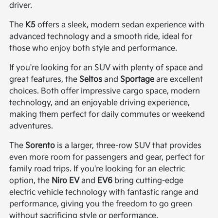
driver.
The
K5
offers a sleek, modern sedan experience with
advanced technology and a smooth ride, ideal for
those who enjoy both style and performance.
If you're looking for an SUV with plenty of space and
great features, the
Seltos
and
Sportage
are excellent
choices. Both offer impressive cargo space, modern
technology, and an enjoyable driving experience,
making them perfect for daily commutes or weekend
adventures.
The
Sorento
is a larger, three-row SUV that provides
even more room for passengers and gear, perfect for
family road trips. If you're looking for an electric
option, the
Niro EV
and
EV6
bring cutting-edge
electric vehicle technology with fantastic range and
performance, giving you the freedom to go green
without sacrificing style or performance.