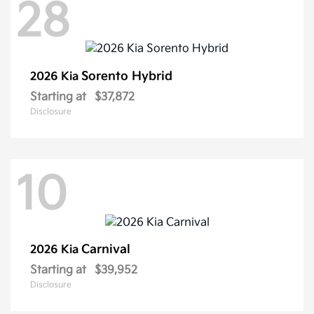
28
Sorento Hybrid
2026 Kia
Starting at
$37,872
Disclosure
10
Carnival
2026 Kia
Starting at
$39,952
Disclosure