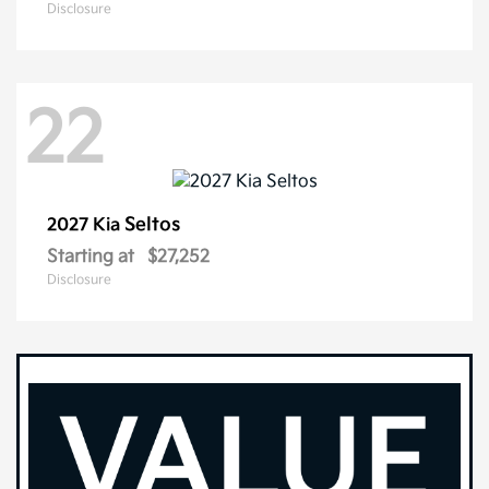
Disclosure
22
Seltos
2027 Kia
Starting at
$27,252
Disclosure