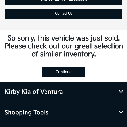
Contact Us
So sorry, this vehicle was just sold.
Please check out our great selection
of similar inventory.
Continue
Kirby Kia of Ventura
Shopping Tools