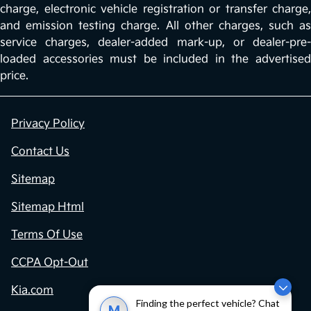
charge, electronic vehicle registration or transfer charge,
and emission testing charge. All other charges, such as
service charges, dealer-added mark-up, or dealer-pre-
loaded accessories must be included in the advertised
price.
Privacy Policy
Contact Us
Sitemap
Sitemap Html
Terms Of Use
CCPA Opt-Out
Kia.com
Finding the perfect vehicle? Chat
M