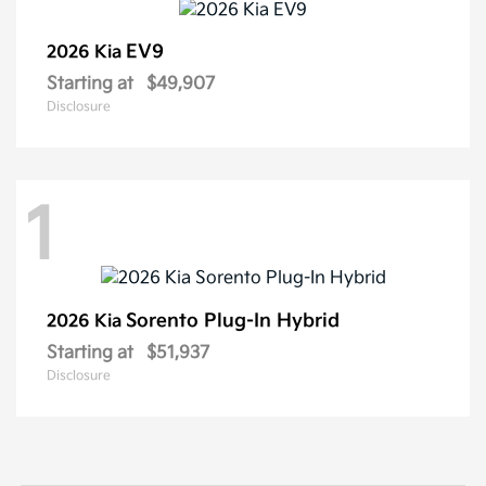
EV9
2026 Kia
Starting at
$49,907
Disclosure
1
Sorento Plug-In Hybrid
2026 Kia
Starting at
$51,937
Disclosure