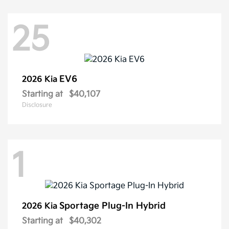
25
EV6
2026 Kia
Starting at
$40,107
Disclosure
1
Sportage Plug-In Hybrid
2026 Kia
Starting at
$40,302