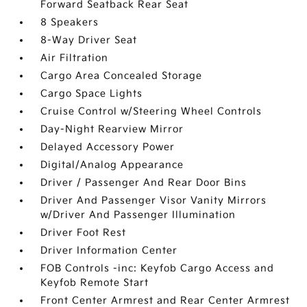
Forward Seatback Rear Seat
8 Speakers
8-Way Driver Seat
Air Filtration
Cargo Area Concealed Storage
Cargo Space Lights
Cruise Control w/Steering Wheel Controls
Day-Night Rearview Mirror
Delayed Accessory Power
Digital/Analog Appearance
Driver / Passenger And Rear Door Bins
Driver And Passenger Visor Vanity Mirrors
w/Driver And Passenger Illumination
Driver Foot Rest
Driver Information Center
FOB Controls -inc: Keyfob Cargo Access and
Keyfob Remote Start
Front Center Armrest and Rear Center Armrest