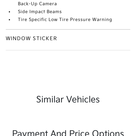
Back-Up Camera
Side Impact Beams
Tire Specific Low Tire Pressure Warning
WINDOW STICKER
Similar Vehicles
Payment And Price Options