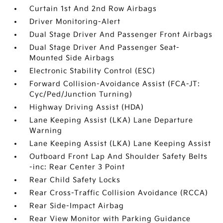
Curtain 1st And 2nd Row Airbags
Driver Monitoring-Alert
Dual Stage Driver And Passenger Front Airbags
Dual Stage Driver And Passenger Seat-
Mounted Side Airbags
Electronic Stability Control (ESC)
Forward Collision-Avoidance Assist (FCA-JT:
Cyc/Ped/Junction Turning)
Highway Driving Assist (HDA)
Lane Keeping Assist (LKA) Lane Departure
Warning
Lane Keeping Assist (LKA) Lane Keeping Assist
Outboard Front Lap And Shoulder Safety Belts
-inc: Rear Center 3 Point
Rear Child Safety Locks
Rear Cross-Traffic Collision Avoidance (RCCA)
Rear Side-Impact Airbag
Rear View Monitor with Parking Guidance