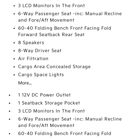
3 LCD Monitors In The Front
6-Way Passenger Seat -inc: Manual Recline
and Fore/Aft Movement
60-40 Folding Bench Front Facing Fold
Forward Seatback Rear Seat
8 Speakers
8-Way Driver Seat
Air Filtration
Cargo Area Concealed Storage
Cargo Space Lights
More...
1 12V DC Power Outlet
1 Seatback Storage Pocket
3 LCD Monitors In The Front
6-Way Passenger Seat -inc: Manual Recline
and Fore/Aft Movement
60-40 Folding Bench Front Facing Fold