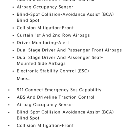
Airbag Occupancy Sensor
Blind-Spot Collision-Avoidance Assist (BCA)
Blind Spot
Collision Mitigation-Front
Curtain 1st And 2nd Row Airbags
Driver Monitoring-Alert
Dual Stage Driver And Passenger Front Airbags
Dual Stage Driver And Passenger Seat-
Mounted Side Airbags
Electronic Stability Control (ESC)
More...
911 Connect Emergency Sos Capability
ABS And Driveline Traction Control
Airbag Occupancy Sensor
Blind-Spot Collision-Avoidance Assist (BCA)
Blind Spot
Collision Mitigation-Front