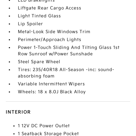
LED Brakelights
Liftgate Rear Cargo Access
Light Tinted Glass
Lip Spoiler
Metal-Look Side Windows Trim
Perimeter/Approach Lights
Power 1-Touch Sliding And Tilting Glass 1st
Row Sunroof w/Power Sunshade
Steel Spare Wheel
Tires: 235/40R18 All-Season -inc: sound-
absorbing foam
Variable Intermittent Wipers
Wheels: 18 x 8.0J Black Alloy
INTERIOR
1 12V DC Power Outlet
1 Seatback Storage Pocket