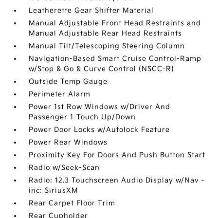
Leatherette Gear Shifter Material
Manual Adjustable Front Head Restraints and
Manual Adjustable Rear Head Restraints
Manual Tilt/Telescoping Steering Column
Navigation-Based Smart Cruise Control-Ramp
w/Stop & Go & Curve Control (NSCC-R)
Outside Temp Gauge
Perimeter Alarm
Power 1st Row Windows w/Driver And
Passenger 1-Touch Up/Down
Power Door Locks w/Autolock Feature
Power Rear Windows
Proximity Key For Doors And Push Button Start
Radio w/Seek-Scan
Radio: 12.3 Touchscreen Audio Display w/Nav -
inc: SiriusXM
Rear Carpet Floor Trim
Rear Cupholder