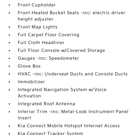
Front Cupholder
Front Heated Bucket Seats -inc: electric driver
height adjuster
Front Map Lights
Full Carpet Floor Covering
Full Cloth Headliner
Full Floor Console w/Covered Storage
Gauges -inc: Speedometer
Glove Box
HVAC -inc: Underseat Ducts and Console Ducts
Immobilizer
Integrated Navigation System w/Voice
Activation
Integrated Roof Antenna
Interior Trim -inc: Metal-Look Instrument Panel
Insert
Kia Connect Mobile Hotspot Internet Access
Kia Connect Tracker System