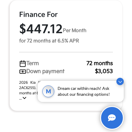
Finance For
$447.12
Per Month
for 72 months at 6.5% APR
Term
72 months
Down payment
$3,053
2026 Kia K4 Hatchback GT-Line Turbo (Model #:
2AC6255). MSRP $30,530.00. $447.12 per month for 72
Dream car within reach! Ask
M
months at 6.50% APR, with $3,053.00 down payment on
about our financing options!
...