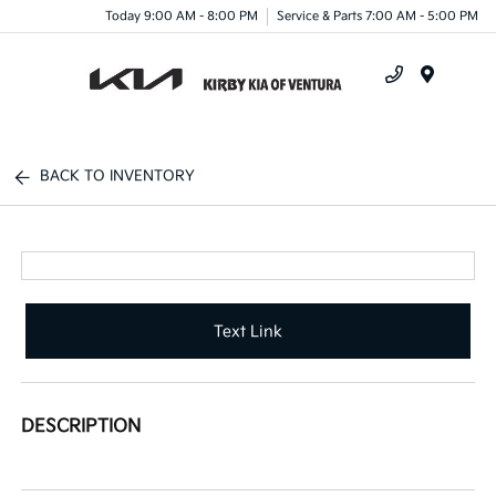
Today 9:00 AM - 8:00 PM
Service & Parts 7:00 AM - 5:00 PM
Menu
BACK TO INVENTORY
Text Link
DESCRIPTION