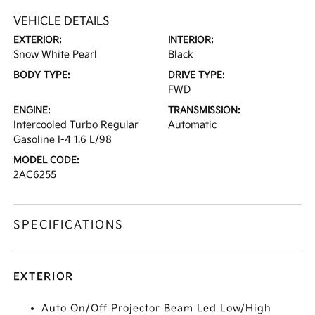
VEHICLE DETAILS
EXTERIOR:
INTERIOR:
Snow White Pearl
Black
BODY TYPE:
DRIVE TYPE:
FWD
ENGINE:
TRANSMISSION:
Intercooled Turbo Regular
Automatic
Gasoline I-4 1.6 L/98
MODEL CODE:
2AC6255
SPECIFICATIONS
EXTERIOR
Auto On/Off Projector Beam Led Low/High