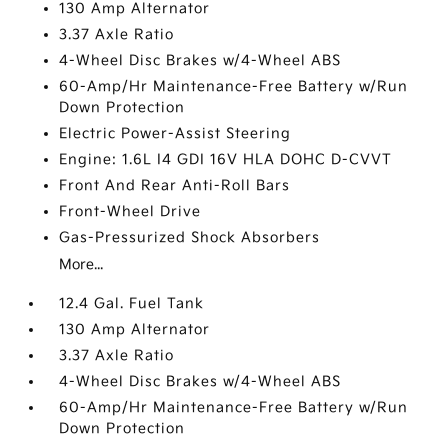
130 Amp Alternator
3.37 Axle Ratio
4-Wheel Disc Brakes w/4-Wheel ABS
60-Amp/Hr Maintenance-Free Battery w/Run
Down Protection
Electric Power-Assist Steering
Engine: 1.6L I4 GDI 16V HLA DOHC D-CVVT
Front And Rear Anti-Roll Bars
Front-Wheel Drive
Gas-Pressurized Shock Absorbers
More...
12.4 Gal. Fuel Tank
130 Amp Alternator
3.37 Axle Ratio
4-Wheel Disc Brakes w/4-Wheel ABS
60-Amp/Hr Maintenance-Free Battery w/Run
Down Protection