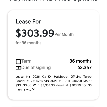
Lease For
$303.99
Per Month
for 36 months
Term
36 months
Due at signing
$3,357
Lease this 2026 Kia K4 Hatchback GT-Line Turbo
(Model #: 2AC6255 VIN 3KPFU5DC8TE358653) MSRP
$30,530.00 With $3,053.00 down at $303.99 for 36
months w ...