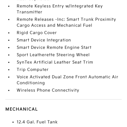
Remote Keyless Entry w/Integrated Key
Transmitter
Remote Releases -Inc: Smart Trunk Proximity
Cargo Access and Mechanical Fuel
Rigid Cargo Cover
Smart Device Integration
Smart Device Remote Engine Start
Sport Leatherette Steering Wheel
SynTex Artificial Leather Seat Trim
Trip Computer
Voice Activated Dual Zone Front Automatic Air
Conditioning
Wireless Phone Connectivity
MECHANICAL
12.4 Gal. Fuel Tank