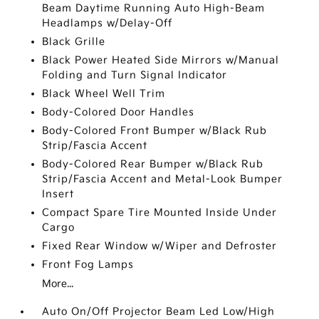
Beam Daytime Running Auto High-Beam
Headlamps w/Delay-Off
Black Grille
Black Power Heated Side Mirrors w/Manual
Folding and Turn Signal Indicator
Black Wheel Well Trim
Body-Colored Door Handles
Body-Colored Front Bumper w/Black Rub
Strip/Fascia Accent
Body-Colored Rear Bumper w/Black Rub
Strip/Fascia Accent and Metal-Look Bumper
Insert
Compact Spare Tire Mounted Inside Under
Cargo
Fixed Rear Window w/Wiper and Defroster
Front Fog Lamps
More...
Auto On/Off Projector Beam Led Low/High