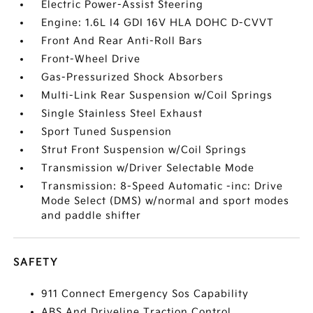
Electric Power-Assist Steering
Engine: 1.6L I4 GDI 16V HLA DOHC D-CVVT
Front And Rear Anti-Roll Bars
Front-Wheel Drive
Gas-Pressurized Shock Absorbers
Multi-Link Rear Suspension w/Coil Springs
Single Stainless Steel Exhaust
Sport Tuned Suspension
Strut Front Suspension w/Coil Springs
Transmission w/Driver Selectable Mode
Transmission: 8-Speed Automatic -inc: Drive
Mode Select (DMS) w/normal and sport modes
and paddle shifter
SAFETY
911 Connect Emergency Sos Capability
ABS And Driveline Traction Control