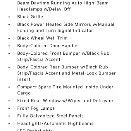
Beam Daytime Running Auto High-Beam
Headlamps w/Delay-Off
Black Grille
Black Power Heated Side Mirrors w/Manual
Folding and Turn Signal Indicator
Black Wheel Well Trim
Body-Colored Door Handles
Body-Colored Front Bumper w/Black Rub
Strip/Fascia Accent
Body-Colored Rear Bumper w/Black Rub
Strip/Fascia Accent and Metal-Look Bumper
Insert
Compact Spare Tire Mounted Inside Under
Cargo
Fixed Rear Window w/Wiper and Defroster
Front Fog Lamps
Fully Galvanized Steel Panels
Headlights-Automatic Highbeams