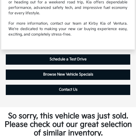
or heading out for a weekend road trip, Kia offers dependable
performance, advanced safety tech, and impressive fuel economy
for every lifestyle.
For more information, contact our team at Kirby Kia of Ventura.
We're dedicated to making your new car buying experience easy,
exciting, and completely stress-free.
Schedule a Test Drive
Browse New Vehicle Specials
Contact Us
So sorry, this vehicle was just sold.
Please check out our great selection
of similar inventory.