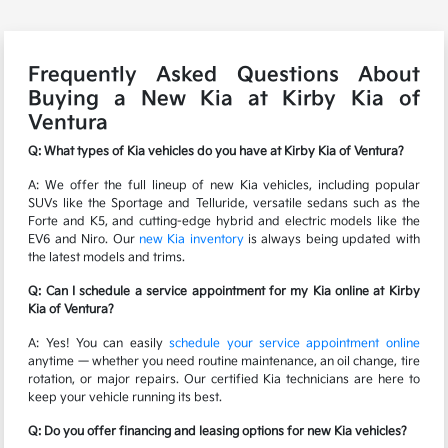
Frequently Asked Questions About
Buying a New Kia at Kirby Kia of
Ventura
Q: What types of Kia vehicles do you have at Kirby Kia of Ventura?
A: We offer the full lineup of new Kia vehicles, including popular
SUVs like the Sportage and Telluride, versatile sedans such as the
Forte and K5, and cutting-edge hybrid and electric models like the
EV6 and Niro. Our
new Kia inventory
is always being updated with
the latest models and trims.
Q: Can I schedule a service appointment for my Kia online at Kirby
Kia of Ventura?
A: Yes! You can easily
schedule your service appointment online
anytime — whether you need routine maintenance, an oil change, tire
rotation, or major repairs. Our certified Kia technicians are here to
keep your vehicle running its best.
Q: Do you offer financing and leasing options for new Kia vehicles?