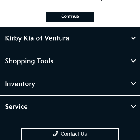
Continue
Kirby Kia of Ventura
Shopping Tools
Inventory
Service
Contact Us