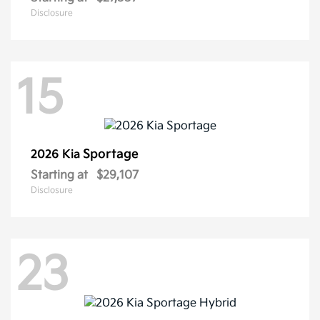
Disclosure
15
Sportage
2026 Kia
Starting at
$29,107
Disclosure
23