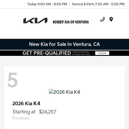
Today 9:00 AM - 8:00 PM
Service & Parts 7:00 AM - 5:00 PM
Menu
New Kia for Sale In Ventura, CA
5
K4
2026 Kia
Starting at
$24,257
Disclosure