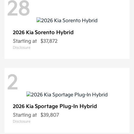
28
Sorento Hybrid
2026 Kia
Starting at
$37,872
Disclosure
2
Sportage Plug-In Hybrid
2026 Kia
Starting at
$39,807
Disclosure