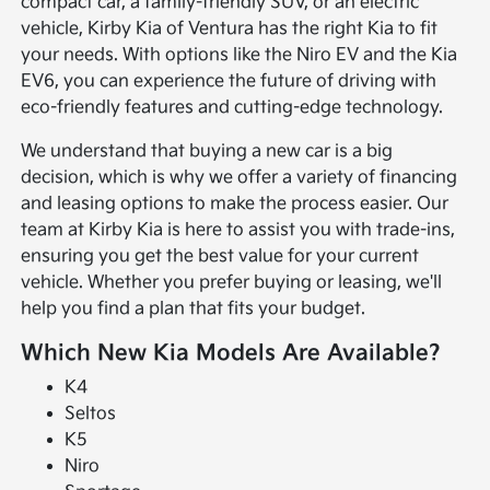
compact car, a family-friendly SUV, or an electric
vehicle, Kirby Kia of Ventura has the right Kia to fit
your needs. With options like the Niro EV and the Kia
EV6, you can experience the future of driving with
eco-friendly features and cutting-edge technology.
We understand that buying a new car is a big
decision, which is why we offer a variety of financing
and leasing options to make the process easier. Our
team at Kirby Kia is here to assist you with trade-ins,
ensuring you get the best value for your current
vehicle. Whether you prefer buying or leasing, we'll
help you find a plan that fits your budget.
Which New Kia Models Are Available?
K4
Seltos
K5
Niro