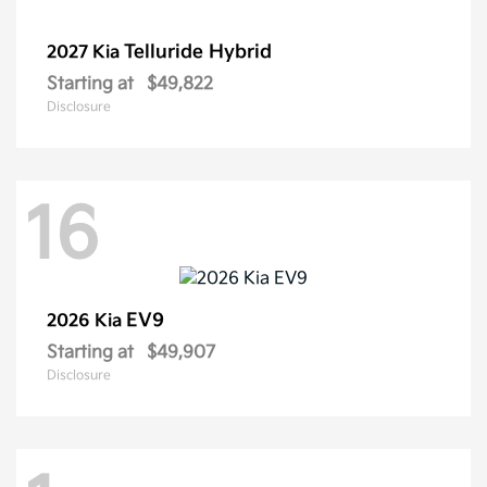
Telluride Hybrid
2027 Kia
Starting at
$49,822
Disclosure
16
EV9
2026 Kia
Starting at
$49,907
Disclosure