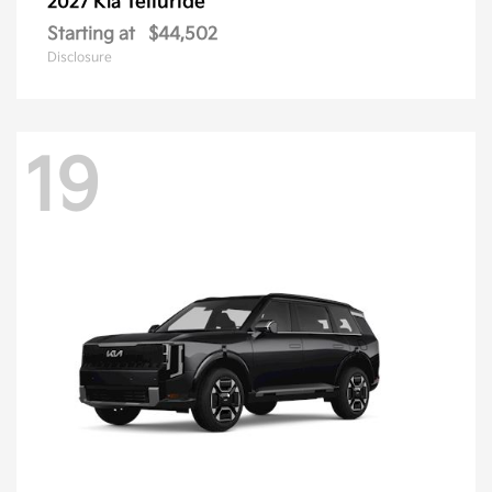
Telluride
2027 Kia
Starting at
$44,502
Disclosure
19