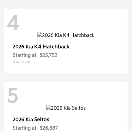
4
K4 Hatchback
2026 Kia
Starting at
$25,752
Disclosure
5
Seltos
2026 Kia
Starting at
$26,887