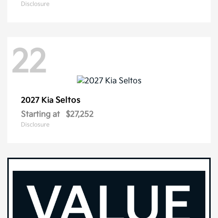
Disclosure
22
Seltos
2027 Kia
Starting at
$27,252
Disclosure