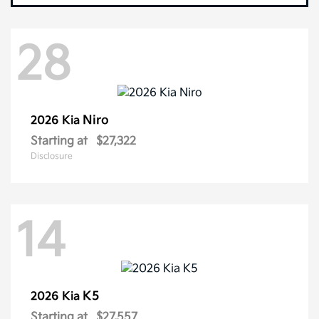
28
Niro
2026 Kia
Starting at
$27,322
Disclosure
14
K5
2026 Kia
Starting at
$27,557