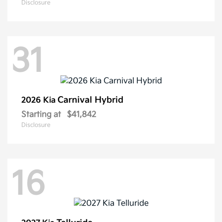
Disclosure
31
Carnival Hybrid
2026 Kia
Starting at
$41,842
Disclosure
16