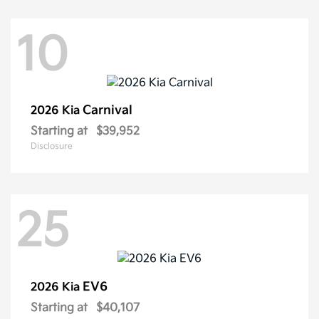
10
Carnival
2026 Kia
Starting at
$39,952
Disclosure
25
EV6
2026 Kia
Starting at
$40,107