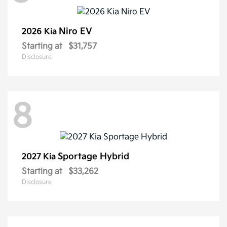
Niro EV
2026 Kia
Starting at
$31,757
Disclosure
8
Sportage Hybrid
2027 Kia
Starting at
$33,262
Disclosure