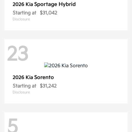
Sportage Hybrid
2026 Kia
Starting at
$31,042
Disclosure
23
Sorento
2026 Kia
Starting at
$31,242
Disclosure
5