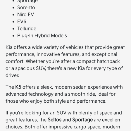
Sportage
Sorento
Niro EV
EV6
Telluride
Plug-In Hybrid Models
Kia offers a wide variety of vehicles that provide great
performance, innovative features, and exceptional
comfort. Whether you're after a compact hatchback
or a spacious SUV, there's a new Kia for every type of
driver.
The
K5
offers a sleek, modern sedan experience with
advanced technology and a smooth ride, ideal for
those who enjoy both style and performance.
If you're looking for an SUV with plenty of space and
great features, the
Seltos
and
Sportage
are excellent
choices. Both offer impressive cargo space, modern