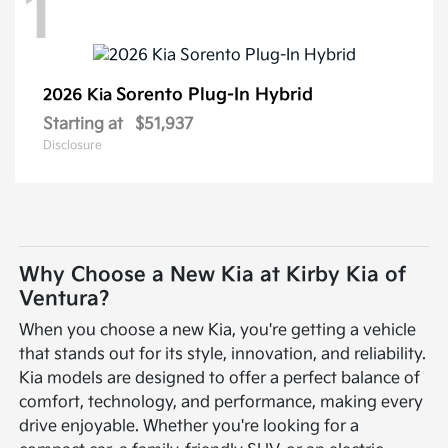
1
Sorento Plug-In Hybrid
2026 Kia
Starting at
$51,937
Disclosure
Why Choose a New Kia at Kirby Kia of
Ventura?
When you choose a new Kia, you're getting a vehicle
that stands out for its style, innovation, and reliability.
Kia models are designed to offer a perfect balance of
comfort, technology, and performance, making every
drive enjoyable. Whether you're looking for a