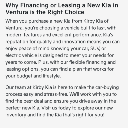
Why Financing or Leasing a New Kia in
Ventura is the Right Choice
When you purchase a new Kia from Kirby Kia of
Ventura, you're choosing a vehicle built to last, with
modern features and excellent performance. Kia's
reputation for quality and innovation means you can
enjoy peace of mind knowing your car, SUV, or
electric vehicle is designed to meet your needs for
years to come. Plus, with our flexible financing and
leasing options, you can find a plan that works for
your budget and lifestyle.
Our team at Kirby Kia is here to make the car-buying
process easy and stress-free. We'll work with you to
find the best deal and ensure you drive away in the
perfect new Kia. Visit us today to explore our new
inventory and find the Kia that's right for you!