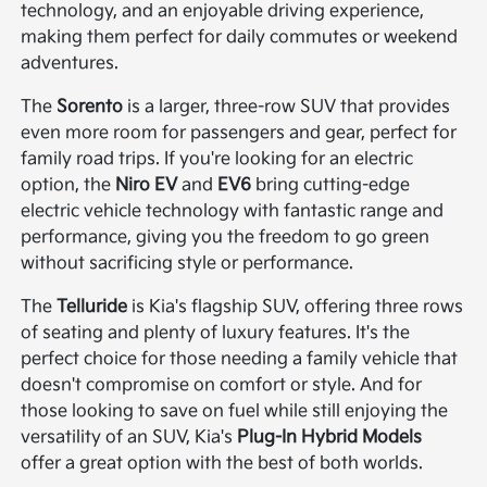
technology, and an enjoyable driving experience,
making them perfect for daily commutes or weekend
adventures.
The
Sorento
is a larger, three-row SUV that provides
even more room for passengers and gear, perfect for
family road trips. If you're looking for an electric
option, the
Niro EV
and
EV6
bring cutting-edge
electric vehicle technology with fantastic range and
performance, giving you the freedom to go green
without sacrificing style or performance.
The
Telluride
is Kia's flagship SUV, offering three rows
of seating and plenty of luxury features. It's the
perfect choice for those needing a family vehicle that
doesn't compromise on comfort or style. And for
those looking to save on fuel while still enjoying the
versatility of an SUV, Kia's
Plug-In Hybrid Models
offer a great option with the best of both worlds.