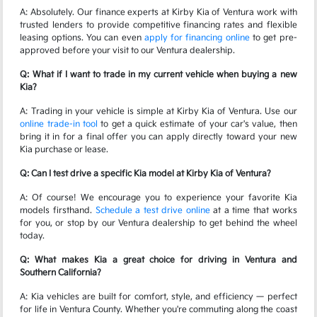
A: Absolutely. Our finance experts at Kirby Kia of Ventura work with
trusted lenders to provide competitive financing rates and flexible
leasing options. You can even
apply for financing online
to get pre-
approved before your visit to our Ventura dealership.
Q: What if I want to trade in my current vehicle when buying a new
Kia?
A: Trading in your vehicle is simple at Kirby Kia of Ventura. Use our
online trade-in tool
to get a quick estimate of your car's value, then
bring it in for a final offer you can apply directly toward your new
Kia purchase or lease.
Q: Can I test drive a specific Kia model at Kirby Kia of Ventura?
A: Of course! We encourage you to experience your favorite Kia
models firsthand.
Schedule a test drive online
at a time that works
for you, or stop by our Ventura dealership to get behind the wheel
today.
Q: What makes Kia a great choice for driving in Ventura and
Southern California?
A: Kia vehicles are built for comfort, style, and efficiency — perfect
for life in Ventura County. Whether you're commuting along the coast