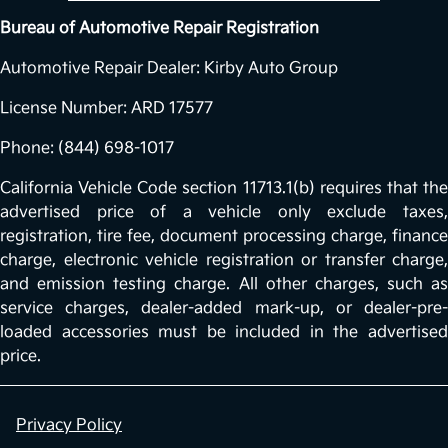
Bureau of Automotive Repair Registration
Automotive Repair Dealer: Kirby Auto Group
License Number: ARD 17577
Phone: (844) 698-1017
California Vehicle Code section 11713.1(b) requires that the
advertised price of a vehicle only exclude taxes,
registration, tire fee, document processing charge, finance
charge, electronic vehicle registration or transfer charge,
and emission testing charge. All other charges, such as
service charges, dealer-added mark-up, or dealer-pre-
loaded accessories must be included in the advertised
price.
Privacy Policy