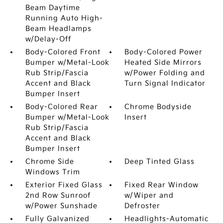
Beam Daytime
Running Auto High-
Beam Headlamps
w/Delay-Off
Body-Colored Front
Body-Colored Power
Bumper w/Metal-Look
Heated Side Mirrors
Rub Strip/Fascia
w/Power Folding and
Accent and Black
Turn Signal Indicator
Bumper Insert
Body-Colored Rear
Chrome Bodyside
Bumper w/Metal-Look
Insert
Rub Strip/Fascia
Accent and Black
Bumper Insert
Chrome Side
Deep Tinted Glass
Windows Trim
Exterior Fixed Glass
Fixed Rear Window
2nd Row Sunroof
w/Wiper and
w/Power Sunshade
Defroster
Fully Galvanized
Headlights-Automatic