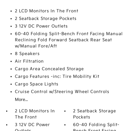
2 LCD Monitors In The Front
2 Seatback Storage Pockets
3 12V DC Power Outlets
60-40 Folding Split-Bench Front Facing Manual
Reclining Fold Forward Seatback Rear Seat
w/Manual Fore/Aft
8 Speakers
Air Filtration
Cargo Area Concealed Storage
Cargo Features -inc: Tire Mobility Kit
Cargo Space Lights
Cruise Control w/Steering Wheel Controls
More...
2 LCD Monitors In
2 Seatback Storage
The Front
Pockets
3 12V DC Power
60-40 Folding Split-
Outlets
Bench Front Facing