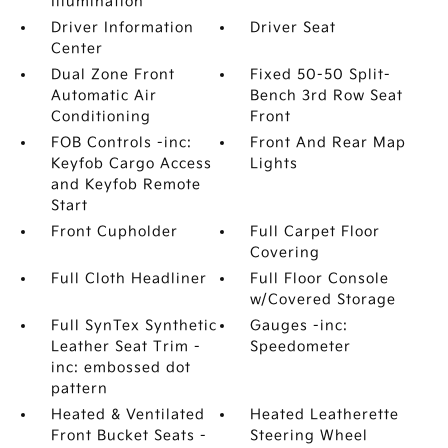
Illumination
Driver Information
Driver Seat
Center
Dual Zone Front
Fixed 50-50 Split-
Automatic Air
Bench 3rd Row Seat
Conditioning
Front
FOB Controls -inc:
Front And Rear Map
Keyfob Cargo Access
Lights
and Keyfob Remote
Start
Front Cupholder
Full Carpet Floor
Covering
Full Cloth Headliner
Full Floor Console
w/Covered Storage
Full SynTex Synthetic
Gauges -inc:
Leather Seat Trim -
Speedometer
inc: embossed dot
pattern
Heated & Ventilated
Heated Leatherette
Front Bucket Seats -
Steering Wheel