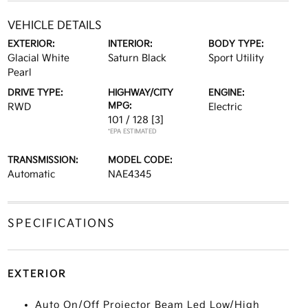
VEHICLE DETAILS
EXTERIOR:
INTERIOR:
BODY TYPE:
Glacial White
Saturn Black
Sport Utility
Pearl
DRIVE TYPE:
HIGHWAY/CITY
ENGINE:
MPG:
RWD
Electric
101 / 128
[3]
*EPA ESTIMATED
TRANSMISSION:
MODEL CODE:
Automatic
NAE4345
SPECIFICATIONS
EXTERIOR
Auto On/Off Projector Beam Led Low/High