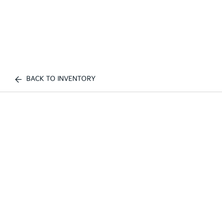
BACK TO INVENTORY