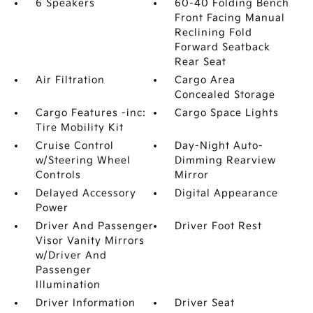
6 Speakers
60-40 Folding Bench
Front Facing Manual
Reclining Fold
Forward Seatback
Rear Seat
Air Filtration
Cargo Area
Concealed Storage
Cargo Features -inc:
Cargo Space Lights
Tire Mobility Kit
Cruise Control
Day-Night Auto-
w/Steering Wheel
Dimming Rearview
Controls
Mirror
Delayed Accessory
Digital Appearance
Power
Driver And Passenger
Driver Foot Rest
Visor Vanity Mirrors
w/Driver And
Passenger
Illumination
Driver Information
Driver Seat