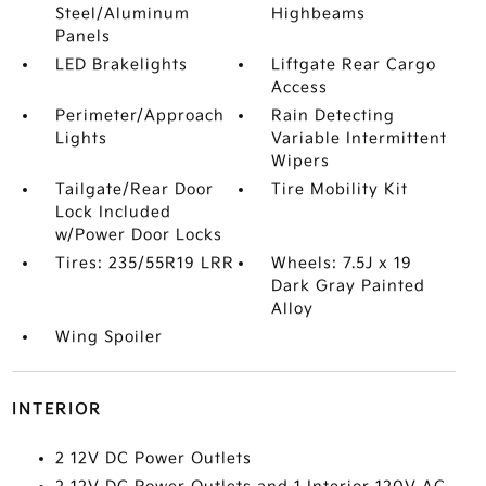
Steel/Aluminum
Highbeams
Panels
LED Brakelights
Liftgate Rear Cargo
Access
Perimeter/Approach
Rain Detecting
Lights
Variable Intermittent
Wipers
Tailgate/Rear Door
Tire Mobility Kit
Lock Included
w/Power Door Locks
Tires: 235/55R19 LRR
Wheels: 7.5J x 19
Dark Gray Painted
Alloy
Wing Spoiler
INTERIOR
2 12V DC Power Outlets