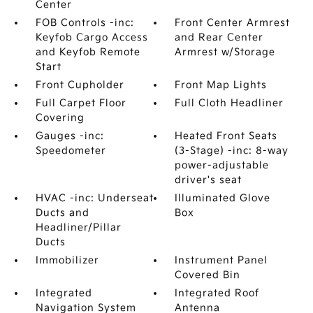
Center
FOB Controls -inc:
Front Center Armrest
Keyfob Cargo Access
and Rear Center
and Keyfob Remote
Armrest w/Storage
Start
Front Cupholder
Front Map Lights
Full Carpet Floor
Full Cloth Headliner
Covering
Gauges -inc:
Heated Front Seats
Speedometer
(3-Stage) -inc: 8-way
power-adjustable
driver's seat
HVAC -inc: Underseat
Illuminated Glove
Ducts and
Box
Headliner/Pillar
Ducts
Immobilizer
Instrument Panel
Covered Bin
Integrated
Integrated Roof
Navigation System
Antenna