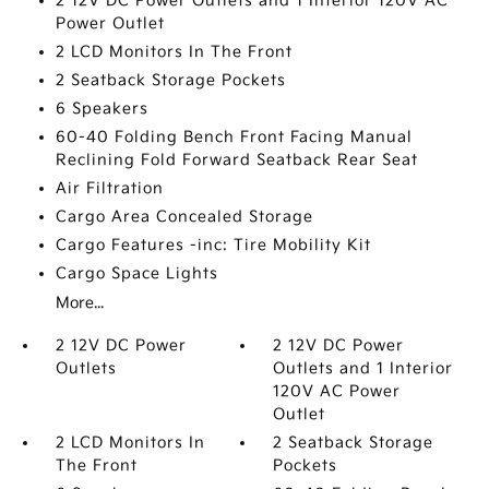
2 12V DC Power Outlets and 1 Interior 120V AC
Power Outlet
2 LCD Monitors In The Front
2 Seatback Storage Pockets
6 Speakers
60-40 Folding Bench Front Facing Manual
Reclining Fold Forward Seatback Rear Seat
Air Filtration
Cargo Area Concealed Storage
Cargo Features -inc: Tire Mobility Kit
Cargo Space Lights
More...
2 12V DC Power
2 12V DC Power
Outlets
Outlets and 1 Interior
120V AC Power
Outlet
2 LCD Monitors In
2 Seatback Storage
The Front
Pockets