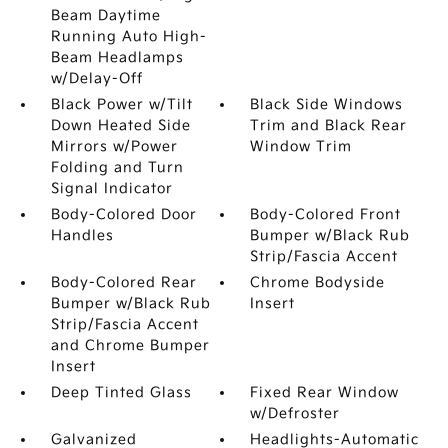
Beam Daytime
Running Auto High-
Beam Headlamps
w/Delay-Off
Black Power w/Tilt
Black Side Windows
Down Heated Side
Trim and Black Rear
Mirrors w/Power
Window Trim
Folding and Turn
Signal Indicator
Body-Colored Door
Body-Colored Front
Handles
Bumper w/Black Rub
Strip/Fascia Accent
Body-Colored Rear
Chrome Bodyside
Bumper w/Black Rub
Insert
Strip/Fascia Accent
and Chrome Bumper
Insert
Deep Tinted Glass
Fixed Rear Window
w/Defroster
Galvanized
Headlights-Automatic