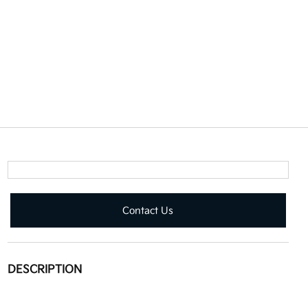
Contact Us
DESCRIPTION