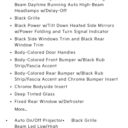
Beam Daytime Running Auto High-Beam
Headlamps w/Delay-Off
Black Grille
Black Power w/Tilt Down Heated Side Mirrors
w/Power Folding and Turn Signal Indicator
Black Side Windows Trim and Black Rear
Window Trim
Body-Colored Door Handles
Body-Colored Front Bumper w/Black Rub
Strip/Fascia Accent
Body-Colored Rear Bumper w/Black Rub
Strip/Fascia Accent and Chrome Bumper Insert
Chrome Bodyside Insert
Deep Tinted Glass
Fixed Rear Window w/Defroster
More...
Auto On/Off Projector
Black Grille
Beam Led Low/High