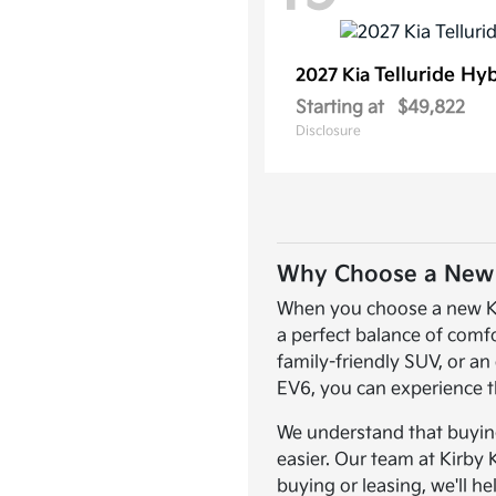
Telluride Hy
2027 Kia
Starting at
$49,822
Disclosure
Why Choose a New K
When you choose a new Kia,
a perfect balance of comf
family-friendly SUV, or an 
EV6, you can experience t
We understand that buying 
easier. Our team at Kirby 
buying or leasing, we'll he