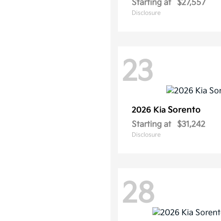
Starting at
$27,557
Disclosure
23
Sorento
2026 Kia
Starting at
$31,242
Disclosure
28