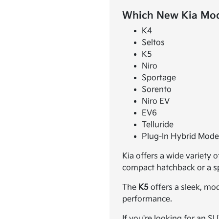
Which New Kia Mode
K4
Seltos
K5
Niro
Sportage
Sorento
Niro EV
EV6
Telluride
Plug-In Hybrid Mode
Kia offers a wide variety 
compact hatchback or a spa
The
K5
offers a sleek, mo
performance.
If you're looking for an S