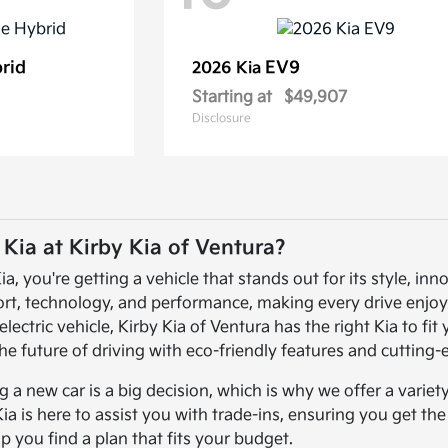
brid
EV9
2026 Kia
Starting at
$49,907
Disclosure
ia at Kirby Kia of Ventura?
 you're getting a vehicle that stands out for its style, inno
ort, technology, and performance, making every drive enjoy
electric vehicle, Kirby Kia of Ventura has the right Kia to fi
he future of driving with eco-friendly features and cutting
a new car is a big decision, which is why we offer a variet
Kia is here to assist you with trade-ins, ensuring you get th
lp you find a plan that fits your budget.