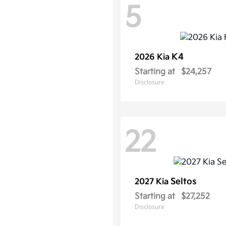
5
K4
2026 Kia
Starting at
$24,257
Disclosure
22
Seltos
2027 Kia
Starting at
$27,252
Disclosure