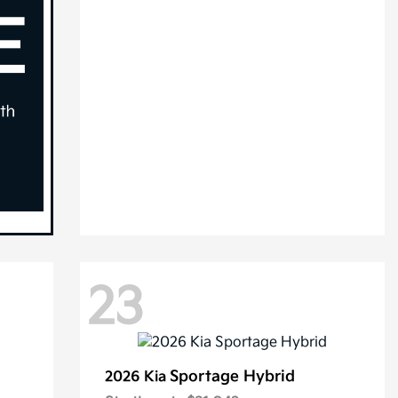
23
Sportage Hybrid
2026 Kia