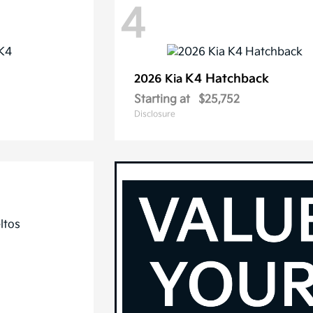
4
K4 Hatchback
2026 Kia
Starting at
$25,752
Disclosure