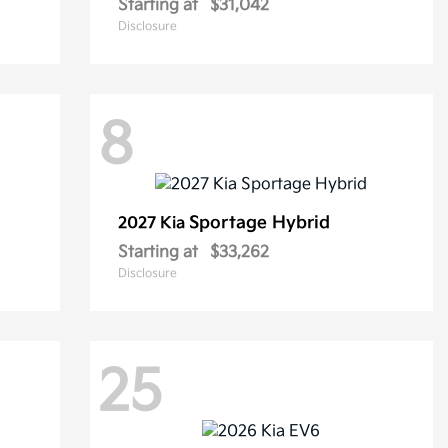
Starting at
$31,042
Disclosure
8
Sportage Hybrid
2027 Kia
Starting at
$33,262
Disclosure
25