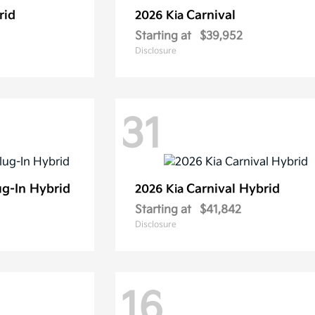
rid
Carnival
2026 Kia
Starting at
$39,952
Disclosure
31
ug-In Hybrid
Carnival Hybrid
2026 Kia
Starting at
$41,842
Disclosure
16