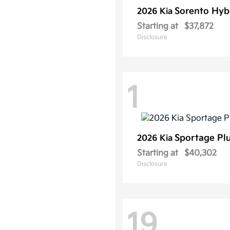
Sorento Hyb
2026 Kia
Starting at
$37,872
Disclosure
1
Sportage Pl
2026 Kia
Starting at
$40,302
Disclosure
19