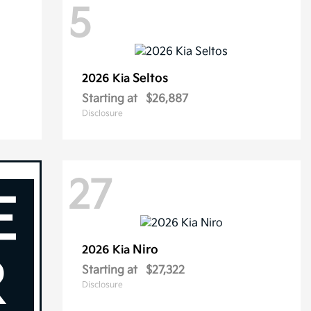
5
Seltos
2026 Kia
Starting at
$26,887
Disclosure
27
Niro
2026 Kia
Starting at
$27,322
Disclosure