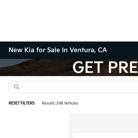
New Kia for Sale In Ventura, CA
RESET FILTERS
Results: 298 Vehicles