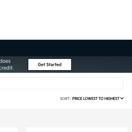
SORT:
PRICE LOWEST TO HIGHEST