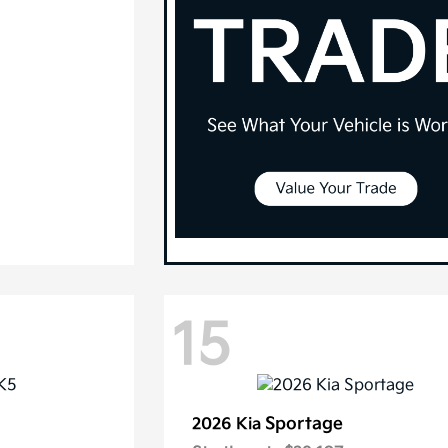
15
Sportage
2026 Kia