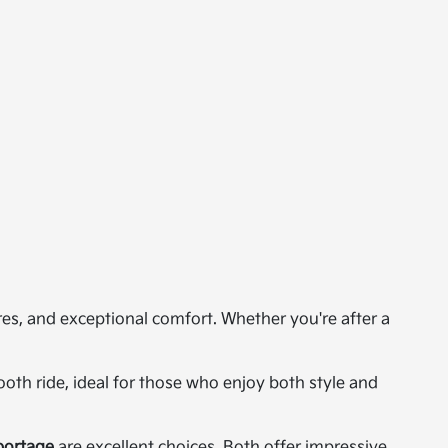
res, and exceptional comfort. Whether you're after a
th ride, ideal for those who enjoy both style and
portage
are excellent choices. Both offer impressive