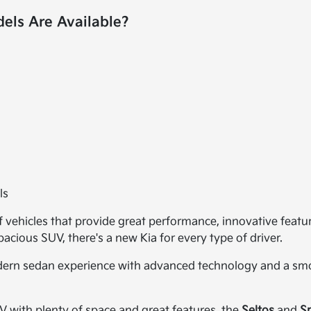
ls Are Available?
ls
of vehicles that provide great performance, innovative featu
cious SUV, there's a new Kia for every type of driver.
dern sedan experience with advanced technology and a smoo
UV with plenty of space and great features, the
Seltos
and
S