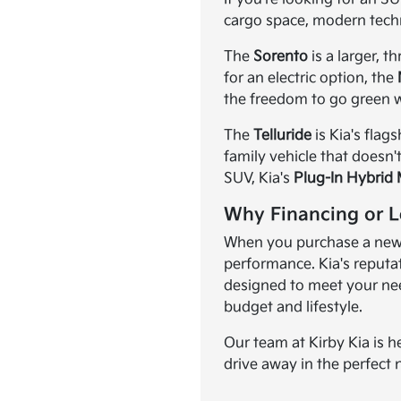
cargo space, modern tech
The
Sorento
is a larger, 
for an electric option, the
the freedom to go green w
The
Telluride
is Kia's flag
family vehicle that doesn'
SUV, Kia's
Plug-In Hybrid
Why Financing or L
When you purchase a new K
performance. Kia's reputat
designed to meet your need
budget and lifestyle.
Our team at Kirby Kia is h
drive away in the perfect 