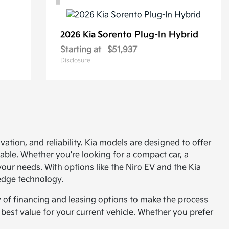
Sorento Plug-In Hybrid
2026 Kia
Starting at
$51,937
Disclosure
vation, and reliability. Kia models are designed to offer
able. Whether you're looking for a compact car, a
t your needs. With options like the Niro EV and the Kia
-edge technology.
y of financing and leasing options to make the process
e best value for your current vehicle. Whether you prefer