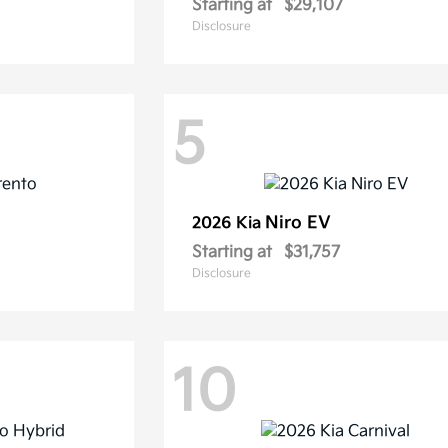
Starting at
$29,107
Disclosure
5
Niro EV
2026 Kia
Starting at
$31,757
Disclosure
10