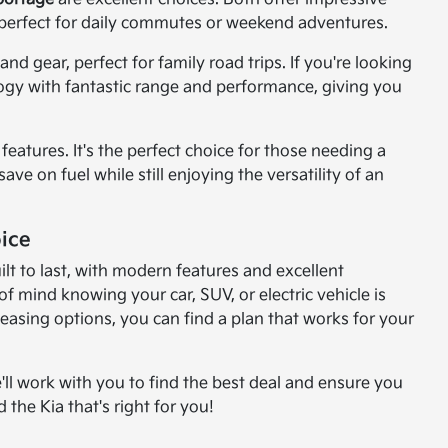
perfect for daily commutes or weekend adventures.
d gear, perfect for family road trips. If you're looking
logy with fantastic range and performance, giving you
features. It's the perfect choice for those needing a
ve on fuel while still enjoying the versatility of an
ice
lt to last, with modern features and excellent
 mind knowing your car, SUV, or electric vehicle is
leasing options, you can find a plan that works for your
'll work with you to find the best deal and ensure you
 the Kia that's right for you!