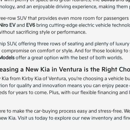
nology, and an enjoyable driving experience, making them 
three-row SUV that provides even more room for passengers an
Niro EV
and
EV6
bring cutting-edge electric vehicle techno
ithout sacrificing style or performance.
ship SUV, offering three rows of seating and plenty of luxury 
t compromise on comfort or style. And for those looking to sa
 Models
offer a great option with the best of both worlds.
easing a New Kia in Ventura is the Right Cho
ia from Kirby Kia of Ventura, you're choosing a vehicle bui
ion for quality and innovation means you can enjoy peace of
s for years to come. Plus, with our flexible financing and 
ere to make the car-buying process easy and stress-free. We
new Kia. Visit us today to explore our new inventory and find