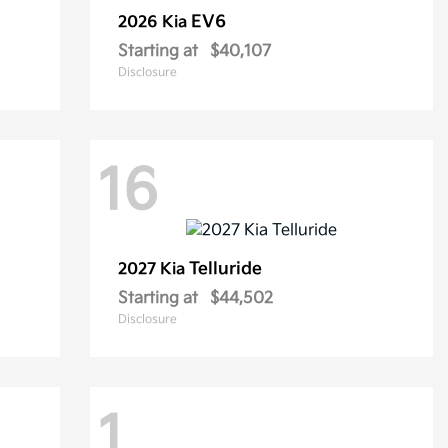
EV6
2026 Kia
Starting at
$40,107
Disclosure
16
Telluride
2027 Kia
Starting at
$44,502
Disclosure
1