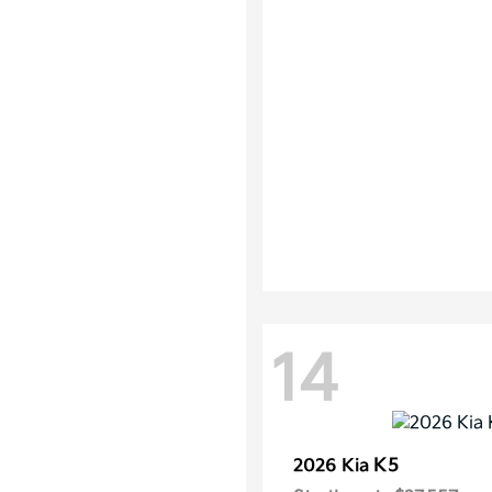
14
K5
2026 Kia