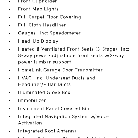
Front Cupholder
Front Map Lights
Full Carpet Floor Covering
Full Cloth Headliner
Gauges -inc: Speedometer
Head-Up Display
Heated & Ventilated Front Seats (3-Stage) -inc:
8-way power-adjustable front seats w/2-way
power lumbar support
HomeLink Garage Door Transmitter
HVAC -inc: Underseat Ducts and
Headliner/Pillar Ducts
Illuminated Glove Box
Immobilizer
Instrument Panel Covered Bin
Integrated Navigation System w/Voice
Activation
Integrated Roof Antenna