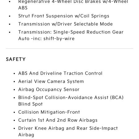
Regenerative 4-Wheel Disc Brakes w/4-Wheel
ABS
Strut Front Suspension w/Coil Springs
Transmission w/Driver Selectable Mode
Transmission: Single-Speed Reduction Gear
Auto -inc: shift-by-wire
SAFETY
ABS And Driveline Traction Control
Aerial View Camera System
Airbag Occupancy Sensor
Blind-Spot Collision-Avoidance Assist (BCA)
Blind Spot
Collision Mitigation-Front
Curtain 1st And 2nd Row Airbags
Driver Knee Airbag and Rear Side-Impact
Airbag