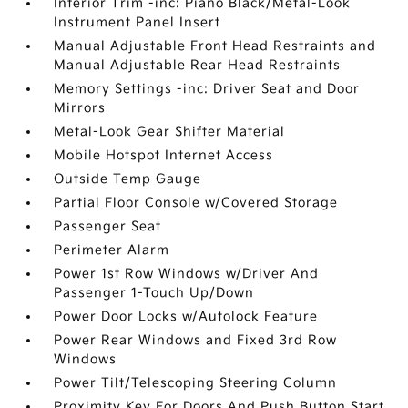
Interior Trim -inc: Piano Black/Metal-Look
Instrument Panel Insert
Manual Adjustable Front Head Restraints and
Manual Adjustable Rear Head Restraints
Memory Settings -inc: Driver Seat and Door
Mirrors
Metal-Look Gear Shifter Material
Mobile Hotspot Internet Access
Outside Temp Gauge
Partial Floor Console w/Covered Storage
Passenger Seat
Perimeter Alarm
Power 1st Row Windows w/Driver And
Passenger 1-Touch Up/Down
Power Door Locks w/Autolock Feature
Power Rear Windows and Fixed 3rd Row
Windows
Power Tilt/Telescoping Steering Column
Proximity Key For Doors And Push Button Start