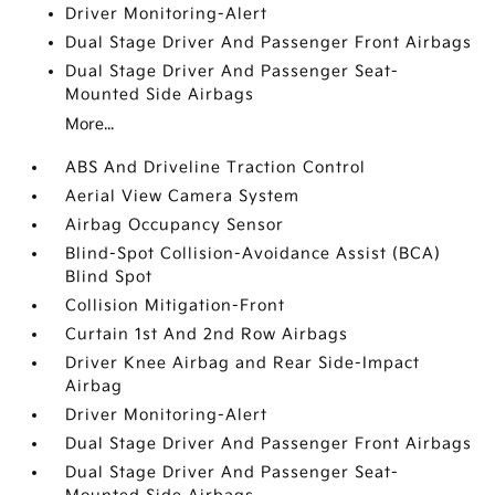
Driver Monitoring-Alert
Dual Stage Driver And Passenger Front Airbags
Dual Stage Driver And Passenger Seat-
Mounted Side Airbags
More...
ABS And Driveline Traction Control
Aerial View Camera System
Airbag Occupancy Sensor
Blind-Spot Collision-Avoidance Assist (BCA)
Blind Spot
Collision Mitigation-Front
Curtain 1st And 2nd Row Airbags
Driver Knee Airbag and Rear Side-Impact
Airbag
Driver Monitoring-Alert
Dual Stage Driver And Passenger Front Airbags
Dual Stage Driver And Passenger Seat-