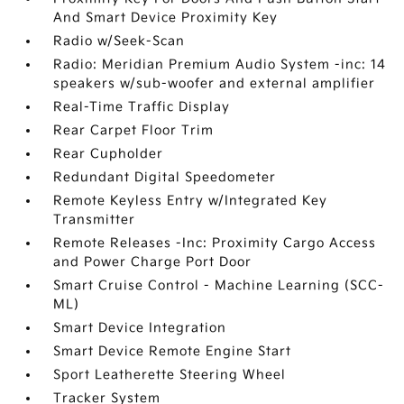
And Smart Device Proximity Key
Radio w/Seek-Scan
Radio: Meridian Premium Audio System -inc: 14
speakers w/sub-woofer and external amplifier
Real-Time Traffic Display
Rear Carpet Floor Trim
Rear Cupholder
Redundant Digital Speedometer
Remote Keyless Entry w/Integrated Key
Transmitter
Remote Releases -Inc: Proximity Cargo Access
and Power Charge Port Door
Smart Cruise Control - Machine Learning (SCC-
ML)
Smart Device Integration
Smart Device Remote Engine Start
Sport Leatherette Steering Wheel
Tracker System