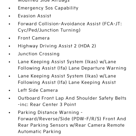
Mounted Side Airbags
Emergency Sos Capability
Evasion Assist
Forward Collision-Avoidance Assist (FCA-JT:
Cyc/Ped/Junction Turning)
Front Camera
Highway Driving Assist 2 (HDA 2)
Junction Crossing
Lane Keeping Assist System (lkas) w/Lane
Following Assist (lfa) Lane Departure Warning
Lane Keeping Assist System (lkas) w/Lane
Following Assist (lfa) Lane Keeping Assist
Left Side Camera
Outboard Front Lap And Shoulder Safety Belts
-inc: Rear Center 3 Point
Parking Distance Warning -
Forward/Reverse/Side (PDW-F/R/S) Front And
Rear Parking Sensors w/Rear Camera Remote
Automatic Parking