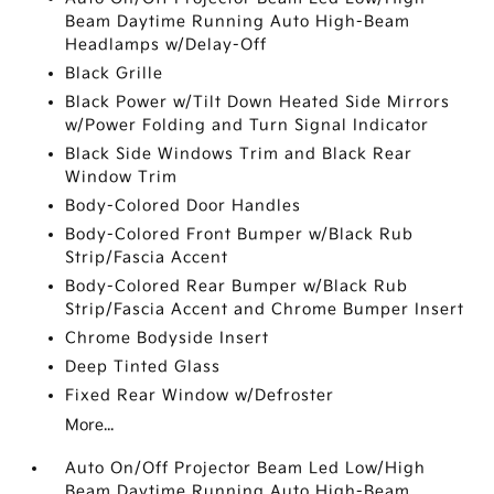
Beam Daytime Running Auto High-Beam
Headlamps w/Delay-Off
Black Grille
Black Power w/Tilt Down Heated Side Mirrors
w/Power Folding and Turn Signal Indicator
Black Side Windows Trim and Black Rear
Window Trim
Body-Colored Door Handles
Body-Colored Front Bumper w/Black Rub
Strip/Fascia Accent
Body-Colored Rear Bumper w/Black Rub
Strip/Fascia Accent and Chrome Bumper Insert
Chrome Bodyside Insert
Deep Tinted Glass
Fixed Rear Window w/Defroster
More...
Auto On/Off Projector Beam Led Low/High
Beam Daytime Running Auto High-Beam