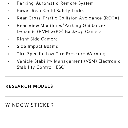
Parking-Automatic-Remote System
Power Rear Child Safety Locks
Rear Cross-Traffic Collision Avoidance (RCCA)
Rear View Monitor w/Parking Guidance-
Dynamic (RVM w/PG) Back-Up Camera
Right Side Camera
Side Impact Beams
Tire Specific Low Tire Pressure Warning
Vehicle Stability Management (VSM) Electronic
Stability Control (ESC)
RESEARCH MODELS
WINDOW STICKER