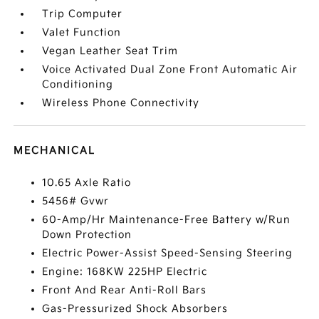
Trip Computer
Valet Function
Vegan Leather Seat Trim
Voice Activated Dual Zone Front Automatic Air
Conditioning
Wireless Phone Connectivity
MECHANICAL
10.65 Axle Ratio
5456# Gvwr
60-Amp/Hr Maintenance-Free Battery w/Run
Down Protection
Electric Power-Assist Speed-Sensing Steering
Engine: 168KW 225HP Electric
Front And Rear Anti-Roll Bars
Gas-Pressurized Shock Absorbers