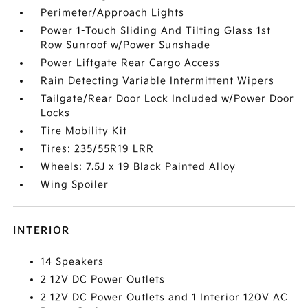
Perimeter/Approach Lights
Power 1-Touch Sliding And Tilting Glass 1st
Row Sunroof w/Power Sunshade
Power Liftgate Rear Cargo Access
Rain Detecting Variable Intermittent Wipers
Tailgate/Rear Door Lock Included w/Power Door
Locks
Tire Mobility Kit
Tires: 235/55R19 LRR
Wheels: 7.5J x 19 Black Painted Alloy
Wing Spoiler
INTERIOR
14 Speakers
2 12V DC Power Outlets
2 12V DC Power Outlets and 1 Interior 120V AC