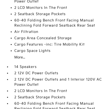
Power Outlet
2 LCD Monitors In The Front
2 Seatback Storage Pockets
60-40 Folding Bench Front Facing Manual
Reclining Fold Forward Seatback Rear Seat
Air Filtration
Cargo Area Concealed Storage
Cargo Features -inc: Tire Mobility Kit
Cargo Space Lights
More...
14 Speakers
2 12V DC Power Outlets
2 12V DC Power Outlets and 1 Interior 120V AC
Power Outlet
2 LCD Monitors In The Front
2 Seatback Storage Pockets
60-40 Folding Bench Front Facing Manual
Reclining Fold Forward Seatback Rear Seat