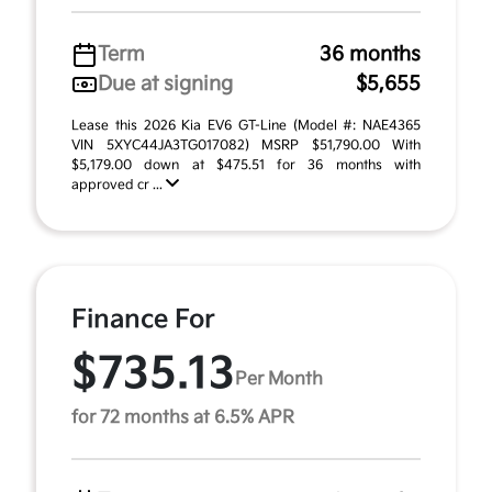
Term
36 months
Due at signing
$5,655
Lease this 2026 Kia EV6 GT-Line (Model #: NAE4365
VIN 5XYC44JA3TG017082) MSRP $51,790.00 With
$5,179.00 down at $475.51 for 36 months with
approved cr ...
Finance For
$735.13
Per Month
for 72 months at 6.5% APR