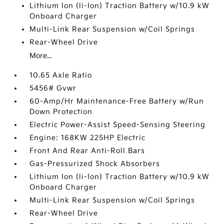
Lithium Ion (li-Ion) Traction Battery w/10.9 kW
Onboard Charger
Multi-Link Rear Suspension w/Coil Springs
Rear-Wheel Drive
More...
10.65 Axle Ratio
5456# Gvwr
60-Amp/Hr Maintenance-Free Battery w/Run
Down Protection
Electric Power-Assist Speed-Sensing Steering
Engine: 168KW 225HP Electric
Front And Rear Anti-Roll Bars
Gas-Pressurized Shock Absorbers
Lithium Ion (li-Ion) Traction Battery w/10.9 kW
Onboard Charger
Multi-Link Rear Suspension w/Coil Springs
Rear-Wheel Drive