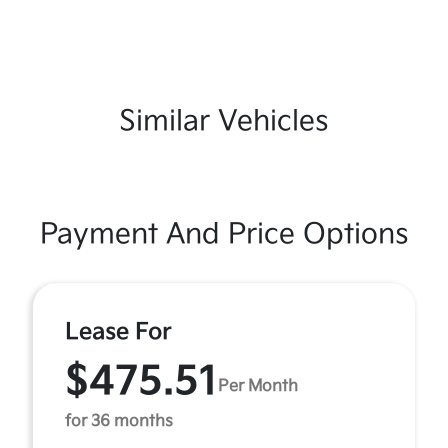
Similar Vehicles
Payment And Price Options
Lease For
$475.51
Per Month
for 36 months