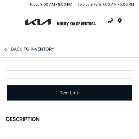
Today 9:00 AM - 8:00 PM
Service & Parts 7:00 AM - 5:00 PM
Menu
BACK TO INVENTORY
Text Link
DESCRIPTION