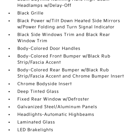
Headlamps w/Delay-Off
Black Grille
Black Power w/Tilt Down Heated Side Mirrors
w/Power Folding and Turn Signal Indicator
Black Side Windows Trim and Black Rear
Window Trim
Body-Colored Door Handles
Body-Colored Front Bumper w/Black Rub
Strip/Fascia Accent
Body-Colored Rear Bumper w/Black Rub
Strip/Fascia Accent and Chrome Bumper Insert
Chrome Bodyside Insert
Deep Tinted Glass
Fixed Rear Window w/Defroster
Galvanized Steel/Aluminum Panels
Headlights-Automatic Highbeams
Laminated Glass
LED Brakelights