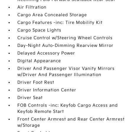
Air Filtration
Cargo Area Concealed Storage
Cargo Features -inc: Tire Mobility Kit
Cargo Space Lights
Cruise Control w/Steering Wheel Controls
Day-Night Auto-Dimming Rearview Mirror
Delayed Accessory Power
Digital Appearance
Driver And Passenger Visor Vanity Mirrors
w/Driver And Passenger Illumination
Driver Foot Rest
Driver Information Center
Driver Seat
FOB Controls -inc: Keyfob Cargo Access and
Keyfob Remote Start
Front Center Armrest and Rear Center Armrest
w/Storage