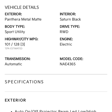
VEHICLE DETAILS
EXTERIOR:
INTERIOR:
Panthera Metal Matte
Saturn Black
BODY TYPE:
DRIVE TYPE:
Sport Utility
RWD
HIGHWAY/CITY MPG:
ENGINE:
101 / 128
[3]
Electric
*EPA ESTIMATED
TRANSMISSION:
MODEL CODE:
Automatic
NAE4365
SPECIFICATIONS
EXTERIOR
Auto On/Off Projector Beam Led Low/High