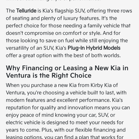
The
Telluride
is Kia's flagship SUV, offering three rows
of seating and plenty of luxury features. It's the
perfect choice for those needing a family vehicle that
doesn't compromise on comfort or style. And for
those looking to save on fuel while still enjoying the
versatility of an SUV, Kia's
Plug-In Hybrid Models
offer a great option with the best of both worlds.
Why Financing or Leasing a New Kia in
Ventura is the Right Choice
When you purchase a new Kia from Kirby Kia of
Ventura, you're choosing a vehicle built to last, with
modern features and excellent performance. Kia's
reputation for quality and innovation means you can
enjoy peace of mind knowing your car, SUV, or
electric vehicle is designed to meet your needs for
years to come. Plus, with our flexible financing and
leasing options, you can find a plan that works for