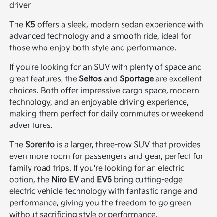
driver.
The
K5
offers a sleek, modern sedan experience with
advanced technology and a smooth ride, ideal for
those who enjoy both style and performance.
If you're looking for an SUV with plenty of space and
great features, the
Seltos
and
Sportage
are excellent
choices. Both offer impressive cargo space, modern
technology, and an enjoyable driving experience,
making them perfect for daily commutes or weekend
adventures.
The
Sorento
is a larger, three-row SUV that provides
even more room for passengers and gear, perfect for
family road trips. If you're looking for an electric
option, the
Niro EV
and
EV6
bring cutting-edge
electric vehicle technology with fantastic range and
performance, giving you the freedom to go green
without sacrificing style or performance.