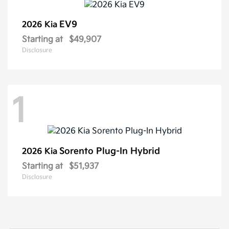
EV9
2026 Kia
Starting at
$49,907
Disclosure
1
Sorento Plug-In Hybrid
2026 Kia
Starting at
$51,937
Disclosure