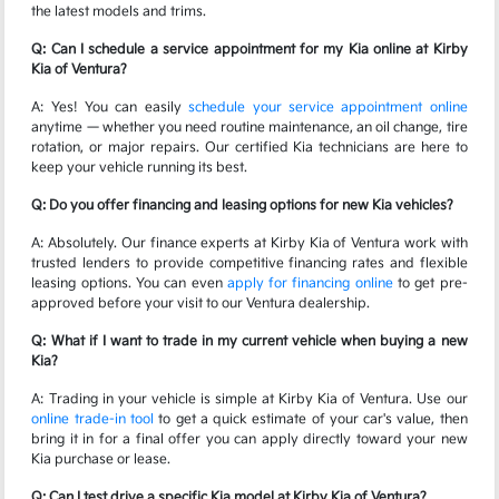
the latest models and trims.
Q: Can I schedule a service appointment for my Kia online at Kirby
Kia of Ventura?
A: Yes! You can easily
schedule your service appointment online
anytime — whether you need routine maintenance, an oil change, tire
rotation, or major repairs. Our certified Kia technicians are here to
keep your vehicle running its best.
Q: Do you offer financing and leasing options for new Kia vehicles?
A: Absolutely. Our finance experts at Kirby Kia of Ventura work with
trusted lenders to provide competitive financing rates and flexible
leasing options. You can even
apply for financing online
to get pre-
approved before your visit to our Ventura dealership.
Q: What if I want to trade in my current vehicle when buying a new
Kia?
A: Trading in your vehicle is simple at Kirby Kia of Ventura. Use our
online trade-in tool
to get a quick estimate of your car's value, then
bring it in for a final offer you can apply directly toward your new
Kia purchase or lease.
Q: Can I test drive a specific Kia model at Kirby Kia of Ventura?