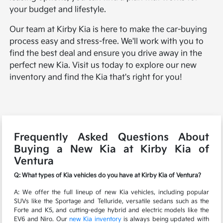
your budget and lifestyle.
Our team at Kirby Kia is here to make the car-buying
process easy and stress-free. We'll work with you to
find the best deal and ensure you drive away in the
perfect new Kia. Visit us today to explore our new
inventory and find the Kia that's right for you!
Frequently Asked Questions About
Buying a New Kia at Kirby Kia of
Ventura
Q: What types of Kia vehicles do you have at Kirby Kia of Ventura?
A: We offer the full lineup of new Kia vehicles, including popular
SUVs like the Sportage and Telluride, versatile sedans such as the
Forte and K5, and cutting-edge hybrid and electric models like the
EV6 and Niro. Our
new Kia inventory
is always being updated with