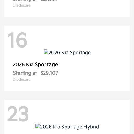
Disclosure
16
Sportage
2026 Kia
Starting at
$29,107
Disclosure
23