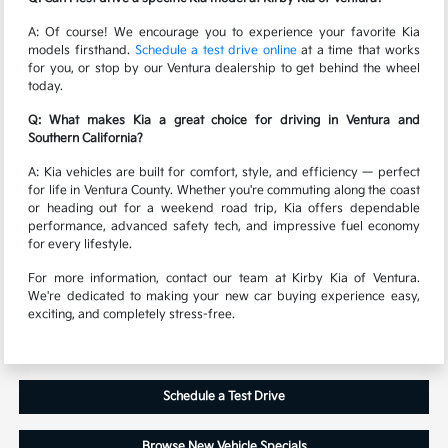
A: Of course! We encourage you to experience your favorite Kia
models firsthand.
Schedule a test drive online
at a time that works
for you, or stop by our Ventura dealership to get behind the wheel
today.
Q: What makes Kia a great choice for driving in Ventura and
Southern California?
A: Kia vehicles are built for comfort, style, and efficiency — perfect
for life in Ventura County. Whether you're commuting along the coast
or heading out for a weekend road trip, Kia offers dependable
performance, advanced safety tech, and impressive fuel economy
for every lifestyle.
For more information, contact our team at Kirby Kia of Ventura.
We're dedicated to making your new car buying experience easy,
exciting, and completely stress-free.
Schedule a Test Drive
Browse New Vehicle Specials