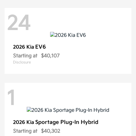
24
EV6
2026 Kia
Starting at
$40,107
Disclosure
1
Sportage Plug-In Hybrid
2026 Kia
Starting at
$40,302