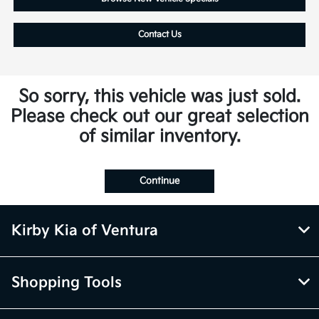
Contact Us
So sorry, this vehicle was just sold.
Please check out our great selection
of similar inventory.
Continue
Kirby Kia of Ventura
Shopping Tools