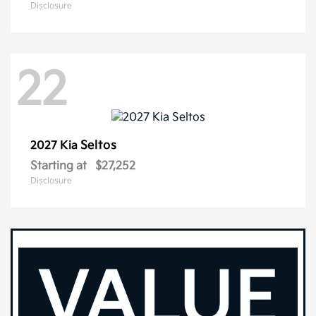
Disclosure
22
Seltos
2027 Kia
Starting at
$27,252
Disclosure