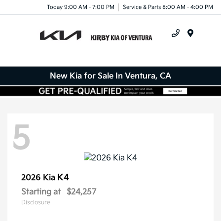
Today 9:00 AM - 7:00 PM
Service & Parts 8:00 AM - 4:00 PM
Menu
New Kia for Sale In Ventura, CA
5
K4
2026 Kia
Starting at
$24,257
Disclosure