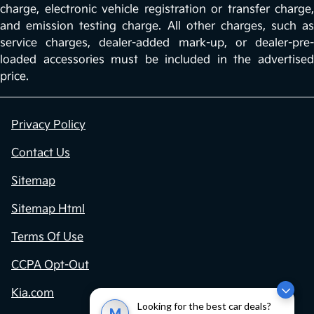
charge, electronic vehicle registration or transfer charge,
and emission testing charge. All other charges, such as
service charges, dealer-added mark-up, or dealer-pre-
loaded accessories must be included in the advertised
price.
Privacy Policy
Contact Us
Sitemap
Sitemap Html
Terms Of Use
CCPA Opt-Out
Kia.com
Looking for the best car deals?
M