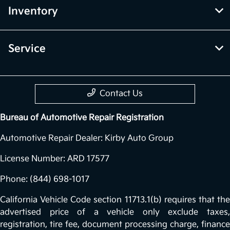
Inventory
Service
Contact Us
Bureau of Automotive Repair Registration
Automotive Repair Dealer: Kirby Auto Group
License Number: ARD 17577
Phone: (844) 698-1017
California Vehicle Code section 11713.1(b) requires that the
advertised price of a vehicle only exclude taxes,
registration, tire fee, document processing charge, finance