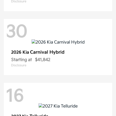
Disclosure
30
Carnival Hybrid
2026 Kia
Starting at
$41,842
Disclosure
16