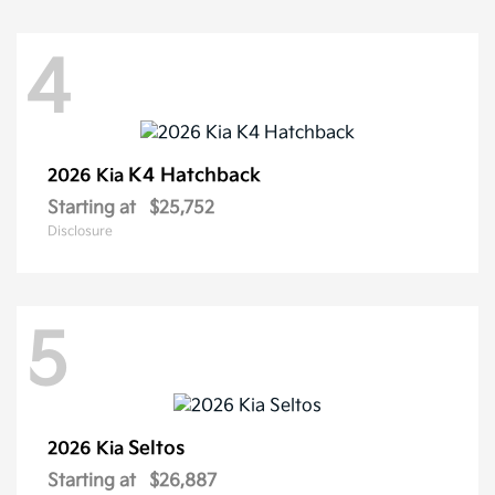
4
K4 Hatchback
2026 Kia
Starting at
$25,752
Disclosure
5
Seltos
2026 Kia
Starting at
$26,887