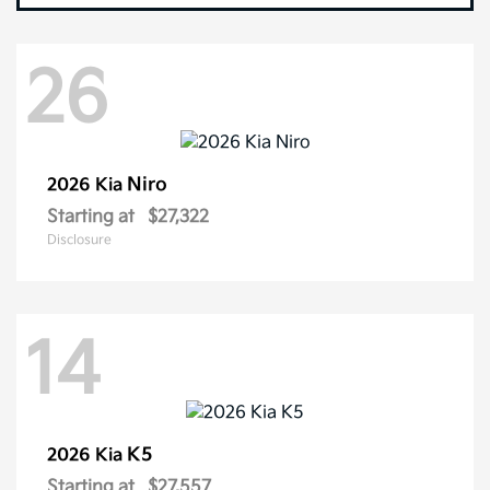
26
Niro
2026 Kia
Starting at
$27,322
Disclosure
14
K5
2026 Kia
Starting at
$27,557