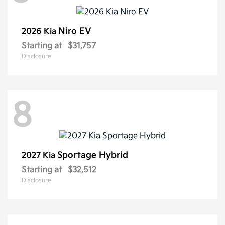
Niro EV
2026 Kia
Starting at
$31,757
Disclosure
8
Sportage Hybrid
2027 Kia
Starting at
$32,512
Disclosure