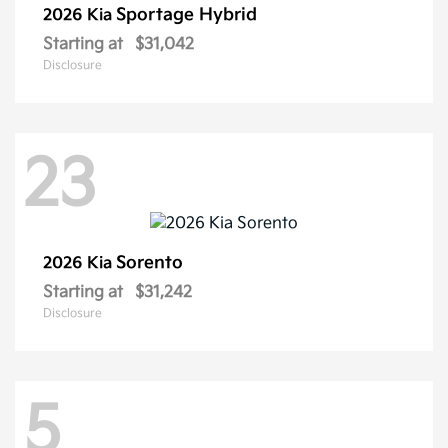
Sportage Hybrid
2026 Kia
Starting at
$31,042
Disclosure
23
Sorento
2026 Kia
Starting at
$31,242
Disclosure
5