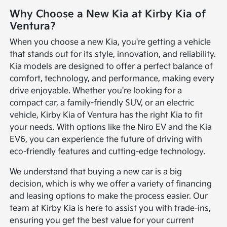
Why Choose a New Kia at Kirby Kia of
Ventura?
When you choose a new Kia, you're getting a vehicle
that stands out for its style, innovation, and reliability.
Kia models are designed to offer a perfect balance of
comfort, technology, and performance, making every
drive enjoyable. Whether you're looking for a
compact car, a family-friendly SUV, or an electric
vehicle, Kirby Kia of Ventura has the right Kia to fit
your needs. With options like the Niro EV and the Kia
EV6, you can experience the future of driving with
eco-friendly features and cutting-edge technology.
We understand that buying a new car is a big
decision, which is why we offer a variety of financing
and leasing options to make the process easier. Our
team at Kirby Kia is here to assist you with trade-ins,
ensuring you get the best value for your current