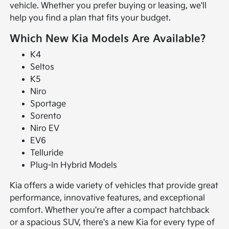
vehicle. Whether you prefer buying or leasing, we'll
help you find a plan that fits your budget.
Which New Kia Models Are Available?
K4
Seltos
K5
Niro
Sportage
Sorento
Niro EV
EV6
Telluride
Plug-In Hybrid Models
Kia offers a wide variety of vehicles that provide great
performance, innovative features, and exceptional
comfort. Whether you're after a compact hatchback
or a spacious SUV, there's a new Kia for every type of