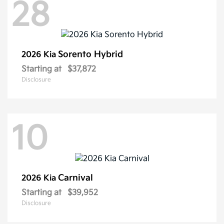
28
Sorento Hybrid
2026 Kia
Starting at
$37,872
Disclosure
10
Carnival
2026 Kia
Starting at
$39,952
Disclosure