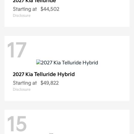
Telluride
2027 Kia
Starting at
$44,502
Disclosure
17
Telluride Hybrid
2027 Kia
Starting at
$49,822
Disclosure
15