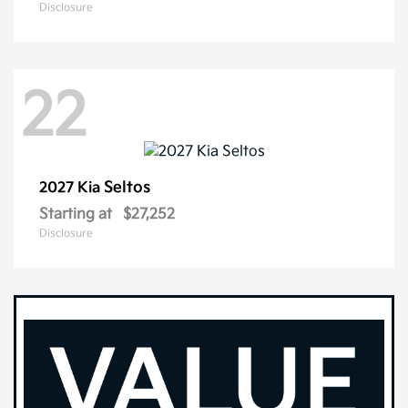
Disclosure
22
Seltos
2027 Kia
Starting at
$27,252
Disclosure