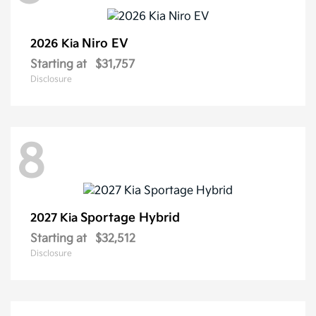
Niro EV
2026 Kia
Starting at
$31,757
Disclosure
8
Sportage Hybrid
2027 Kia
Starting at
$32,512
Disclosure