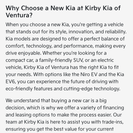
Why Choose a New Kia at Kirby Kia of
Ventura?
When you choose a new Kia, you're getting a vehicle
that stands out for its style, innovation, and reliability.
Kia models are designed to offer a perfect balance of
comfort, technology, and performance, making every
drive enjoyable. Whether you're looking for a
compact car, a family-friendly SUV, or an electric
vehicle, Kirby Kia of Ventura has the right Kia to fit
your needs. With options like the Niro EV and the Kia
EV6, you can experience the future of driving with
eco-friendly features and cutting-edge technology.
We understand that buying a new car is a big
decision, which is why we offer a variety of financing
and leasing options to make the process easier. Our
team at Kirby Kia is here to assist you with trade-ins,
ensuring you get the best value for your current