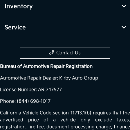
Inventory
Service
Contact Us
Bureau of Automotive Repair Registration
Automotive Repair Dealer: Kirby Auto Group
License Number: ARD 17577
Phone: (844) 698-1017
California Vehicle Code section 11713.1(b) requires that the
advertised price of a vehicle only exclude taxes,
registration, tire fee, document processing charge, finance