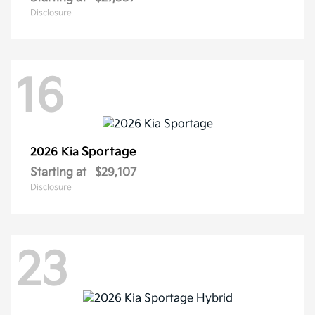
Disclosure
16
Sportage
2026 Kia
Starting at
$29,107
Disclosure
23