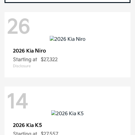
26
Niro
2026 Kia
Starting at
$27,322
Disclosure
14
K5
2026 Kia
Starting at
$27,557