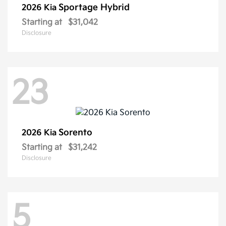
Sportage Hybrid
2026 Kia
Starting at
$31,042
Disclosure
23
Sorento
2026 Kia
Starting at
$31,242
Disclosure
5