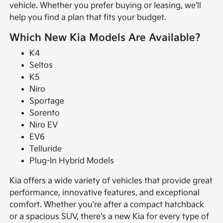
vehicle. Whether you prefer buying or leasing, we'll
help you find a plan that fits your budget.
Which New Kia Models Are Available?
K4
Seltos
K5
Niro
Sportage
Sorento
Niro EV
EV6
Telluride
Plug-In Hybrid Models
Kia offers a wide variety of vehicles that provide great
performance, innovative features, and exceptional
comfort. Whether you're after a compact hatchback
or a spacious SUV, there's a new Kia for every type of