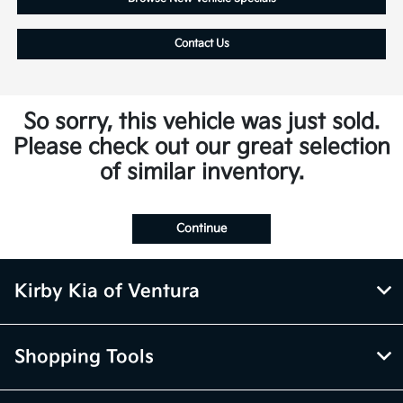
Contact Us
So sorry, this vehicle was just sold.
Please check out our great selection
of similar inventory.
Continue
Kirby Kia of Ventura
Shopping Tools