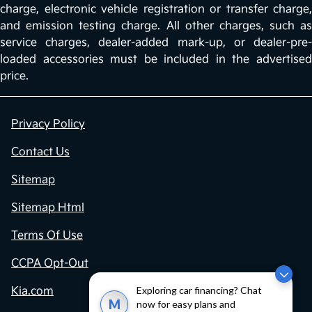
charge, electronic vehicle registration or transfer charge,
and emission testing charge. All other charges, such as
service charges, dealer-added mark-up, or dealer-pre-
loaded accessories must be included in the advertised
price.
Privacy Policy
Contact Us
Sitemap
Sitemap Html
Terms Of Use
CCPA Opt-Out
Exploring car financing? Chat
Kia.com
M
now for easy plans and