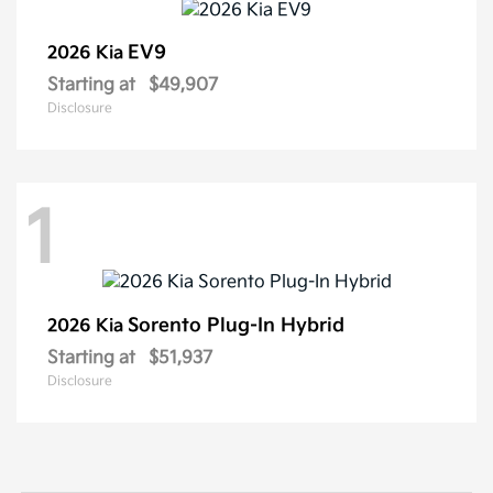
EV9
2026 Kia
Starting at
$49,907
Disclosure
1
Sorento Plug-In Hybrid
2026 Kia
Starting at
$51,937
Disclosure