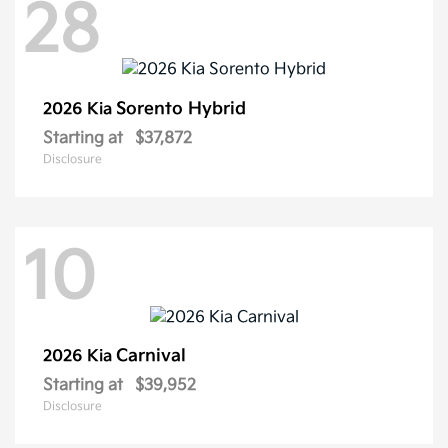
28
Sorento Hybrid
2026 Kia
Starting at
$37,872
Disclosure
10
Carnival
2026 Kia
Starting at
$39,952
Disclosure