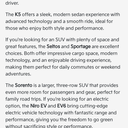
driver.
The
K5
offers a sleek, modern sedan experience with
advanced technology and a smooth ride, ideal for
those who enjoy both style and performance.
If you're looking for an SUV with plenty of space and
great features, the
Seltos
and
Sportage
are excellent
choices. Both offer impressive cargo space, modern
technology, and an enjoyable driving experience,
making them perfect for daily commutes or weekend
adventures.
The
Sorento
is a larger, three-row SUV that provides
even more room for passengers and gear, perfect for
family road trips. If you're looking for an electric
option, the
Niro EV
and
EV6
bring cutting-edge
electric vehicle technology with fantastic range and
performance, giving you the freedom to go green
without sacrificing style or performance.