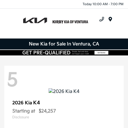
Today 10:00 AM - 7:00 PM
Menu
New Kia for Sale In Ventura, CA
5
K4
2026 Kia
Starting at
$24,257
Disclosure