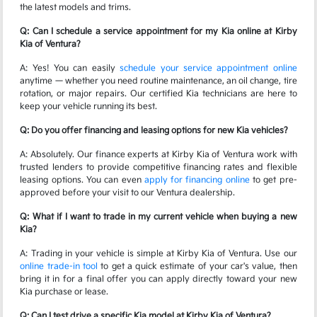
the latest models and trims.
Q: Can I schedule a service appointment for my Kia online at Kirby
Kia of Ventura?
A: Yes! You can easily
schedule your service appointment online
anytime — whether you need routine maintenance, an oil change, tire
rotation, or major repairs. Our certified Kia technicians are here to
keep your vehicle running its best.
Q: Do you offer financing and leasing options for new Kia vehicles?
A: Absolutely. Our finance experts at Kirby Kia of Ventura work with
trusted lenders to provide competitive financing rates and flexible
leasing options. You can even
apply for financing online
to get pre-
approved before your visit to our Ventura dealership.
Q: What if I want to trade in my current vehicle when buying a new
Kia?
A: Trading in your vehicle is simple at Kirby Kia of Ventura. Use our
online trade-in tool
to get a quick estimate of your car's value, then
bring it in for a final offer you can apply directly toward your new
Kia purchase or lease.
Q: Can I test drive a specific Kia model at Kirby Kia of Ventura?