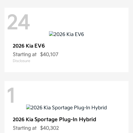
24
EV6
2026 Kia
Starting at
$40,107
Disclosure
1
Sportage Plug-In Hybrid
2026 Kia
Starting at
$40,302