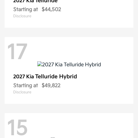
Telluride
2027 Kia
Starting at
$44,502
Disclosure
17
Telluride Hybrid
2027 Kia
Starting at
$49,822
Disclosure
15