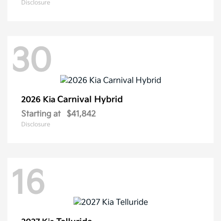
Disclosure
30
Carnival Hybrid
2026 Kia
Starting at
$41,842
Disclosure
16