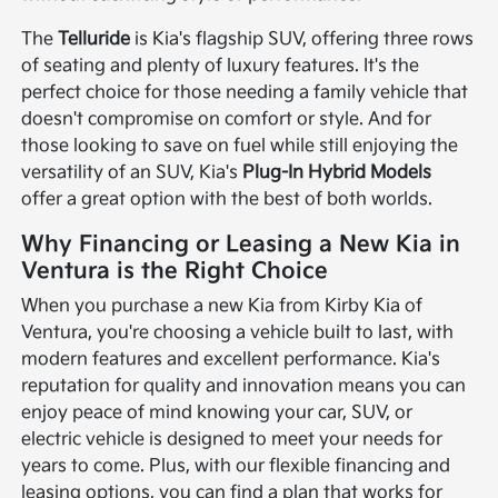
The
Telluride
is Kia's flagship SUV, offering three rows
of seating and plenty of luxury features. It's the
perfect choice for those needing a family vehicle that
doesn't compromise on comfort or style. And for
those looking to save on fuel while still enjoying the
versatility of an SUV, Kia's
Plug-In Hybrid Models
offer a great option with the best of both worlds.
Why Financing or Leasing a New Kia in
Ventura is the Right Choice
When you purchase a new Kia from Kirby Kia of
Ventura, you're choosing a vehicle built to last, with
modern features and excellent performance. Kia's
reputation for quality and innovation means you can
enjoy peace of mind knowing your car, SUV, or
electric vehicle is designed to meet your needs for
years to come. Plus, with our flexible financing and
leasing options, you can find a plan that works for