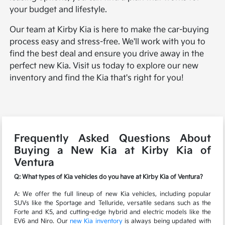
your budget and lifestyle.
Our team at Kirby Kia is here to make the car-buying
process easy and stress-free. We'll work with you to
find the best deal and ensure you drive away in the
perfect new Kia. Visit us today to explore our new
inventory and find the Kia that's right for you!
Frequently Asked Questions About
Buying a New Kia at Kirby Kia of
Ventura
Q: What types of Kia vehicles do you have at Kirby Kia of Ventura?
A: We offer the full lineup of new Kia vehicles, including popular
SUVs like the Sportage and Telluride, versatile sedans such as the
Forte and K5, and cutting-edge hybrid and electric models like the
EV6 and Niro. Our
new Kia inventory
is always being updated with