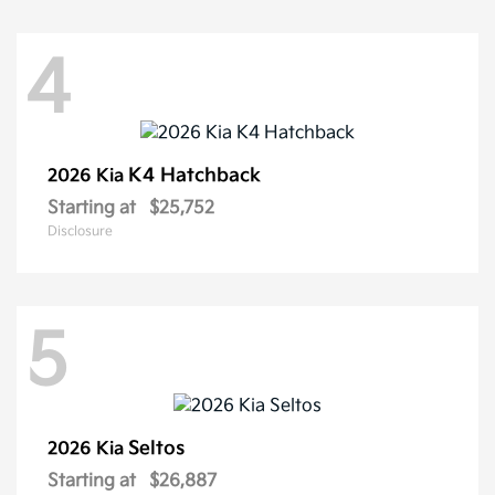
4
K4 Hatchback
2026 Kia
Starting at
$25,752
Disclosure
5
Seltos
2026 Kia
Starting at
$26,887