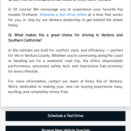
A: Of course! We encourage you to experience your favorite Kia
models firsthand.
Schedule a test drive online
at a time that works
for you, or stop by our Ventura dealership to get behind the wheel
today.
Q: What makes Kia a great choice for driving in Ventura and
Southern California?
A: Kia vehicles are built for comfort, style, and efficiency — perfect
for life in Ventura County. Whether you're commuting along the coast
or heading out for a weekend road trip, Kia offers dependable
performance, advanced safety tech, and impressive fuel economy
for every lifestyle.
For more information, contact our team at Kirby Kia of Ventura.
We're dedicated to making your new car buying experience easy,
exciting, and completely stress-free.
Schedule a Test Drive
Browse New Vehicle Specials