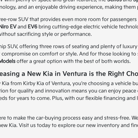
nology, and an enjoyable driving experience, making them 
three-row SUV that provides even more room for passengers an
Niro EV
and
EV6
bring cutting-edge electric vehicle techno
ithout sacrificing style or performance.
ship SUV, offering three rows of seating and plenty of luxury 
t compromise on comfort or style. And for those looking to sa
 Models
offer a great option with the best of both worlds.
easing a New Kia in Ventura is the Right Cho
ia from Kirby Kia of Ventura, you're choosing a vehicle bui
ion for quality and innovation means you can enjoy peace of
s for years to come. Plus, with our flexible financing and 
ere to make the car-buying process easy and stress-free. We
new Kia. Visit us today to explore our new inventory and find