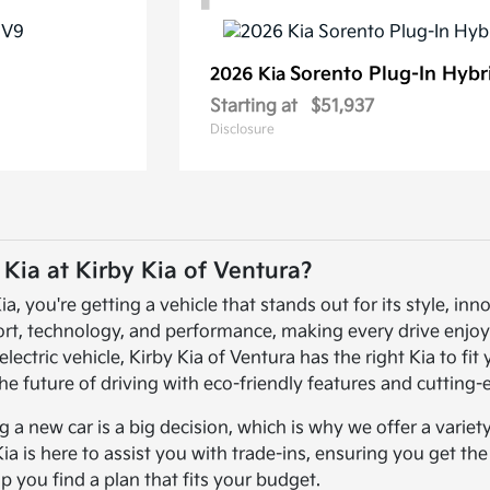
Sorento Plug-In Hybr
2026 Kia
Starting at
$51,937
Disclosure
ia at Kirby Kia of Ventura?
 you're getting a vehicle that stands out for its style, inno
ort, technology, and performance, making every drive enjoy
electric vehicle, Kirby Kia of Ventura has the right Kia to fi
he future of driving with eco-friendly features and cutting
a new car is a big decision, which is why we offer a variet
Kia is here to assist you with trade-ins, ensuring you get th
lp you find a plan that fits your budget.