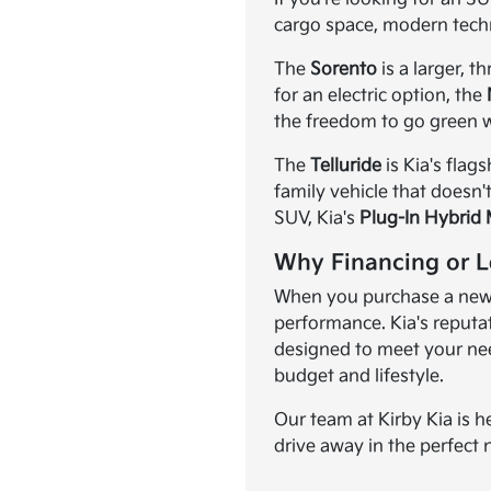
cargo space, modern tech
The
Sorento
is a larger, 
for an electric option, the
the freedom to go green w
The
Telluride
is Kia's flag
family vehicle that doesn'
SUV, Kia's
Plug-In Hybrid
Why Financing or L
When you purchase a new K
performance. Kia's reputat
designed to meet your need
budget and lifestyle.
Our team at Kirby Kia is h
drive away in the perfect 