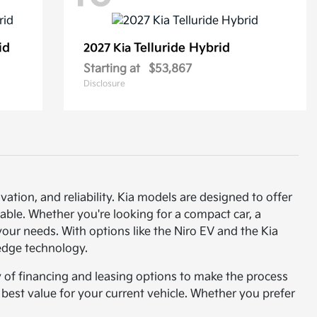
id
Telluride Hybrid
2027 Kia
Starting at
$53,867
Disclosure
vation, and reliability. Kia models are designed to offer
able. Whether you're looking for a compact car, a
t your needs. With options like the Niro EV and the Kia
-edge technology.
y of financing and leasing options to make the process
e best value for your current vehicle. Whether you prefer