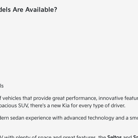
ls Are Available?
ls
of vehicles that provide great performance, innovative featu
cious SUV, there's a new Kia for every type of driver.
dern sedan experience with advanced technology and a smoo
UV with plenty of space and great features, the
Seltos
and
S