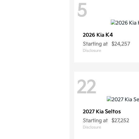
5
K4
2026 Kia
Starting at
$24,257
Disclosure
22
Seltos
2027 Kia
Starting at
$27,252
Disclosure