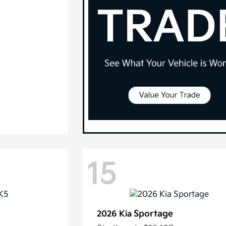
15
Sportage
2026 Kia