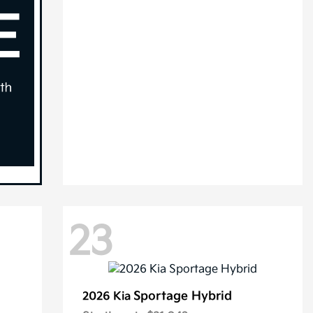
23
Sportage Hybrid
2026 Kia