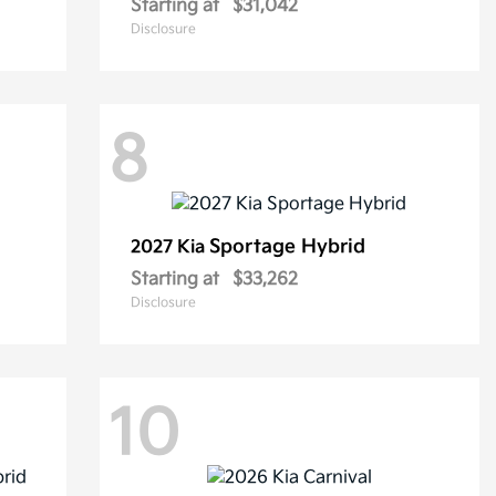
Starting at
$31,042
Disclosure
8
Sportage Hybrid
2027 Kia
Starting at
$33,262
Disclosure
10