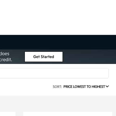
SORT:
PRICE LOWEST TO HIGHEST