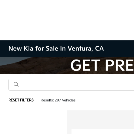
New Kia for Sale In Ventura, CA
RESET FILTERS
Results: 297 Vehicles