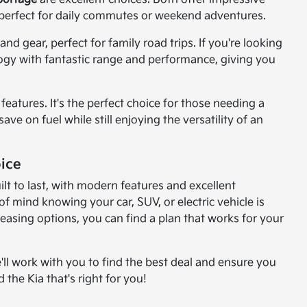
perfect for daily commutes or weekend adventures.
d gear, perfect for family road trips. If you're looking
logy with fantastic range and performance, giving you
features. It's the perfect choice for those needing a
ve on fuel while still enjoying the versatility of an
ice
lt to last, with modern features and excellent
 mind knowing your car, SUV, or electric vehicle is
leasing options, you can find a plan that works for your
'll work with you to find the best deal and ensure you
 the Kia that's right for you!