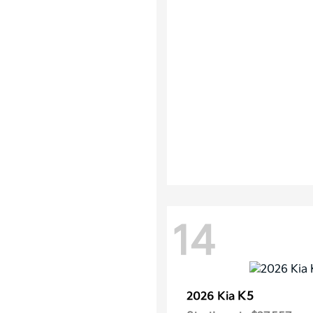
14
K5
2026 Kia