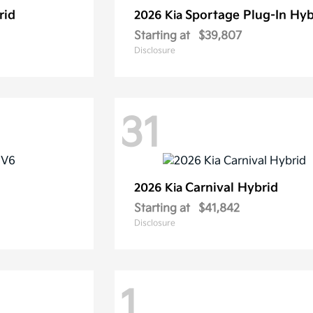
rid
Sportage Plug-In Hyb
2026 Kia
Starting at
$39,807
Disclosure
31
Carnival Hybrid
2026 Kia
Starting at
$41,842
Disclosure
1