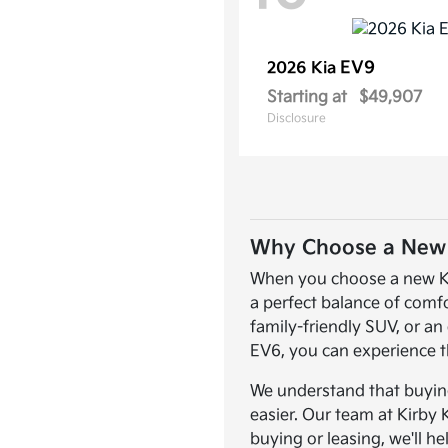
EV9
2026 Kia
Starting at
$49,907
Disclosure
Why Choose a New K
When you choose a new Kia,
a perfect balance of comf
family-friendly SUV, or an 
EV6, you can experience t
We understand that buying 
easier. Our team at Kirby 
buying or leasing, we'll he