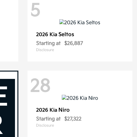
5
Seltos
2026 Kia
Starting at
$26,887
Disclosure
28
Niro
2026 Kia
Starting at
$27,322
Disclosure