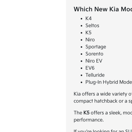
Which New Kia Mode
K4
Seltos
K5
Niro
Sportage
Sorento
Niro EV
EV6
Telluride
Plug-In Hybrid Mode
Kia offers a wide variety 
compact hatchback or a spa
The
K5
offers a sleek, mo
performance.
If you're looking for an S