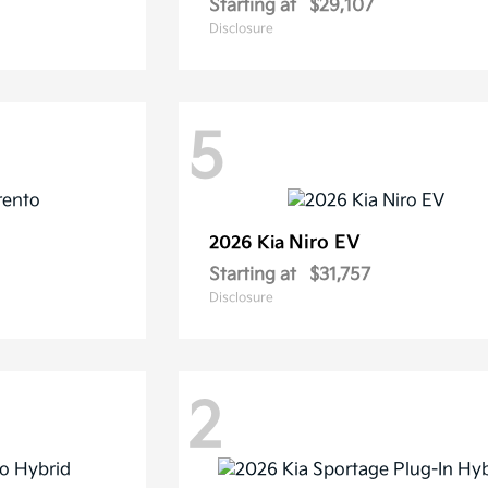
Starting at
$29,107
Disclosure
5
Niro EV
2026 Kia
Starting at
$31,757
Disclosure
2