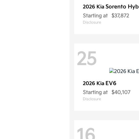
Sorento Hyb
2026 Kia
Starting at
$37,872
Disclosure
25
EV6
2026 Kia
Starting at
$40,107
Disclosure
16