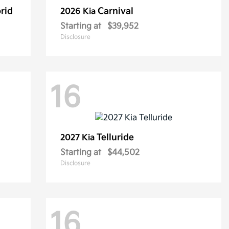
rid
Carnival
2026 Kia
Starting at
$39,952
Disclosure
16
Telluride
2027 Kia
Starting at
$44,502
Disclosure
16