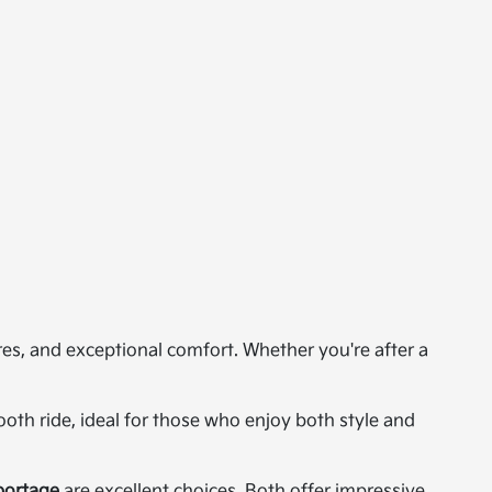
res, and exceptional comfort. Whether you're after a
th ride, ideal for those who enjoy both style and
portage
are excellent choices. Both offer impressive