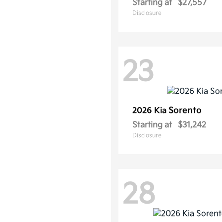
Starting at
$27,557
Disclosure
23
Sorento
2026 Kia
Starting at
$31,242
Disclosure
28