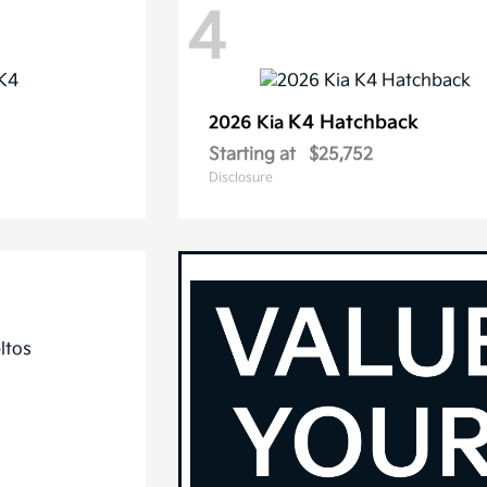
4
K4 Hatchback
2026 Kia
Starting at
$25,752
Disclosure