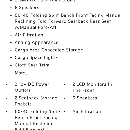
2 Seatback Storage Pockets
6 Speakers
60-40 Folding Split-Bench Front Facing Manual
Reclining Fold Forward Seatback Rear Seat
w/Manual Fore/Aft
Air Filtration
Analog Appearance
Cargo Area Concealed Storage
Cargo Space Lights
Cloth Seat Trim
More...
2 12V DC Power
2 LCD Monitors In
Outlets
The Front
2 Seatback Storage
6 Speakers
Pockets
60-40 Folding Split-
Air Filtration
Bench Front Facing
Manual Reclining
Fold Forward