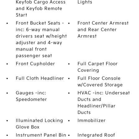
Keyfob Cargo Access
Lights
and Keyfob Remote
Start
Front Bucket Seats -
Front Center Armrest
inc: 6-way manual
and Rear Center
drivers seat w/height
Armrest
adjuster and 4-way
manual front
passenger seat
Front Cupholder
Full Carpet Floor
Covering
Full Cloth Headliner
Full Floor Console
w/Covered Storage
Gauges -inc:
HVAC -inc: Underseat
Speedometer
Ducts and
Headliner/Pillar
Ducts
Illuminated Locking
Immobilizer
Glove Box
Instrument Panel Bin
Integrated Roof