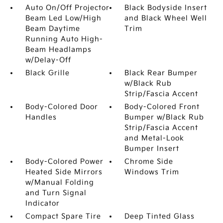
Auto On/Off Projector
Black Bodyside Insert
Beam Led Low/High
and Black Wheel Well
Beam Daytime
Trim
Running Auto High-
Beam Headlamps
w/Delay-Off
Black Grille
Black Rear Bumper
w/Black Rub
Strip/Fascia Accent
Body-Colored Door
Body-Colored Front
Handles
Bumper w/Black Rub
Strip/Fascia Accent
and Metal-Look
Bumper Insert
Body-Colored Power
Chrome Side
Heated Side Mirrors
Windows Trim
w/Manual Folding
and Turn Signal
Indicator
Compact Spare Tire
Deep Tinted Glass