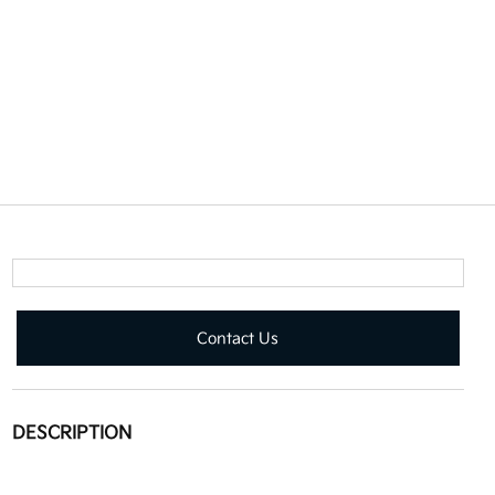
Contact Us
DESCRIPTION