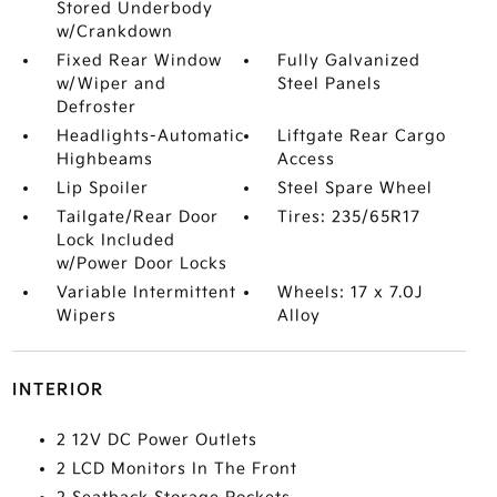
Stored Underbody
w/Crankdown
Fixed Rear Window
Fully Galvanized
w/Wiper and
Steel Panels
Defroster
Headlights-Automatic
Liftgate Rear Cargo
Highbeams
Access
Lip Spoiler
Steel Spare Wheel
Tailgate/Rear Door
Tires: 235/65R17
Lock Included
w/Power Door Locks
Variable Intermittent
Wheels: 17 x 7.0J
Wipers
Alloy
INTERIOR
2 12V DC Power Outlets
2 LCD Monitors In The Front