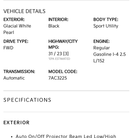
VEHICLE DETAILS
EXTERIOR:
INTERIOR:
BODY TYPE:
Glacial White
Black
Sport Utility
Pearl
DRIVE TYPE:
HIGHWAY/CITY
ENGINE:
MPG:
FWD
Regular
31 / 23
[3]
Gasoline I-4 2.5
*EPA ESTIMATED
L/152
TRANSMISSION:
MODEL CODE:
Automatic
7AC3225
SPECIFICATIONS
EXTERIOR
Auto On/Off Projector Beam Led Low/High