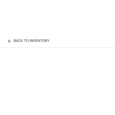
BACK TO INVENTORY