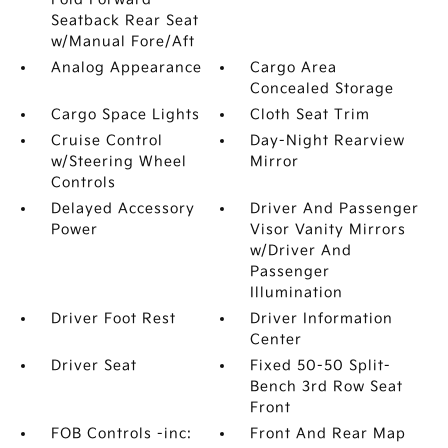
Seatback Rear Seat
w/Manual Fore/Aft
Analog Appearance
Cargo Area
Concealed Storage
Cargo Space Lights
Cloth Seat Trim
Cruise Control
Day-Night Rearview
w/Steering Wheel
Mirror
Controls
Delayed Accessory
Driver And Passenger
Power
Visor Vanity Mirrors
w/Driver And
Passenger
Illumination
Driver Foot Rest
Driver Information
Center
Driver Seat
Fixed 50-50 Split-
Bench 3rd Row Seat
Front
FOB Controls -inc:
Front And Rear Map