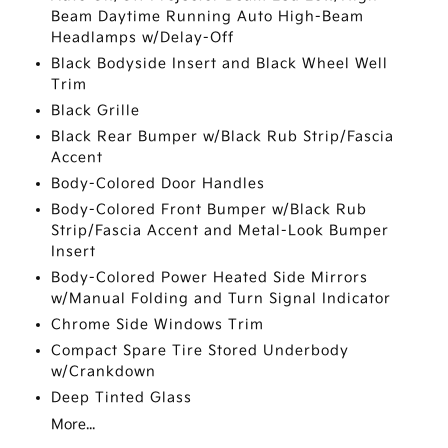
Beam Daytime Running Auto High-Beam
Headlamps w/Delay-Off
Black Bodyside Insert and Black Wheel Well
Trim
Black Grille
Black Rear Bumper w/Black Rub Strip/Fascia
Accent
Body-Colored Door Handles
Body-Colored Front Bumper w/Black Rub
Strip/Fascia Accent and Metal-Look Bumper
Insert
Body-Colored Power Heated Side Mirrors
w/Manual Folding and Turn Signal Indicator
Chrome Side Windows Trim
Compact Spare Tire Stored Underbody
w/Crankdown
Deep Tinted Glass
More...