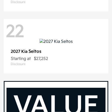
Disclosure
22
Seltos
2027 Kia
Starting at
$27,252
Disclosure