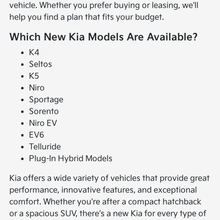
vehicle. Whether you prefer buying or leasing, we'll
help you find a plan that fits your budget.
Which New Kia Models Are Available?
K4
Seltos
K5
Niro
Sportage
Sorento
Niro EV
EV6
Telluride
Plug-In Hybrid Models
Kia offers a wide variety of vehicles that provide great
performance, innovative features, and exceptional
comfort. Whether you're after a compact hatchback
or a spacious SUV, there's a new Kia for every type of