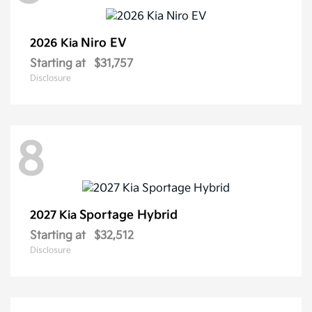
Niro EV
2026 Kia
Starting at
$31,757
Disclosure
8
Sportage Hybrid
2027 Kia
Starting at
$32,512
Disclosure