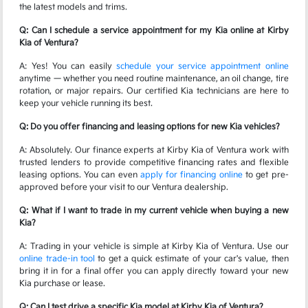
the latest models and trims.
Q: Can I schedule a service appointment for my Kia online at Kirby
Kia of Ventura?
A: Yes! You can easily
schedule your service appointment online
anytime — whether you need routine maintenance, an oil change, tire
rotation, or major repairs. Our certified Kia technicians are here to
keep your vehicle running its best.
Q: Do you offer financing and leasing options for new Kia vehicles?
A: Absolutely. Our finance experts at Kirby Kia of Ventura work with
trusted lenders to provide competitive financing rates and flexible
leasing options. You can even
apply for financing online
to get pre-
approved before your visit to our Ventura dealership.
Q: What if I want to trade in my current vehicle when buying a new
Kia?
A: Trading in your vehicle is simple at Kirby Kia of Ventura. Use our
online trade-in tool
to get a quick estimate of your car's value, then
bring it in for a final offer you can apply directly toward your new
Kia purchase or lease.
Q: Can I test drive a specific Kia model at Kirby Kia of Ventura?