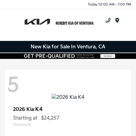
Today 10:00 AM - 7:00 PM
Menu
New Kia for Sale In Ventura, CA
5
K4
2026 Kia
Starting at
$24,257
Disclosure