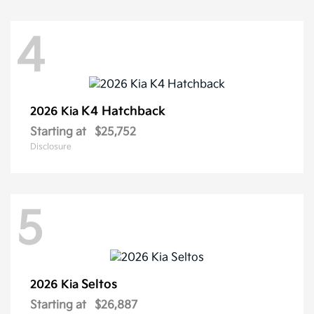
4
K4 Hatchback
2026 Kia
Starting at
$25,752
Disclosure
5
Seltos
2026 Kia
Starting at
$26,887