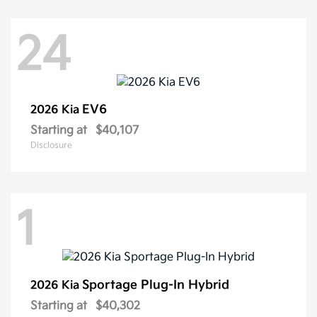
24
EV6
2026 Kia
Starting at
$40,107
Disclosure
1
Sportage Plug-In Hybrid
2026 Kia
Starting at
$40,302