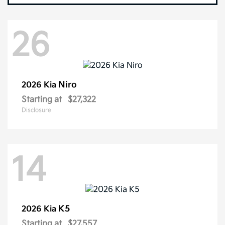
26
Niro
2026 Kia
Starting at
$27,322
Disclosure
14
K5
2026 Kia
Starting at
$27,557