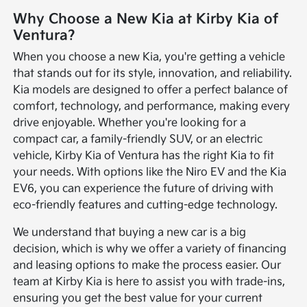
Why Choose a New Kia at Kirby Kia of
Ventura?
When you choose a new Kia, you're getting a vehicle
that stands out for its style, innovation, and reliability.
Kia models are designed to offer a perfect balance of
comfort, technology, and performance, making every
drive enjoyable. Whether you're looking for a
compact car, a family-friendly SUV, or an electric
vehicle, Kirby Kia of Ventura has the right Kia to fit
your needs. With options like the Niro EV and the Kia
EV6, you can experience the future of driving with
eco-friendly features and cutting-edge technology.
We understand that buying a new car is a big
decision, which is why we offer a variety of financing
and leasing options to make the process easier. Our
team at Kirby Kia is here to assist you with trade-ins,
ensuring you get the best value for your current