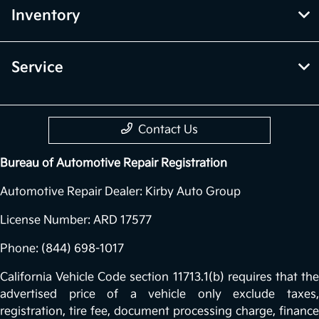
Inventory
Service
Contact Us
Bureau of Automotive Repair Registration
Automotive Repair Dealer: Kirby Auto Group
License Number: ARD 17577
Phone: (844) 698-1017
California Vehicle Code section 11713.1(b) requires that the
advertised price of a vehicle only exclude taxes,
registration, tire fee, document processing charge, finance