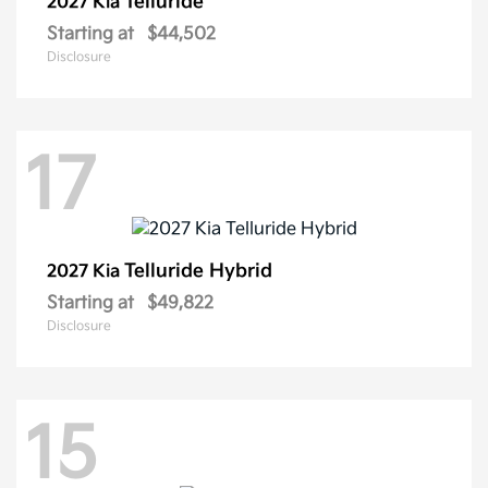
Telluride
2027 Kia
Starting at
$44,502
Disclosure
17
Telluride Hybrid
2027 Kia
Starting at
$49,822
Disclosure
15