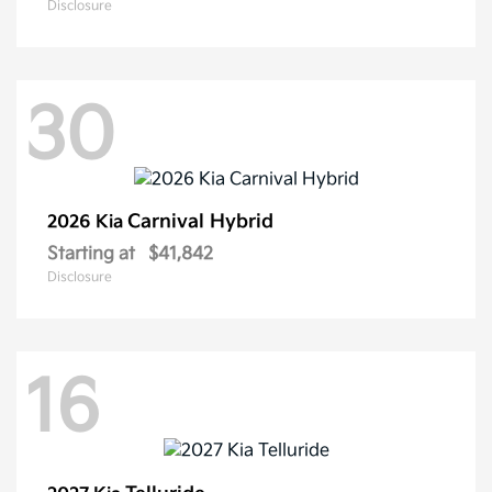
Disclosure
30
Carnival Hybrid
2026 Kia
Starting at
$41,842
Disclosure
16