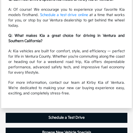
A: Of course! We encourage you to experience your favorite Kia
models firsthand.
Schedule a test drive online
at a time that works
for you, or stop by our Ventura dealership to get behind the wheel
today.
Q: What makes Kia a great choice for driving in Ventura and
Southern California?
A: Kia vehicles are built for comfort, style, and efficiency — perfect
for life in Ventura County. Whether you're commuting along the coast
or heading out for a weekend road trip, Kia offers dependable
performance, advanced safety tech, and impressive fuel economy
for every lifestyle.
For more information, contact our team at Kirby Kia of Ventura.
We're dedicated to making your new car buying experience easy,
exciting, and completely stress-free.
Schedule a Test Drive
Browse New Vehicle Specials