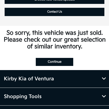
Contact Us
So sorry, this vehicle was just sold.
Please check out our great selection
of similar inventory.
Continue
Kirby Kia of Ventura
Shopping Tools