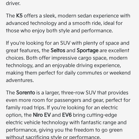
driver.
The
K5
offers a sleek, modern sedan experience with
advanced technology and a smooth ride, ideal for
those who enjoy both style and performance.
If you're looking for an SUV with plenty of space and
great features, the
Seltos
and
Sportage
are excellent
choices. Both offer impressive cargo space, modern
technology, and an enjoyable driving experience,
making them perfect for daily commutes or weekend
adventures.
The
Sorento
is a larger, three-row SUV that provides
even more room for passengers and gear, perfect for
family road trips. If you're looking for an electric
option, the
Niro EV
and
EV6
bring cutting-edge
electric vehicle technology with fantastic range and
performance, giving you the freedom to go green
without sacrificing style or performance.