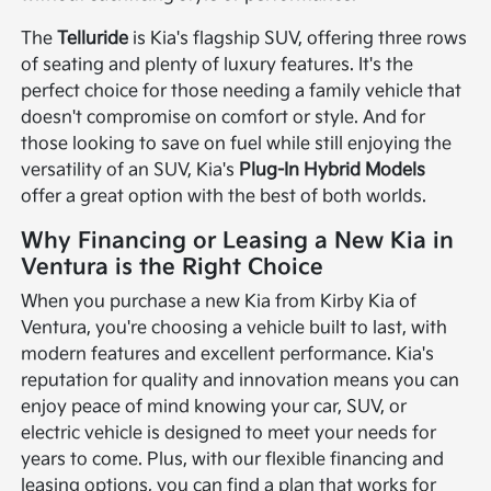
The
Telluride
is Kia's flagship SUV, offering three rows
of seating and plenty of luxury features. It's the
perfect choice for those needing a family vehicle that
doesn't compromise on comfort or style. And for
those looking to save on fuel while still enjoying the
versatility of an SUV, Kia's
Plug-In Hybrid Models
offer a great option with the best of both worlds.
Why Financing or Leasing a New Kia in
Ventura is the Right Choice
When you purchase a new Kia from Kirby Kia of
Ventura, you're choosing a vehicle built to last, with
modern features and excellent performance. Kia's
reputation for quality and innovation means you can
enjoy peace of mind knowing your car, SUV, or
electric vehicle is designed to meet your needs for
years to come. Plus, with our flexible financing and
leasing options, you can find a plan that works for