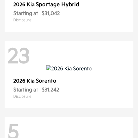
Sportage Hybrid
2026 Kia
Starting at
$31,042
Disclosure
23
Sorento
2026 Kia
Starting at
$31,242
Disclosure
5