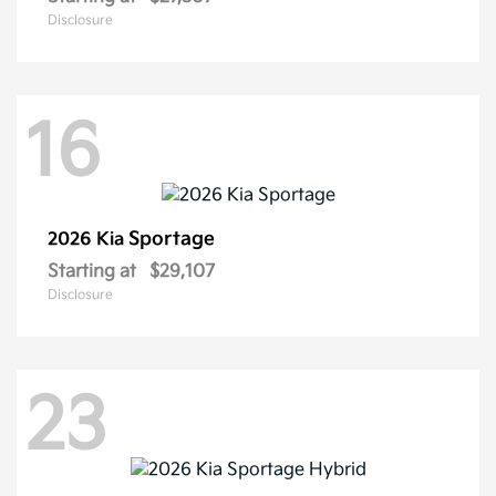
Disclosure
16
Sportage
2026 Kia
Starting at
$29,107
Disclosure
23