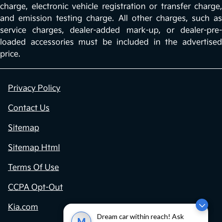
charge, electronic vehicle registration or transfer charge,
and emission testing charge. All other charges, such as
service charges, dealer-added mark-up, or dealer-pre-
loaded accessories must be included in the advertised
price.
Privacy Policy
Contact Us
Sitemap
Sitemap Html
Terms Of Use
CCPA Opt-Out
Kia.com
Dream car within reach! Ask
M