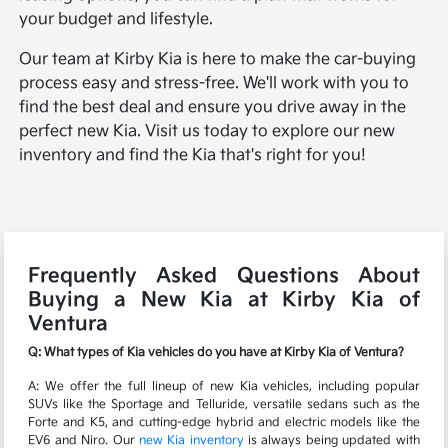
your budget and lifestyle.
Our team at Kirby Kia is here to make the car-buying
process easy and stress-free. We'll work with you to
find the best deal and ensure you drive away in the
perfect new Kia. Visit us today to explore our new
inventory and find the Kia that's right for you!
Frequently Asked Questions About
Buying a New Kia at Kirby Kia of
Ventura
Q: What types of Kia vehicles do you have at Kirby Kia of Ventura?
A: We offer the full lineup of new Kia vehicles, including popular
SUVs like the Sportage and Telluride, versatile sedans such as the
Forte and K5, and cutting-edge hybrid and electric models like the
EV6 and Niro. Our
new Kia inventory
is always being updated with