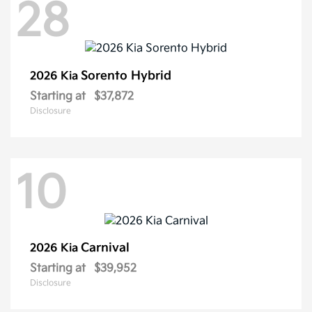
28
Sorento Hybrid
2026 Kia
Starting at
$37,872
Disclosure
10
Carnival
2026 Kia
Starting at
$39,952
Disclosure