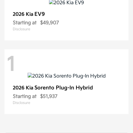
EV9
2026 Kia
Starting at
$49,907
Disclosure
1
Sorento Plug-In Hybrid
2026 Kia
Starting at
$51,937
Disclosure