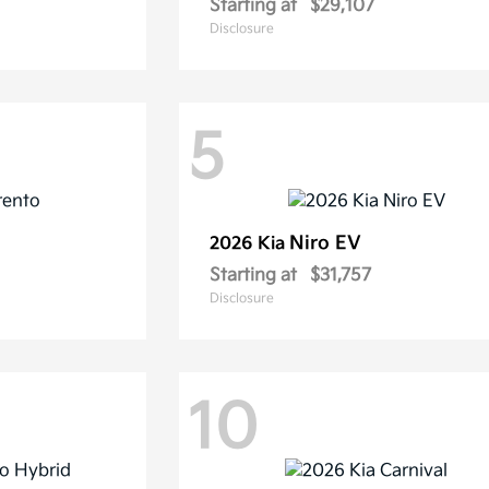
Starting at
$29,107
Disclosure
5
Niro EV
2026 Kia
Starting at
$31,757
Disclosure
10