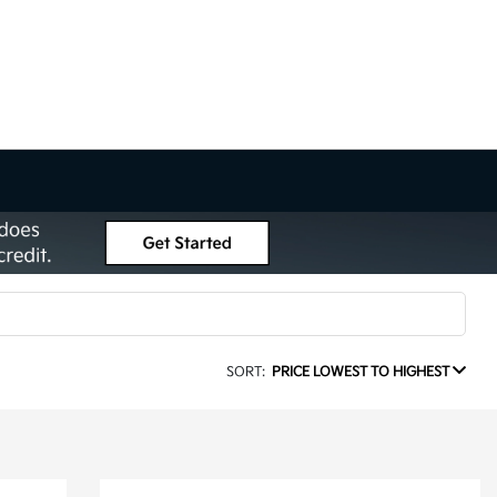
SORT:
PRICE LOWEST TO HIGHEST