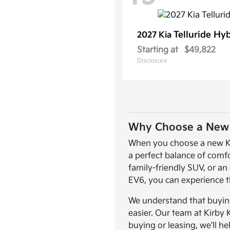
Telluride Hy
2027 Kia
Starting at
$49,822
Disclosure
Why Choose a New K
When you choose a new Kia,
a perfect balance of comf
family-friendly SUV, or an 
EV6, you can experience t
We understand that buying 
easier. Our team at Kirby 
buying or leasing, we'll he