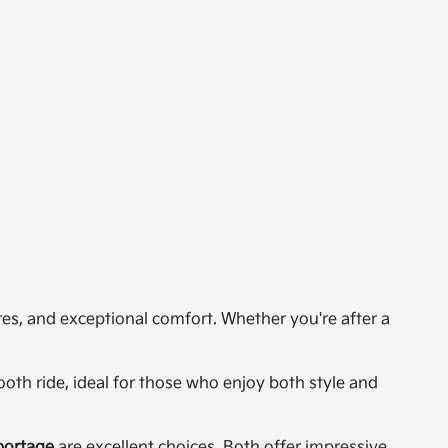
res, and exceptional comfort. Whether you're after a
th ride, ideal for those who enjoy both style and
portage
are excellent choices. Both offer impressive