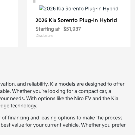
Sorento Plug-In Hybrid
2026 Kia
Starting at
$51,937
Disclosure
vation, and reliability. Kia models are designed to offer
able. Whether you're looking for a compact car, a
t your needs. With options like the Niro EV and the Kia
-edge technology.
y of financing and leasing options to make the process
e best value for your current vehicle. Whether you prefer