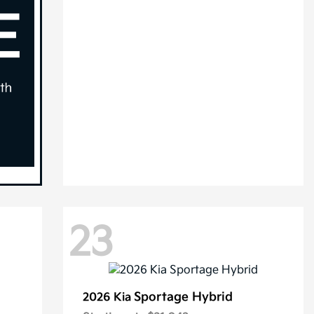
23
Sportage Hybrid
2026 Kia