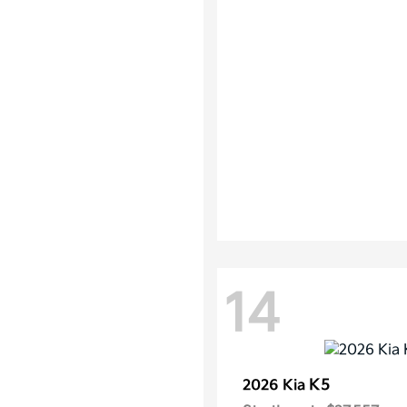
14
K5
2026 Kia