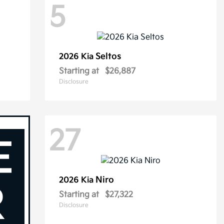
5
Seltos
2026 Kia
Starting at
$26,887
Disclosure
27
Niro
2026 Kia
Starting at
$27,322
Disclosure