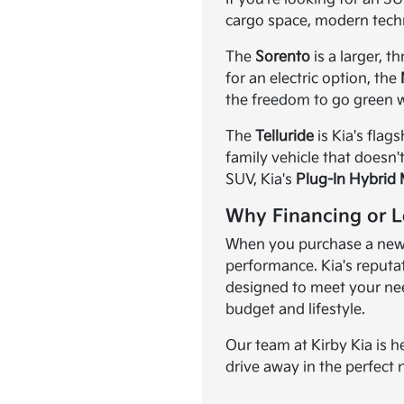
cargo space, modern tech
The
Sorento
is a larger, 
for an electric option, the
the freedom to go green w
The
Telluride
is Kia's flag
family vehicle that doesn'
SUV, Kia's
Plug-In Hybrid
Why Financing or L
When you purchase a new K
performance. Kia's reputat
designed to meet your need
budget and lifestyle.
Our team at Kirby Kia is h
drive away in the perfect 