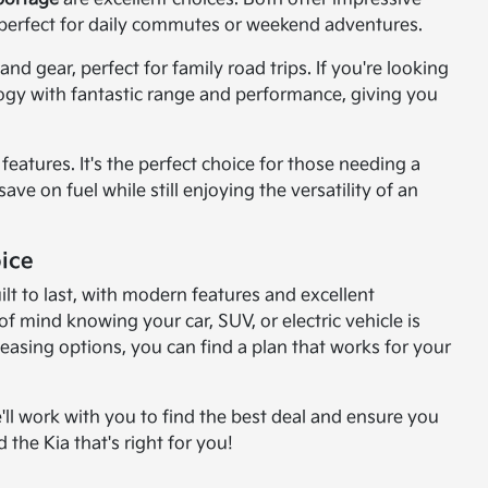
perfect for daily commutes or weekend adventures.
d gear, perfect for family road trips. If you're looking
logy with fantastic range and performance, giving you
features. It's the perfect choice for those needing a
ve on fuel while still enjoying the versatility of an
ice
lt to last, with modern features and excellent
 mind knowing your car, SUV, or electric vehicle is
leasing options, you can find a plan that works for your
'll work with you to find the best deal and ensure you
 the Kia that's right for you!