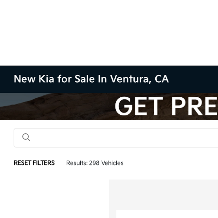
New Kia for Sale In Ventura, CA
RESET FILTERS
Results: 298 Vehicles