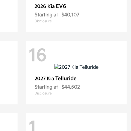
EV6
2026 Kia
Starting at
$40,107
Disclosure
16
Telluride
2027 Kia
Starting at
$44,502
Disclosure
1