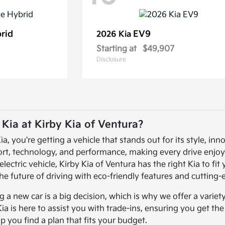
brid
EV9
2026 Kia
Starting at
$49,907
Disclosure
ia at Kirby Kia of Ventura?
 you're getting a vehicle that stands out for its style, inno
ort, technology, and performance, making every drive enjoy
electric vehicle, Kirby Kia of Ventura has the right Kia to fi
he future of driving with eco-friendly features and cutting
a new car is a big decision, which is why we offer a variet
Kia is here to assist you with trade-ins, ensuring you get th
lp you find a plan that fits your budget.