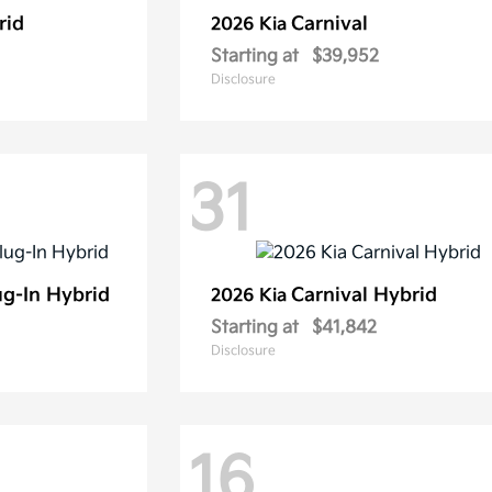
rid
Carnival
2026 Kia
Starting at
$39,952
Disclosure
31
ug-In Hybrid
Carnival Hybrid
2026 Kia
Starting at
$41,842
Disclosure
16