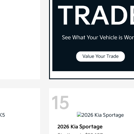
15
Sportage
2026 Kia