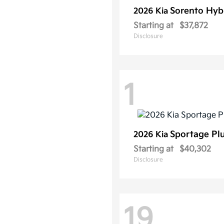
Sorento Hyb
2026 Kia
Starting at
$37,872
Disclosure
1
Sportage Pl
2026 Kia
Starting at
$40,302
Disclosure
19