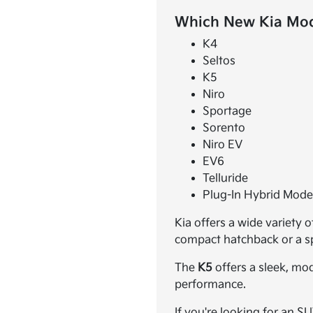
Which New Kia Mode
K4
Seltos
K5
Niro
Sportage
Sorento
Niro EV
EV6
Telluride
Plug-In Hybrid Mode
Kia offers a wide variety 
compact hatchback or a spa
The
K5
offers a sleek, mo
performance.
If you're looking for an S