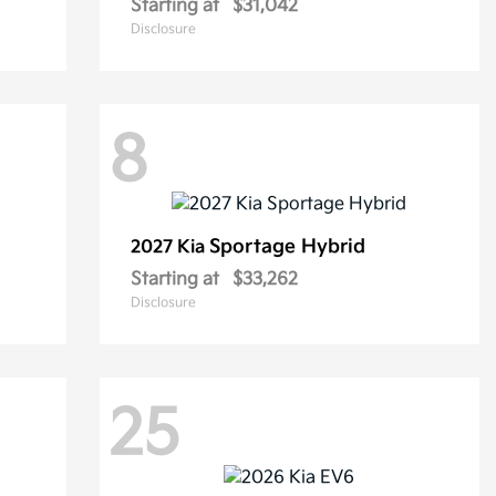
Starting at
$31,042
Disclosure
8
Sportage Hybrid
2027 Kia
Starting at
$33,262
Disclosure
25