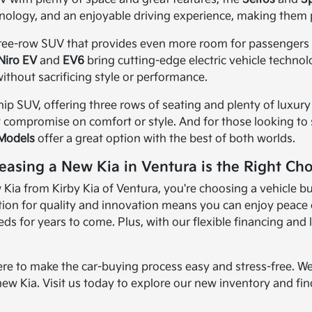
nology, and an enjoyable driving experience, making them 
three-row SUV that provides even more room for passengers an
Niro EV
and
EV6
bring cutting-edge electric vehicle techno
ithout sacrificing style or performance.
ship SUV, offering three rows of seating and plenty of luxury 
t compromise on comfort or style. And for those looking to sa
 Models
offer a great option with the best of both worlds.
easing a New Kia in Ventura is the Right Cho
ia from Kirby Kia of Ventura, you're choosing a vehicle bui
ion for quality and innovation means you can enjoy peace of
s for years to come. Plus, with our flexible financing and 
ere to make the car-buying process easy and stress-free. We
new Kia. Visit us today to explore our new inventory and find