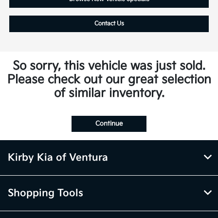
Contact Us
So sorry, this vehicle was just sold.
Please check out our great selection
of similar inventory.
Continue
Kirby Kia of Ventura
Shopping Tools