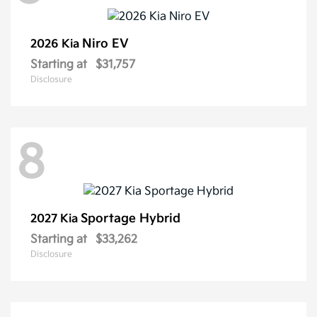
Niro EV
2026 Kia
Starting at
$31,757
Disclosure
8
Sportage Hybrid
2027 Kia
Starting at
$33,262
Disclosure