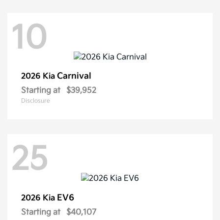
10
Carnival
2026 Kia
Starting at
$39,952
Disclosure
25
EV6
2026 Kia
Starting at
$40,107