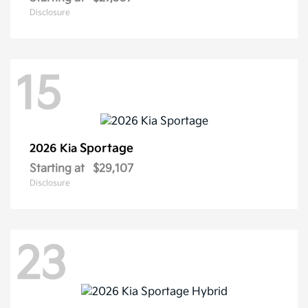
Disclosure
15
Sportage
2026 Kia
Starting at
$29,107
Disclosure
23