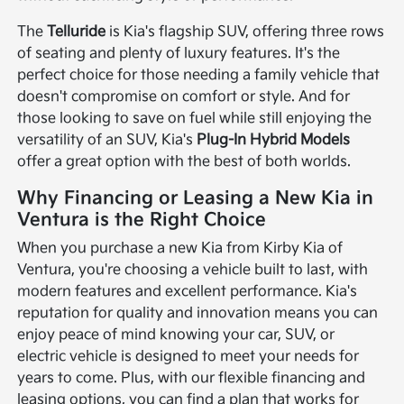
The
Telluride
is Kia's flagship SUV, offering three rows
of seating and plenty of luxury features. It's the
perfect choice for those needing a family vehicle that
doesn't compromise on comfort or style. And for
those looking to save on fuel while still enjoying the
versatility of an SUV, Kia's
Plug-In Hybrid Models
offer a great option with the best of both worlds.
Why Financing or Leasing a New Kia in
Ventura is the Right Choice
When you purchase a new Kia from Kirby Kia of
Ventura, you're choosing a vehicle built to last, with
modern features and excellent performance. Kia's
reputation for quality and innovation means you can
enjoy peace of mind knowing your car, SUV, or
electric vehicle is designed to meet your needs for
years to come. Plus, with our flexible financing and
leasing options, you can find a plan that works for