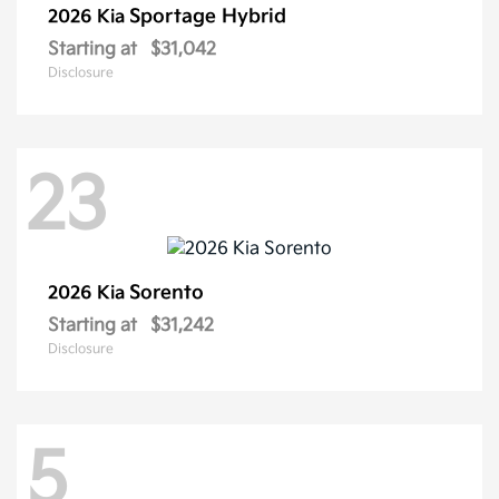
Sportage Hybrid
2026 Kia
Starting at
$31,042
Disclosure
23
Sorento
2026 Kia
Starting at
$31,242
Disclosure
5