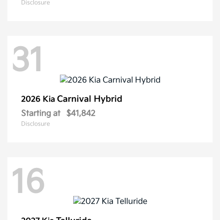
Disclosure
31
Carnival Hybrid
2026 Kia
Starting at
$41,842
Disclosure
16