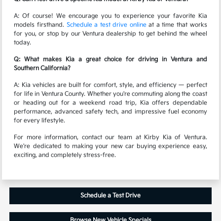
A: Of course! We encourage you to experience your favorite Kia
models firsthand.
Schedule a test drive online
at a time that works
for you, or stop by our Ventura dealership to get behind the wheel
today.
Q: What makes Kia a great choice for driving in Ventura and
Southern California?
A: Kia vehicles are built for comfort, style, and efficiency — perfect
for life in Ventura County. Whether you're commuting along the coast
or heading out for a weekend road trip, Kia offers dependable
performance, advanced safety tech, and impressive fuel economy
for every lifestyle.
For more information, contact our team at Kirby Kia of Ventura.
We're dedicated to making your new car buying experience easy,
exciting, and completely stress-free.
Schedule a Test Drive
Browse New Vehicle Specials