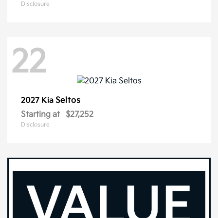
Disclosure
22
Seltos
2027 Kia
Starting at
$27,252
Disclosure