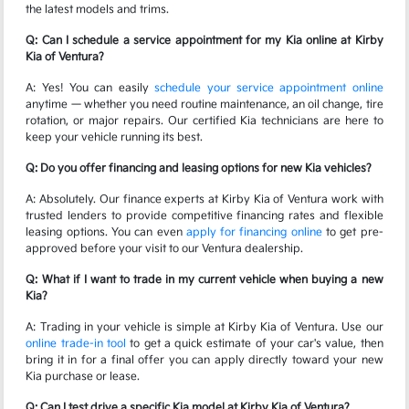
the latest models and trims.
Q: Can I schedule a service appointment for my Kia online at Kirby
Kia of Ventura?
A: Yes! You can easily
schedule your service appointment online
anytime — whether you need routine maintenance, an oil change, tire
rotation, or major repairs. Our certified Kia technicians are here to
keep your vehicle running its best.
Q: Do you offer financing and leasing options for new Kia vehicles?
A: Absolutely. Our finance experts at Kirby Kia of Ventura work with
trusted lenders to provide competitive financing rates and flexible
leasing options. You can even
apply for financing online
to get pre-
approved before your visit to our Ventura dealership.
Q: What if I want to trade in my current vehicle when buying a new
Kia?
A: Trading in your vehicle is simple at Kirby Kia of Ventura. Use our
online trade-in tool
to get a quick estimate of your car's value, then
bring it in for a final offer you can apply directly toward your new
Kia purchase or lease.
Q: Can I test drive a specific Kia model at Kirby Kia of Ventura?