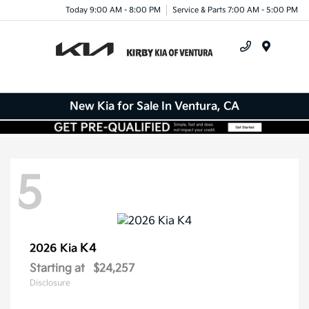
Today 9:00 AM - 8:00 PM
Service & Parts 7:00 AM - 5:00 PM
Menu
New Kia for Sale In Ventura, CA
5
K4
2026 Kia
Starting at
$24,257
Disclosure