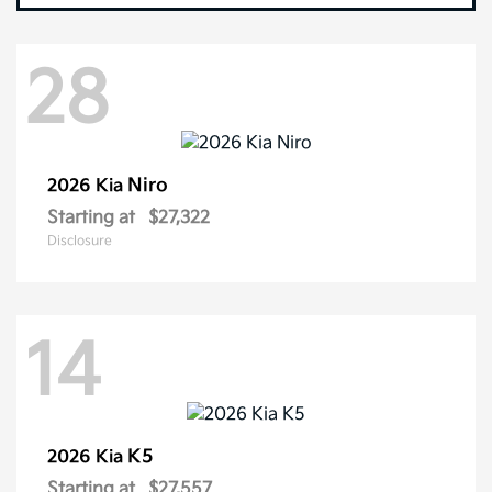
28
Niro
2026 Kia
Starting at
$27,322
Disclosure
14
K5
2026 Kia
Starting at
$27,557