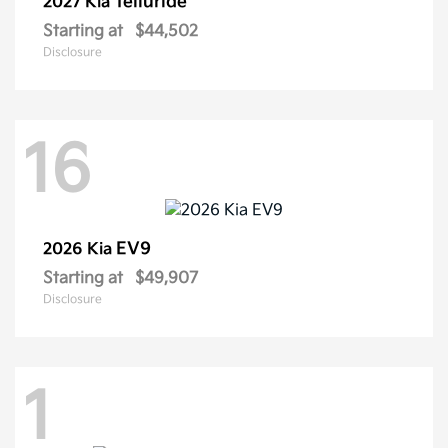
Telluride
2027 Kia
Starting at
$44,502
Disclosure
16
EV9
2026 Kia
Starting at
$49,907
Disclosure
1