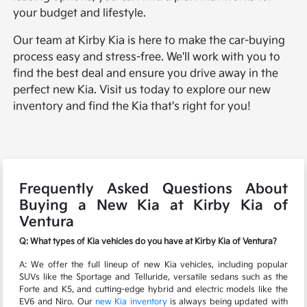
your budget and lifestyle.
Our team at Kirby Kia is here to make the car-buying
process easy and stress-free. We'll work with you to
find the best deal and ensure you drive away in the
perfect new Kia. Visit us today to explore our new
inventory and find the Kia that's right for you!
Frequently Asked Questions About
Buying a New Kia at Kirby Kia of
Ventura
Q: What types of Kia vehicles do you have at Kirby Kia of Ventura?
A: We offer the full lineup of new Kia vehicles, including popular
SUVs like the Sportage and Telluride, versatile sedans such as the
Forte and K5, and cutting-edge hybrid and electric models like the
EV6 and Niro. Our
new Kia inventory
is always being updated with