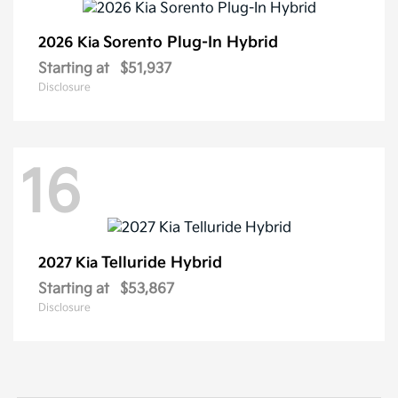
Sorento Plug-In Hybrid
2026 Kia
Starting at
$51,937
Disclosure
16
Telluride Hybrid
2027 Kia
Starting at
$53,867
Disclosure