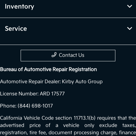
Inventory
Service
Contact Us
Bureau of Automotive Repair Registration
Automotive Repair Dealer: Kirby Auto Group
License Number: ARD 17577
Phone: (844) 698-1017
California Vehicle Code section 11713.1(b) requires that the
advertised price of a vehicle only exclude taxes,
registration, tire fee, document processing charge, finance