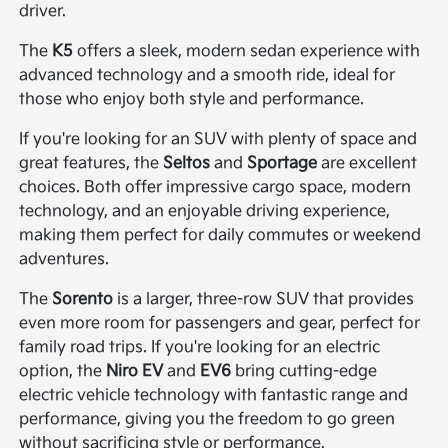
driver.
The
K5
offers a sleek, modern sedan experience with
advanced technology and a smooth ride, ideal for
those who enjoy both style and performance.
If you're looking for an SUV with plenty of space and
great features, the
Seltos
and
Sportage
are excellent
choices. Both offer impressive cargo space, modern
technology, and an enjoyable driving experience,
making them perfect for daily commutes or weekend
adventures.
The
Sorento
is a larger, three-row SUV that provides
even more room for passengers and gear, perfect for
family road trips. If you're looking for an electric
option, the
Niro EV
and
EV6
bring cutting-edge
electric vehicle technology with fantastic range and
performance, giving you the freedom to go green
without sacrificing style or performance.