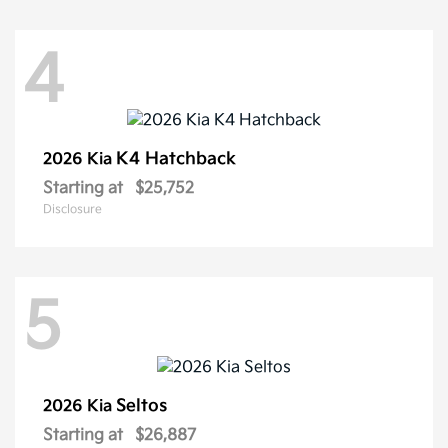
4
K4 Hatchback
2026 Kia
Starting at
$25,752
Disclosure
5
Seltos
2026 Kia
Starting at
$26,887