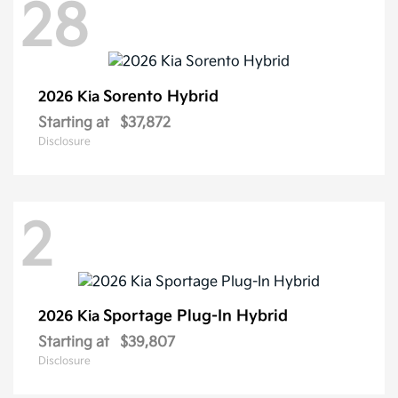
28
Sorento Hybrid
2026 Kia
Starting at
$37,872
Disclosure
2
Sportage Plug-In Hybrid
2026 Kia
Starting at
$39,807
Disclosure