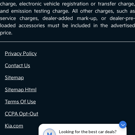
charge, electronic vehicle registration or transfer charge,
and emission testing charge. All other charges, such as
service charges, dealer-added mark-up, or dealer-pre-
loaded accessories must be included in the advertised
price.
Privacy Policy
Contact Us
Sitemap
Sitemap Html
Terms Of Use
CCPA Opt-Out
Kia.com
Looking for the best car deals?
M