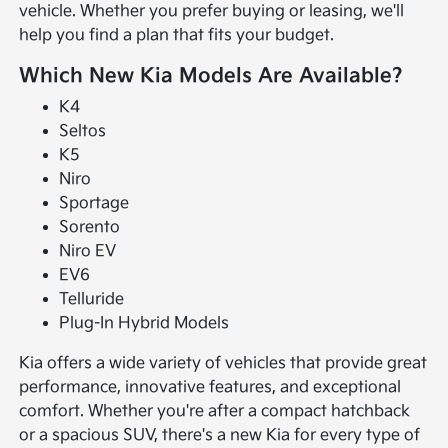
vehicle. Whether you prefer buying or leasing, we'll
help you find a plan that fits your budget.
Which New Kia Models Are Available?
K4
Seltos
K5
Niro
Sportage
Sorento
Niro EV
EV6
Telluride
Plug-In Hybrid Models
Kia offers a wide variety of vehicles that provide great
performance, innovative features, and exceptional
comfort. Whether you're after a compact hatchback
or a spacious SUV, there's a new Kia for every type of