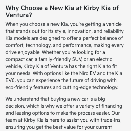
Why Choose a New Kia at Kirby Kia of
Ventura?
When you choose a new Kia, you're getting a vehicle
that stands out for its style, innovation, and reliability.
Kia models are designed to offer a perfect balance of
comfort, technology, and performance, making every
drive enjoyable. Whether you're looking for a
compact car, a family-friendly SUV, or an electric
vehicle, Kirby Kia of Ventura has the right Kia to fit
your needs. With options like the Niro EV and the Kia
EV6, you can experience the future of driving with
eco-friendly features and cutting-edge technology.
We understand that buying a new car is a big
decision, which is why we offer a variety of financing
and leasing options to make the process easier. Our
team at Kirby Kia is here to assist you with trade-ins,
ensuring you get the best value for your current