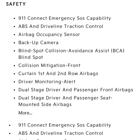
SAFETY
911 Connect Emergency Sos Capability
ABS And Driveline Traction Control
Airbag Occupancy Sensor
Back-Up Camera
Blind-Spot Collision-Avoidance Assist (BCA)
Blind Spot
Collision Mitigation-Front
Curtain 1st And 2nd Row Airbags
Driver Monitoring-Alert
Dual Stage Driver And Passenger Front Airbags
Dual Stage Driver And Passenger Seat-
Mounted Side Airbags
More...
911 Connect Emergency Sos Capability
ABS And Driveline Traction Control