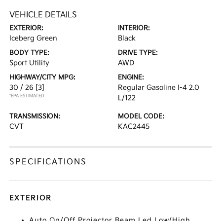
VEHICLE DETAILS
EXTERIOR:
INTERIOR:
Iceberg Green
Black
BODY TYPE:
DRIVE TYPE:
Sport Utility
AWD
HIGHWAY/CITY MPG:
ENGINE:
30 / 26
[3]
Regular Gasoline I-4 2.0
*EPA ESTIMATED
L/122
TRANSMISSION:
MODEL CODE:
CVT
KAC2445
SPECIFICATIONS
EXTERIOR
Auto On/Off Projector Beam Led Low/High