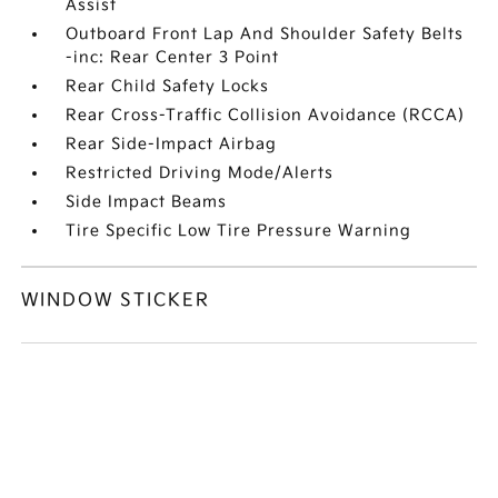
Assist
Outboard Front Lap And Shoulder Safety Belts
-inc: Rear Center 3 Point
Rear Child Safety Locks
Rear Cross-Traffic Collision Avoidance (RCCA)
Rear Side-Impact Airbag
Restricted Driving Mode/Alerts
Side Impact Beams
Tire Specific Low Tire Pressure Warning
WINDOW STICKER