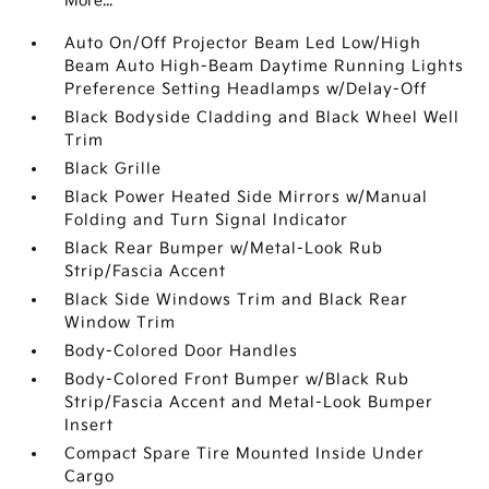
More...
Auto On/Off Projector Beam Led Low/High
Beam Auto High-Beam Daytime Running Lights
Preference Setting Headlamps w/Delay-Off
Black Bodyside Cladding and Black Wheel Well
Trim
Black Grille
Black Power Heated Side Mirrors w/Manual
Folding and Turn Signal Indicator
Black Rear Bumper w/Metal-Look Rub
Strip/Fascia Accent
Black Side Windows Trim and Black Rear
Window Trim
Body-Colored Door Handles
Body-Colored Front Bumper w/Black Rub
Strip/Fascia Accent and Metal-Look Bumper
Insert
Compact Spare Tire Mounted Inside Under
Cargo