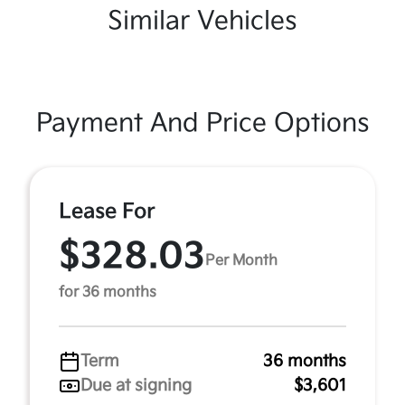
Similar Vehicles
Payment And Price Options
Lease For
$328.03
Per Month
for 36 months
Term
36 months
Due at signing
$3,601