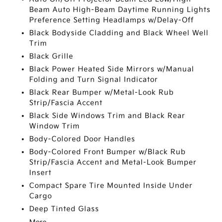
Beam Auto High-Beam Daytime Running Lights
Preference Setting Headlamps w/Delay-Off
Black Bodyside Cladding and Black Wheel Well
Trim
Black Grille
Black Power Heated Side Mirrors w/Manual
Folding and Turn Signal Indicator
Black Rear Bumper w/Metal-Look Rub
Strip/Fascia Accent
Black Side Windows Trim and Black Rear
Window Trim
Body-Colored Door Handles
Body-Colored Front Bumper w/Black Rub
Strip/Fascia Accent and Metal-Look Bumper
Insert
Compact Spare Tire Mounted Inside Under
Cargo
Deep Tinted Glass