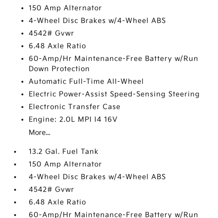
150 Amp Alternator
4-Wheel Disc Brakes w/4-Wheel ABS
4542# Gvwr
6.48 Axle Ratio
60-Amp/Hr Maintenance-Free Battery w/Run
Down Protection
Automatic Full-Time All-Wheel
Electric Power-Assist Speed-Sensing Steering
Electronic Transfer Case
Engine: 2.0L MPI I4 16V
More...
13.2 Gal. Fuel Tank
150 Amp Alternator
4-Wheel Disc Brakes w/4-Wheel ABS
4542# Gvwr
6.48 Axle Ratio
60-Amp/Hr Maintenance-Free Battery w/Run