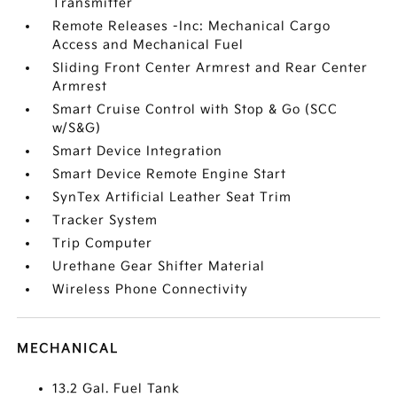
Transmitter
Remote Releases -Inc: Mechanical Cargo
Access and Mechanical Fuel
Sliding Front Center Armrest and Rear Center
Armrest
Smart Cruise Control with Stop & Go (SCC
w/S&G)
Smart Device Integration
Smart Device Remote Engine Start
SynTex Artificial Leather Seat Trim
Tracker System
Trip Computer
Urethane Gear Shifter Material
Wireless Phone Connectivity
MECHANICAL
13.2 Gal. Fuel Tank