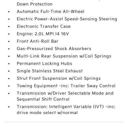
Down Protection
Automatic Full-Time All-Wheel
Electric Power-Assist Speed-Sensing Steering
Electronic Transfer Case
Engine: 2.0L MPI I4 16V
Front Anti-Roll Bar
Gas-Pressurized Shock Absorbers
Multi-Link Rear Suspension w/Coil Springs
Permanent Locking Hubs
Single Stainless Steel Exhaust
Strut Front Suspension w/Coil Springs
Towing Equipment -inc: Trailer Sway Control
Transmission w/Driver Selectable Mode and
Sequential Shift Control
Transmission: Intelligent Variable (IVT) -inc:
drive mode select w/normal