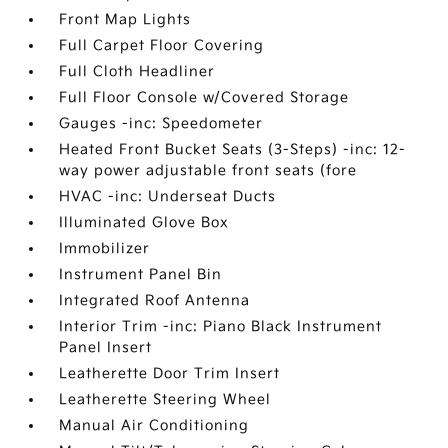
Front Map Lights
Full Carpet Floor Covering
Full Cloth Headliner
Full Floor Console w/Covered Storage
Gauges -inc: Speedometer
Heated Front Bucket Seats (3-Steps) -inc: 12-
way power adjustable front seats (fore
HVAC -inc: Underseat Ducts
Illuminated Glove Box
Immobilizer
Instrument Panel Bin
Integrated Roof Antenna
Interior Trim -inc: Piano Black Instrument
Panel Insert
Leatherette Door Trim Insert
Leatherette Steering Wheel
Manual Air Conditioning