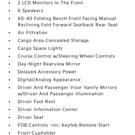
2 LCD Monitors In The Front
6 Speakers
60-40 Folding Bench Front Facing Manual
Reclining Fold Forward Seatback Rear Seat
Air Filtration
Cargo Area Concealed Storage
Cargo Space Lights
Cruise Control w/Steering Wheel Controls
Day-Night Rearview Mirror
Delayed Accessory Power
Digital/Analog Appearance
Driver And Passenger Visor Vanity Mirrors
w/Driver And Passenger Illumination
Driver Foot Rest
Driver Information Center
Driver Seat
FOB Controls -inc: Keyfob Remote Start
Front Cupholder