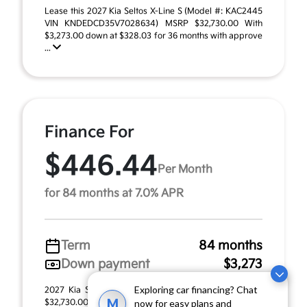
Lease this 2027 Kia Seltos X-Line S (Model #: KAC2445
VIN KNDEDCD35V7028634) MSRP $32,730.00 With
$3,273.00 down at $328.03 for 36 months with approve
...
Finance For
$446.44
Per Month
for 84 months at 7.0% APR
Term
84 months
Down payment
$3,273
Exploring car financing? Chat
2027 Kia Seltos X-Line S (Model #: KAC2445). MSRP
M
$32,730.00. $446.44 per month for 84 months at 7.00%
now for easy plans and