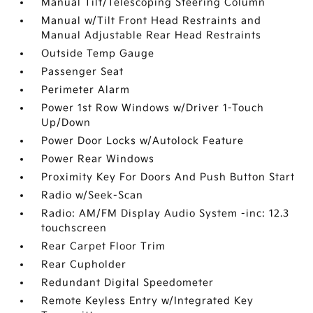
Manual Tilt/Telescoping Steering Column
Manual w/Tilt Front Head Restraints and
Manual Adjustable Rear Head Restraints
Outside Temp Gauge
Passenger Seat
Perimeter Alarm
Power 1st Row Windows w/Driver 1-Touch
Up/Down
Power Door Locks w/Autolock Feature
Power Rear Windows
Proximity Key For Doors And Push Button Start
Radio w/Seek-Scan
Radio: AM/FM Display Audio System -inc: 12.3
touchscreen
Rear Carpet Floor Trim
Rear Cupholder
Redundant Digital Speedometer
Remote Keyless Entry w/Integrated Key