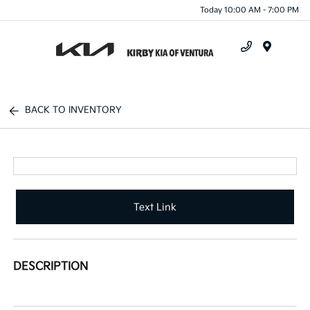
Today 10:00 AM - 7:00 PM
Menu
BACK TO INVENTORY
Text Link
DESCRIPTION