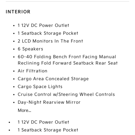
INTERIOR
1 12V DC Power Outlet
1 Seatback Storage Pocket
2 LCD Monitors In The Front
6 Speakers
60-40 Folding Bench Front Facing Manual
Reclining Fold Forward Seatback Rear Seat
Air Filtration
Cargo Area Concealed Storage
Cargo Space Lights
Cruise Control w/Steering Wheel Controls
Day-Night Rearview Mirror
More...
1 12V DC Power Outlet
1 Seatback Storage Pocket