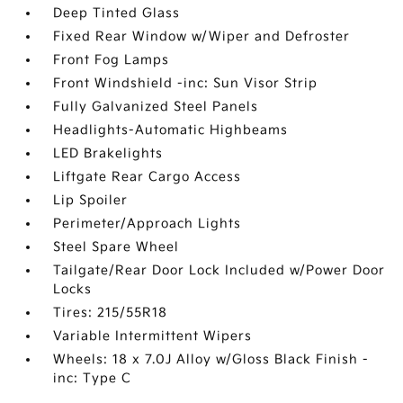
Deep Tinted Glass
Fixed Rear Window w/Wiper and Defroster
Front Fog Lamps
Front Windshield -inc: Sun Visor Strip
Fully Galvanized Steel Panels
Headlights-Automatic Highbeams
LED Brakelights
Liftgate Rear Cargo Access
Lip Spoiler
Perimeter/Approach Lights
Steel Spare Wheel
Tailgate/Rear Door Lock Included w/Power Door
Locks
Tires: 215/55R18
Variable Intermittent Wipers
Wheels: 18 x 7.0J Alloy w/Gloss Black Finish -
inc: Type C