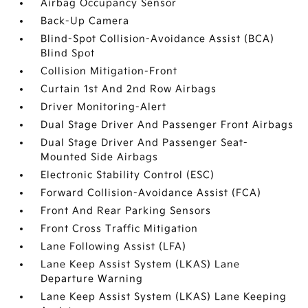
Airbag Occupancy Sensor
Back-Up Camera
Blind-Spot Collision-Avoidance Assist (BCA)
Blind Spot
Collision Mitigation-Front
Curtain 1st And 2nd Row Airbags
Driver Monitoring-Alert
Dual Stage Driver And Passenger Front Airbags
Dual Stage Driver And Passenger Seat-
Mounted Side Airbags
Electronic Stability Control (ESC)
Forward Collision-Avoidance Assist (FCA)
Front And Rear Parking Sensors
Front Cross Traffic Mitigation
Lane Following Assist (LFA)
Lane Keep Assist System (LKAS) Lane
Departure Warning
Lane Keep Assist System (LKAS) Lane Keeping