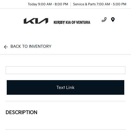
Today 9:00 AM - 8:00 PM
Service & Parts 7:00 AM - 5:00 PM
Menu
BACK TO INVENTORY
Text Link
DESCRIPTION