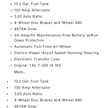
13.2 Gal. Fuel Tank
130 Amp Alternator
3.65 Axle Ratio
4-Wheel Disc Brakes w/4-Wheel ABS
4674# Gvwr
60-Amp/Hr Maintenance-Free Battery w/Run
Down Protection
Automatic Full-Time All-Wheel
Electric Power-Assist Speed-Sensing Steering
Electronic Transfer Case
Engine: 1.6L T-GDI I4 16V
More...
13.2 Gal. Fuel Tank
130 Amp Alternator
3.65 Axle Ratio
4-Wheel Disc Brakes w/4-Wheel ABS
4674# Gvwr