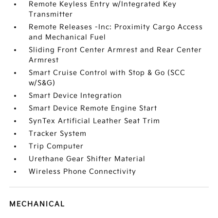
Remote Keyless Entry w/Integrated Key
Transmitter
Remote Releases -Inc: Proximity Cargo Access
and Mechanical Fuel
Sliding Front Center Armrest and Rear Center
Armrest
Smart Cruise Control with Stop & Go (SCC
w/S&G)
Smart Device Integration
Smart Device Remote Engine Start
SynTex Artificial Leather Seat Trim
Tracker System
Trip Computer
Urethane Gear Shifter Material
Wireless Phone Connectivity
MECHANICAL