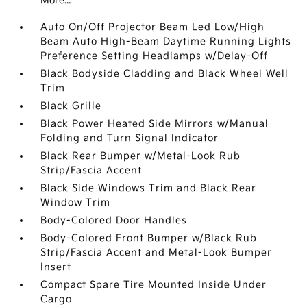
More...
Auto On/Off Projector Beam Led Low/High
Beam Auto High-Beam Daytime Running Lights
Preference Setting Headlamps w/Delay-Off
Black Bodyside Cladding and Black Wheel Well
Trim
Black Grille
Black Power Heated Side Mirrors w/Manual
Folding and Turn Signal Indicator
Black Rear Bumper w/Metal-Look Rub
Strip/Fascia Accent
Black Side Windows Trim and Black Rear
Window Trim
Body-Colored Door Handles
Body-Colored Front Bumper w/Black Rub
Strip/Fascia Accent and Metal-Look Bumper
Insert
Compact Spare Tire Mounted Inside Under
Cargo