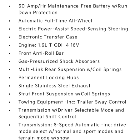
60-Amp/Hr Maintenance-Free Battery w/Run
Down Protection
Automatic Full-Time All-Wheel
Electric Power-Assist Speed-Sensing Steering
Electronic Transfer Case
Engine: 1.6L T-GDI I4 16V
Front Anti-Roll Bar
Gas-Pressurized Shock Absorbers
Multi-Link Rear Suspension w/Coil Springs
Permanent Locking Hubs
Single Stainless Steel Exhaust
Strut Front Suspension w/Coil Springs
Towing Equipment -inc: Trailer Sway Control
Transmission w/Driver Selectable Mode and
Sequential Shift Control
Transmission: 8-Speed Automatic -inc: drive
mode select w/normal and sport modes and
terrain mode w/snow