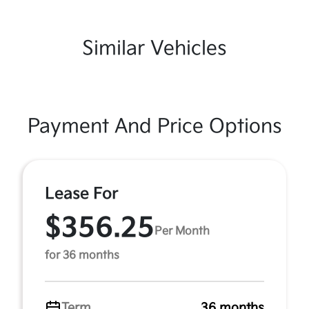
Similar Vehicles
Payment And Price Options
Lease For
$356.25
Per Month
for 36 months
Term
36 months