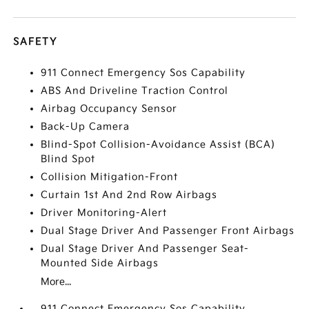
SAFETY
911 Connect Emergency Sos Capability
ABS And Driveline Traction Control
Airbag Occupancy Sensor
Back-Up Camera
Blind-Spot Collision-Avoidance Assist (BCA)
Blind Spot
Collision Mitigation-Front
Curtain 1st And 2nd Row Airbags
Driver Monitoring-Alert
Dual Stage Driver And Passenger Front Airbags
Dual Stage Driver And Passenger Seat-
Mounted Side Airbags
More...
911 Connect Emergency Sos Capability