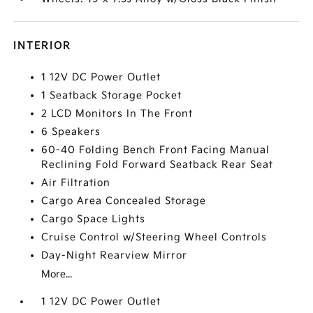
INTERIOR
1 12V DC Power Outlet
1 Seatback Storage Pocket
2 LCD Monitors In The Front
6 Speakers
60-40 Folding Bench Front Facing Manual
Reclining Fold Forward Seatback Rear Seat
Air Filtration
Cargo Area Concealed Storage
Cargo Space Lights
Cruise Control w/Steering Wheel Controls
Day-Night Rearview Mirror
More...
1 12V DC Power Outlet