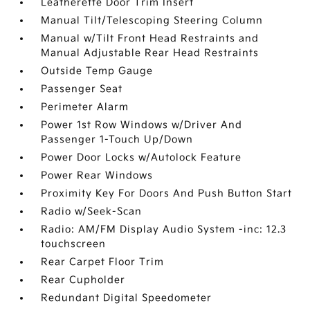
Leatherette Door Trim Insert
Manual Tilt/Telescoping Steering Column
Manual w/Tilt Front Head Restraints and
Manual Adjustable Rear Head Restraints
Outside Temp Gauge
Passenger Seat
Perimeter Alarm
Power 1st Row Windows w/Driver And
Passenger 1-Touch Up/Down
Power Door Locks w/Autolock Feature
Power Rear Windows
Proximity Key For Doors And Push Button Start
Radio w/Seek-Scan
Radio: AM/FM Display Audio System -inc: 12.3
touchscreen
Rear Carpet Floor Trim
Rear Cupholder
Redundant Digital Speedometer