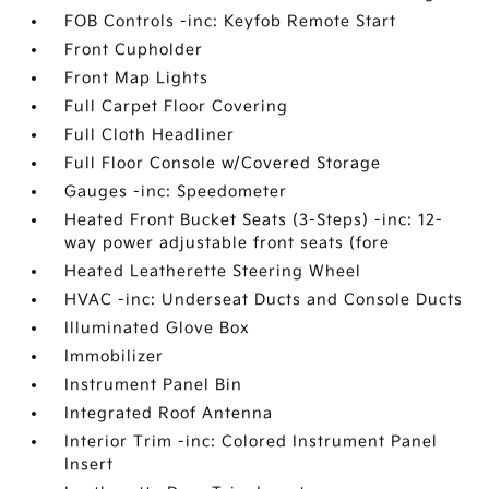
FOB Controls -inc: Keyfob Remote Start
Front Cupholder
Front Map Lights
Full Carpet Floor Covering
Full Cloth Headliner
Full Floor Console w/Covered Storage
Gauges -inc: Speedometer
Heated Front Bucket Seats (3-Steps) -inc: 12-
way power adjustable front seats (fore
Heated Leatherette Steering Wheel
HVAC -inc: Underseat Ducts and Console Ducts
Illuminated Glove Box
Immobilizer
Instrument Panel Bin
Integrated Roof Antenna
Interior Trim -inc: Colored Instrument Panel
Insert