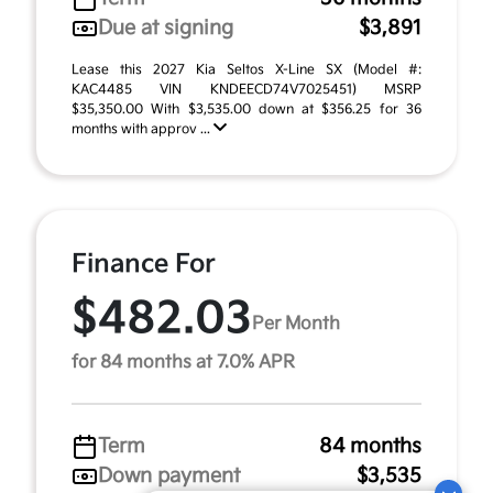
Due at signing
$3,891
Lease this 2027 Kia Seltos X-Line SX (Model #:
KAC4485 VIN KNDEECD74V7025451) MSRP
$35,350.00 With $3,535.00 down at $356.25 for 36
months with approv ...
Finance For
$482.03
Per Month
for 84 months at 7.0% APR
Term
84 months
Down payment
$3,535