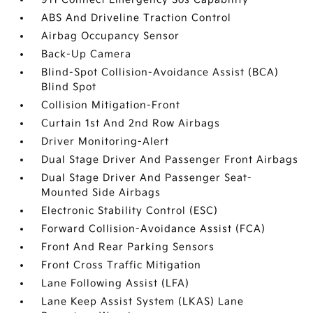
ABS And Driveline Traction Control
Airbag Occupancy Sensor
Back-Up Camera
Blind-Spot Collision-Avoidance Assist (BCA)
Blind Spot
Collision Mitigation-Front
Curtain 1st And 2nd Row Airbags
Driver Monitoring-Alert
Dual Stage Driver And Passenger Front Airbags
Dual Stage Driver And Passenger Seat-
Mounted Side Airbags
Electronic Stability Control (ESC)
Forward Collision-Avoidance Assist (FCA)
Front And Rear Parking Sensors
Front Cross Traffic Mitigation
Lane Following Assist (LFA)
Lane Keep Assist System (LKAS) Lane