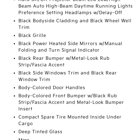
Beam Auto High-Beam Daytime Running Lights
Preference Setting Headlamps w/Delay-Off
Black Bodyside Cladding and Black Wheel Well
Trim
Black Grille
Black Power Heated Side Mirrors w/Manual
Folding and Turn Signal Indicator
Black Rear Bumper w/Metal-Look Rub
Strip/Fascia Accent
Black Side Windows Trim and Black Rear
Window Trim
Body-Colored Door Handles
Body-Colored Front Bumper w/Black Rub
Strip/Fascia Accent and Metal-Look Bumper
Insert
Compact Spare Tire Mounted Inside Under
Cargo
Deep Tinted Glass