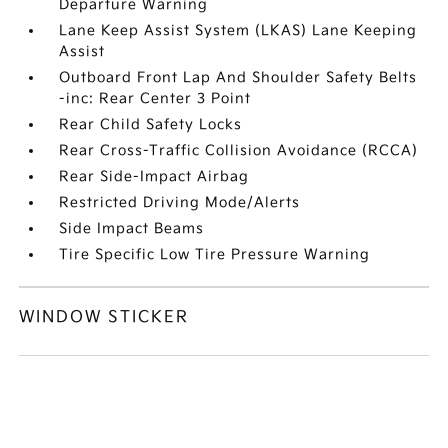
Departure Warning
Lane Keep Assist System (LKAS) Lane Keeping
Assist
Outboard Front Lap And Shoulder Safety Belts
-inc: Rear Center 3 Point
Rear Child Safety Locks
Rear Cross-Traffic Collision Avoidance (RCCA)
Rear Side-Impact Airbag
Restricted Driving Mode/Alerts
Side Impact Beams
Tire Specific Low Tire Pressure Warning
WINDOW STICKER