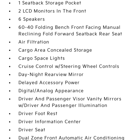
1 Seatback Storage Pocket
2 LCD Monitors In The Front
6 Speakers
60-40 Folding Bench Front Facing Manual
Reclining Fold Forward Seatback Rear Seat
Air Filtration
Cargo Area Concealed Storage
Cargo Space Lights
Cruise Control w/Steering Wheel Controls
Day-Night Rearview Mirror
Delayed Accessory Power
Digital/Analog Appearance
Driver And Passenger Visor Vanity Mirrors
w/Driver And Passenger Illumination
Driver Foot Rest
Driver Information Center
Driver Seat
Dual Zone Front Automatic Air Conditioning