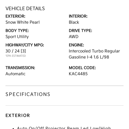
VEHICLE DETAILS
EXTERIOR:
INTERIOR:
Snow White Pearl
Black
BODY TYPE:
DRIVE TYPE:
Sport Utility
AWD
HIGHWAY/CITY MPG:
ENGINE:
30 / 24
[3]
Intercooled Turbo Regular
*EPA ESTIMATED
Gasoline I-4 1.6 L/98
TRANSMISSION:
MODEL CODE:
Automatic
KAC4485
SPECIFICATIONS
EXTERIOR
Auto On/Off Projector Beam Led Low/High