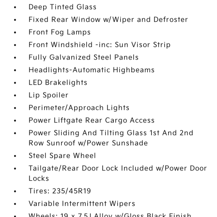
Deep Tinted Glass
Fixed Rear Window w/Wiper and Defroster
Front Fog Lamps
Front Windshield -inc: Sun Visor Strip
Fully Galvanized Steel Panels
Headlights-Automatic Highbeams
LED Brakelights
Lip Spoiler
Perimeter/Approach Lights
Power Liftgate Rear Cargo Access
Power Sliding And Tilting Glass 1st And 2nd
Row Sunroof w/Power Sunshade
Steel Spare Wheel
Tailgate/Rear Door Lock Included w/Power Door
Locks
Tires: 235/45R19
Variable Intermittent Wipers
Wheels: 19 x 7.5J Alloy w/Gloss Black Finish