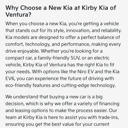
Why Choose a New Kia at Kirby Kia of
Ventura?
When you choose a new Kia, you're getting a vehicle
that stands out for its style, innovation, and reliability.
Kia models are designed to offer a perfect balance of
comfort, technology, and performance, making every
drive enjoyable. Whether you're looking for a
compact car, a family-friendly SUV, or an electric
vehicle, Kirby Kia of Ventura has the right Kia to fit
your needs. With options like the Niro EV and the Kia
EV6, you can experience the future of driving with
eco-friendly features and cutting-edge technology.
We understand that buying a new car is a big
decision, which is why we offer a variety of financing
and leasing options to make the process easier. Our
team at Kirby Kia is here to assist you with trade-ins,
ensuring you get the best value for your current