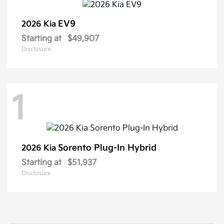
EV9
2026 Kia
Starting at
$49,907
Disclosure
1
Sorento Plug-In Hybrid
2026 Kia
Starting at
$51,937
Disclosure