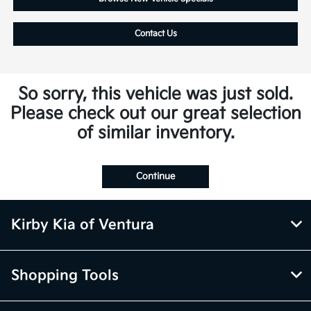
Contact Us
So sorry, this vehicle was just sold.
Please check out our great selection
of similar inventory.
Continue
Kirby Kia of Ventura
Shopping Tools