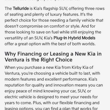
The
Telluride
is Kia's flagship SUV, offering three rows
of seating and plenty of luxury features. It's the
perfect choice for those needing a family vehicle that
doesn't compromise on comfort or style. And for
those looking to save on fuel while still enjoying the
versatility of an SUV, Kia's
Plug-In Hybrid Models
offer a great option with the best of both worlds.
Why Financing or Leasing a New Kia in
Ventura is the Right Choice
When you purchase a new Kia from Kirby Kia of
Ventura, you're choosing a vehicle built to last, with
modern features and excellent performance. Kia's
reputation for quality and innovation means you can
enjoy peace of mind knowing your car, SUV, or
electric vehicle is designed to meet your needs for
years to come. Plus, with our flexible financing and
leasing options, you can find a plan that works for