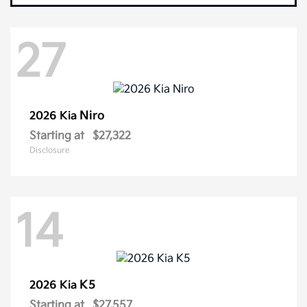
27
Niro
2026 Kia
Starting at
$27,322
Disclosure
14
K5
2026 Kia
Starting at
$27,557