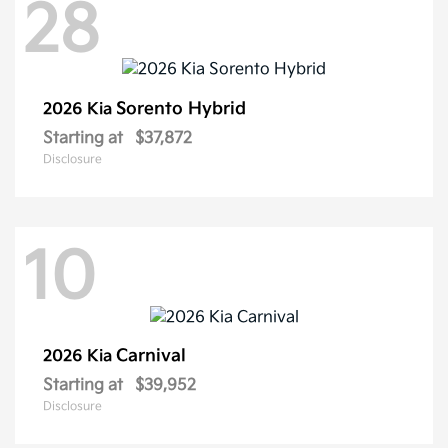
28
Sorento Hybrid
2026 Kia
Starting at
$37,872
Disclosure
10
Carnival
2026 Kia
Starting at
$39,952
Disclosure