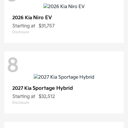
Niro EV
2026 Kia
Starting at
$31,757
Disclosure
8
Sportage Hybrid
2027 Kia
Starting at
$32,512
Disclosure