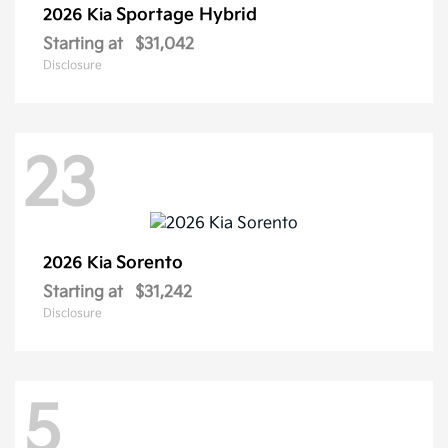
Sportage Hybrid
2026 Kia
Starting at
$31,042
Disclosure
23
Sorento
2026 Kia
Starting at
$31,242
Disclosure
5