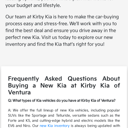
your budget and lifestyle.
Our team at Kirby Kia is here to make the car-buying
process easy and stress-free. We'll work with you to
find the best deal and ensure you drive away in the
perfect new Kia. Visit us today to explore our new
inventory and find the Kia that's right for you!
Frequently Asked Questions About
Buying a New Kia at Kirby Kia of
Ventura
Q: What types of Kia vehicles do you have at Kirby Kia of Ventura?
A: We offer the full lineup of new Kia vehicles, including popular
SUVs like the Sportage and Telluride, versatile sedans such as the
Forte and K5, and cutting-edge hybrid and electric models like the
EV6 and Niro. Our
new Kia inventory
is always being updated with