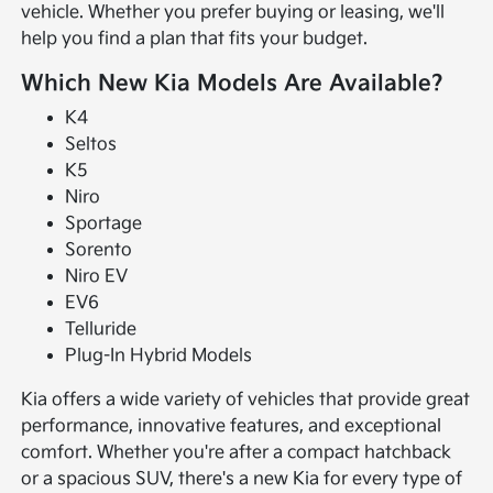
vehicle. Whether you prefer buying or leasing, we'll
help you find a plan that fits your budget.
Which New Kia Models Are Available?
K4
Seltos
K5
Niro
Sportage
Sorento
Niro EV
EV6
Telluride
Plug-In Hybrid Models
Kia offers a wide variety of vehicles that provide great
performance, innovative features, and exceptional
comfort. Whether you're after a compact hatchback
or a spacious SUV, there's a new Kia for every type of