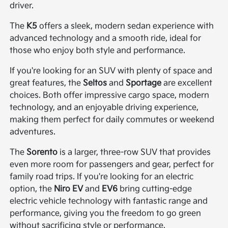
driver.
The
K5
offers a sleek, modern sedan experience with
advanced technology and a smooth ride, ideal for
those who enjoy both style and performance.
If you're looking for an SUV with plenty of space and
great features, the
Seltos
and
Sportage
are excellent
choices. Both offer impressive cargo space, modern
technology, and an enjoyable driving experience,
making them perfect for daily commutes or weekend
adventures.
The
Sorento
is a larger, three-row SUV that provides
even more room for passengers and gear, perfect for
family road trips. If you're looking for an electric
option, the
Niro EV
and
EV6
bring cutting-edge
electric vehicle technology with fantastic range and
performance, giving you the freedom to go green
without sacrificing style or performance.