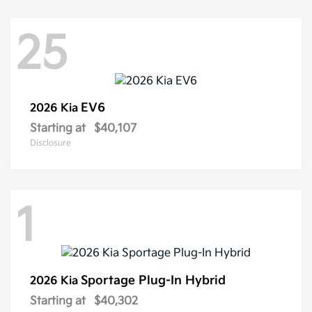
25
EV6
2026 Kia
Starting at
$40,107
Disclosure
1
Sportage Plug-In Hybrid
2026 Kia
Starting at
$40,302