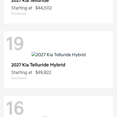
Telluride
2027 Kia
Starting at
$44,502
Disclosure
19
Telluride Hybrid
2027 Kia
Starting at
$49,822
Disclosure
16