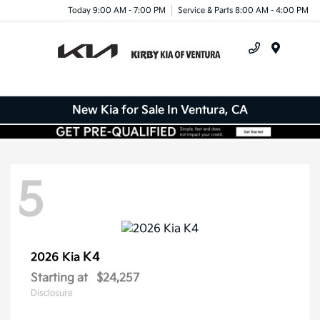
Today 9:00 AM - 7:00 PM
Service & Parts 8:00 AM - 4:00 PM
Menu
New Kia for Sale In Ventura, CA
5
K4
2026 Kia
Starting at
$24,257
Disclosure