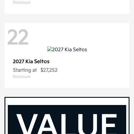
Disclosure
22
Seltos
2027 Kia
Starting at
$27,252
Disclosure