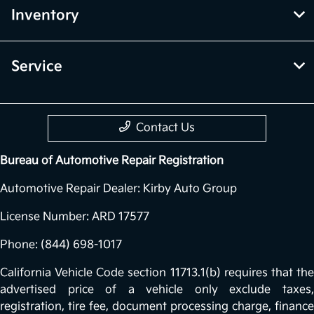
Inventory
Service
Contact Us
Bureau of Automotive Repair Registration
Automotive Repair Dealer: Kirby Auto Group
License Number: ARD 17577
Phone: (844) 698-1017
California Vehicle Code section 11713.1(b) requires that the
advertised price of a vehicle only exclude taxes,
registration, tire fee, document processing charge, finance