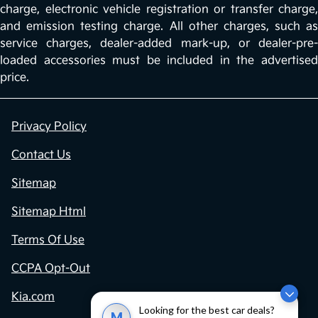
charge, electronic vehicle registration or transfer charge,
and emission testing charge. All other charges, such as
service charges, dealer-added mark-up, or dealer-pre-
loaded accessories must be included in the advertised
price.
Privacy Policy
Contact Us
Sitemap
Sitemap Html
Terms Of Use
CCPA Opt-Out
Kia.com
Looking for the best car deals?
M