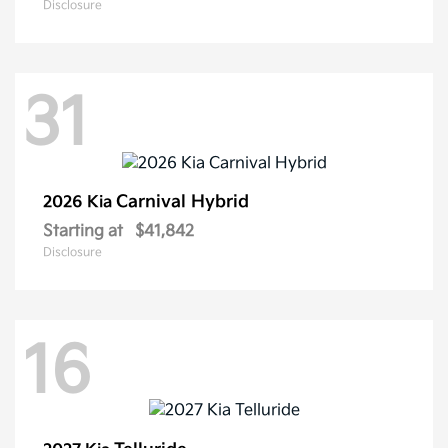
Disclosure
31
Carnival Hybrid
2026 Kia
Starting at
$41,842
Disclosure
16