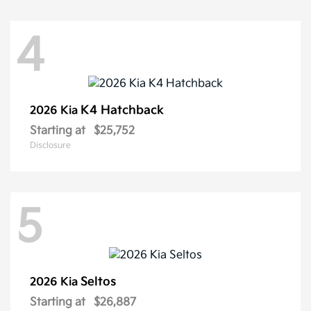
4
K4 Hatchback
2026 Kia
Starting at
$25,752
Disclosure
5
Seltos
2026 Kia
Starting at
$26,887