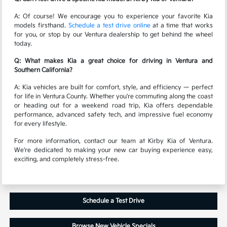
A: Of course! We encourage you to experience your favorite Kia
models firsthand.
Schedule a test drive online
at a time that works
for you, or stop by our Ventura dealership to get behind the wheel
today.
Q: What makes Kia a great choice for driving in Ventura and
Southern California?
A: Kia vehicles are built for comfort, style, and efficiency — perfect
for life in Ventura County. Whether you're commuting along the coast
or heading out for a weekend road trip, Kia offers dependable
performance, advanced safety tech, and impressive fuel economy
for every lifestyle.
For more information, contact our team at Kirby Kia of Ventura.
We're dedicated to making your new car buying experience easy,
exciting, and completely stress-free.
Schedule a Test Drive
Browse New Vehicle Specials