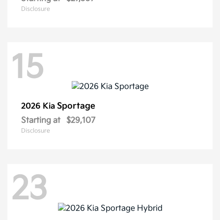
Disclosure
15
Sportage
2026 Kia
Starting at
$29,107
Disclosure
23