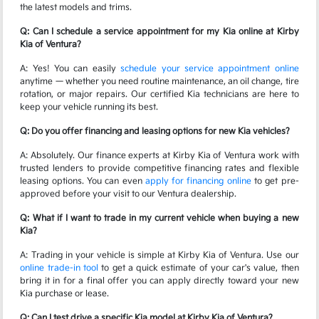
the latest models and trims.
Q: Can I schedule a service appointment for my Kia online at Kirby
Kia of Ventura?
A: Yes! You can easily
schedule your service appointment online
anytime — whether you need routine maintenance, an oil change, tire
rotation, or major repairs. Our certified Kia technicians are here to
keep your vehicle running its best.
Q: Do you offer financing and leasing options for new Kia vehicles?
A: Absolutely. Our finance experts at Kirby Kia of Ventura work with
trusted lenders to provide competitive financing rates and flexible
leasing options. You can even
apply for financing online
to get pre-
approved before your visit to our Ventura dealership.
Q: What if I want to trade in my current vehicle when buying a new
Kia?
A: Trading in your vehicle is simple at Kirby Kia of Ventura. Use our
online trade-in tool
to get a quick estimate of your car's value, then
bring it in for a final offer you can apply directly toward your new
Kia purchase or lease.
Q: Can I test drive a specific Kia model at Kirby Kia of Ventura?