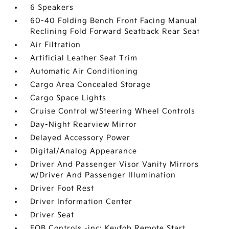
6 Speakers
60-40 Folding Bench Front Facing Manual
Reclining Fold Forward Seatback Rear Seat
Air Filtration
Artificial Leather Seat Trim
Automatic Air Conditioning
Cargo Area Concealed Storage
Cargo Space Lights
Cruise Control w/Steering Wheel Controls
Day-Night Rearview Mirror
Delayed Accessory Power
Digital/Analog Appearance
Driver And Passenger Visor Vanity Mirrors
w/Driver And Passenger Illumination
Driver Foot Rest
Driver Information Center
Driver Seat
FOB Controls -inc: Keyfob Remote Start