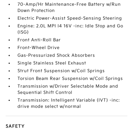
70-Amp/Hr Maintenance-Free Battery w/Run
Down Protection
Electric Power-Assist Speed-Sensing Steering
Engine: 2.0L MPI I4 16V -inc: Idle Stop and Go
(ISG)
Front Anti-Roll Bar
Front-Wheel Drive
Gas-Pressurized Shock Absorbers
Single Stainless Steel Exhaust
Strut Front Suspension w/Coil Springs
Torsion Beam Rear Suspension w/Coil Springs
Transmission w/Driver Selectable Mode and
Sequential Shift Control
Transmission: Intelligent Variable (IVT) -inc:
drive mode select w/normal
SAFETY