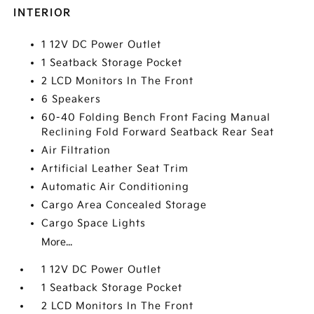
INTERIOR
1 12V DC Power Outlet
1 Seatback Storage Pocket
2 LCD Monitors In The Front
6 Speakers
60-40 Folding Bench Front Facing Manual
Reclining Fold Forward Seatback Rear Seat
Air Filtration
Artificial Leather Seat Trim
Automatic Air Conditioning
Cargo Area Concealed Storage
Cargo Space Lights
More...
1 12V DC Power Outlet
1 Seatback Storage Pocket
2 LCD Monitors In The Front