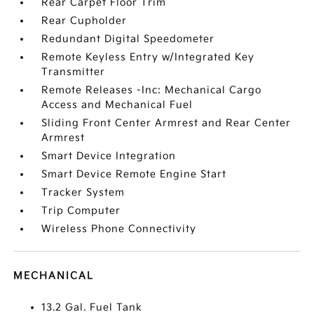
Rear Carpet Floor Trim
Rear Cupholder
Redundant Digital Speedometer
Remote Keyless Entry w/Integrated Key
Transmitter
Remote Releases -Inc: Mechanical Cargo
Access and Mechanical Fuel
Sliding Front Center Armrest and Rear Center
Armrest
Smart Device Integration
Smart Device Remote Engine Start
Tracker System
Trip Computer
Wireless Phone Connectivity
MECHANICAL
13.2 Gal. Fuel Tank