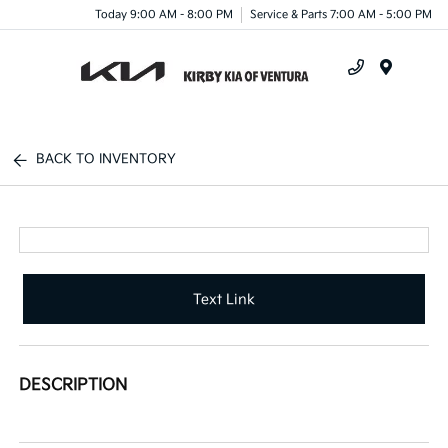
Today 9:00 AM - 8:00 PM
Service & Parts 7:00 AM - 5:00 PM
Menu
BACK TO INVENTORY
Text Link
DESCRIPTION