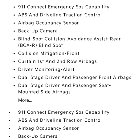
911 Connect Emergency Sos Capability
ABS And Driveline Traction Control
Airbag Occupancy Sensor
Back-Up Camera
Blind-Spot Collision-Avoidance Assist-Rear
(BCA-R) Blind Spot
Collision Mitigation-Front
Curtain 1st And 2nd Row Airbags
Driver Monitoring-Alert
Dual Stage Driver And Passenger Front Airbags
Dual Stage Driver And Passenger Seat-
Mounted Side Airbags
More...
911 Connect Emergency Sos Capability
ABS And Driveline Traction Control
Airbag Occupancy Sensor
Back-Up Camera