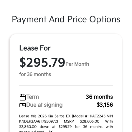
Payment And Price Options
Lease For
$295.79
Per Month
for 36 months
Term
36 months
Due at signing
$3,156
Lease this 2026 Kia Seltos EX (Model #: KAC2245 VIN
KNDER2AA6T7950972) MSRP $28,605.00 With
$2,860.00 down at $295.79 for 36 months with