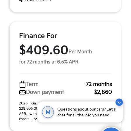
approved cred ...
Finance For
$409.60
Per Month
for 72 months at 6.5% APR
Term
72 months
Down payment
$2,860
2026 Kia Seltos EX (Model #: KAC2245). MSRP
$28,605.00. $409.60 per month for 72 months at 6.50%
Questions about our cars? Let’s
M
APR, with $2,860.00 down payment on approved
chat for all the info you need!
credit. ...