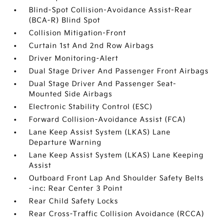
Blind-Spot Collision-Avoidance Assist-Rear
(BCA-R) Blind Spot
Collision Mitigation-Front
Curtain 1st And 2nd Row Airbags
Driver Monitoring-Alert
Dual Stage Driver And Passenger Front Airbags
Dual Stage Driver And Passenger Seat-
Mounted Side Airbags
Electronic Stability Control (ESC)
Forward Collision-Avoidance Assist (FCA)
Lane Keep Assist System (LKAS) Lane
Departure Warning
Lane Keep Assist System (LKAS) Lane Keeping
Assist
Outboard Front Lap And Shoulder Safety Belts
-inc: Rear Center 3 Point
Rear Child Safety Locks
Rear Cross-Traffic Collision Avoidance (RCCA)