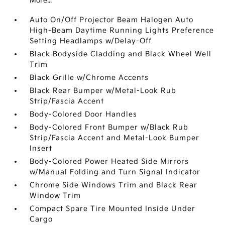
More...
Auto On/Off Projector Beam Halogen Auto
High-Beam Daytime Running Lights Preference
Setting Headlamps w/Delay-Off
Black Bodyside Cladding and Black Wheel Well
Trim
Black Grille w/Chrome Accents
Black Rear Bumper w/Metal-Look Rub
Strip/Fascia Accent
Body-Colored Door Handles
Body-Colored Front Bumper w/Black Rub
Strip/Fascia Accent and Metal-Look Bumper
Insert
Body-Colored Power Heated Side Mirrors
w/Manual Folding and Turn Signal Indicator
Chrome Side Windows Trim and Black Rear
Window Trim
Compact Spare Tire Mounted Inside Under
Cargo