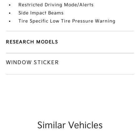
Restricted Driving Mode/Alerts
Side Impact Beams
Tire Specific Low Tire Pressure Warning
RESEARCH MODELS
WINDOW STICKER
Similar Vehicles