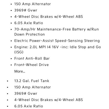
150 Amp Alternator
3969# Gvwr
4-Wheel Disc Brakes w/4-Wheel ABS
6.05 Axle Ratio
70-Amp/Hr Maintenance-Free Battery w/Run
Down Protection
Electric Power-Assist Speed-Sensing Steering
Engine: 2.0L MPI I4 16V -inc: Idle Stop and Go
(ISG)
Front Anti-Roll Bar
Front-Wheel Drive
More...
13.2 Gal. Fuel Tank
150 Amp Alternator
3969# Gvwr
4-Wheel Disc Brakes w/4-Wheel ABS
6.05 Axle Ratio