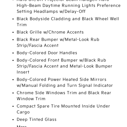
High-Beam Daytime Running Lights Preference
Setting Headlamps w/Delay-Off
Black Bodyside Cladding and Black Wheel Well
Trim
Black Grille w/Chrome Accents
Black Rear Bumper w/Metal-Look Rub
Strip/Fascia Accent
Body-Colored Door Handles
Body-Colored Front Bumper w/Black Rub
Strip/Fascia Accent and Metal-Look Bumper
Insert
Body-Colored Power Heated Side Mirrors
w/Manual Folding and Turn Signal Indicator
Chrome Side Windows Trim and Black Rear
Window Trim
Compact Spare Tire Mounted Inside Under
Cargo
Deep Tinted Glass