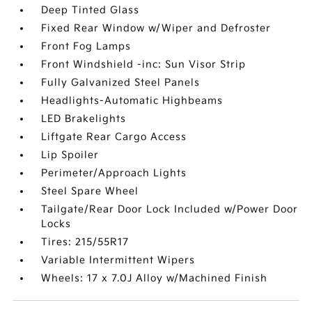
Deep Tinted Glass
Fixed Rear Window w/Wiper and Defroster
Front Fog Lamps
Front Windshield -inc: Sun Visor Strip
Fully Galvanized Steel Panels
Headlights-Automatic Highbeams
LED Brakelights
Liftgate Rear Cargo Access
Lip Spoiler
Perimeter/Approach Lights
Steel Spare Wheel
Tailgate/Rear Door Lock Included w/Power Door
Locks
Tires: 215/55R17
Variable Intermittent Wipers
Wheels: 17 x 7.0J Alloy w/Machined Finish