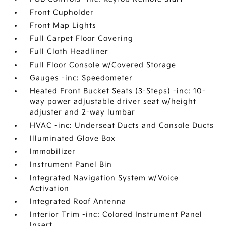
Front Cupholder
Front Map Lights
Full Carpet Floor Covering
Full Cloth Headliner
Full Floor Console w/Covered Storage
Gauges -inc: Speedometer
Heated Front Bucket Seats (3-Steps) -inc: 10-
way power adjustable driver seat w/height
adjuster and 2-way lumbar
HVAC -inc: Underseat Ducts and Console Ducts
Illuminated Glove Box
Immobilizer
Instrument Panel Bin
Integrated Navigation System w/Voice
Activation
Integrated Roof Antenna
Interior Trim -inc: Colored Instrument Panel
Insert