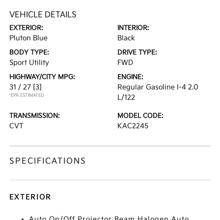
VEHICLE DETAILS
EXTERIOR:
INTERIOR:
Pluton Blue
Black
BODY TYPE:
DRIVE TYPE:
Sport Utility
FWD
HIGHWAY/CITY MPG:
ENGINE:
31 / 27
[3]
Regular Gasoline I-4 2.0
*EPA ESTIMATED
L/122
TRANSMISSION:
MODEL CODE:
CVT
KAC2245
SPECIFICATIONS
EXTERIOR
Auto On/Off Projector Beam Halogen Auto