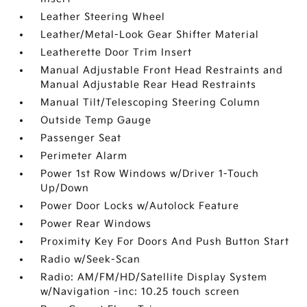
Leather Steering Wheel
Leather/Metal-Look Gear Shifter Material
Leatherette Door Trim Insert
Manual Adjustable Front Head Restraints and
Manual Adjustable Rear Head Restraints
Manual Tilt/Telescoping Steering Column
Outside Temp Gauge
Passenger Seat
Perimeter Alarm
Power 1st Row Windows w/Driver 1-Touch
Up/Down
Power Door Locks w/Autolock Feature
Power Rear Windows
Proximity Key For Doors And Push Button Start
Radio w/Seek-Scan
Radio: AM/FM/HD/Satellite Display System
w/Navigation -inc: 10.25 touch screen