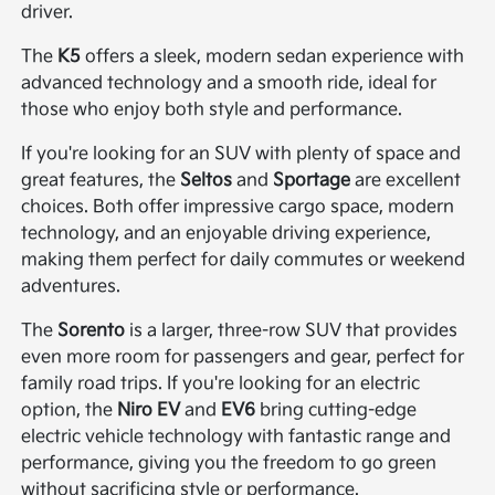
driver.
The
K5
offers a sleek, modern sedan experience with
advanced technology and a smooth ride, ideal for
those who enjoy both style and performance.
If you're looking for an SUV with plenty of space and
great features, the
Seltos
and
Sportage
are excellent
choices. Both offer impressive cargo space, modern
technology, and an enjoyable driving experience,
making them perfect for daily commutes or weekend
adventures.
The
Sorento
is a larger, three-row SUV that provides
even more room for passengers and gear, perfect for
family road trips. If you're looking for an electric
option, the
Niro EV
and
EV6
bring cutting-edge
electric vehicle technology with fantastic range and
performance, giving you the freedom to go green
without sacrificing style or performance.