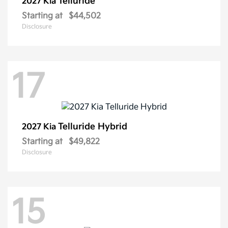
Telluride
2027 Kia
Starting at
$44,502
Disclosure
17
Telluride Hybrid
2027 Kia
Starting at
$49,822
Disclosure
15