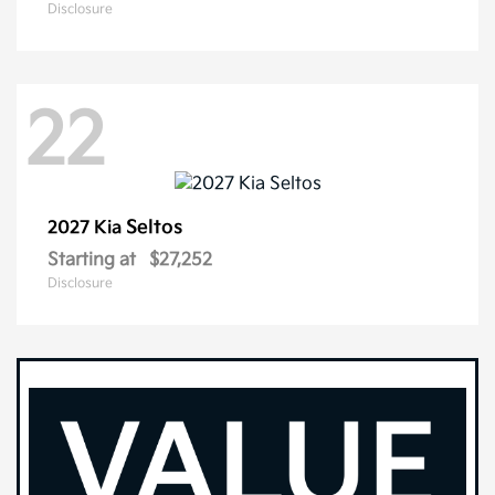
Disclosure
22
Seltos
2027 Kia
Starting at
$27,252
Disclosure