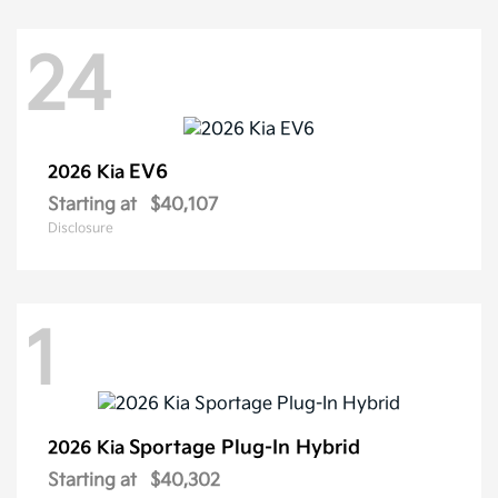
24
EV6
2026 Kia
Starting at
$40,107
Disclosure
1
Sportage Plug-In Hybrid
2026 Kia
Starting at
$40,302