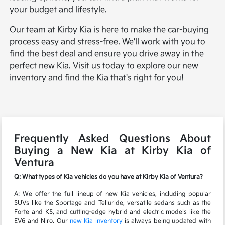
your budget and lifestyle.
Our team at Kirby Kia is here to make the car-buying
process easy and stress-free. We'll work with you to
find the best deal and ensure you drive away in the
perfect new Kia. Visit us today to explore our new
inventory and find the Kia that's right for you!
Frequently Asked Questions About
Buying a New Kia at Kirby Kia of
Ventura
Q: What types of Kia vehicles do you have at Kirby Kia of Ventura?
A: We offer the full lineup of new Kia vehicles, including popular
SUVs like the Sportage and Telluride, versatile sedans such as the
Forte and K5, and cutting-edge hybrid and electric models like the
EV6 and Niro. Our
new Kia inventory
is always being updated with