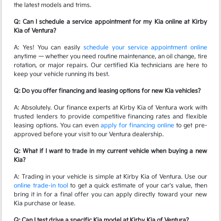
the latest models and trims.
Q: Can I schedule a service appointment for my Kia online at Kirby
Kia of Ventura?
A: Yes! You can easily
schedule your service appointment online
anytime — whether you need routine maintenance, an oil change, tire
rotation, or major repairs. Our certified Kia technicians are here to
keep your vehicle running its best.
Q: Do you offer financing and leasing options for new Kia vehicles?
A: Absolutely. Our finance experts at Kirby Kia of Ventura work with
trusted lenders to provide competitive financing rates and flexible
leasing options. You can even
apply for financing online
to get pre-
approved before your visit to our Ventura dealership.
Q: What if I want to trade in my current vehicle when buying a new
Kia?
A: Trading in your vehicle is simple at Kirby Kia of Ventura. Use our
online trade-in tool
to get a quick estimate of your car's value, then
bring it in for a final offer you can apply directly toward your new
Kia purchase or lease.
Q: Can I test drive a specific Kia model at Kirby Kia of Ventura?