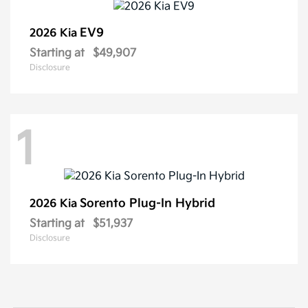
EV9
2026 Kia
Starting at
$49,907
Disclosure
1
Sorento Plug-In Hybrid
2026 Kia
Starting at
$51,937
Disclosure