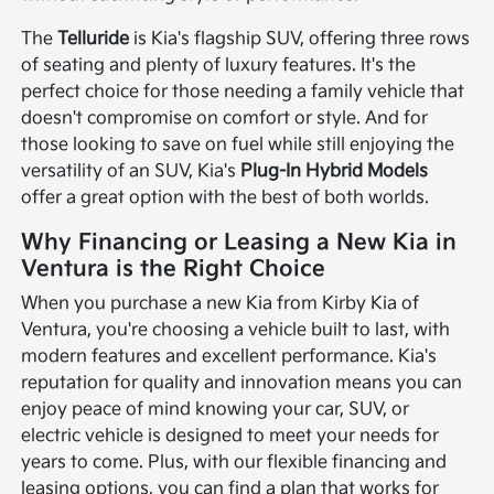
The
Telluride
is Kia's flagship SUV, offering three rows
of seating and plenty of luxury features. It's the
perfect choice for those needing a family vehicle that
doesn't compromise on comfort or style. And for
those looking to save on fuel while still enjoying the
versatility of an SUV, Kia's
Plug-In Hybrid Models
offer a great option with the best of both worlds.
Why Financing or Leasing a New Kia in
Ventura is the Right Choice
When you purchase a new Kia from Kirby Kia of
Ventura, you're choosing a vehicle built to last, with
modern features and excellent performance. Kia's
reputation for quality and innovation means you can
enjoy peace of mind knowing your car, SUV, or
electric vehicle is designed to meet your needs for
years to come. Plus, with our flexible financing and
leasing options, you can find a plan that works for