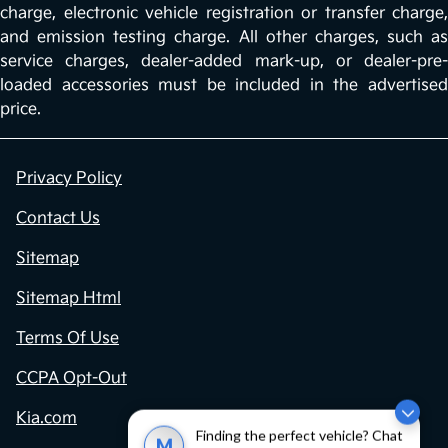
charge, electronic vehicle registration or transfer charge,
and emission testing charge. All other charges, such as
service charges, dealer-added mark-up, or dealer-pre-
loaded accessories must be included in the advertised
price.
Privacy Policy
Contact Us
Sitemap
Sitemap Html
Terms Of Use
CCPA Opt-Out
Kia.com
Finding the perfect vehicle? Chat
M