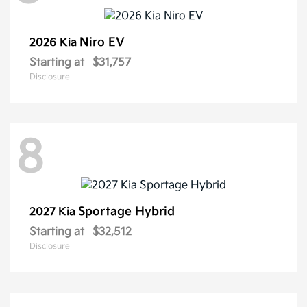
Niro EV
2026 Kia
Starting at
$31,757
Disclosure
8
Sportage Hybrid
2027 Kia
Starting at
$32,512
Disclosure