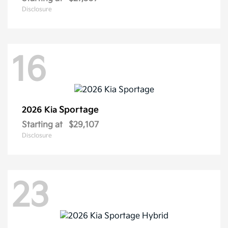
Disclosure
16
Sportage
2026 Kia
Starting at
$29,107
Disclosure
23