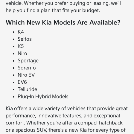
vehicle. Whether you prefer buying or leasing, we'll
help you find a plan that fits your budget.
Which New Kia Models Are Available?
K4
Seltos
K5
Niro
Sportage
Sorento
Niro EV
EV6
Telluride
Plug-In Hybrid Models
Kia offers a wide variety of vehicles that provide great
performance, innovative features, and exceptional
comfort. Whether you're after a compact hatchback
or a spacious SUV, there's a new Kia for every type of