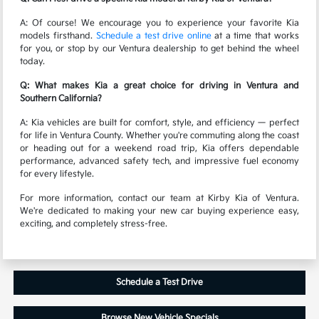
A: Of course! We encourage you to experience your favorite Kia
models firsthand.
Schedule a test drive online
at a time that works
for you, or stop by our Ventura dealership to get behind the wheel
today.
Q: What makes Kia a great choice for driving in Ventura and
Southern California?
A: Kia vehicles are built for comfort, style, and efficiency — perfect
for life in Ventura County. Whether you're commuting along the coast
or heading out for a weekend road trip, Kia offers dependable
performance, advanced safety tech, and impressive fuel economy
for every lifestyle.
For more information, contact our team at Kirby Kia of Ventura.
We're dedicated to making your new car buying experience easy,
exciting, and completely stress-free.
Schedule a Test Drive
Browse New Vehicle Specials