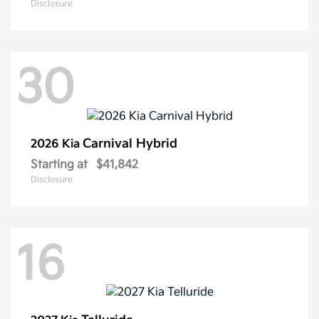
Disclosure
30
Carnival Hybrid
2026 Kia
Starting at
$41,842
Disclosure
16