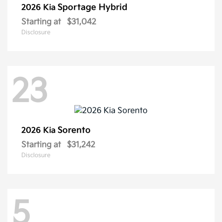
Sportage Hybrid
2026 Kia
Starting at
$31,042
Disclosure
23
Sorento
2026 Kia
Starting at
$31,242
Disclosure
5