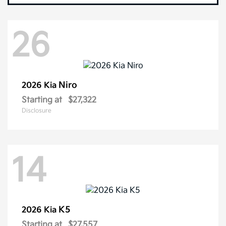
26
Niro
2026 Kia
Starting at
$27,322
Disclosure
14
K5
2026 Kia
Starting at
$27,557