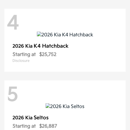
4
K4 Hatchback
2026 Kia
Starting at
$25,752
Disclosure
5
Seltos
2026 Kia
Starting at
$26,887