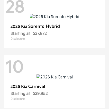
28
Sorento Hybrid
2026 Kia
Starting at
$37,872
Disclosure
10
Carnival
2026 Kia
Starting at
$39,952
Disclosure