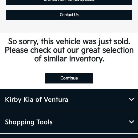
Contact Us
So sorry, this vehicle was just sold.
Please check out our great selection
of similar inventory.
Continue
Kirby Kia of Ventura
Shopping Tools