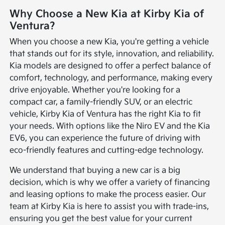
Why Choose a New Kia at Kirby Kia of
Ventura?
When you choose a new Kia, you're getting a vehicle
that stands out for its style, innovation, and reliability.
Kia models are designed to offer a perfect balance of
comfort, technology, and performance, making every
drive enjoyable. Whether you're looking for a
compact car, a family-friendly SUV, or an electric
vehicle, Kirby Kia of Ventura has the right Kia to fit
your needs. With options like the Niro EV and the Kia
EV6, you can experience the future of driving with
eco-friendly features and cutting-edge technology.
We understand that buying a new car is a big
decision, which is why we offer a variety of financing
and leasing options to make the process easier. Our
team at Kirby Kia is here to assist you with trade-ins,
ensuring you get the best value for your current