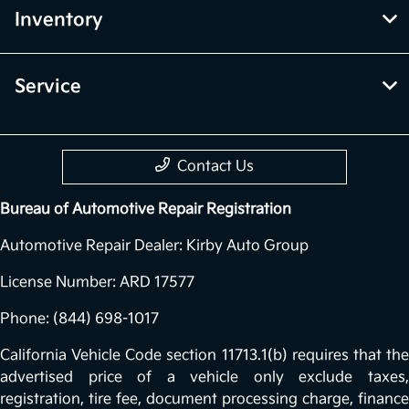
Inventory
Service
Contact Us
Bureau of Automotive Repair Registration
Automotive Repair Dealer: Kirby Auto Group
License Number: ARD 17577
Phone: (844) 698-1017
California Vehicle Code section 11713.1(b) requires that the
advertised price of a vehicle only exclude taxes,
registration, tire fee, document processing charge, finance