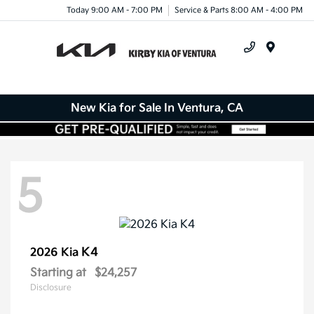
Today 9:00 AM - 7:00 PM
Service & Parts 8:00 AM - 4:00 PM
Menu
New Kia for Sale In Ventura, CA
5
K4
2026 Kia
Starting at
$24,257
Disclosure