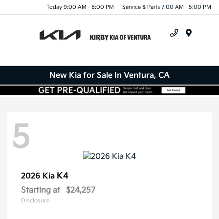
Today 9:00 AM - 8:00 PM
Service & Parts 7:00 AM - 5:00 PM
Menu
New Kia for Sale In Ventura, CA
5
K4
2026 Kia
Starting at
$24,257
Disclosure