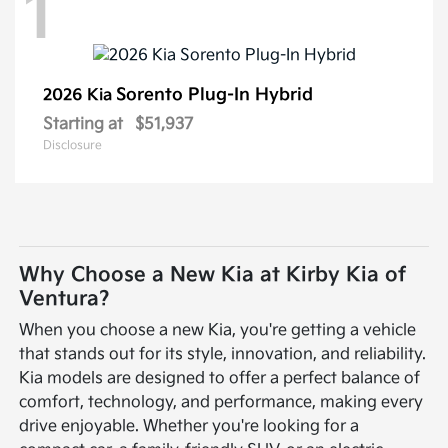
1
Sorento Plug-In Hybrid
2026 Kia
Starting at
$51,937
Disclosure
Why Choose a New Kia at Kirby Kia of
Ventura?
When you choose a new Kia, you're getting a vehicle
that stands out for its style, innovation, and reliability.
Kia models are designed to offer a perfect balance of
comfort, technology, and performance, making every
drive enjoyable. Whether you're looking for a