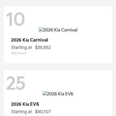
10
Carnival
2026 Kia
Starting at
$39,952
Disclosure
25
EV6
2026 Kia
Starting at
$40,107