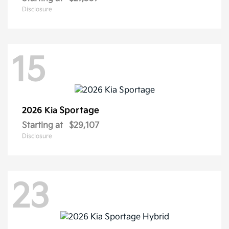
Disclosure
15
Sportage
2026 Kia
Starting at
$29,107
Disclosure
23