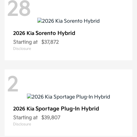
28
Sorento Hybrid
2026 Kia
Starting at
$37,872
Disclosure
2
Sportage Plug-In Hybrid
2026 Kia
Starting at
$39,807
Disclosure