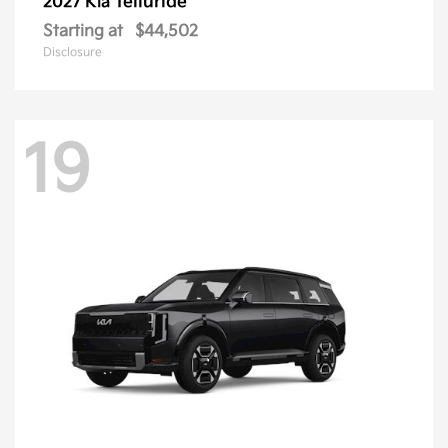
Telluride
2027 Kia
Starting at
$44,502
Disclosure
19