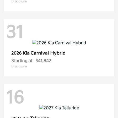
Disclosure
31
Carnival Hybrid
2026 Kia
Starting at
$41,842
Disclosure
16