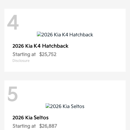
4
K4 Hatchback
2026 Kia
Starting at
$25,752
Disclosure
5
Seltos
2026 Kia
Starting at
$26,887