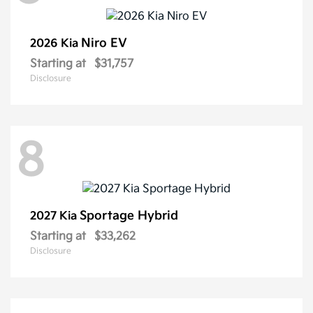
Niro EV
2026 Kia
Starting at
$31,757
Disclosure
8
Sportage Hybrid
2027 Kia
Starting at
$33,262
Disclosure