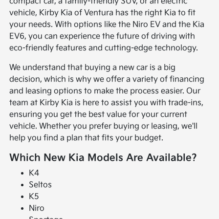
compact car, a family-friendly SUV, or an electric
vehicle, Kirby Kia of Ventura has the right Kia to fit
your needs. With options like the Niro EV and the Kia
EV6, you can experience the future of driving with
eco-friendly features and cutting-edge technology.
We understand that buying a new car is a big
decision, which is why we offer a variety of financing
and leasing options to make the process easier. Our
team at Kirby Kia is here to assist you with trade-ins,
ensuring you get the best value for your current
vehicle. Whether you prefer buying or leasing, we'll
help you find a plan that fits your budget.
Which New Kia Models Are Available?
K4
Seltos
K5
Niro