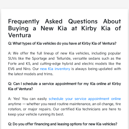
Frequently Asked Questions About
Buying a New Kia at Kirby Kia of
Ventura
Q: What types of Kia vehicles do you have at Kirby Kia of Ventura?
A: We offer the full lineup of new Kia vehicles, including popular
SUVs like the Sportage and Telluride, versatile sedans such as the
Forte and K5, and cutting-edge hybrid and electric models like the
EV6 and Niro. Our
new Kia inventory
is always being updated with
the latest models and trims.
Q: Can I schedule a service appointment for my Kia online at Kirby
Kia of Ventura?
A: Yes! You can easily
schedule your service appointment online
anytime — whether you need routine maintenance, an oil change, tire
rotation, or major repairs. Our certified Kia technicians are here to
keep your vehicle running its best.
Q: Do you offer financing and leasing options for new Kia vehicles?