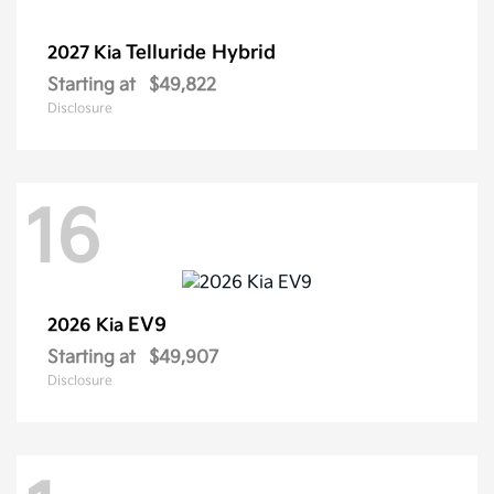
Telluride Hybrid
2027 Kia
Starting at
$49,822
Disclosure
16
EV9
2026 Kia
Starting at
$49,907
Disclosure