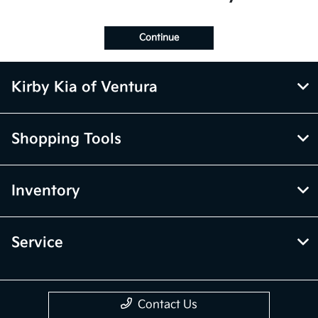
Continue
Kirby Kia of Ventura
Shopping Tools
Inventory
Service
Contact Us