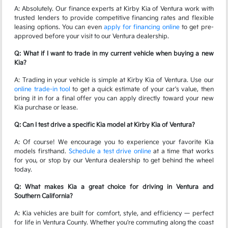
A: Absolutely. Our finance experts at Kirby Kia of Ventura work with
trusted lenders to provide competitive financing rates and flexible
leasing options. You can even
apply for financing online
to get pre-
approved before your visit to our Ventura dealership.
Q: What if I want to trade in my current vehicle when buying a new
Kia?
A: Trading in your vehicle is simple at Kirby Kia of Ventura. Use our
online trade-in tool
to get a quick estimate of your car's value, then
bring it in for a final offer you can apply directly toward your new
Kia purchase or lease.
Q: Can I test drive a specific Kia model at Kirby Kia of Ventura?
A: Of course! We encourage you to experience your favorite Kia
models firsthand.
Schedule a test drive online
at a time that works
for you, or stop by our Ventura dealership to get behind the wheel
today.
Q: What makes Kia a great choice for driving in Ventura and
Southern California?
A: Kia vehicles are built for comfort, style, and efficiency — perfect
for life in Ventura County. Whether you're commuting along the coast