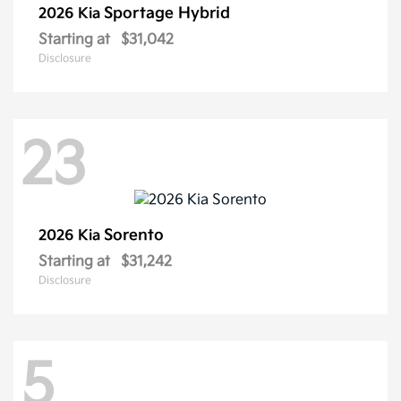
Sportage Hybrid
2026 Kia
Starting at
$31,042
Disclosure
23
Sorento
2026 Kia
Starting at
$31,242
Disclosure
5