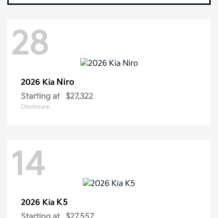
28
Niro
2026 Kia
Starting at
$27,322
Disclosure
14
K5
2026 Kia
Starting at
$27,557