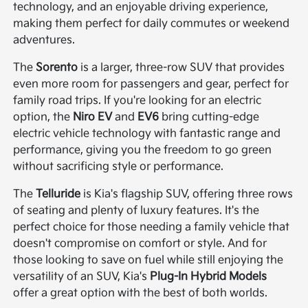
technology, and an enjoyable driving experience,
making them perfect for daily commutes or weekend
adventures.
The
Sorento
is a larger, three-row SUV that provides
even more room for passengers and gear, perfect for
family road trips. If you're looking for an electric
option, the
Niro EV
and
EV6
bring cutting-edge
electric vehicle technology with fantastic range and
performance, giving you the freedom to go green
without sacrificing style or performance.
The
Telluride
is Kia's flagship SUV, offering three rows
of seating and plenty of luxury features. It's the
perfect choice for those needing a family vehicle that
doesn't compromise on comfort or style. And for
those looking to save on fuel while still enjoying the
versatility of an SUV, Kia's
Plug-In Hybrid Models
offer a great option with the best of both worlds.