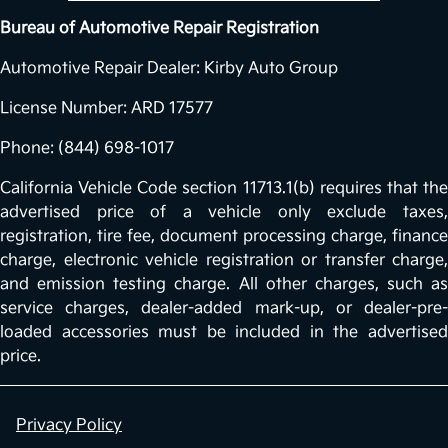
Bureau of Automotive Repair Registration
Automotive Repair Dealer: Kirby Auto Group
License Number: ARD 17577
Phone: (844) 698-1017
California Vehicle Code section 11713.1(b) requires that the
advertised price of a vehicle only exclude taxes,
registration, tire fee, document processing charge, finance
charge, electronic vehicle registration or transfer charge,
and emission testing charge. All other charges, such as
service charges, dealer-added mark-up, or dealer-pre-
loaded accessories must be included in the advertised
price.
Privacy Policy