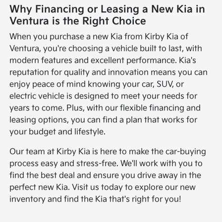
Why Financing or Leasing a New Kia in
Ventura is the Right Choice
When you purchase a new Kia from Kirby Kia of
Ventura, you're choosing a vehicle built to last, with
modern features and excellent performance. Kia's
reputation for quality and innovation means you can
enjoy peace of mind knowing your car, SUV, or
electric vehicle is designed to meet your needs for
years to come. Plus, with our flexible financing and
leasing options, you can find a plan that works for
your budget and lifestyle.
Our team at Kirby Kia is here to make the car-buying
process easy and stress-free. We'll work with you to
find the best deal and ensure you drive away in the
perfect new Kia. Visit us today to explore our new
inventory and find the Kia that's right for you!