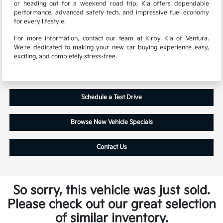
or heading out for a weekend road trip, Kia offers dependable
performance, advanced safety tech, and impressive fuel economy
for every lifestyle.
For more information, contact our team at Kirby Kia of Ventura.
We're dedicated to making your new car buying experience easy,
exciting, and completely stress-free.
Schedule a Test Drive
Browse New Vehicle Specials
Contact Us
So sorry, this vehicle was just sold.
Please check out our great selection
of similar inventory.