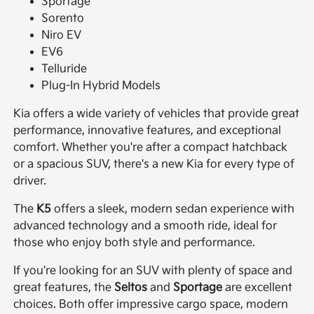
Sportage
Sorento
Niro EV
EV6
Telluride
Plug-In Hybrid Models
Kia offers a wide variety of vehicles that provide great
performance, innovative features, and exceptional
comfort. Whether you're after a compact hatchback
or a spacious SUV, there's a new Kia for every type of
driver.
The
K5
offers a sleek, modern sedan experience with
advanced technology and a smooth ride, ideal for
those who enjoy both style and performance.
If you're looking for an SUV with plenty of space and
great features, the
Seltos
and
Sportage
are excellent
choices. Both offer impressive cargo space, modern