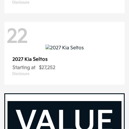
Disclosure
22
Seltos
2027 Kia
Starting at
$27,252
Disclosure