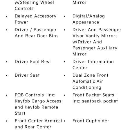
w/Steering Wheel
Mirror
Controls
Delayed Accessory
Digital/Analog
Power
Appearance
Driver / Passenger
Driver And Passenger
And Rear Door Bins
Visor Vanity Mirrors
w/Driver And
Passenger Auxiliary
Mirror
Driver Foot Rest
Driver Information
Center
Driver Seat
Dual Zone Front
Automatic Air
Conditioning
FOB Controls -inc:
Front Bucket Seats -
Keyfob Cargo Access
inc: seatback pocket
and Keyfob Remote
Start
Front Center Armrest
Front Cupholder
and Rear Center