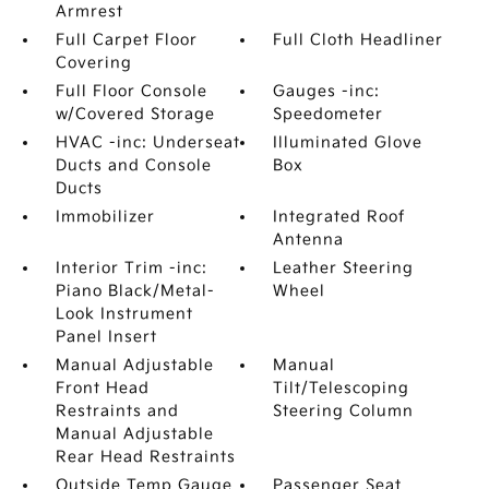
Armrest
Full Carpet Floor
Full Cloth Headliner
Covering
Full Floor Console
Gauges -inc:
w/Covered Storage
Speedometer
HVAC -inc: Underseat
Illuminated Glove
Ducts and Console
Box
Ducts
Immobilizer
Integrated Roof
Antenna
Interior Trim -inc:
Leather Steering
Piano Black/Metal-
Wheel
Look Instrument
Panel Insert
Manual Adjustable
Manual
Front Head
Tilt/Telescoping
Restraints and
Steering Column
Manual Adjustable
Rear Head Restraints
Outside Temp Gauge
Passenger Seat