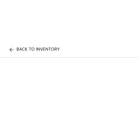
BACK TO INVENTORY