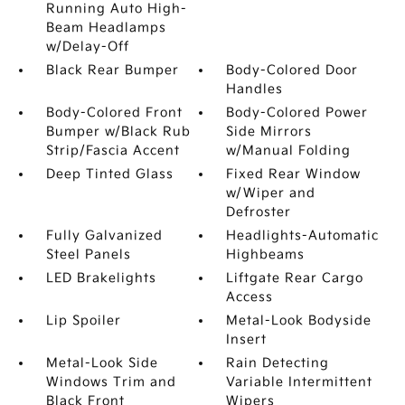
Running Auto High-
Beam Headlamps
w/Delay-Off
Black Rear Bumper
Body-Colored Door
Handles
Body-Colored Front
Body-Colored Power
Bumper w/Black Rub
Side Mirrors
Strip/Fascia Accent
w/Manual Folding
Deep Tinted Glass
Fixed Rear Window
w/Wiper and
Defroster
Fully Galvanized
Headlights-Automatic
Steel Panels
Highbeams
LED Brakelights
Liftgate Rear Cargo
Access
Lip Spoiler
Metal-Look Bodyside
Insert
Metal-Look Side
Rain Detecting
Windows Trim and
Variable Intermittent
Black Front
Wipers