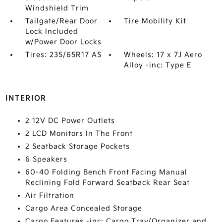
Windshield Trim
Tailgate/Rear Door
Tire Mobility Kit
Lock Included
w/Power Door Locks
Tires: 235/65R17 AS
Wheels: 17 x 7J Aero
Alloy -inc: Type E
INTERIOR
2 12V DC Power Outlets
2 LCD Monitors In The Front
2 Seatback Storage Pockets
6 Speakers
60-40 Folding Bench Front Facing Manual
Reclining Fold Forward Seatback Rear Seat
Air Filtration
Cargo Area Concealed Storage
Cargo Features -inc: Cargo Tray/Organizer and