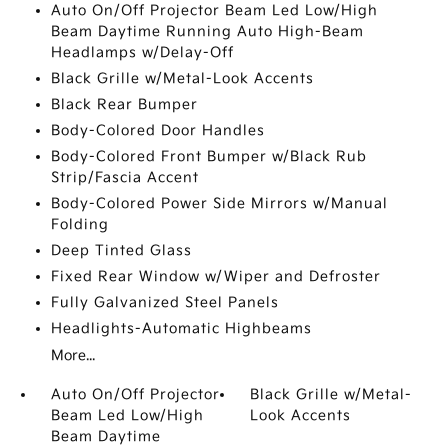
Auto On/Off Projector Beam Led Low/High
Beam Daytime Running Auto High-Beam
Headlamps w/Delay-Off
Black Grille w/Metal-Look Accents
Black Rear Bumper
Body-Colored Door Handles
Body-Colored Front Bumper w/Black Rub
Strip/Fascia Accent
Body-Colored Power Side Mirrors w/Manual
Folding
Deep Tinted Glass
Fixed Rear Window w/Wiper and Defroster
Fully Galvanized Steel Panels
Headlights-Automatic Highbeams
More...
Auto On/Off Projector
Black Grille w/Metal-
Beam Led Low/High
Look Accents
Beam Daytime