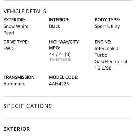
VEHICLE DETAILS
EXTERIOR:
INTERIOR:
BODY TYPE:
Snow White
Black
Sport Utility
Pearl
DRIVE TYPE:
HIGHWAY/CITY
ENGINE:
MPG:
FWD
Intercooled
44 / 41
[3]
Turbo
*EPA ESTIMATED
Gas/Electric I-4
1.6 L/98
TRANSMISSION:
MODEL CODE:
Automatic
4AH4225
SPECIFICATIONS
EXTERIOR