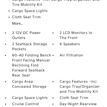
Tire Mobility Kit
Cargo Space Lights
Cloth Seat Trim
More...
2 12V DC Power
2 LCD Monitors In
Outlets
The Front
2 Seatback Storage
6 Speakers
Pockets
60-40 Folding Bench
Air Filtration
Front Facing Manual
Reclining Fold
Forward Seatback
Rear Seat
Cargo Area
Cargo Features -inc:
Concealed Storage
Cargo Tray/Organizer
and Tire Mobility Kit
Cargo Space Lights
Cloth Seat Trim
Cruise Control
Day-Night Rearview