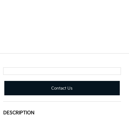
Contact Us
DESCRIPTION