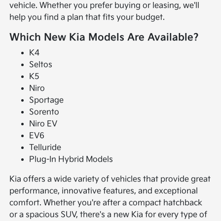
vehicle. Whether you prefer buying or leasing, we'll
help you find a plan that fits your budget.
Which New Kia Models Are Available?
K4
Seltos
K5
Niro
Sportage
Sorento
Niro EV
EV6
Telluride
Plug-In Hybrid Models
Kia offers a wide variety of vehicles that provide great
performance, innovative features, and exceptional
comfort. Whether you're after a compact hatchback
or a spacious SUV, there's a new Kia for every type of