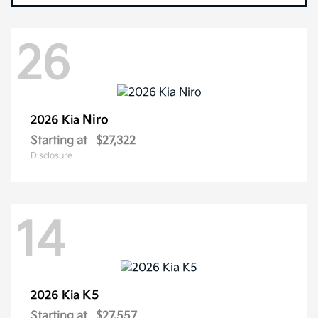
26
Niro
2026 Kia
Starting at
$27,322
Disclosure
14
K5
2026 Kia
Starting at
$27,557