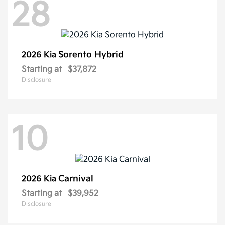
28
Sorento Hybrid
2026 Kia
Starting at
$37,872
Disclosure
10
Carnival
2026 Kia
Starting at
$39,952
Disclosure