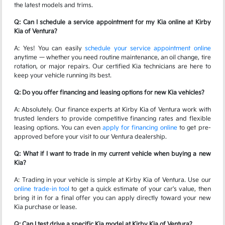
the latest models and trims.
Q: Can I schedule a service appointment for my Kia online at Kirby
Kia of Ventura?
A: Yes! You can easily
schedule your service appointment online
anytime — whether you need routine maintenance, an oil change, tire
rotation, or major repairs. Our certified Kia technicians are here to
keep your vehicle running its best.
Q: Do you offer financing and leasing options for new Kia vehicles?
A: Absolutely. Our finance experts at Kirby Kia of Ventura work with
trusted lenders to provide competitive financing rates and flexible
leasing options. You can even
apply for financing online
to get pre-
approved before your visit to our Ventura dealership.
Q: What if I want to trade in my current vehicle when buying a new
Kia?
A: Trading in your vehicle is simple at Kirby Kia of Ventura. Use our
online trade-in tool
to get a quick estimate of your car's value, then
bring it in for a final offer you can apply directly toward your new
Kia purchase or lease.
Q: Can I test drive a specific Kia model at Kirby Kia of Ventura?