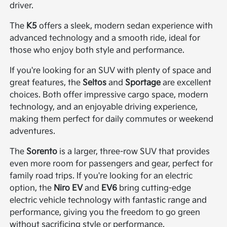
driver.
The
K5
offers a sleek, modern sedan experience with
advanced technology and a smooth ride, ideal for
those who enjoy both style and performance.
If you're looking for an SUV with plenty of space and
great features, the
Seltos
and
Sportage
are excellent
choices. Both offer impressive cargo space, modern
technology, and an enjoyable driving experience,
making them perfect for daily commutes or weekend
adventures.
The
Sorento
is a larger, three-row SUV that provides
even more room for passengers and gear, perfect for
family road trips. If you're looking for an electric
option, the
Niro EV
and
EV6
bring cutting-edge
electric vehicle technology with fantastic range and
performance, giving you the freedom to go green
without sacrificing style or performance.