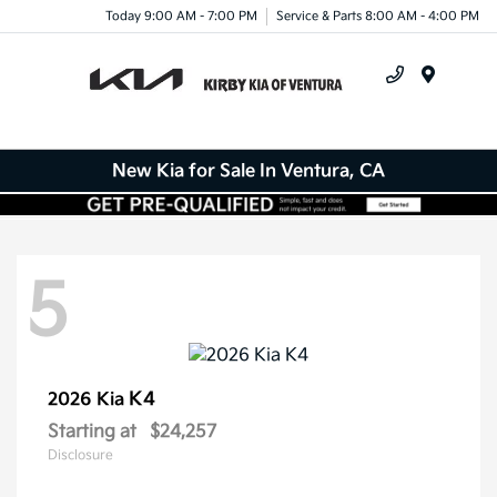
Today 9:00 AM - 7:00 PM
Service & Parts 8:00 AM - 4:00 PM
Menu
New Kia for Sale In Ventura, CA
5
K4
2026 Kia
Starting at
$24,257
Disclosure