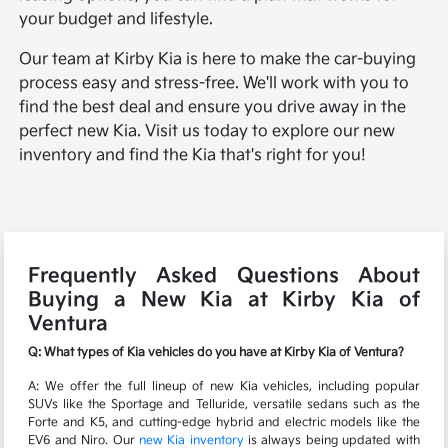
your budget and lifestyle.
Our team at Kirby Kia is here to make the car-buying
process easy and stress-free. We'll work with you to
find the best deal and ensure you drive away in the
perfect new Kia. Visit us today to explore our new
inventory and find the Kia that's right for you!
Frequently Asked Questions About
Buying a New Kia at Kirby Kia of
Ventura
Q: What types of Kia vehicles do you have at Kirby Kia of Ventura?
A: We offer the full lineup of new Kia vehicles, including popular
SUVs like the Sportage and Telluride, versatile sedans such as the
Forte and K5, and cutting-edge hybrid and electric models like the
EV6 and Niro. Our
new Kia inventory
is always being updated with