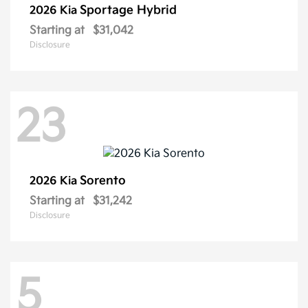
Sportage Hybrid
2026 Kia
Starting at
$31,042
Disclosure
23
Sorento
2026 Kia
Starting at
$31,242
Disclosure
5