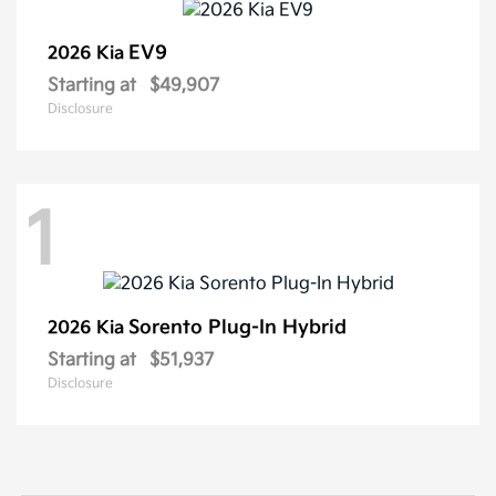
EV9
2026 Kia
Starting at
$49,907
Disclosure
1
Sorento Plug-In Hybrid
2026 Kia
Starting at
$51,937
Disclosure