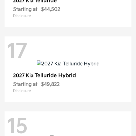
Telluride
2027 Kia
Starting at
$44,502
Disclosure
17
Telluride Hybrid
2027 Kia
Starting at
$49,822
Disclosure
15