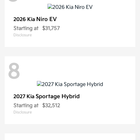
Niro EV
2026 Kia
Starting at
$31,757
Disclosure
8
Sportage Hybrid
2027 Kia
Starting at
$32,512
Disclosure