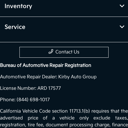
Inventory
Service
Contact Us
Bureau of Automotive Repair Registration
Automotive Repair Dealer: Kirby Auto Group
License Number: ARD 17577
Phone: (844) 698-1017
California Vehicle Code section 11713.1(b) requires that the
advertised price of a vehicle only exclude taxes,
registration, tire fee, document processing charge, finance