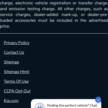
charge, electronic vehicle registration or transfer charge,
and emission testing charge. All other charges, such as
service charges, dealer-added mark-up, or dealer-pre-
loaded accessories must be included in the advertised
price.
Privacy Policy
Contact Us
Sitemap
Sitemap Html
Terms Of Use
CCPA Opt-Out
Kia.com
Finding the perfect vehicle? Chat
M