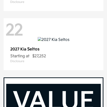
Disclosure
22
Seltos
2027 Kia
Starting at
$27,252
Disclosure