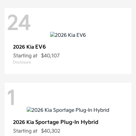
24
EV6
2026 Kia
Starting at
$40,107
Disclosure
1
Sportage Plug-In Hybrid
2026 Kia
Starting at
$40,302