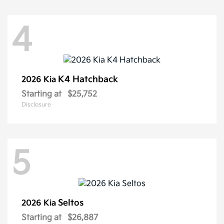
4
K4 Hatchback
2026 Kia
Starting at
$25,752
Disclosure
5
Seltos
2026 Kia
Starting at
$26,887