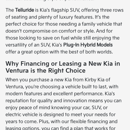
The
Telluride
is Kia's flagship SUV, offering three rows
of seating and plenty of luxury features. It's the
perfect choice for those needing a family vehicle that
doesn't compromise on comfort or style. And for
those looking to save on fuel while still enjoying the
versatility of an SUV, Kia's
Plug-In Hybrid Models
offer a great option with the best of both worlds.
Why Financing or Leasing a New Kia in
Ventura is the Right Choice
When you purchase a new Kia from Kirby Kia of
Ventura, you're choosing a vehicle built to last, with
modern features and excellent performance. Kia's
reputation for quality and innovation means you can
enjoy peace of mind knowing your car, SUV, or
electric vehicle is designed to meet your needs for
years to come. Plus, with our flexible financing and
leasing options, you can find a plan that works for