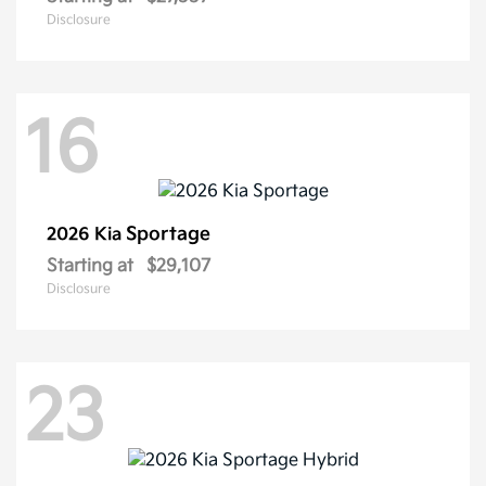
Disclosure
16
Sportage
2026 Kia
Starting at
$29,107
Disclosure
23