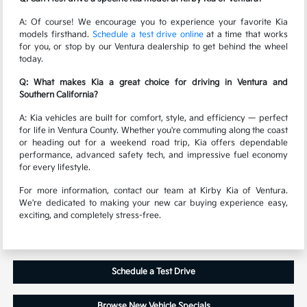
A: Of course! We encourage you to experience your favorite Kia
models firsthand.
Schedule a test drive online
at a time that works
for you, or stop by our Ventura dealership to get behind the wheel
today.
Q: What makes Kia a great choice for driving in Ventura and
Southern California?
A: Kia vehicles are built for comfort, style, and efficiency — perfect
for life in Ventura County. Whether you're commuting along the coast
or heading out for a weekend road trip, Kia offers dependable
performance, advanced safety tech, and impressive fuel economy
for every lifestyle.
For more information, contact our team at Kirby Kia of Ventura.
We're dedicated to making your new car buying experience easy,
exciting, and completely stress-free.
Schedule a Test Drive
Browse New Vehicle Specials