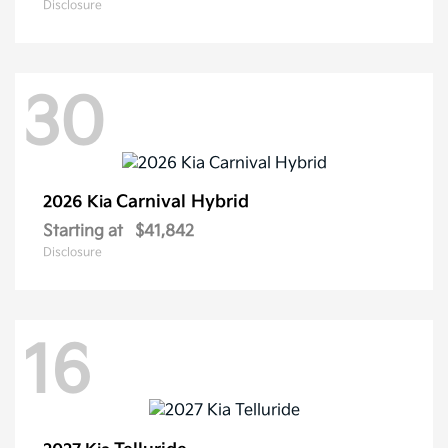
Disclosure
30
Carnival Hybrid
2026 Kia
Starting at
$41,842
Disclosure
16