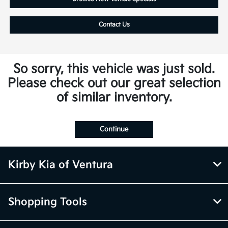
Contact Us
So sorry, this vehicle was just sold.
Please check out our great selection
of similar inventory.
Continue
Kirby Kia of Ventura
Shopping Tools