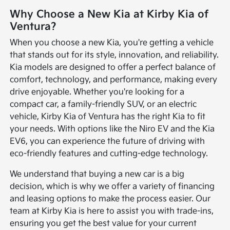
Why Choose a New Kia at Kirby Kia of
Ventura?
When you choose a new Kia, you're getting a vehicle
that stands out for its style, innovation, and reliability.
Kia models are designed to offer a perfect balance of
comfort, technology, and performance, making every
drive enjoyable. Whether you're looking for a
compact car, a family-friendly SUV, or an electric
vehicle, Kirby Kia of Ventura has the right Kia to fit
your needs. With options like the Niro EV and the Kia
EV6, you can experience the future of driving with
eco-friendly features and cutting-edge technology.
We understand that buying a new car is a big
decision, which is why we offer a variety of financing
and leasing options to make the process easier. Our
team at Kirby Kia is here to assist you with trade-ins,
ensuring you get the best value for your current