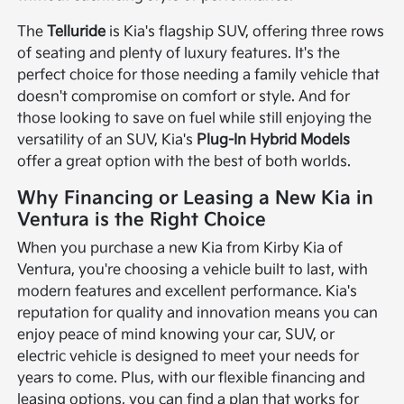
The
Telluride
is Kia's flagship SUV, offering three rows
of seating and plenty of luxury features. It's the
perfect choice for those needing a family vehicle that
doesn't compromise on comfort or style. And for
those looking to save on fuel while still enjoying the
versatility of an SUV, Kia's
Plug-In Hybrid Models
offer a great option with the best of both worlds.
Why Financing or Leasing a New Kia in
Ventura is the Right Choice
When you purchase a new Kia from Kirby Kia of
Ventura, you're choosing a vehicle built to last, with
modern features and excellent performance. Kia's
reputation for quality and innovation means you can
enjoy peace of mind knowing your car, SUV, or
electric vehicle is designed to meet your needs for
years to come. Plus, with our flexible financing and
leasing options, you can find a plan that works for