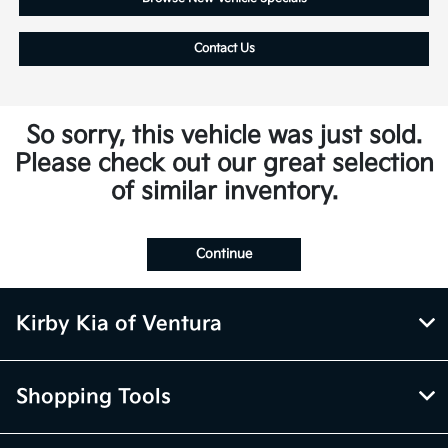
Contact Us
So sorry, this vehicle was just sold.
Please check out our great selection
of similar inventory.
Continue
Kirby Kia of Ventura
Shopping Tools