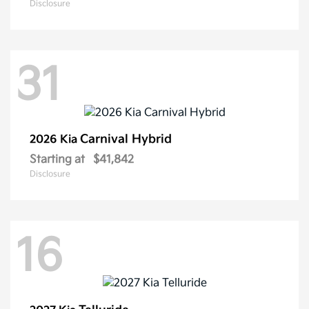
Disclosure
31
Carnival Hybrid
2026 Kia
Starting at
$41,842
Disclosure
16