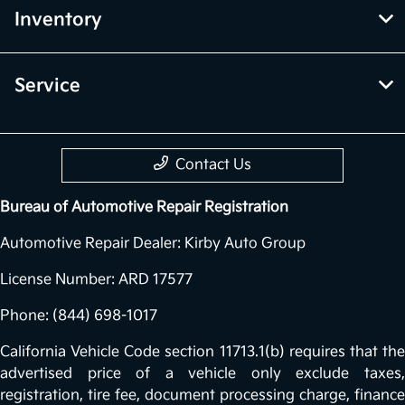
Inventory
Service
Contact Us
Bureau of Automotive Repair Registration
Automotive Repair Dealer: Kirby Auto Group
License Number: ARD 17577
Phone: (844) 698-1017
California Vehicle Code section 11713.1(b) requires that the
advertised price of a vehicle only exclude taxes,
registration, tire fee, document processing charge, finance