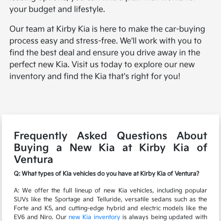
your budget and lifestyle.
Our team at Kirby Kia is here to make the car-buying
process easy and stress-free. We'll work with you to
find the best deal and ensure you drive away in the
perfect new Kia. Visit us today to explore our new
inventory and find the Kia that's right for you!
Frequently Asked Questions About
Buying a New Kia at Kirby Kia of
Ventura
Q: What types of Kia vehicles do you have at Kirby Kia of Ventura?
A: We offer the full lineup of new Kia vehicles, including popular
SUVs like the Sportage and Telluride, versatile sedans such as the
Forte and K5, and cutting-edge hybrid and electric models like the
EV6 and Niro. Our
new Kia inventory
is always being updated with