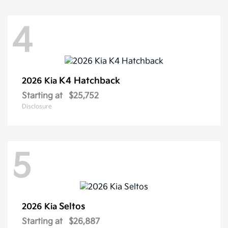
4
K4 Hatchback
2026 Kia
Starting at
$25,752
Disclosure
5
Seltos
2026 Kia
Starting at
$26,887