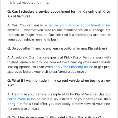
the latest models and trims.
Q: Can I schedule a service appointment for my Kia online at Kirby
Kia of Ventura?
A: Yes! You can easily
schedule your service appointment online
anytime — whether you need routine maintenance, an oil change, tire
rotation, or major repairs. Our certified Kia technicians are here to
keep your vehicle running its best.
Q: Do you offer financing and leasing options for new Kia vehicles?
A: Absolutely. Our finance experts at Kirby Kia of Ventura work with
trusted lenders to provide competitive financing rates and flexible
leasing options. You can even
apply for financing online
to get pre-
approved before your visit to our Ventura dealership.
Q: What if I want to trade in my current vehicle when buying a new
Kia?
A: Trading in your vehicle is simple at Kirby Kia of Ventura. Use our
online trade-in tool
to get a quick estimate of your car's value, then
bring it in for a final offer you can apply directly toward your new
Kia purchase or lease.
Q: Can I test drive a specific Kia model at Kirby Kia of Ventura?