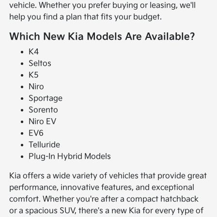
vehicle. Whether you prefer buying or leasing, we'll
help you find a plan that fits your budget.
Which New Kia Models Are Available?
K4
Seltos
K5
Niro
Sportage
Sorento
Niro EV
EV6
Telluride
Plug-In Hybrid Models
Kia offers a wide variety of vehicles that provide great
performance, innovative features, and exceptional
comfort. Whether you're after a compact hatchback
or a spacious SUV, there's a new Kia for every type of