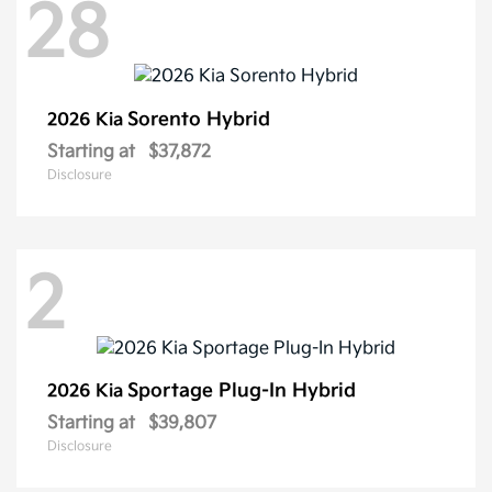
28
Sorento Hybrid
2026 Kia
Starting at
$37,872
Disclosure
2
Sportage Plug-In Hybrid
2026 Kia
Starting at
$39,807
Disclosure