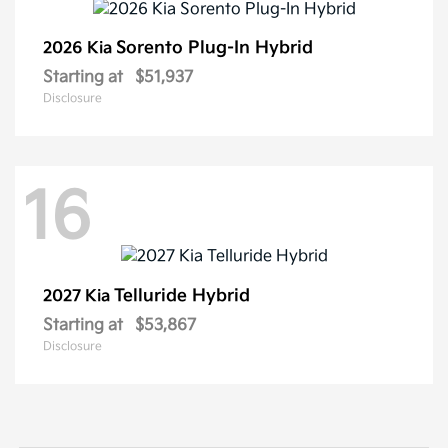
Sorento Plug-In Hybrid
2026 Kia
Starting at
$51,937
Disclosure
16
Telluride Hybrid
2027 Kia
Starting at
$53,867
Disclosure