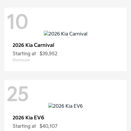
10
Carnival
2026 Kia
Starting at
$39,952
Disclosure
25
EV6
2026 Kia
Starting at
$40,107