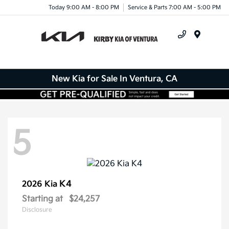
Today 9:00 AM - 8:00 PM
Service & Parts 7:00 AM - 5:00 PM
Menu
New Kia for Sale In Ventura, CA
5
K4
2026 Kia
Starting at
$24,257
Disclosure