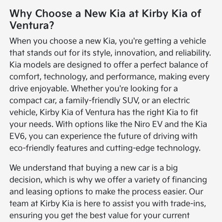
Why Choose a New Kia at Kirby Kia of
Ventura?
When you choose a new Kia, you're getting a vehicle
that stands out for its style, innovation, and reliability.
Kia models are designed to offer a perfect balance of
comfort, technology, and performance, making every
drive enjoyable. Whether you're looking for a
compact car, a family-friendly SUV, or an electric
vehicle, Kirby Kia of Ventura has the right Kia to fit
your needs. With options like the Niro EV and the Kia
EV6, you can experience the future of driving with
eco-friendly features and cutting-edge technology.
We understand that buying a new car is a big
decision, which is why we offer a variety of financing
and leasing options to make the process easier. Our
team at Kirby Kia is here to assist you with trade-ins,
ensuring you get the best value for your current