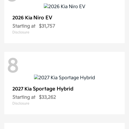
Niro EV
2026 Kia
Starting at
$31,757
Disclosure
8
Sportage Hybrid
2027 Kia
Starting at
$33,262
Disclosure