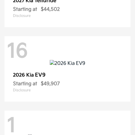
Telluride
2027 Kia
Starting at
$44,502
Disclosure
16
EV9
2026 Kia
Starting at
$49,907
Disclosure
1