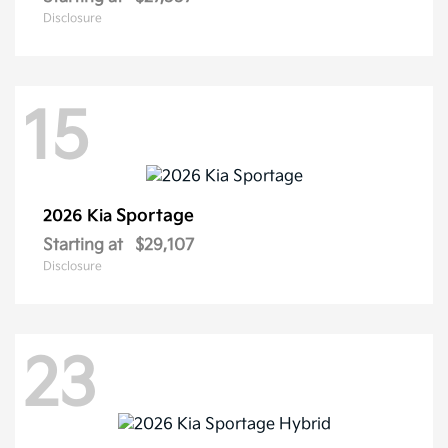
Disclosure
15
Sportage
2026 Kia
Starting at
$29,107
Disclosure
23