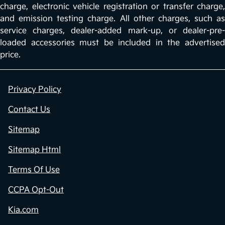
charge, electronic vehicle registration or transfer charge,
and emission testing charge. All other charges, such as
service charges, dealer-added mark-up, or dealer-pre-
loaded accessories must be included in the advertised
price.
Privacy Policy
Contact Us
Sitemap
Sitemap Html
Terms Of Use
CCPA Opt-Out
Kia.com