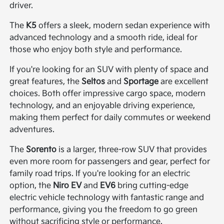
driver.
The
K5
offers a sleek, modern sedan experience with
advanced technology and a smooth ride, ideal for
those who enjoy both style and performance.
If you're looking for an SUV with plenty of space and
great features, the
Seltos
and
Sportage
are excellent
choices. Both offer impressive cargo space, modern
technology, and an enjoyable driving experience,
making them perfect for daily commutes or weekend
adventures.
The
Sorento
is a larger, three-row SUV that provides
even more room for passengers and gear, perfect for
family road trips. If you're looking for an electric
option, the
Niro EV
and
EV6
bring cutting-edge
electric vehicle technology with fantastic range and
performance, giving you the freedom to go green
without sacrificing style or performance.