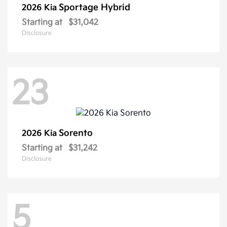
Sportage Hybrid
2026 Kia
Starting at
$31,042
Disclosure
23
Sorento
2026 Kia
Starting at
$31,242
Disclosure
5