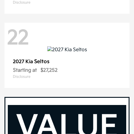
Disclosure
22
Seltos
2027 Kia
Starting at
$27,252
Disclosure