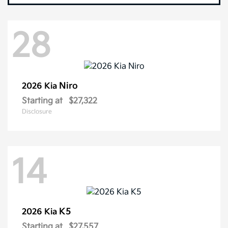
28
Niro
2026 Kia
Starting at
$27,322
Disclosure
14
K5
2026 Kia
Starting at
$27,557