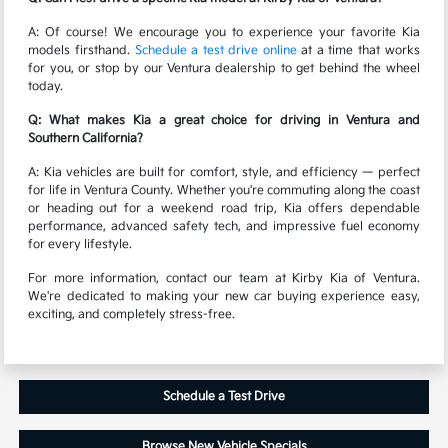
A: Of course! We encourage you to experience your favorite Kia
models firsthand.
Schedule a test drive online
at a time that works
for you, or stop by our Ventura dealership to get behind the wheel
today.
Q: What makes Kia a great choice for driving in Ventura and
Southern California?
A: Kia vehicles are built for comfort, style, and efficiency — perfect
for life in Ventura County. Whether you're commuting along the coast
or heading out for a weekend road trip, Kia offers dependable
performance, advanced safety tech, and impressive fuel economy
for every lifestyle.
For more information, contact our team at Kirby Kia of Ventura.
We're dedicated to making your new car buying experience easy,
exciting, and completely stress-free.
Schedule a Test Drive
Browse New Vehicle Specials