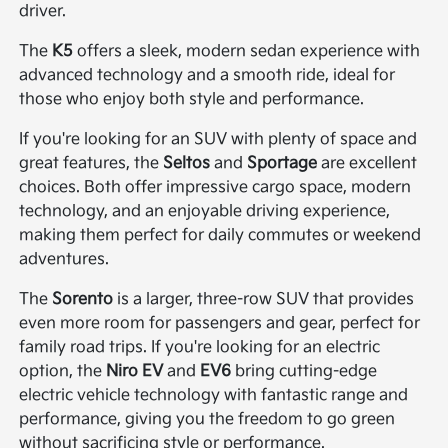
driver.
The
K5
offers a sleek, modern sedan experience with
advanced technology and a smooth ride, ideal for
those who enjoy both style and performance.
If you're looking for an SUV with plenty of space and
great features, the
Seltos
and
Sportage
are excellent
choices. Both offer impressive cargo space, modern
technology, and an enjoyable driving experience,
making them perfect for daily commutes or weekend
adventures.
The
Sorento
is a larger, three-row SUV that provides
even more room for passengers and gear, perfect for
family road trips. If you're looking for an electric
option, the
Niro EV
and
EV6
bring cutting-edge
electric vehicle technology with fantastic range and
performance, giving you the freedom to go green
without sacrificing style or performance.