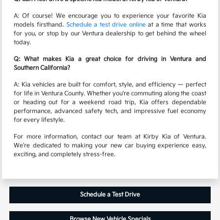
A: Of course! We encourage you to experience your favorite Kia
models firsthand.
Schedule a test drive online
at a time that works
for you, or stop by our Ventura dealership to get behind the wheel
today.
Q: What makes Kia a great choice for driving in Ventura and
Southern California?
A: Kia vehicles are built for comfort, style, and efficiency — perfect
for life in Ventura County. Whether you're commuting along the coast
or heading out for a weekend road trip, Kia offers dependable
performance, advanced safety tech, and impressive fuel economy
for every lifestyle.
For more information, contact our team at Kirby Kia of Ventura.
We're dedicated to making your new car buying experience easy,
exciting, and completely stress-free.
Schedule a Test Drive
Browse New Vehicle Specials