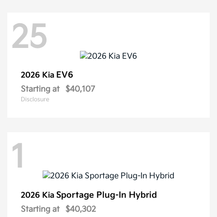
25
EV6
2026 Kia
Starting at
$40,107
Disclosure
1
Sportage Plug-In Hybrid
2026 Kia
Starting at
$40,302