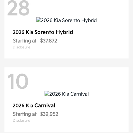
28
Sorento Hybrid
2026 Kia
Starting at
$37,872
Disclosure
10
Carnival
2026 Kia
Starting at
$39,952
Disclosure