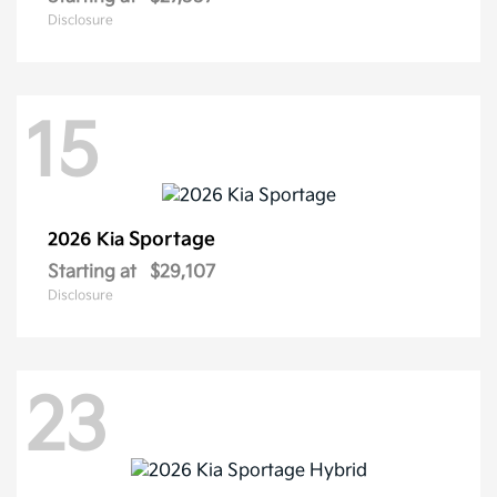
Disclosure
15
Sportage
2026 Kia
Starting at
$29,107
Disclosure
23