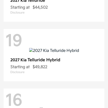
Telluride
2027 Kia
Starting at
$44,502
Disclosure
19
Telluride Hybrid
2027 Kia
Starting at
$49,822
Disclosure
16