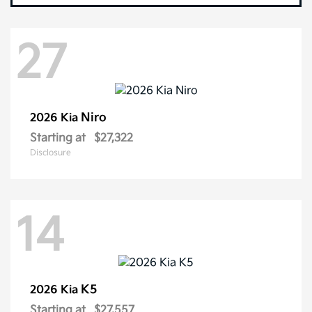
27
Niro
2026 Kia
Starting at
$27,322
Disclosure
14
K5
2026 Kia
Starting at
$27,557