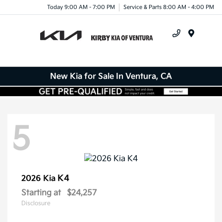
Today 9:00 AM - 7:00 PM
Service & Parts 8:00 AM - 4:00 PM
Menu
New Kia for Sale In Ventura, CA
5
K4
2026 Kia
Starting at
$24,257
Disclosure