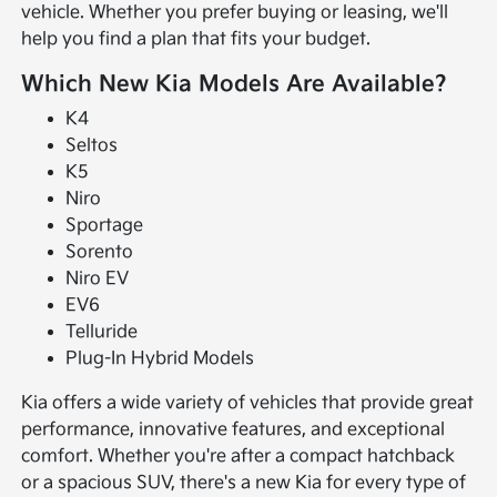
vehicle. Whether you prefer buying or leasing, we'll
help you find a plan that fits your budget.
Which New Kia Models Are Available?
K4
Seltos
K5
Niro
Sportage
Sorento
Niro EV
EV6
Telluride
Plug-In Hybrid Models
Kia offers a wide variety of vehicles that provide great
performance, innovative features, and exceptional
comfort. Whether you're after a compact hatchback
or a spacious SUV, there's a new Kia for every type of