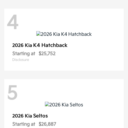
4
K4 Hatchback
2026 Kia
Starting at
$25,752
Disclosure
5
Seltos
2026 Kia
Starting at
$26,887