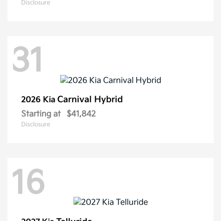
Disclosure
31
Carnival Hybrid
2026 Kia
Starting at
$41,842
Disclosure
16