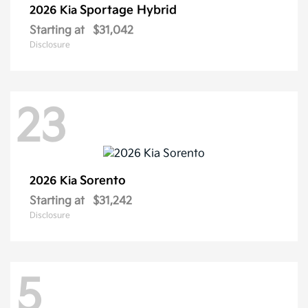
Sportage Hybrid
2026 Kia
Starting at
$31,042
Disclosure
23
Sorento
2026 Kia
Starting at
$31,242
Disclosure
5