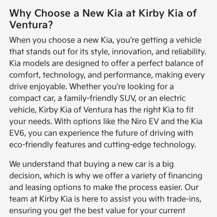
Why Choose a New Kia at Kirby Kia of
Ventura?
When you choose a new Kia, you're getting a vehicle
that stands out for its style, innovation, and reliability.
Kia models are designed to offer a perfect balance of
comfort, technology, and performance, making every
drive enjoyable. Whether you're looking for a
compact car, a family-friendly SUV, or an electric
vehicle, Kirby Kia of Ventura has the right Kia to fit
your needs. With options like the Niro EV and the Kia
EV6, you can experience the future of driving with
eco-friendly features and cutting-edge technology.
We understand that buying a new car is a big
decision, which is why we offer a variety of financing
and leasing options to make the process easier. Our
team at Kirby Kia is here to assist you with trade-ins,
ensuring you get the best value for your current