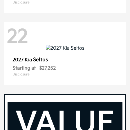
Disclosure
22
Seltos
2027 Kia
Starting at
$27,252
Disclosure