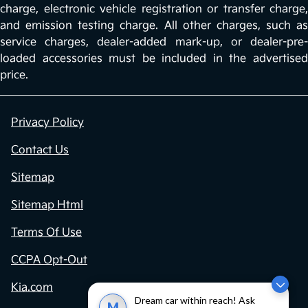
charge, electronic vehicle registration or transfer charge,
and emission testing charge. All other charges, such as
service charges, dealer-added mark-up, or dealer-pre-
loaded accessories must be included in the advertised
price.
Privacy Policy
Contact Us
Sitemap
Sitemap Html
Terms Of Use
CCPA Opt-Out
Kia.com
Dream car within reach! Ask
M