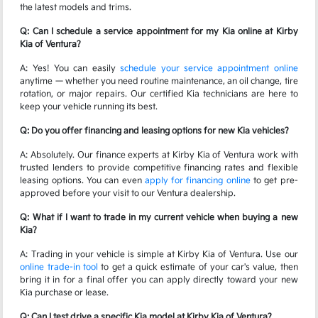
the latest models and trims.
Q: Can I schedule a service appointment for my Kia online at Kirby
Kia of Ventura?
A: Yes! You can easily
schedule your service appointment online
anytime — whether you need routine maintenance, an oil change, tire
rotation, or major repairs. Our certified Kia technicians are here to
keep your vehicle running its best.
Q: Do you offer financing and leasing options for new Kia vehicles?
A: Absolutely. Our finance experts at Kirby Kia of Ventura work with
trusted lenders to provide competitive financing rates and flexible
leasing options. You can even
apply for financing online
to get pre-
approved before your visit to our Ventura dealership.
Q: What if I want to trade in my current vehicle when buying a new
Kia?
A: Trading in your vehicle is simple at Kirby Kia of Ventura. Use our
online trade-in tool
to get a quick estimate of your car's value, then
bring it in for a final offer you can apply directly toward your new
Kia purchase or lease.
Q: Can I test drive a specific Kia model at Kirby Kia of Ventura?