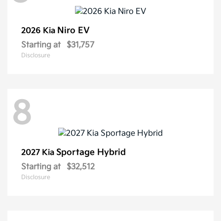
Niro EV
2026 Kia
Starting at
$31,757
Disclosure
8
Sportage Hybrid
2027 Kia
Starting at
$32,512
Disclosure