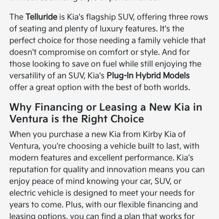
The
Telluride
is Kia's flagship SUV, offering three rows
of seating and plenty of luxury features. It's the
perfect choice for those needing a family vehicle that
doesn't compromise on comfort or style. And for
those looking to save on fuel while still enjoying the
versatility of an SUV, Kia's
Plug-In Hybrid Models
offer a great option with the best of both worlds.
Why Financing or Leasing a New Kia in
Ventura is the Right Choice
When you purchase a new Kia from Kirby Kia of
Ventura, you're choosing a vehicle built to last, with
modern features and excellent performance. Kia's
reputation for quality and innovation means you can
enjoy peace of mind knowing your car, SUV, or
electric vehicle is designed to meet your needs for
years to come. Plus, with our flexible financing and
leasing options, you can find a plan that works for