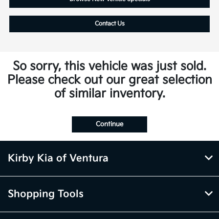
Contact Us
So sorry, this vehicle was just sold.
Please check out our great selection
of similar inventory.
Continue
Kirby Kia of Ventura
Shopping Tools