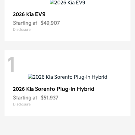
EV9
2026 Kia
Starting at
$49,907
Disclosure
1
Sorento Plug-In Hybrid
2026 Kia
Starting at
$51,937
Disclosure