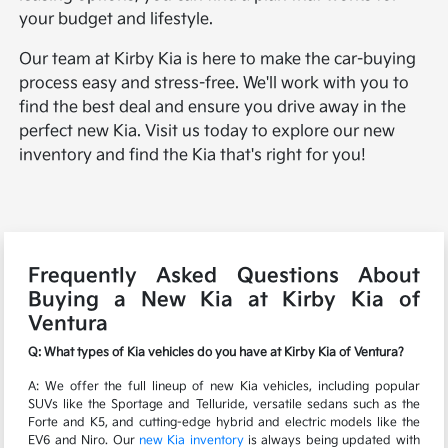
your budget and lifestyle.
Our team at Kirby Kia is here to make the car-buying
process easy and stress-free. We'll work with you to
find the best deal and ensure you drive away in the
perfect new Kia. Visit us today to explore our new
inventory and find the Kia that's right for you!
Frequently Asked Questions About
Buying a New Kia at Kirby Kia of
Ventura
Q: What types of Kia vehicles do you have at Kirby Kia of Ventura?
A: We offer the full lineup of new Kia vehicles, including popular
SUVs like the Sportage and Telluride, versatile sedans such as the
Forte and K5, and cutting-edge hybrid and electric models like the
EV6 and Niro. Our
new Kia inventory
is always being updated with