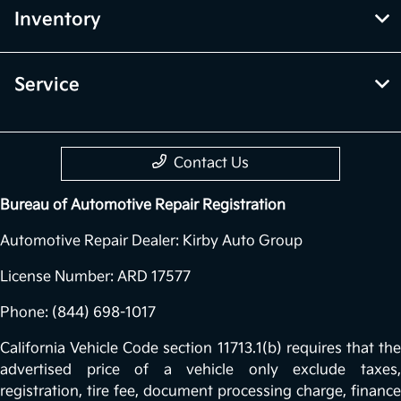
Inventory
Service
Contact Us
Bureau of Automotive Repair Registration
Automotive Repair Dealer: Kirby Auto Group
License Number: ARD 17577
Phone: (844) 698-1017
California Vehicle Code section 11713.1(b) requires that the
advertised price of a vehicle only exclude taxes,
registration, tire fee, document processing charge, finance