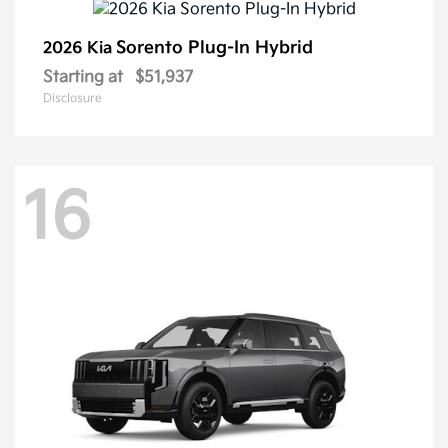
Sorento Plug-In Hybrid
2026 Kia
Starting at
$51,937
Disclosure
16