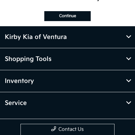
Continue
Kirby Kia of Ventura
Shopping Tools
Inventory
Service
Contact Us