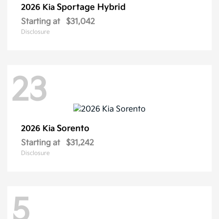
Sportage Hybrid
2026 Kia
Starting at
$31,042
Disclosure
23
Sorento
2026 Kia
Starting at
$31,242
Disclosure
5