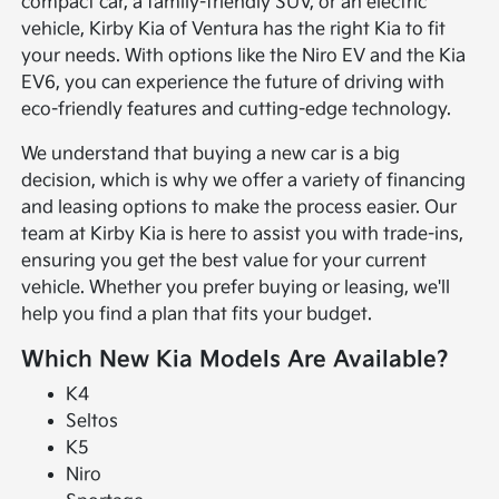
compact car, a family-friendly SUV, or an electric
vehicle, Kirby Kia of Ventura has the right Kia to fit
your needs. With options like the Niro EV and the Kia
EV6, you can experience the future of driving with
eco-friendly features and cutting-edge technology.
We understand that buying a new car is a big
decision, which is why we offer a variety of financing
and leasing options to make the process easier. Our
team at Kirby Kia is here to assist you with trade-ins,
ensuring you get the best value for your current
vehicle. Whether you prefer buying or leasing, we'll
help you find a plan that fits your budget.
Which New Kia Models Are Available?
K4
Seltos
K5
Niro