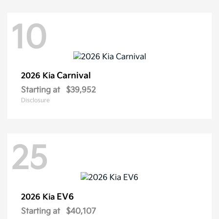
10
Carnival
2026 Kia
Starting at
$39,952
Disclosure
25
EV6
2026 Kia
Starting at
$40,107