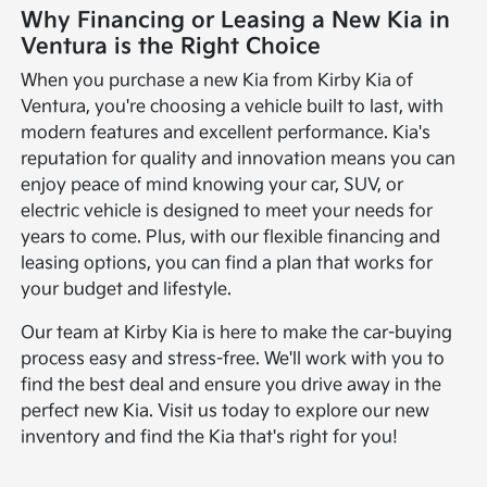
Why Financing or Leasing a New Kia in
Ventura is the Right Choice
When you purchase a new Kia from Kirby Kia of
Ventura, you're choosing a vehicle built to last, with
modern features and excellent performance. Kia's
reputation for quality and innovation means you can
enjoy peace of mind knowing your car, SUV, or
electric vehicle is designed to meet your needs for
years to come. Plus, with our flexible financing and
leasing options, you can find a plan that works for
your budget and lifestyle.
Our team at Kirby Kia is here to make the car-buying
process easy and stress-free. We'll work with you to
find the best deal and ensure you drive away in the
perfect new Kia. Visit us today to explore our new
inventory and find the Kia that's right for you!