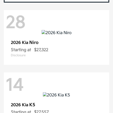
28
Niro
2026 Kia
Starting at
$27,322
Disclosure
14
K5
2026 Kia
Starting at
$27,557