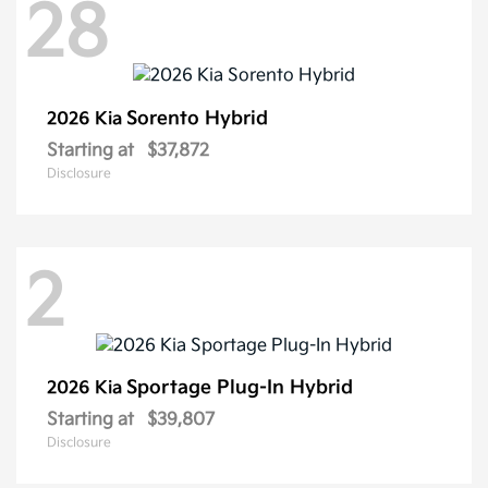
28
Sorento Hybrid
2026 Kia
Starting at
$37,872
Disclosure
2
Sportage Plug-In Hybrid
2026 Kia
Starting at
$39,807
Disclosure