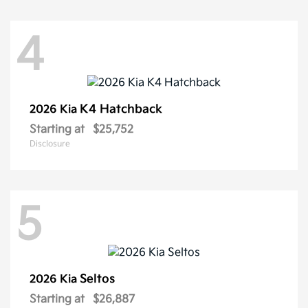
4
K4 Hatchback
2026 Kia
Starting at
$25,752
Disclosure
5
Seltos
2026 Kia
Starting at
$26,887