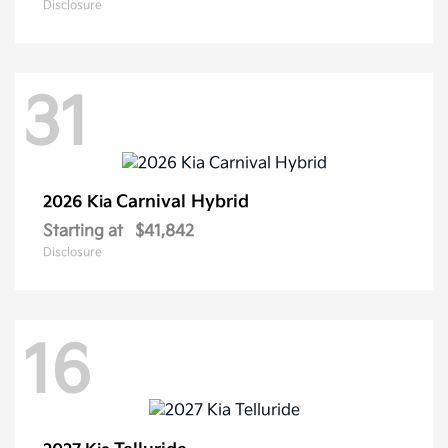
Disclosure
31
Carnival Hybrid
2026 Kia
Starting at
$41,842
Disclosure
16