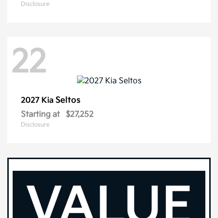
Disclosure
22
Seltos
2027 Kia
Starting at
$27,252
Disclosure