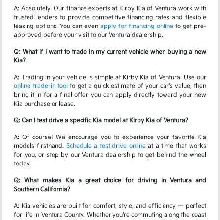
A: Absolutely. Our finance experts at Kirby Kia of Ventura work with
trusted lenders to provide competitive financing rates and flexible
leasing options. You can even
apply for financing online
to get pre-
approved before your visit to our Ventura dealership.
Q: What if I want to trade in my current vehicle when buying a new
Kia?
A: Trading in your vehicle is simple at Kirby Kia of Ventura. Use our
online trade-in tool
to get a quick estimate of your car's value, then
bring it in for a final offer you can apply directly toward your new
Kia purchase or lease.
Q: Can I test drive a specific Kia model at Kirby Kia of Ventura?
A: Of course! We encourage you to experience your favorite Kia
models firsthand.
Schedule a test drive online
at a time that works
for you, or stop by our Ventura dealership to get behind the wheel
today.
Q: What makes Kia a great choice for driving in Ventura and
Southern California?
A: Kia vehicles are built for comfort, style, and efficiency — perfect
for life in Ventura County. Whether you're commuting along the coast