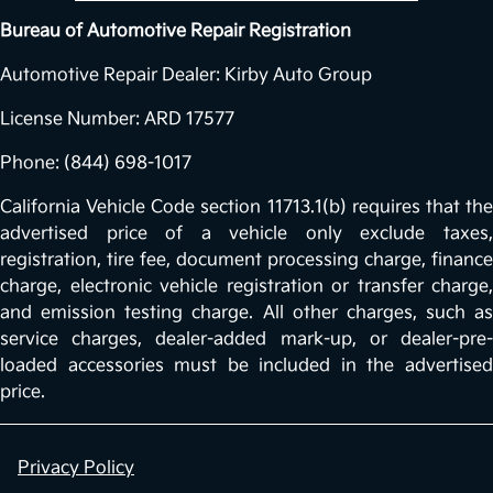
Bureau of Automotive Repair Registration
Automotive Repair Dealer: Kirby Auto Group
License Number: ARD 17577
Phone: (844) 698-1017
California Vehicle Code section 11713.1(b) requires that the
advertised price of a vehicle only exclude taxes,
registration, tire fee, document processing charge, finance
charge, electronic vehicle registration or transfer charge,
and emission testing charge. All other charges, such as
service charges, dealer-added mark-up, or dealer-pre-
loaded accessories must be included in the advertised
price.
Privacy Policy