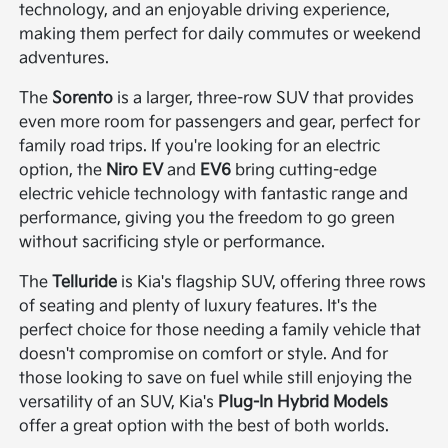
technology, and an enjoyable driving experience,
making them perfect for daily commutes or weekend
adventures.
The
Sorento
is a larger, three-row SUV that provides
even more room for passengers and gear, perfect for
family road trips. If you're looking for an electric
option, the
Niro EV
and
EV6
bring cutting-edge
electric vehicle technology with fantastic range and
performance, giving you the freedom to go green
without sacrificing style or performance.
The
Telluride
is Kia's flagship SUV, offering three rows
of seating and plenty of luxury features. It's the
perfect choice for those needing a family vehicle that
doesn't compromise on comfort or style. And for
those looking to save on fuel while still enjoying the
versatility of an SUV, Kia's
Plug-In Hybrid Models
offer a great option with the best of both worlds.