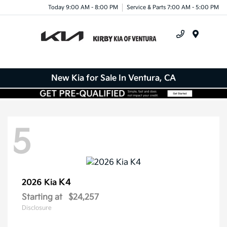
Today 9:00 AM - 8:00 PM
Service & Parts 7:00 AM - 5:00 PM
Menu
New Kia for Sale In Ventura, CA
5
K4
2026 Kia
Starting at
$24,257
Disclosure