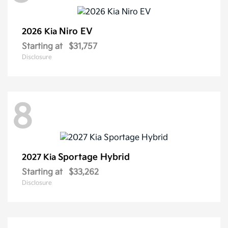
Niro EV
2026 Kia
Starting at
$31,757
Disclosure
8
Sportage Hybrid
2027 Kia
Starting at
$33,262
Disclosure