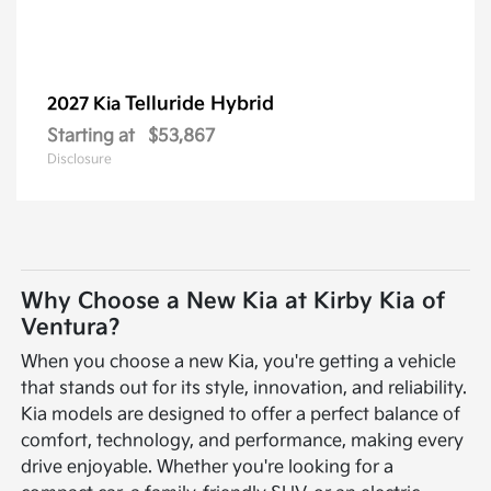
Telluride Hybrid
2027 Kia
Starting at
$53,867
Disclosure
Why Choose a New Kia at Kirby Kia of
Ventura?
When you choose a new Kia, you're getting a vehicle
that stands out for its style, innovation, and reliability.
Kia models are designed to offer a perfect balance of
comfort, technology, and performance, making every
drive enjoyable. Whether you're looking for a