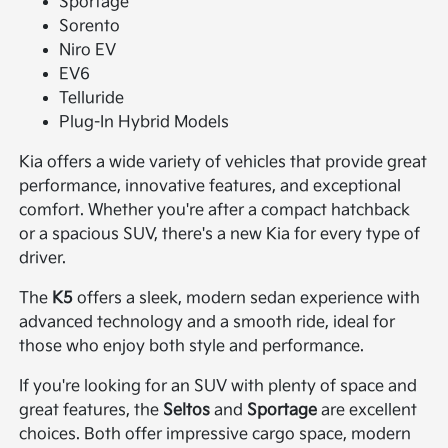
Sportage
Sorento
Niro EV
EV6
Telluride
Plug-In Hybrid Models
Kia offers a wide variety of vehicles that provide great
performance, innovative features, and exceptional
comfort. Whether you're after a compact hatchback
or a spacious SUV, there's a new Kia for every type of
driver.
The
K5
offers a sleek, modern sedan experience with
advanced technology and a smooth ride, ideal for
those who enjoy both style and performance.
If you're looking for an SUV with plenty of space and
great features, the
Seltos
and
Sportage
are excellent
choices. Both offer impressive cargo space, modern