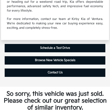
or heading out for a weekend road trip, Kia offers dependable
performance, advanced safety tech, and impressive fuel economy
for every lifestyle.
For more information, contact our team at Kirby Kia of Ventura.
We're dedicated to making your new car buying experience easy,
exciting, and completely stress-free.
Schedule a Test Drive
Browse New Vehicle Specials
Contact Us
So sorry, this vehicle was just sold.
Please check out our great selection
of similar inventory.