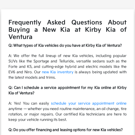
Frequently Asked Questions About
Buying a New Kia at Kirby Kia of
Ventura
Q: What types of Kia vehicles do you have at Kirby Kia of Ventura?
A: We offer the full lineup of new Kia vehicles, including popular
SUVs like the Sportage and Telluride, versatile sedans such as the
Forte and K5, and cutting-edge hybrid and electric models like the
EV6 and Niro. Our
new Kia inventory
is always being updated with
the latest models and trims.
Q: Can I schedule a service appointment for my Kia online at Kirby
Kia of Ventura?
A: Yes! You can easily
schedule your service appointment online
anytime — whether you need routine maintenance, an oil change, tire
rotation, or major repairs. Our certified Kia technicians are here to
keep your vehicle running its best.
Q: Do you offer financing and leasing options for new Kia vehicles?