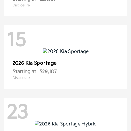
Disclosure
15
Sportage
2026 Kia
Starting at
$29,107
Disclosure
23