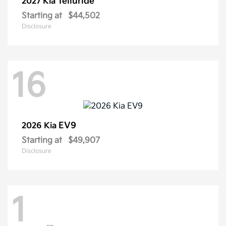
Telluride
2027 Kia
Starting at
$44,502
Disclosure
16
EV9
2026 Kia
Starting at
$49,907
Disclosure
1