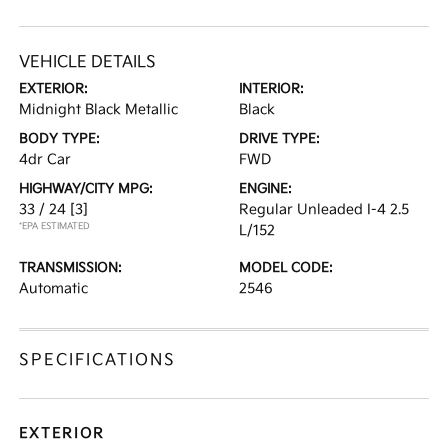
VEHICLE DETAILS
EXTERIOR:
INTERIOR:
Midnight Black Metallic
Black
BODY TYPE:
DRIVE TYPE:
4dr Car
FWD
HIGHWAY/CITY MPG:
ENGINE:
33 / 24
[3]
Regular Unleaded I-4 2.5
*EPA ESTIMATED
L/152
TRANSMISSION:
MODEL CODE:
Automatic
2546
SPECIFICATIONS
EXTERIOR