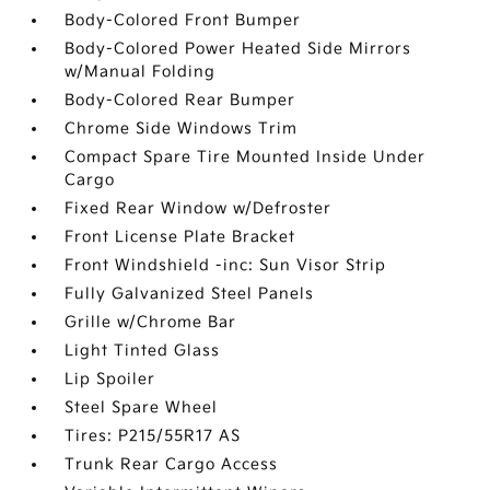
Body-Colored Front Bumper
Body-Colored Power Heated Side Mirrors
w/Manual Folding
Body-Colored Rear Bumper
Chrome Side Windows Trim
Compact Spare Tire Mounted Inside Under
Cargo
Fixed Rear Window w/Defroster
Front License Plate Bracket
Front Windshield -inc: Sun Visor Strip
Fully Galvanized Steel Panels
Grille w/Chrome Bar
Light Tinted Glass
Lip Spoiler
Steel Spare Wheel
Tires: P215/55R17 AS
Trunk Rear Cargo Access