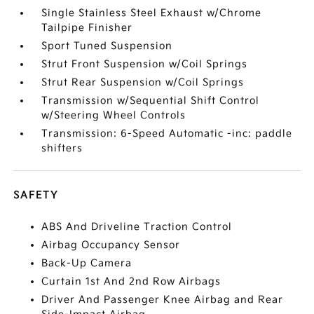
Single Stainless Steel Exhaust w/Chrome
Tailpipe Finisher
Sport Tuned Suspension
Strut Front Suspension w/Coil Springs
Strut Rear Suspension w/Coil Springs
Transmission w/Sequential Shift Control
w/Steering Wheel Controls
Transmission: 6-Speed Automatic -inc: paddle
shifters
SAFETY
ABS And Driveline Traction Control
Airbag Occupancy Sensor
Back-Up Camera
Curtain 1st And 2nd Row Airbags
Driver And Passenger Knee Airbag and Rear