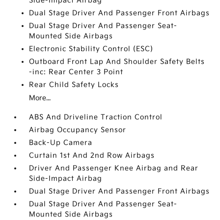
Side-Impact Airbag
Dual Stage Driver And Passenger Front Airbags
Dual Stage Driver And Passenger Seat-
Mounted Side Airbags
Electronic Stability Control (ESC)
Outboard Front Lap And Shoulder Safety Belts
-inc: Rear Center 3 Point
Rear Child Safety Locks
More...
ABS And Driveline Traction Control
Airbag Occupancy Sensor
Back-Up Camera
Curtain 1st And 2nd Row Airbags
Driver And Passenger Knee Airbag and Rear
Side-Impact Airbag
Dual Stage Driver And Passenger Front Airbags
Dual Stage Driver And Passenger Seat-
Mounted Side Airbags