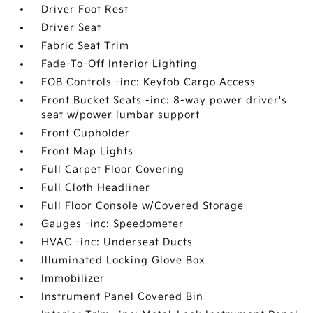
Driver Foot Rest
Driver Seat
Fabric Seat Trim
Fade-To-Off Interior Lighting
FOB Controls -inc: Keyfob Cargo Access
Front Bucket Seats -inc: 8-way power driver's
seat w/power lumbar support
Front Cupholder
Front Map Lights
Full Carpet Floor Covering
Full Cloth Headliner
Full Floor Console w/Covered Storage
Gauges -inc: Speedometer
HVAC -inc: Underseat Ducts
Illuminated Locking Glove Box
Immobilizer
Instrument Panel Covered Bin