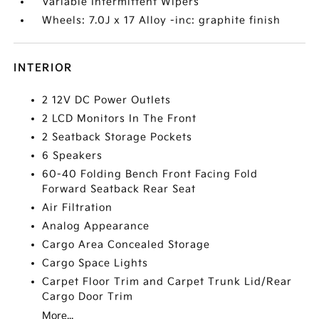
Variable Intermittent Wipers
Wheels: 7.0J x 17 Alloy -inc: graphite finish
INTERIOR
2 12V DC Power Outlets
2 LCD Monitors In The Front
2 Seatback Storage Pockets
6 Speakers
60-40 Folding Bench Front Facing Fold
Forward Seatback Rear Seat
Air Filtration
Analog Appearance
Cargo Area Concealed Storage
Cargo Space Lights
Carpet Floor Trim and Carpet Trunk Lid/Rear
Cargo Door Trim
More...