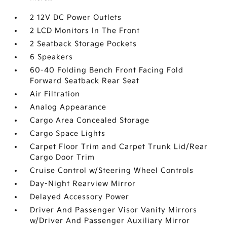
2 12V DC Power Outlets
2 LCD Monitors In The Front
2 Seatback Storage Pockets
6 Speakers
60-40 Folding Bench Front Facing Fold
Forward Seatback Rear Seat
Air Filtration
Analog Appearance
Cargo Area Concealed Storage
Cargo Space Lights
Carpet Floor Trim and Carpet Trunk Lid/Rear
Cargo Door Trim
Cruise Control w/Steering Wheel Controls
Day-Night Rearview Mirror
Delayed Accessory Power
Driver And Passenger Visor Vanity Mirrors
w/Driver And Passenger Auxiliary Mirror