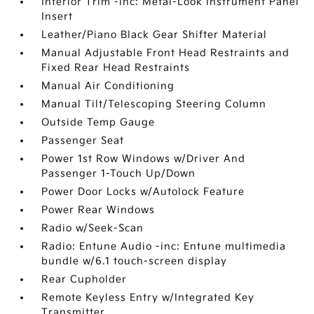
Interior Trim -inc: Metal-Look Instrument Panel
Insert
Leather/Piano Black Gear Shifter Material
Manual Adjustable Front Head Restraints and
Fixed Rear Head Restraints
Manual Air Conditioning
Manual Tilt/Telescoping Steering Column
Outside Temp Gauge
Passenger Seat
Power 1st Row Windows w/Driver And
Passenger 1-Touch Up/Down
Power Door Locks w/Autolock Feature
Power Rear Windows
Radio w/Seek-Scan
Radio: Entune Audio -inc: Entune multimedia
bundle w/6.1 touch-screen display
Rear Cupholder
Remote Keyless Entry w/Integrated Key
Transmitter