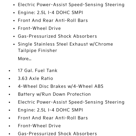
Electric Power-Assist Speed-Sensing Steering
Engine: 2.5L I-4 DOHC SMPI
Front And Rear Anti-Roll Bars
Front-Wheel Drive
Gas-Pressurized Shock Absorbers
Single Stainless Steel Exhaust w/Chrome
Tailpipe Finisher
More...
17 Gal. Fuel Tank
3.63 Axle Ratio
4-Wheel Disc Brakes w/4-Wheel ABS
Battery w/Run Down Protection
Electric Power-Assist Speed-Sensing Steering
Engine: 2.5L I-4 DOHC SMPI
Front And Rear Anti-Roll Bars
Front-Wheel Drive
Gas-Pressurized Shock Absorbers