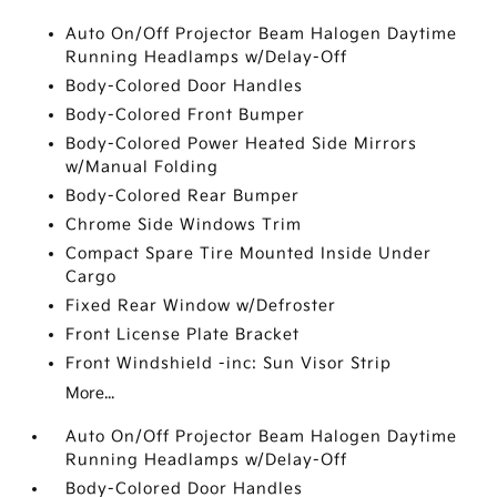
Auto On/Off Projector Beam Halogen Daytime
Running Headlamps w/Delay-Off
Body-Colored Door Handles
Body-Colored Front Bumper
Body-Colored Power Heated Side Mirrors
w/Manual Folding
Body-Colored Rear Bumper
Chrome Side Windows Trim
Compact Spare Tire Mounted Inside Under
Cargo
Fixed Rear Window w/Defroster
Front License Plate Bracket
Front Windshield -inc: Sun Visor Strip
More...
Auto On/Off Projector Beam Halogen Daytime
Running Headlamps w/Delay-Off
Body-Colored Door Handles