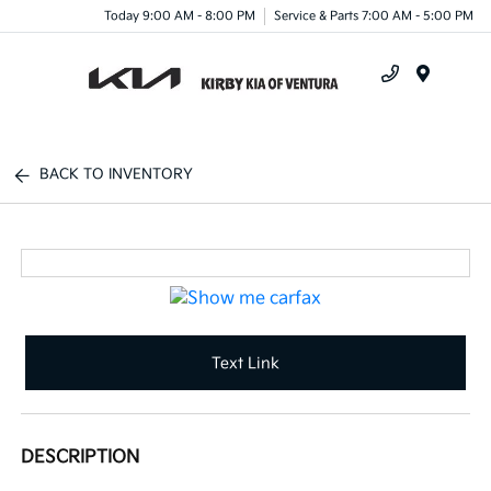
Today 9:00 AM - 8:00 PM
Service & Parts 7:00 AM - 5:00 PM
Menu
BACK TO INVENTORY
Text Link
DESCRIPTION