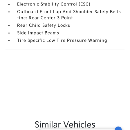
Electronic Stability Control (ESC)
Outboard Front Lap And Shoulder Safety Belts
-inc: Rear Center 3 Point
Rear Child Safety Locks
Side Impact Beams
Tire Specific Low Tire Pressure Warning
Similar Vehicles