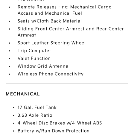
Remote Releases -Inc: Mechanical Cargo
Access and Mechanical Fuel
Seats w/Cloth Back Material
Sliding Front Center Armrest and Rear Center
Armrest
Sport Leather Steering Wheel
Trip Computer
Valet Function
Window Grid Antenna
Wireless Phone Connectivity
MECHANICAL
17 Gal. Fuel Tank
3.63 Axle Ratio
4-Wheel Disc Brakes w/4-Wheel ABS
Battery w/Run Down Protection